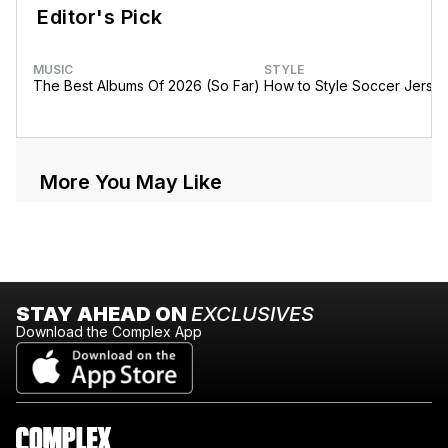
Editor's Pick
MUSIC
STYLE
The Best Albums Of 2026 (So Far)
How to Style Soccer Jerse
More You May Like
STAY AHEAD ON
EXCLUSIVES
Download the Complex App