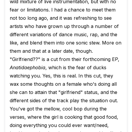
wild mixture of live instrumentation, but with no
fear or limitations. I had a chance to meet them
not too long ago, and it was refreshing to see
artists who have grown up through a number of
different variations of dance music, rap, and the
like, and blend them into one sonic stew. More on
them and that at a later date, though.
"Girlfriend??" is a cut from their forthcoming EP,
Anatidaephobia
, which is the fear of ducks
watching you. Yes, this is real. In this cut, they
wax some thoughts on a female who's doing all
she can to attain that "girlfriend" status, and the
different sides of the track play the situation out.
You've got the mellow, cool bop during the
verses, where the girl is cooking that good food,
doing everything you could ever want/need,