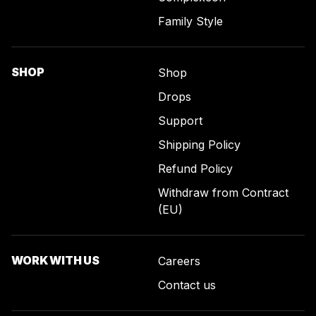
Family Style
SHOP
Shop
Drops
Support
Shipping Policy
Refund Policy
Withdraw from Contract
(EU)
WORK WITH US
Careers
Contact us