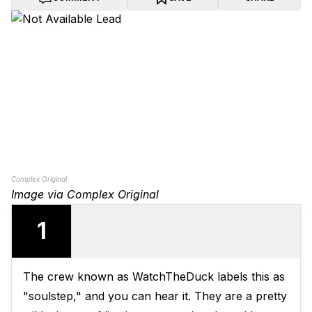
Complex Original
Image via Complex Original
1
The crew known as WatchTheDuck labels this as
"soulstep," and you can hear it. They are a pretty