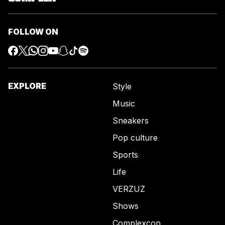
FOLLOW ON
EXPLORE
Style
Music
Sneakers
Pop culture
Sports
Life
VERZUZ
Shows
Complexcon