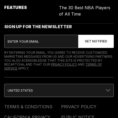
FEATURES
The 30 Best NBA Players
of All Time
SIGN UP FOR THE NEWSLETTER
BY ENTERING YOUR EMAIL, YOU AGREE TO RECEIVE CUSTOMIZED
MARKETING MESSAGES FROM US AND OUR ADVERTISING PARTNERS.
YOU ALSO ACKNOWLEDGE THAT THIS SITE IS PROTECTED BY
RECAPTCHA, AND THAT OUR
PRIVACY POLICY
AND
TERMS OF
SERVICE
APPLY.
UNITED STATES
TERMS & CONDITIONS
PRIVACY POLICY
CALIFORNIA PRIVACY
PUBLIC NOTICE