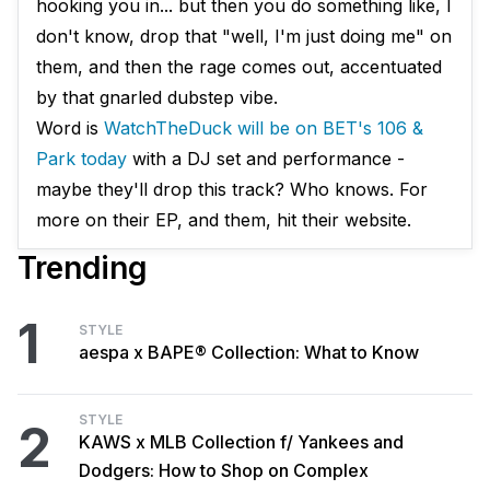
hooking you in... but then you do something like, I
don't know, drop that "well, I'm just doing me" on
them, and then the rage comes out, accentuated
by that gnarled dubstep vibe.
Word is
WatchTheDuck will be on BET's 106 &
Park today
with a DJ set and performance -
maybe they'll drop this track? Who knows. For
more on their EP, and them, hit their website.
Trending
1
STYLE
aespa x BAPE® Collection: What to Know
STYLE
2
KAWS x MLB Collection f/ Yankees and
Dodgers: How to Shop on Complex