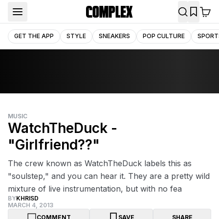
GET THE APP
STYLE
SNEAKERS
POP CULTURE
SPORT
MUSIC
WatchTheDuck -
"Girlfriend??"
The crew known as WatchTheDuck labels this as
"soulstep," and you can hear it. They are a pretty wild
mixture of live instrumentation, but with no fea
BY
KHRISD
MARCH 4, 2013
COMMENT
SAVE
SHARE