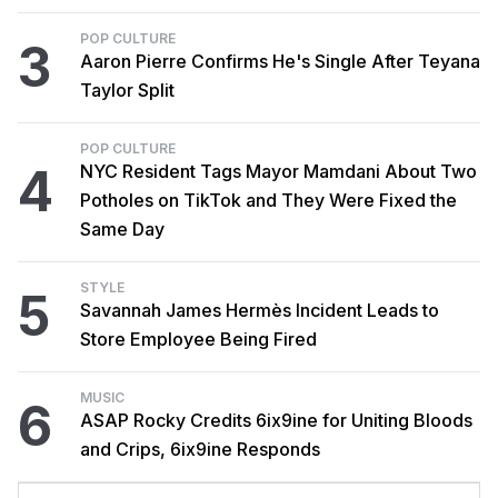
POP CULTURE
3
Aaron Pierre Confirms He's Single After Teyana
Taylor Split
POP CULTURE
4
NYC Resident Tags Mayor Mamdani About Two
Potholes on TikTok and They Were Fixed the
Same Day
STYLE
5
Savannah James Hermès Incident Leads to
Store Employee Being Fired
MUSIC
6
ASAP Rocky Credits 6ix9ine for Uniting Bloods
and Crips, 6ix9ine Responds