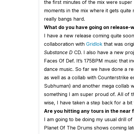
the first minutes of the mix were super 
moments in the mix where it gets quite me
really bangs hard.
What do you have going on release-wi
I have a new release coming quite soon
collaboration with
Gridlok
that was orig
Substance D
CD. I also have a new pro
Faces Of Def. It’s 175BPM music that i
dance music. So far we have done a re
as well as a collab with Counterstrike 
Subhuman) and another mega collab w
something I am super proud of. All of t
wise, I have taken a step back for a bi
Are you hitting any tours in the near
I am going to be doing my usual drill o
Planet Of The Drums shows coming later 