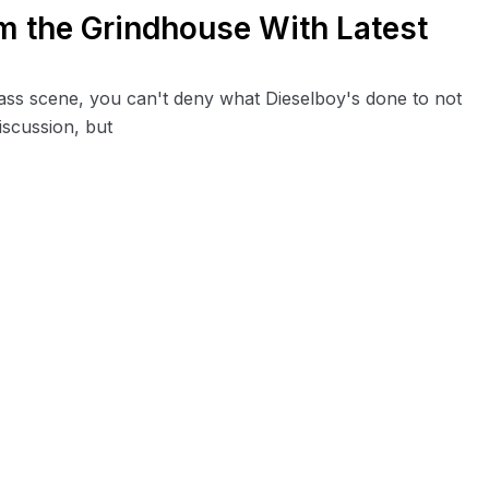
m the Grindhouse With Latest
ss scene, you can't deny what Dieselboy's done to not
iscussion, but