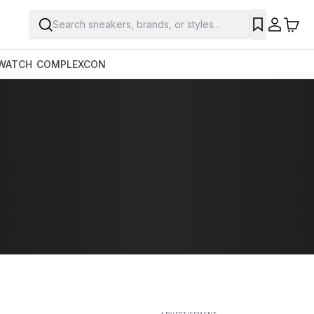
Search sneakers, brands, or styles...
SAVE
WATCH
COMPLEXCON