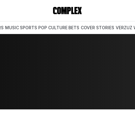
RS
MUSIC
SPORTS
POP CULTURE
BETS
COVER STORIES
VERZUZ