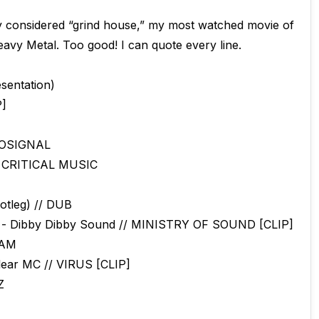
ly considered “grind house,” my most watched movie of
Heavy Metal. Too good! I can quote every line.
sentation)
P]
EOSIGNAL
// CRITICAL MUSIC
otleg) // DUB
e - Dibby Dibby Sound // MINISTRY OF SOUND [CLIP]
 RAM
lear MC // VIRUS [CLIP]
Z