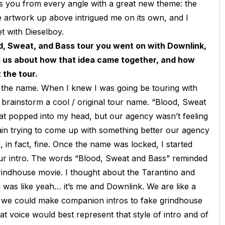
ts you from every angle with a great new theme: the
e artwork up above intrigued me on its own, and I
t with Dieselboy.
od, Sweat, and Bass tour you went on with Downlink,
o us about how that idea came together, and how
 the tour.
as the name. When I knew I was going be touring with
o brainstorm a cool / original tour name. “Blood, Sweat
hat popped into my head, but our agency wasn’t feeling
ain trying to come up with something better our agency
 in fact, fine. Once the name was locked, I started
our intro. The words “Blood, Sweat and Bass” reminded
grindhouse movie. I thought about the Tarantino and
was like yeah… it’s me and Downlink. We are like a
 we could make companion intros to fake grindhouse
at voice would best represent that style of intro and of