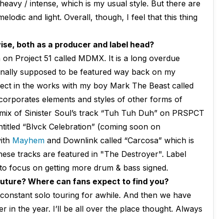
heavy / intense, which is my usual style. But there are
lodic and light. Overall, though, I feel that this thing
se, both as a producer and label head?
 on Project 51 called MDMX. It is a long overdue
inally supposed to be featured way back on my
ject in the works with my boy Mark The Beast called
ncorporates elements and styles of other forms of
mix of Sinister Soul’s track “Tuh Tuh Duh” on PRSPCT
entitled “Blvck Celebration” (coming soon on
ith
Mayhem
and Downlink called “Carcosa” which is
hese tracks are featured in "The Destroyer". Label
t to focus on getting more drum & bass signed.
 future? Where can fans expect to find you?
f constant solo touring for awhile. And then we have
in the year. I’ll be all over the place thought. Always