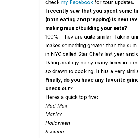
check
my Facebook
for tour updates.
I recently saw that
you spent some ti
(both eating and prepping) is next le
making music/building your sets?
100%. They are quite similar. Taking un
makes something greater than the sum of
in NYC called Star Chefs last year and d
DJing analogy many many times in conve
so drawn to cooking. It hits a very simi
Finally, do you have any favorite gri
check out?
Heres a quick top five:
Mad Max
Maniac
Halloween
Suspiria