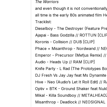
The Warriors
and even though it is not conventional
all time is the early 80s animated film 
Tracklist:
Dieselboy - The Destroyer (Feature Pre
Ajapai - Bass Godzilla // ROTTUN [CLI
Koronis - Collision // DUB [CLIP]
Phace + Misanthrop - Nordwand // N
Emperor - Precursor (Mefjus Remix) 
Audio - Heads Up // RAM [CLIP]
Knife Party - L Rad (The Prototypes Bo
DJ Fresh Vs Jay Jay feat Ms Dynamit
Hive - Neo (Audio’s Let It Roll Edit) //
Optiv + BTK - Ground Shaker feat Nuk
Mikal - Killa Soundboy // METALHEAD
Misanthrop - Deadlock // NEOSIGNAL