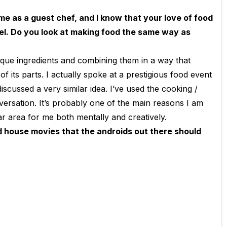
me as a guest chef
, and I know that your love of food
vel. Do you look at making food the same way as
ique ingredients and combining them in a way that
 its parts. I actually spoke at a prestigious food event
iscussed a very similar idea. I’ve used the cooking /
rsation. It’s probably one of the main reasons I am
lar area for me both mentally and creatively.
nd house movies that the androids out there should