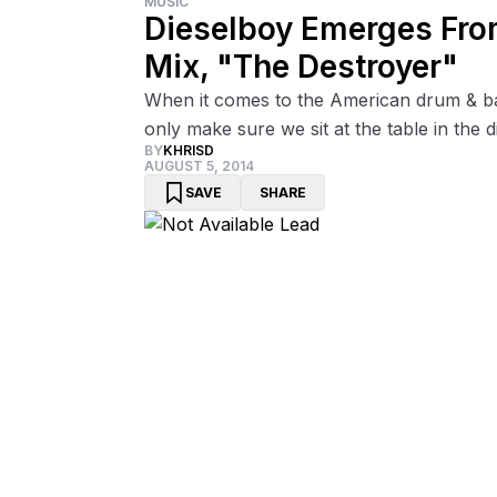
MUSIC
Dieselboy Emerges Fro
Mix, "The Destroyer"
When it comes to the American drum & ba
only make sure we sit at the table in the d
BY
KHRISD
AUGUST 5, 2014
SAVE
SHARE