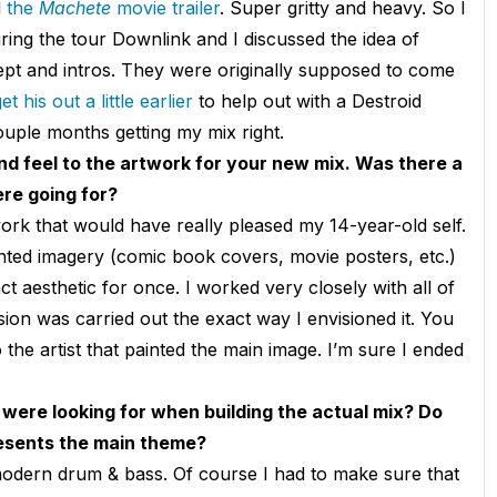
d
the
Machete
movie trailer
. Super gritty and heavy. So I
ing the tour Downlink and I discussed the idea of
pt and intros. They were originally supposed to come
t his out a little earlier
to help out with a Destroid
ouple months getting my mix right.
nd feel to the artwork for your new mix. Was there a
re going for?
ork that would have really pleased my 14-year-old self.
ainted imagery (comic book covers, movie posters, etc.)
t aesthetic for once. I worked very closely with all of
ion was carried out the exact way I envisioned it. You
 the artist that painted the main image. I’m sure I ended
 were looking for when building the actual mix? Do
resents the main theme?
modern drum & bass. Of course I had to make sure that