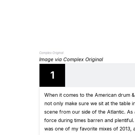
Complex Original
Image via Complex Original
1
When it comes to the American drum &
not only make sure we sit at the table i
scene from our side of the Atlantic. As
force during times barren and plentiful
was one of my favorite mixes of 2013, a