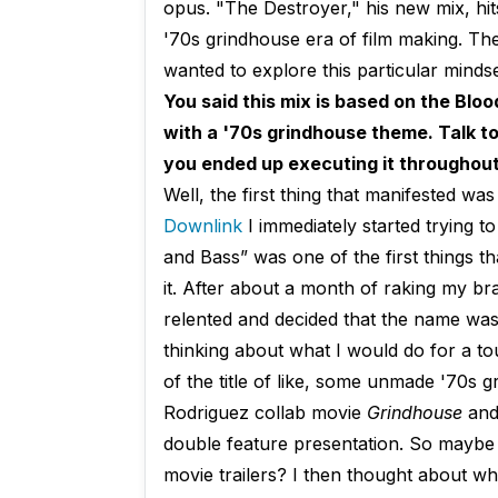
opus. "The Destroyer," his new mix, hi
'70s grindhouse era of film making. Th
wanted to explore this particular mindse
You said this mix is based on the Blo
with a '70s grindhouse theme. Talk t
you ended up executing it throughout
Well, the first thing that manifested w
Downlink
I immediately started trying t
and Bass” was one of the first things t
it. After about a month of raking my br
relented and decided that the name was,
thinking about what I would do for a t
of the title of like, some unmade '70s 
Rodriguez collab movie
Grindhouse
and 
double feature presentation. So maybe
movie trailers? I then thought about wh