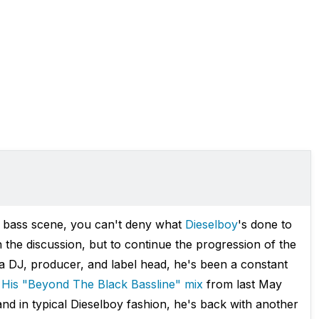
 bass scene, you can't deny what
Dieselboy
's done to
n the discussion, but to continue the progression of the
 a DJ, producer, and label head, he's been a constant
.
His "Beyond The Black Bassline" mix
from last May
nd in typical Dieselboy fashion, he's back with another