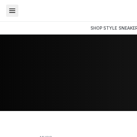
SHOP
STYLE
SNEAKE