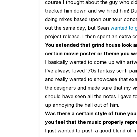
course I thought about the guy who di
tracked him down and we hired him! Dur
doing mixes based upon our tour conce
out the same day, but Sean
wanted to ge
project release. I then spent an extra c
You extended that grind house look a
certain movie poster or theme you we
I basically wanted to come up with artw
I’ve always loved '70s fantasy sci-fi p
and really wanted to showcase that exac
the designers and made sure that my vis
should have seen all the notes I gave to
up annoying the hell out of him.
Was there a certain style of tune you
you feel that the music properly rep
I just wanted to push a good blend of 