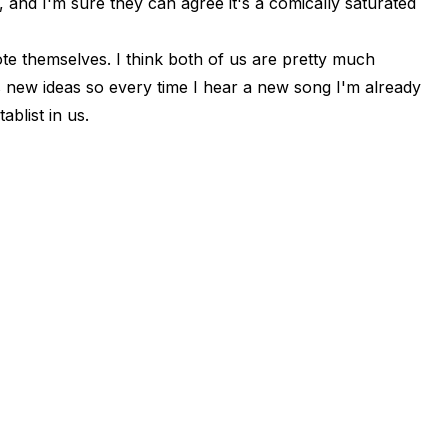
 and I'm sure they can agree it's a comically saturated
ote themselves. I think both of us are pretty much
new ideas so every time I hear a new song I'm already
ablist in us.