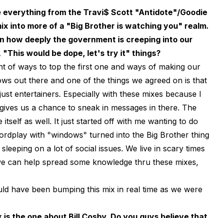
e everything from the Travi$ Scott "Antidote"/Goodie
ix into more of a "Big Brother is watching you" realm.
on how deeply the government is creeping into our
, "This would be dope, let's try it" things?
t of ways to top the first one and ways of making our
ows out there and one of the things we agreed on is that
st entertainers. Especially with these mixes because I
it gives us a chance to sneak in messages in there. The
tself as well. It just started off with me wanting to do
ordplay with "windows" turned into the Big Brother thing
 sleeping on a lot of social issues. We live in scary times
f we can help spread some knowledge thru these mixes,
ould have been bumping this mix in real time as we were
 is the one about Bill Cosby. Do you guys believe that