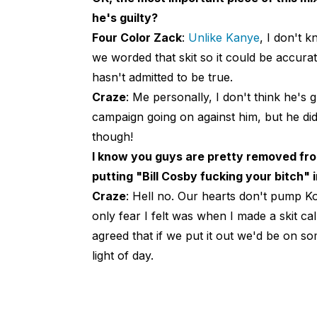
he's guilty?
Four Color Zack
:
Unlike Kanye
, I don't k
we worded that skit so it could be accurat
hasn't admitted to be true.
Craze
: Me personally, I don't think he's 
campaign going on against him, but he did 
though!
I know you guys are pretty removed from
putting "Bill Cosby fucking your bitch" 
Craze
: Hell no. Our hearts don't pump Ko
only fear I felt was when I made a skit ca
agreed that if we put it out we'd be on some
light of day.