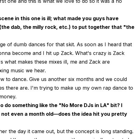
rst one and this is what we love to do so it was a no
ene in this one is ill; what made you guys have
he dab, the milly rock, etc.) to put together that "the
e of dumb dances for that skit. As soon as I heard that
onna become and I hit up Zack. What's crazy is Zack
's what makes these mixes ill, me and Zack are
ixing music we hear.
how to dance. Give us another six months and we could
es there are. I'm trying to make up my own rap dance to
 money.
 do something like the "No More DJs in LA" bit? I
s not even a month old—does the idea hit you pretty
er the day it came out, but the concept is long standing.