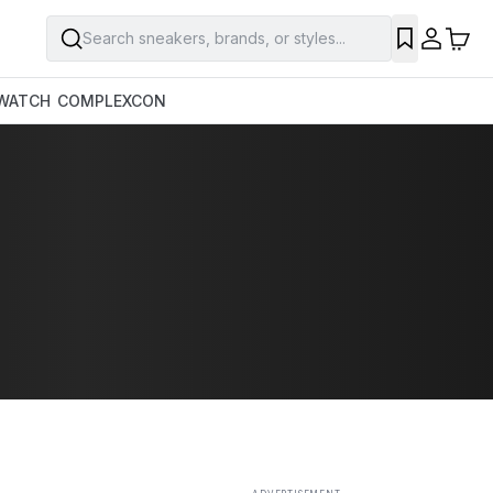
Search sneakers, brands, or styles...
SAVE
WATCH
COMPLEXCON