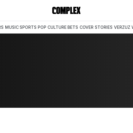
RS
MUSIC
SPORTS
POP CULTURE
BETS
COVER STORIES
VERZUZ