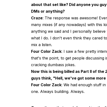
about that set like? Did anyone you guys
DMs or anything?
Craze
: The response was awesome! Every
many mixes (if any nowadays) with this 
anything we said and I personally believe 
what I do. I don't even think they cared t
mix a listen.
Four Color Zack
: I saw a few pretty inte
that's the point, to get people discussing
cracking dumbass jokes.
Now this is being billed as Part II of the
guys think, "Hell, we've got some more 
Four Color Zack
: We had enough stuff in
one. Always building. Always.