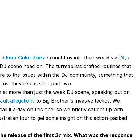
nd
Four Color Zack
brought us into their world via
2¢
, a
DJ scene head on. The turntablists crafted routines that
re to the issues within the DJ community, something that
r us, they're back for part two.
 at more than just the weak DJ scene, speaking out on
ult allegations
to Big Brother's invasive tactics. We
all it a day on this one, so we briefly caught up with
tralian tour to get some insight on this action-packed
e release of the first
2¢
mix. What was the response