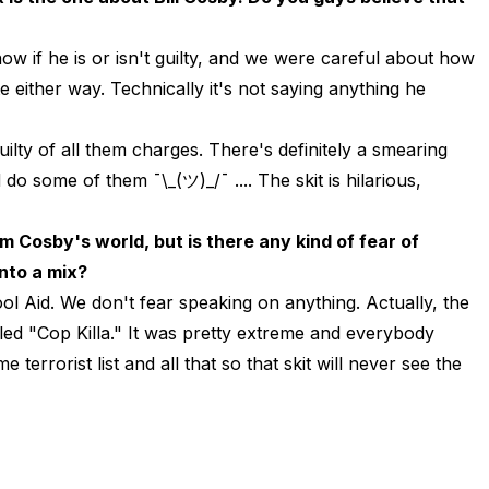
now if he is or isn't guilty, and we were careful about how
e either way. Technically it's not saying anything he
guilty of all them charges. There's definitely a smearing
do some of them ¯\_(ツ)_/¯ .... The skit is hilarious,
 Cosby's world, but is there any kind of fear of
into a mix?
ol Aid. We don't fear speaking on anything. Actually, the
lled "Cop Killa." It was pretty extreme and everybody
 terrorist list and all that so that skit will never see the