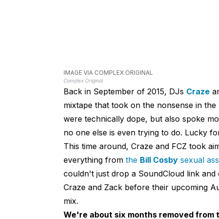
IMAGE VIA COMPLEX ORIGINAL
Complex Original
Back in September of 2015, DJs
Craze
a
mixtape that took on the nonsense in the 
were technically dope, but also spoke mo
no one else is even trying to do. Lucky fo
This time around, Craze and FCZ took aim
everything from
the
Bill Cosby
sexual assa
couldn't just drop a SoundCloud link and c
Craze and Zack before their upcoming Aus
mix.
We're about six months removed from th