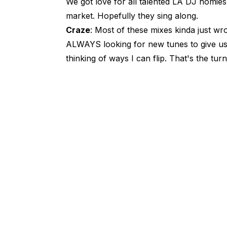
We got love for all talented LA DJ homies,
market. Hopefully they sing along.
Craze
: Most of these mixes kinda just wr
ALWAYS looking for new tunes to give us 
thinking of ways I can flip. That's the turnt