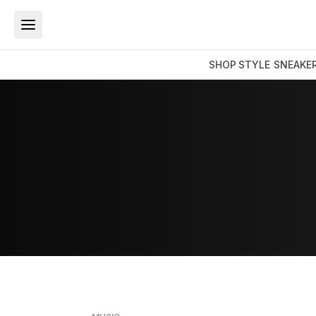
SHOP
STYLE
SNEAKE