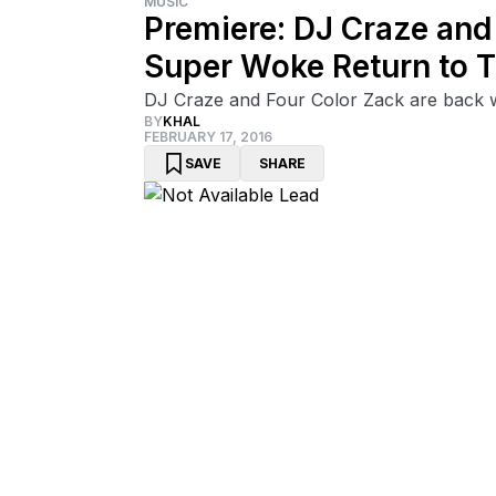
MUSIC
Premiere: DJ Craze and 
Super Woke Return to Th
DJ Craze and Four Color Zack are back wi
BY
KHAL
FEBRUARY 17, 2016
SAVE
SHARE