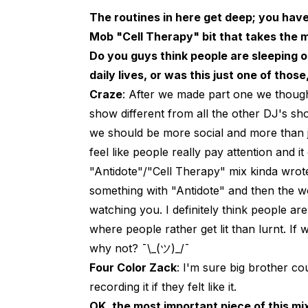
The routines in here get deep; you hav
Mob "Cell Therapy" bit that takes the m
Do you guys think people are sleeping 
daily lives, or was this just one of those
Craze
: After we made part one we though
show different from all the other DJ's sh
we should be more social and more than ju
feel like people really pay attention and 
"Antidote"/"Cell Therapy" mix kinda wrote i
something with "Antidote" and then the w
watching you. I definitely think people are
where people rather get lit than lurnt. I
why not? ¯\_(ツ)_/¯
Four Color Zack
: I'm sure big brother c
recording it if they felt like it.
OK, the most important piece of this mix