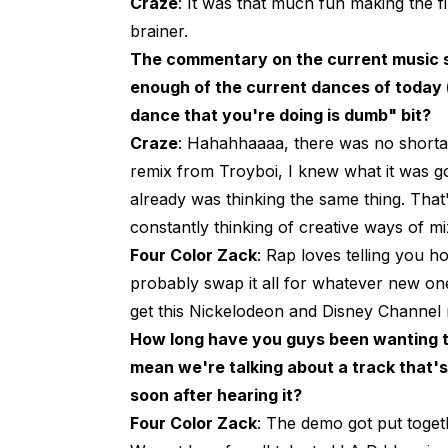
Craze
: It was that much fun making the fi
brainer.
The commentary on the current music sc
enough of the current dances of today (t
dance that you're doing is dumb" bit?
Craze
: Hahahhaaaa, there was no shortag
remix from Troyboi, I knew what it was g
already was thinking the same thing. That
constantly thinking of creative ways of m
Four Color Zack
: Rap loves telling you 
probably swap it all for whatever new on
get this Nickelodeon and Disney Channel
How long have you guys been wanting to
mean we're talking about a track that'
soon after hearing it?
Four Color Zack
: The demo got put togeth