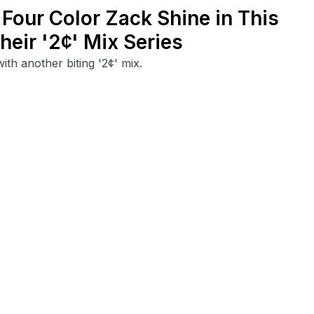
Four Color Zack Shine in This
eir '2¢' Mix Series
th another biting '2¢' mix.