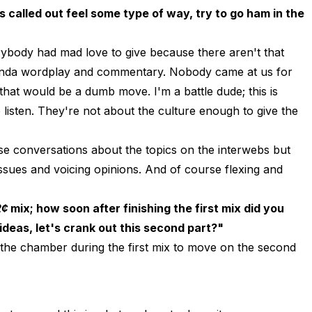
 called out feel some type of way, try to go ham in the
body had mad love to give because there aren't that
kinda wordplay and commentary. Nobody came at us for
that would be a dumb move. I'm a battle dude; this is
o listen. They're not about the culture enough to give the
nse conversations about the topics on the interwebs but
 issues and voicing opinions. And of course flexing and
2¢
mix; how soon after finishing the first mix did you
ideas, let's crank out this second part?"
 the chamber during the first mix to move on the second