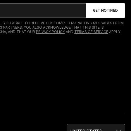
IL, YOU AGREE TO RECEIVE CUSTOMIZED MARKETING MESSAGES FROM
G PARTNERS. YOU ALSO ACKNOWLEDGE THAT THIS SITE IS
HA, AND THAT OUR
PRIVACY POLICY
AND
TERMS OF SERVICE
APPLY.