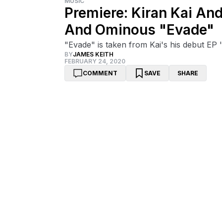
MUSIC
Premiere: Kiran Kai An
And Ominous "Evade"
"Evade" is taken from Kai's his debut EP 
BY
JAMES KEITH
FEBRUARY 24, 2020
COMMENT
SAVE
SHARE