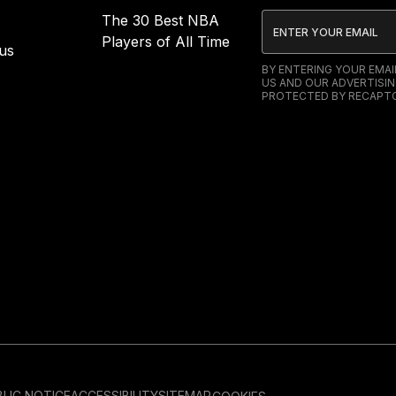
The 30 Best NBA
Players of All Time
us
BY ENTERING YOUR EMA
US AND OUR ADVERTISIN
PROTECTED BY RECAPTC
LIC NOTICE
ACCESSIBILITY
SITEMAP