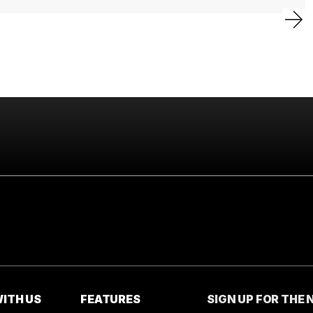
ITH US
FEATURES
SIGN UP FOR THE