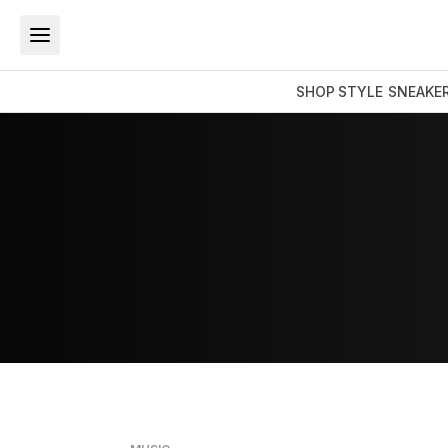
SHOP
STYLE
SNEAKE