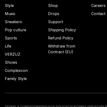
Style
Shop
Careers
Music
Drops
Contact 
Sneakers
Support
Pop culture
Shipping Policy
Sports
Refund Policy
Life
Withdraw from
Contract (EU)
VERZUZ
Shows
Complexcon
Family Style
TERMS & CONDITIONS
PRIVACY POLICY
CALIFORNIA PRIVACY
PUB