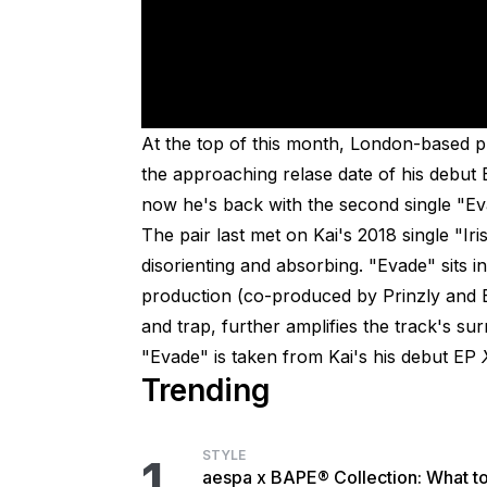
At the top of this month, London-based p
the approaching relase date of his debut
now he's back with the second single "Ev
The pair last met on Kai's 2018 single "Ir
disorienting and absorbing. "Evade" sits in 
production (co-produced by Prinzly and B
and trap, further amplifies the track's su
"Evade" is taken from Kai's his debut EP
Trending
STYLE
1
aespa x BAPE® Collection: What t