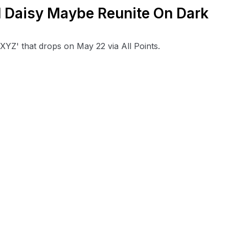
d Daisy Maybe Reunite On Dark
'XYZ' that drops on May 22 via All Points.