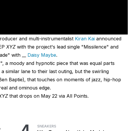
roducer and multi-instrumentalist
Kiran Kai
announced
 EP
XYZ
with the project's lead single "Missilence" and
ade" with __
Daisy Maybe
.
is", a moody and hypnotic piece that was equal parts
a similar lane to their last outing, but the swirling
en Baptie), that touches on moments of jazz, hip-hop
rreal and ominous edge.
XYZ
that drops on May 22 via All Points.
4
SNEAKERS
o