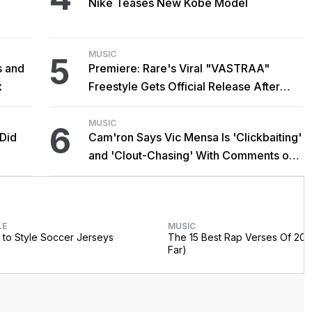
Nike Teases New Kobe Model
MUSIC
5
s and
Premiere: Rare's Viral "VASTRAA"
x
Freestyle Gets Official Release After
Cardi B Co-Sign
MUSIC
6
 Did
Cam'ron Says Vic Mensa Is 'Clickbaiting'
and 'Clout-Chasing' With Comments on
African Heritage
LE
MUSIC
to Style Soccer Jerseys
The 15 Best Rap Verses Of 202
Far)