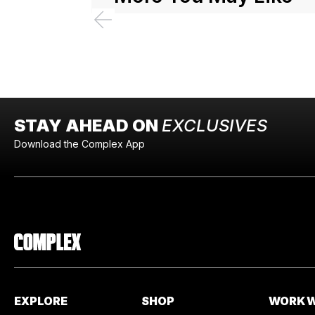
STAY AHEAD ON
EXCLUSIVES
Download the Complex App
EXPLORE
SHOP
WORK W