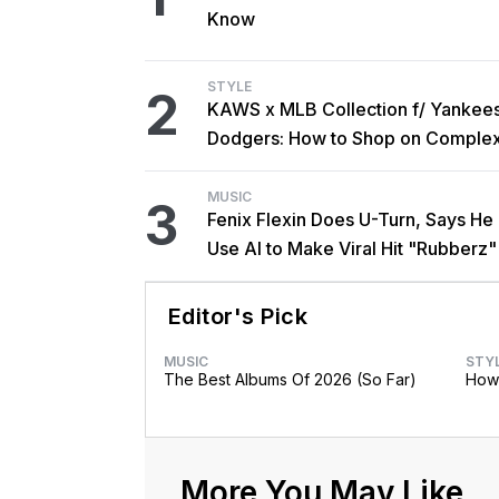
Know
STYLE
2
KAWS x MLB Collection f/ Yankee
Dodgers: How to Shop on Comple
MUSIC
3
Fenix Flexin Does U-Turn, Says He
Use AI to Make Viral Hit "Rubberz"
Editor's Pick
MUSIC
STY
The Best Albums Of 2026 (So Far)
How 
More You May Like