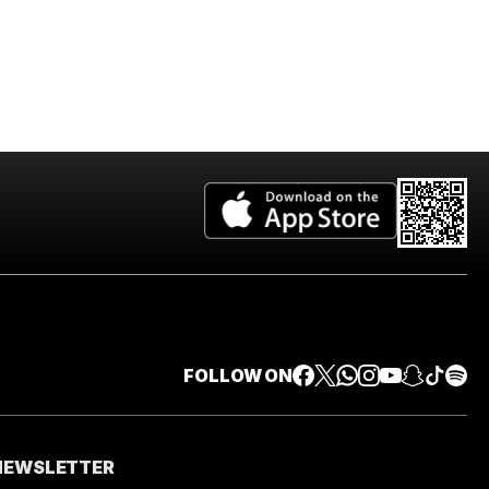
FOLLOW ON
 NEWSLETTER