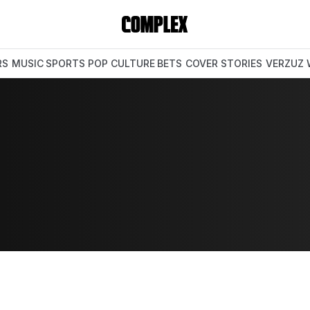
RS
MUSIC
SPORTS
POP CULTURE
BETS
COVER STORIES
VERZUZ