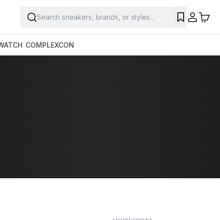
Search sneakers, brands, or styles...
SAVE
WATCH
COMPLEXCON