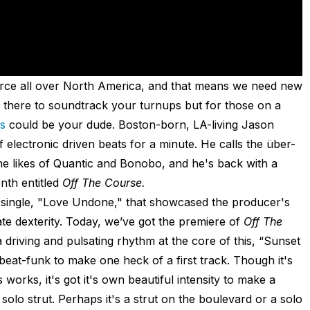
 force all over North America, and that means we need new
 there to soundtrack your turnups but for those on a
s
could be your dude. Boston-born, LA-living Jason
 electronic driven beats for a minute. He calls the über-
e likes of Quantic and Bonobo, and he's back with a
nth entitled
Off The Course.
single, "Love Undone," that showcased the producer's
ate dexterity. Today, we’ve got the premiere of
Off The
 a driving and pulsating rhythm at the core of this, “Sunset
eat-funk to make one heck of a first track. Though it's
 works, it's got it's own beautiful intensity to make a
 solo strut. Perhaps it's a strut on the boulevard or a solo