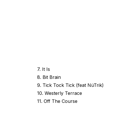
7. It Is
8. Bit Brain
9. Tick Tock Tick (feat NüTrik)
10. Westerly Terrace
11. Off The Course