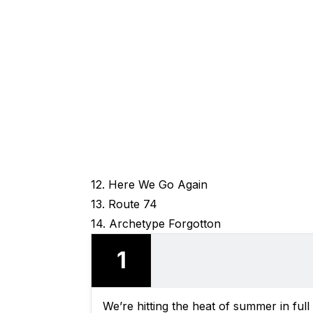
12. Here We Go Again
13. Route 74
14. Archetype Forgotton
1
We’re hitting the heat of summer in ful