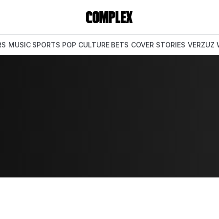
RS
MUSIC
SPORTS
POP CULTURE
BETS
COVER STORIES
VERZUZ