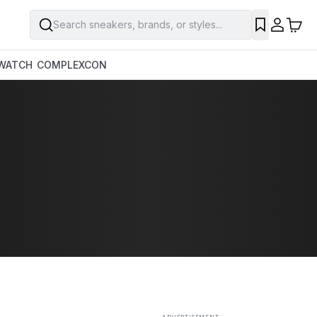
Search sneakers, brands, or styles...
SAVE
WATCH
COMPLEXCON