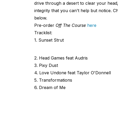
drive through a desert to clear your head,
integrity that you can't help but notice. C
below.
Pre-order
Off The Course
here
Tracklist:
1. Sunset Strut
2. Head Games feat Audris
3. Pixy Dust
4. Love Undone feat Taylor O'Donnell
5. Transformations
6. Dream of Me