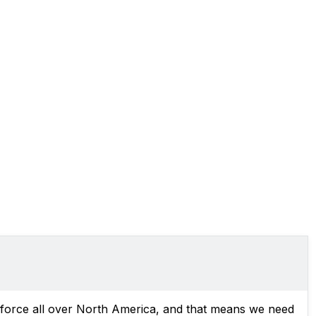
l force all over North America, and that means we need