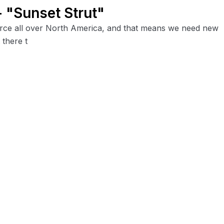
 "Sunset Strut"
 force all over North America, and that means we need new
 there t