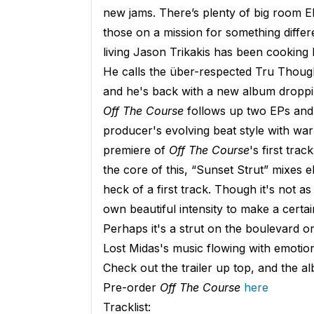
new jams. There’s plenty of big room 
those on a mission for something differ
living Jason Trikakis has been cooking h
He calls the über-respected Tru Thoug
and he's back with a new album droppin
Off The Course
follows up two EPs and 
producer's evolving beat style with war
premiere of
Off The Course
's first tra
the core of this, “Sunset Strut” mixe
heck of a first track. Though it's not as 
own beautiful intensity to make a certain
Perhaps it's a strut on the boulevard or
Lost Midas's music flowing with emotion 
Check out the trailer up top, and the a
Pre-order
Off The Course
here
Tracklist: