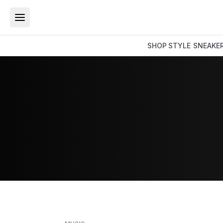
SHOP
STYLE
SNEAKE