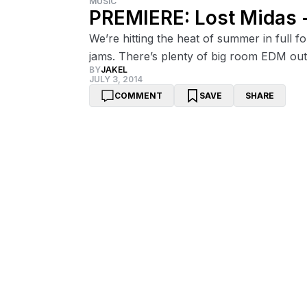
MUSIC
PREMIERE: Lost Midas -
We’re hitting the heat of summer in full
jams. There’s plenty of big room EDM out
BY
JAKEL
JULY 3, 2014
COMMENT
SAVE
SHARE