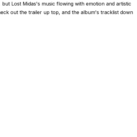
 but Lost Midas's music flowing with emotion and artistic
heck out the trailer up top, and the album's tracklist down