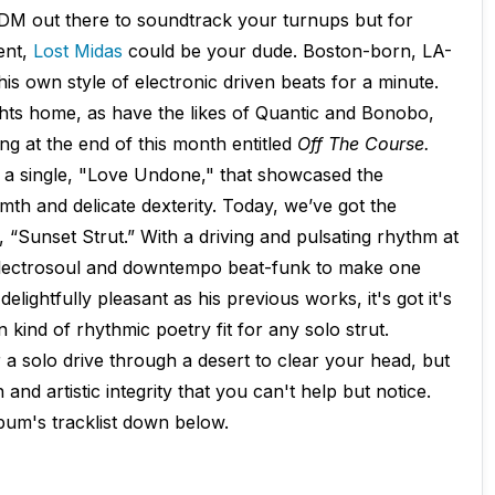
EDM out there to soundtrack your turnups but for
ent,
Lost Midas
could be your dude. Boston-born, LA-
is own style of electronic driven beats for a minute.
hts home, as have the likes of Quantic and Bonobo,
g at the end of this month entitled
Off The Course.
a single, "Love Undone," that showcased the
mth and delicate dexterity. Today, we’ve got the
ck, “Sunset Strut.” With a driving and pulsating rhythm at
s electrosoul and downtempo beat-funk to make one
delightfully pleasant as his previous works, it's got it's
 kind of rhythmic poetry fit for any solo strut.
 a solo drive through a desert to clear your head, but
and artistic integrity that you can't help but notice.
lbum's tracklist down below.