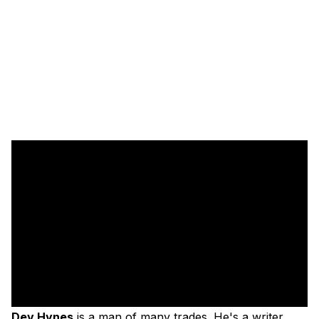
Dev Hynes
is a man of many trades. He's a writer,