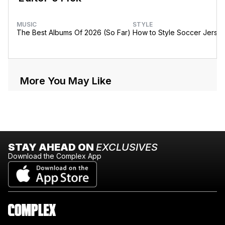
MUSIC
STYLE
The Best Albums Of 2026 (So Far)
How to Style Soccer Jerse
More You May Like
STAY AHEAD ON
EXCLUSIVES
Download the Complex App