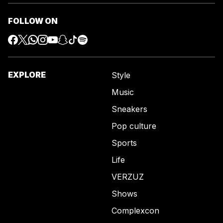
FOLLOW ON
EXPLORE
Style
Music
Sneakers
Pop culture
Sports
Life
VERZUZ
Shows
Complexcon