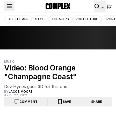
GET THE APP
STYLE
SNEAKERS
POP CULTURE
SPORT
MUSIC
Video: Blood Orange
"Champagne Coast"
Dev Hynes goes 3D for this one.
BY
JACOB MOORE
APRIL 27, 2012
COMMENT
SAVE
SHARE