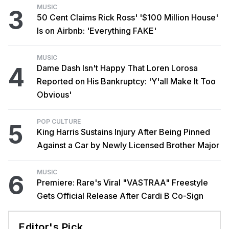
MUSIC
3
50 Cent Claims Rick Ross' '$100 Million House'
Is on Airbnb: 'Everything FAKE'
MUSIC
4
Dame Dash Isn't Happy That Loren Lorosa
Reported on His Bankruptcy: 'Y'all Make It Too
Obvious'
POP CULTURE
5
King Harris Sustains Injury After Being Pinned
Against a Car by Newly Licensed Brother Major
MUSIC
6
Premiere: Rare's Viral "VASTRAA" Freestyle
Gets Official Release After Cardi B Co-Sign
Editor's Pick