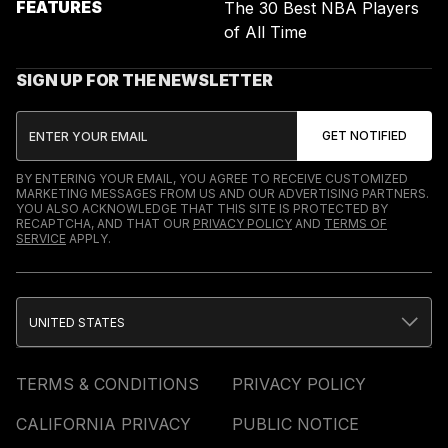
FEATURES
The 30 Best NBA Players
of All Time
SIGN UP FOR THE NEWSLETTER
BY ENTERING YOUR EMAIL, YOU AGREE TO RECEIVE CUSTOMIZED
MARKETING MESSAGES FROM US AND OUR ADVERTISING PARTNERS.
YOU ALSO ACKNOWLEDGE THAT THIS SITE IS PROTECTED BY
RECAPTCHA, AND THAT OUR
PRIVACY POLICY
AND
TERMS OF
SERVICE
APPLY.
UNITED STATES
TERMS & CONDITIONS
PRIVACY POLICY
CALIFORNIA PRIVACY
PUBLIC NOTICE