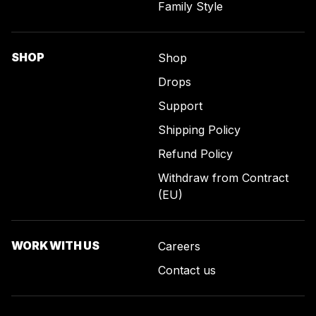
Family Style
SHOP
Shop
Drops
Support
Shipping Policy
Refund Policy
Withdraw from Contract
(EU)
WORK WITH US
Careers
Contact us