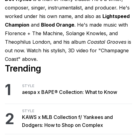
composer, singer, instrumentalist, and producer. He's
worked under his own name, and also as
Lightspeed
Champion
and
Blood Orange
. He's made music with
Florence + The Machine, Solange Knowles, and
Theophilus London, and his album
Coastal Grooves
is
out now. Watch his stylish, 3D video for "Champagne
Coast" above.
Trending
1
STYLE
aespa x BAPE® Collection: What to Know
STYLE
2
KAWS x MLB Collection f/ Yankees and
Dodgers: How to Shop on Complex