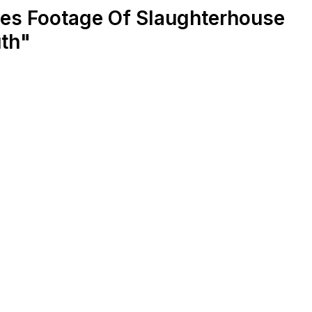
es Footage Of Slaughterhouse
uth"