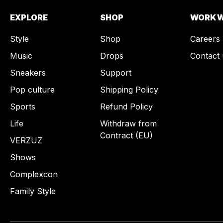
EXPLORE
SHOP
WORK W
Style
Shop
Careers
Music
Drops
Contact 
Sneakers
Support
Pop culture
Shipping Policy
Sports
Refund Policy
Life
Withdraw from
Contract (EU)
VERZUZ
Shows
Complexcon
Family Style