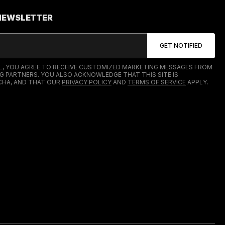
 NEWSLETTER
IL, YOU AGREE TO RECEIVE CUSTOMIZED MARKETING MESSAGES FROM
G PARTNERS. YOU ALSO ACKNOWLEDGE THAT THIS SITE IS
HA, AND THAT OUR
PRIVACY POLICY
AND
TERMS OF SERVICE
APPLY.