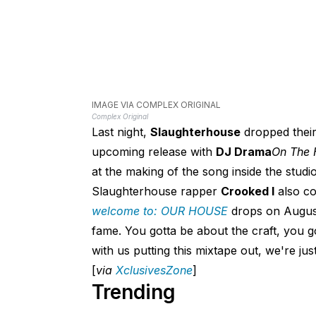
IMAGE VIA COMPLEX ORIGINAL
Complex Original
Last night,
Slaughterhouse
dropped their
upcoming release with
DJ Drama
On The 
at the making of the song inside the studio
Slaughterhouse rapper
Crooked I
also co
welcome to: OUR HOUSE
drops on August 
fame. You gotta be about the craft, you go
with us putting this mixtape out, we're jus
[
via
XclusivesZone
]
Trending