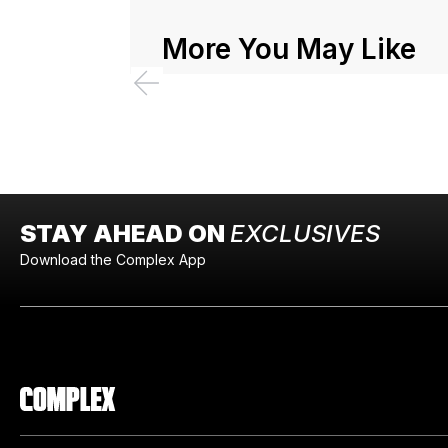
More You May Like
STAY AHEAD ON
EXCLUSIVES
Download the Complex App