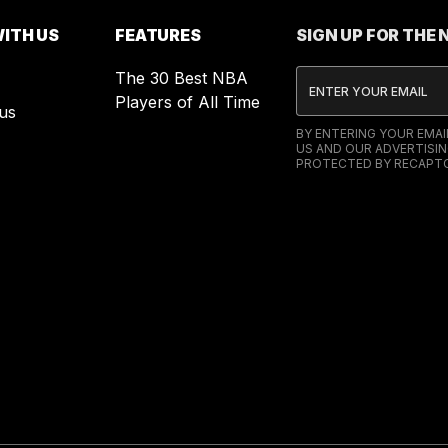
ITH US
FEATURES
SIGN UP FOR THE
The 30 Best NBA
Players of All Time
us
BY ENTERING YOUR EMA
US AND OUR ADVERTISIN
PROTECTED BY RECAPTC