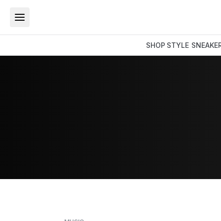
SHOP
STYLE
SNEAKE