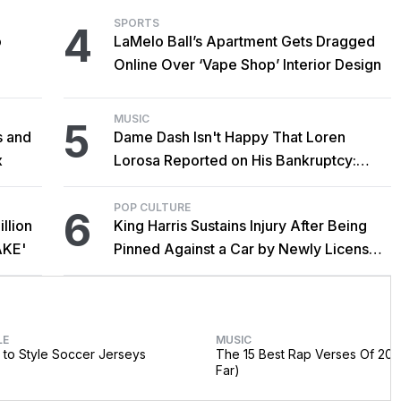
SPORTS
4
o
LaMelo Ball’s Apartment Gets Dragged
Online Over ‘Vape Shop’ Interior Design
MUSIC
5
s and
Dame Dash Isn't Happy That Loren
x
Lorosa Reported on His Bankruptcy:
'Y'all Make It Too Obvious'
POP CULTURE
6
llion
King Harris Sustains Injury After Being
AKE'
Pinned Against a Car by Newly Licensed
Brother Major
LE
MUSIC
to Style Soccer Jerseys
The 15 Best Rap Verses Of 202
Far)