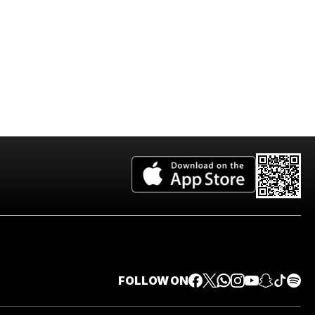
FOLLOW ON