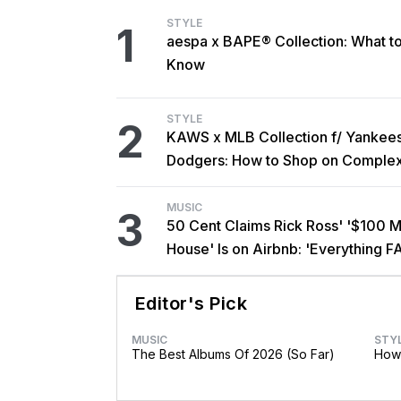
STYLE
1
aespa x BAPE® Collection: What t
Know
STYLE
2
KAWS x MLB Collection f/ Yankee
Dodgers: How to Shop on Comple
MUSIC
3
50 Cent Claims Rick Ross' '$100 Mi
House' Is on Airbnb: 'Everything F
Editor's Pick
MUSIC
STY
The Best Albums Of 2026 (So Far)
How 