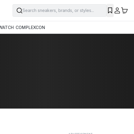
Search sneakers, brands, or styles...
SAVE
WATCH
COMPLEXCON