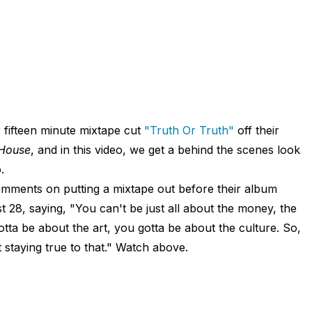
 fifteen minute mixtape cut
"Truth Or Truth"
off their
House
, and in this video, we get a behind the scenes look
.
mments on putting a mixtape out before their album
28, saying, "You can't be just all about the money, the
tta be about the art, you gotta be about the culture. So,
t staying true to that." Watch above.