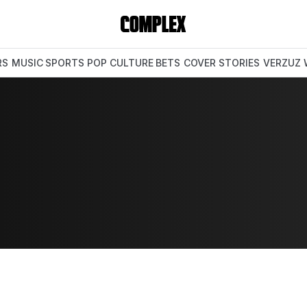
RS
MUSIC
SPORTS
POP CULTURE
BETS
COVER STORIES
VERZUZ