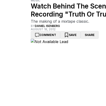
MUSIC
Watch Behind The Scen
Recording "Truth Or Tr
The making of a mixtape classic.
BY
DANIEL ISENBERG
AUGUST 18, 2012
COMMENT
SAVE
SHARE