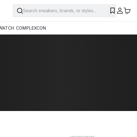
Search sneakers, brands, or styles...
SAVE
WATCH
COMPLEXCON