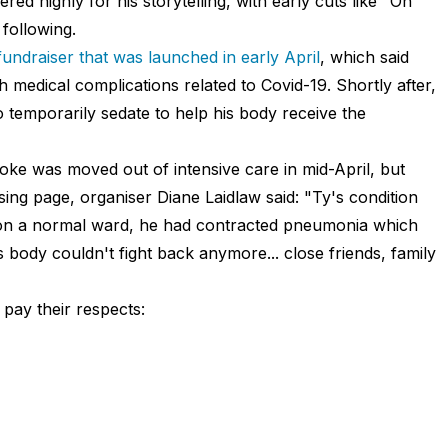
d highly for his storytelling, with early cuts like "Oh
following.
fundraiser that was launched in early April
, which said
h medical complications related to Covid-19. Shortly after,
 temporarily sedate to help his body receive the
ioke was moved out of intensive care in mid-April, but
sing page, organiser Diane Laidlaw said: "Ty's condition
 on a normal ward, he had contracted pneumonia which
 body couldn't fight back anymore... close friends, family
 pay their respects: