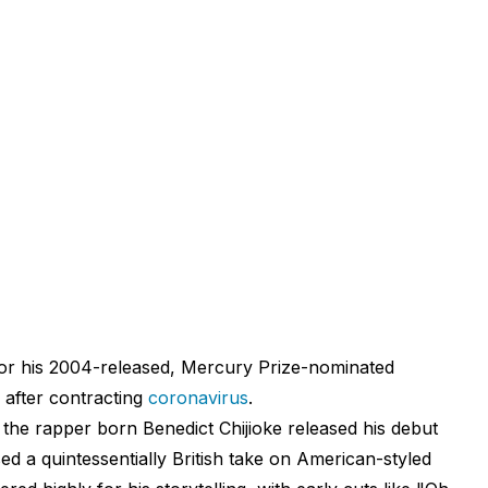
r his 2004-released, Mercury Prize-nominated
 after contracting
coronavirus
.
the rapper born Benedict Chijioke released his debut
d a quintessentially British take on American-styled