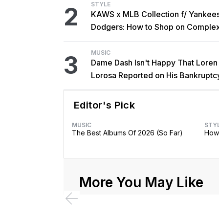
STYLE
2
KAWS x MLB Collection f/ Yankee
Dodgers: How to Shop on Comple
MUSIC
3
Dame Dash Isn't Happy That Loren
Lorosa Reported on His Bankruptc
'Y'all Make It Too Obvious'
Editor's Pick
MUSIC
STY
The Best Albums Of 2026 (So Far)
How 
More You May Like