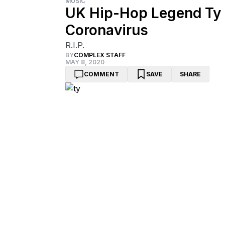
MUSIC
UK Hip-Hop Legend Ty 
Coronavirus
R.I.P.
BY
COMPLEX STAFF
MAY 8, 2020
COMMENT
SAVE
SHARE