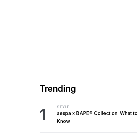
Trending
STYLE
1
aespa x BAPE® Collection: What t
Know