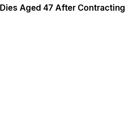
Dies Aged 47 After Contracting