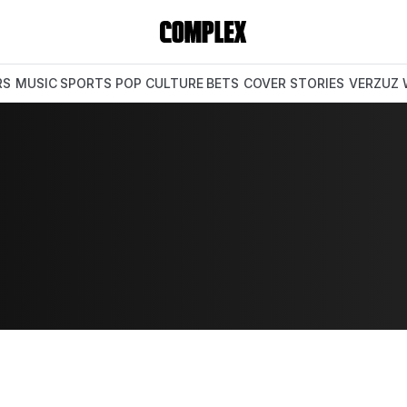
RS
MUSIC
SPORTS
POP CULTURE
BETS
COVER STORIES
VERZUZ