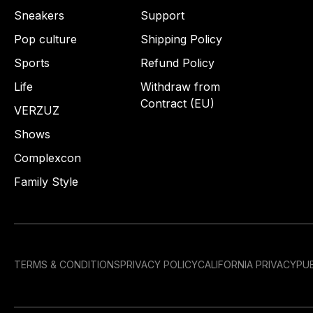
Sneakers
Support
Pop culture
Shipping Policy
Sports
Refund Policy
Life
Withdraw from
Contract (EU)
VERZUZ
Shows
Complexcon
Family Style
TERMS & CONDITIONS
PRIVACY POLICY
CALIFORNIA PRIVACY
PUB