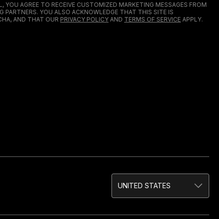
IL, YOU AGREE TO RECEIVE CUSTOMIZED MARKETING MESSAGES FROM
G PARTNERS. YOU ALSO ACKNOWLEDGE THAT THIS SITE IS
HA, AND THAT OUR
PRIVACY POLICY
AND
TERMS OF SERVICE
APPLY.
UNITED STATES