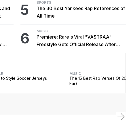
SPORTS
5
s and
The 30 Best Yankees Rap References of
x
All Time
MUSIC
6
Premiere: Rare's Viral "VASTRAA"
y:
Freestyle Gets Official Release After
Cardi B Co-Sign
LE
MUSIC
to Style Soccer Jerseys
The 15 Best Rap Verses Of 202
Far)