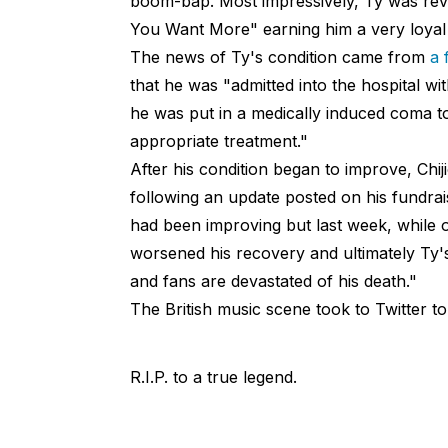
boom-bap. Most impressively, Ty was revere
You Want More" earning him a very loyal 
The news of Ty's condition came from
a 
that he was "admitted into the hospital wit
he was put in a medically induced coma to
appropriate treatment."
After his condition began to improve, Chij
following an update posted on his fundrai
had been improving but last week, while
worsened his recovery and ultimately Ty's
and fans are devastated of his death."
The British music scene took to Twitter to
R.I.P. to a true legend.