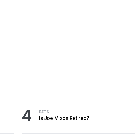
4
BETS
o
Is Joe Mixon Retired?