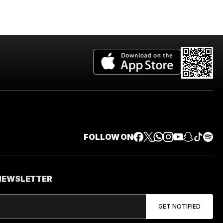
FOLLOW ON
 NEWSLETTER