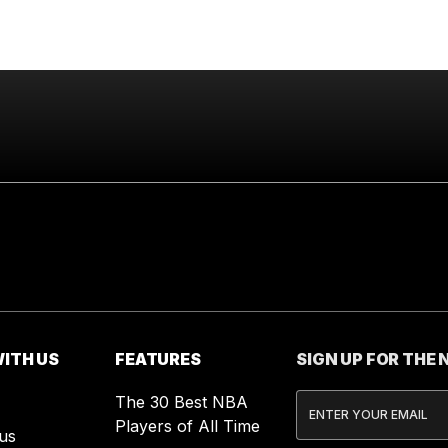
ITH US
FEATURES
SIGN UP FOR THE
The 30 Best NBA
Players of All Time
us