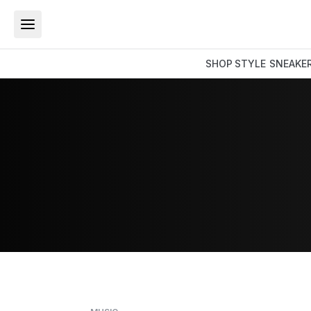
SHOP
STYLE
SNEAKE