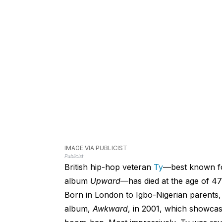
IMAGE VIA PUBLICIST
Publicist
British hip-hop veteran
Ty
—best known fo
album
Upward
—has died at the age of 47
Born in London to Igbo-Nigerian parents, 
album,
Awkward
, in 2001, which showcase