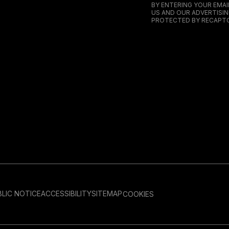
BY ENTERING YOUR EMA
US AND OUR ADVERTISIN
PROTECTED BY RECAPTC
LIC NOTICE
ACCESSIBILITY
SITEMAP
COOKIES