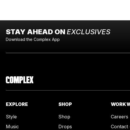
STAY AHEAD ON
EXCLUSIVES
Download the Complex App
EXPLORE
SHOP
WORK W
Style
Shop
Careers
Music
Drops
Contact 