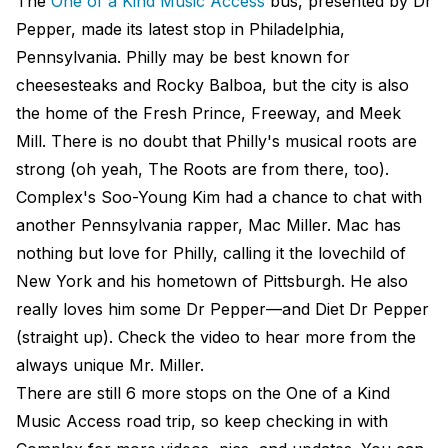
The
One of a Kind Music Access
bus, presented by Dr
Pepper, made its latest stop in Philadelphia,
Pennsylvania. Philly may be best known for
cheesesteaks and Rocky Balboa, but the city is also
the home of the Fresh Prince, Freeway, and Meek
Mill. There is no doubt that Philly's musical roots are
strong (oh yeah, The Roots are from there, too).
Complex's Soo-Young Kim had a chance to chat with
another Pennsylvania rapper, Mac Miller. Mac has
nothing but love for Philly, calling it the lovechild of
New York and his hometown of Pittsburgh. He also
really loves him some Dr Pepper—and Diet Dr Pepper
(straight up). Check the video to hear more from the
always unique Mr. Miller.
There are still 6 more stops on the One of a Kind
Music Access road trip, so keep checking in with