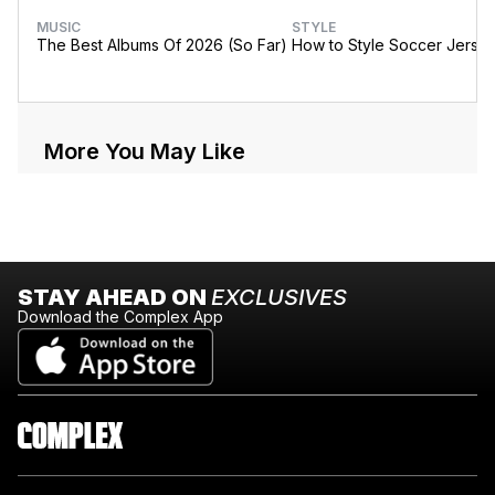
MUSIC
STYLE
The Best Albums Of 2026 (So Far)
How to Style Soccer Jerse
More You May Like
STAY AHEAD ON
EXCLUSIVES
Download the Complex App