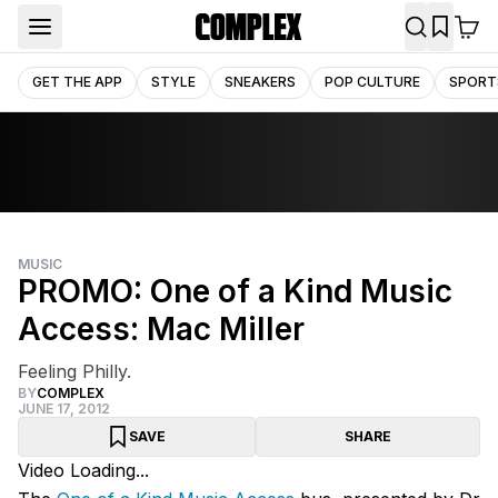
GET THE APP
STYLE
SNEAKERS
POP CULTURE
SPORT
MUSIC
PROMO: One of a Kind Music
Access: Mac Miller
Feeling Philly.
BY
COMPLEX
JUNE 17, 2012
SAVE
SHARE
Video Loading...