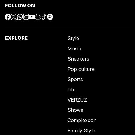
FOLLOW ON
EXPLORE
Style
Music
Sneakers
Pop culture
Sports
Life
VERZUZ
Shows
Complexcon
Family Style