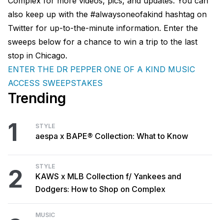
Complex for more videos, pics, and updates. You can
also keep up with the #alwaysoneofakind hashtag on
Twitter for up-to-the-minute information. Enter the
sweeps below for a chance to win a trip to the last
stop in Chicago.
ENTER THE DR PEPPER ONE OF A KIND MUSIC
ACCESS SWEEPSTAKES
Trending
1
STYLE
aespa x BAPE® Collection: What to Know
STYLE
2
KAWS x MLB Collection f/ Yankees and
Dodgers: How to Shop on Complex
MUSIC