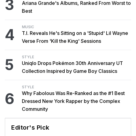
3
Ariana Grande's Albums, Ranked From Worst to
Best
MUSIC
4
T.I. Reveals He's Sitting on a 'Stupid' Lil Wayne
Verse From 'Kill the King' Sessions
STYLE
5
Uniqlo Drops Pokémon 30th Anniversary UT
Collection Inspired by Game Boy Classics
STYLE
6
Why Fabolous Was Re-Ranked as the #1 Best
Dressed New York Rapper by the Complex
Community
Editor's Pick