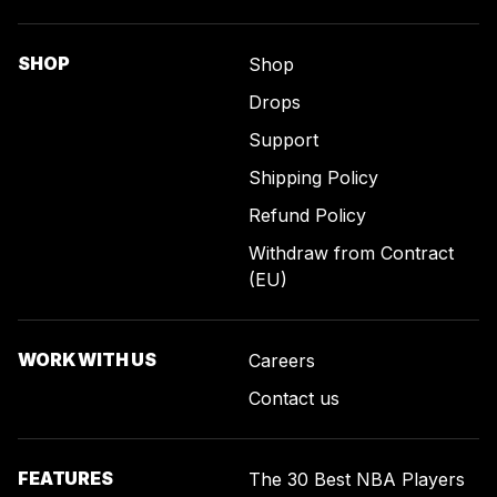
SHOP
Shop
Drops
Support
Shipping Policy
Refund Policy
Withdraw from Contract
(EU)
WORK WITH US
Careers
Contact us
FEATURES
The 30 Best NBA Players