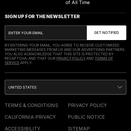
of All Time
SIGN UP FOR THE NEWSLETTER
BY ENTERING YOUR EMAIL, YOU AGREE TO RECEIVE CUSTOMIZED
MARKETING MESSAGES FROM US AND OUR ADVERTISING PARTNERS.
YOU ALSO ACKNOWLEDGE THAT THIS SITE IS PROTECTED BY
RECAPTCHA, AND THAT OUR
PRIVACY POLICY
AND
TERMS OF
SERVICE
APPLY.
UNITED STATES
TERMS & CONDITIONS
PRIVACY POLICY
CALIFORNIA PRIVACY
PUBLIC NOTICE
ACCESSIBILITY
SITEMAP