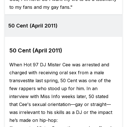
to my fans and my gay fans."
50 Cent (April 2011)
50 Cent (April 2011)
When Hot 97 DJ Mister Cee was arrested and
charged with receiving oral sex from a male
transvestite last spring, 50 Cent was one of the
few rappers who stood up for him. In an
interview with Miss Info weeks later, 50 stated
that Cee's sexual orientation—gay or straight—
was irrelevant to his skills as a DJ or the impact
he’s made on hip-hop: