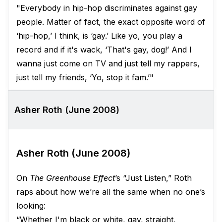
"Everybody in hip-hop discriminates against gay
people. Matter of fact, the exact opposite word of
‘hip-hop,’ I think, is ‘gay.’ Like yo, you play a
record and if it's wack, ‘That's gay, dog!’ And I
wanna just come on TV and just tell my rappers,
just tell my friends, ‘Yo, stop it fam.’"
Asher Roth (June 2008)
Asher Roth (June 2008)
On
The Greenhouse Effect
’s “Just Listen,” Roth
raps about how we’re all the same when no one’s
looking:
“Whether I'm black or white, gay, straight,