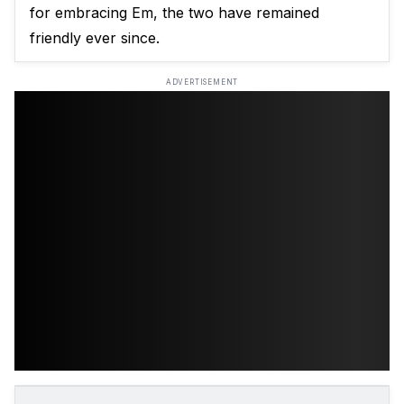
for embracing Em, the two have remained
friendly ever since.
ADVERTISEMENT