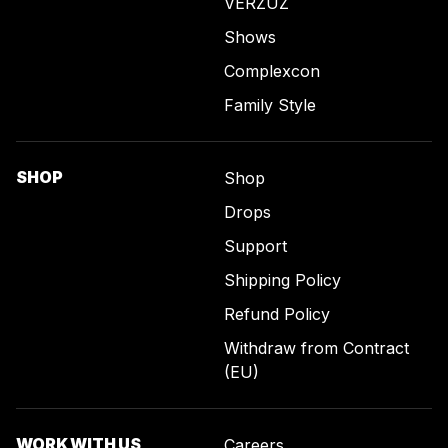
VERZUZ
Shows
Complexcon
Family Style
SHOP
Shop
Drops
Support
Shipping Policy
Refund Policy
Withdraw from Contract
(EU)
WORK WITH US
Careers