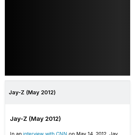
Jay-Z (May 2012)
Jay-Z (May 2012)
In an
interview with CNN
on May 14, 2012, Jay