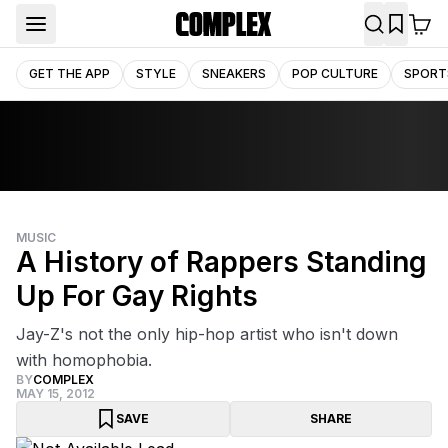
GET THE APP
STYLE
SNEAKERS
POP CULTURE
SPORT
MUSIC
A History of Rappers Standing
Up For Gay Rights
Jay-Z's not the only hip-hop artist who isn't down
with homophobia.
BY
COMPLEX
MAY 15, 2012
SAVE
SHARE