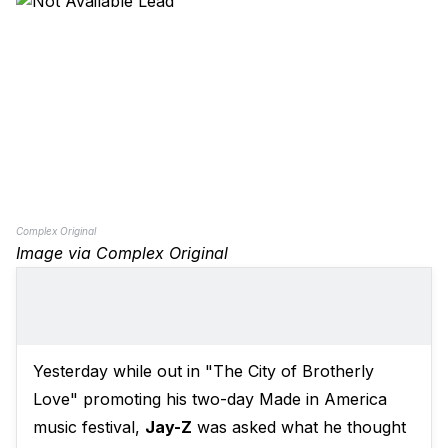
Complex Original
Image via Complex Original
Yesterday while out in "The City of Brotherly
Love" promoting his two-day Made in America
music festival,
Jay-Z
was asked what he thought