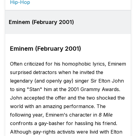
Hip-Hop
Eminem (February 2001)
Eminem (February 2001)
Often criticized for his homophobic lyrics, Eminem
surprised detractors when he invited the
legendary (and openly gay) singer Sir Elton John
to sing "Stan" him at the 2001 Grammy Awards.
John accepted the offer and the two shocked the
world with an amazing performance. The
following year, Eminem's character in
8 Mile
confronts a gay-basher for hassling his friend.
Although gay-rights activists were livid with Elton