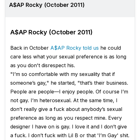
A$AP Rocky (October 2011)
A$AP Rocky (October 2011)
Back in October
A$AP Rocky told us
he could
care less what your sexual preference is as long
as you don't disrespect his.
"I’m so comfortable with my sexuality that if
someone’s gay," he started, "that’s their business.
People are people—I enjoy people. Of course I’m
not gay. I’m heterosexual. At the same time, I
don’t really give a fuck about anybody’s sexual
preference as long as you respect mine. Every
designer I have on is gay. I love it and I don’t give
a fuck. I don’t fuck with Lil B or that 'I’m Gay' shit.