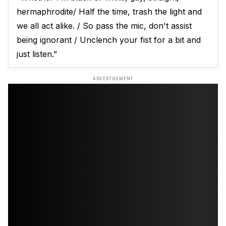
hermaphrodite/ Half the time, trash the light and
we all act alike. / So pass the mic, don't assist
being ignorant / Unclench your fist for a bit and
just listen.”
ADVERTISEMENT