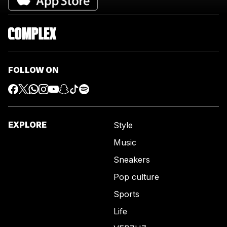
FOLLOW ON
EXPLORE
Style
Music
Sneakers
Pop culture
Sports
Life