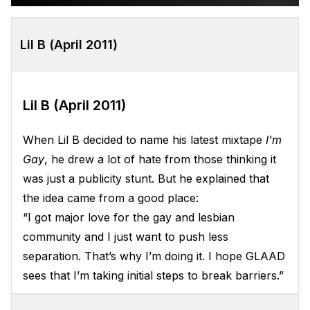
Lil B (April 2011)
Lil B (April 2011)
When Lil B decided to name his latest mixtape
I’m
Gay
, he drew a lot of hate from those thinking it
was just a publicity stunt. But he explained that
the idea came from a good place:
“I got major love for the gay and lesbian
community and I just want to push less
separation. That’s why I’m doing it. I hope GLAAD
sees that I’m taking initial steps to break barriers.”