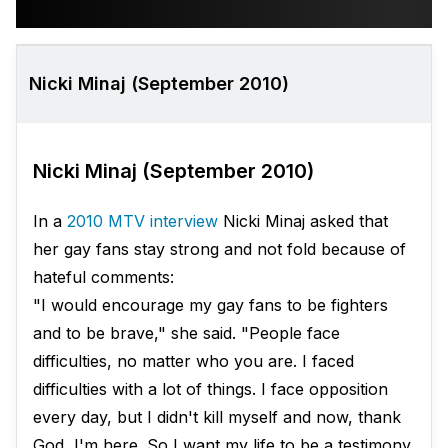
Nicki Minaj (September 2010)
Nicki Minaj (September 2010)
In a
2010 MTV interview
Nicki Minaj asked that
her gay fans stay strong and not fold because of
hateful comments:
"I would encourage my gay fans to be fighters
and to be brave," she said. "People face
difficulties, no matter who you are. I faced
difficulties with a lot of things. I face opposition
every day, but I didn't kill myself and now, thank
God, I'm here. So I want my life to be a testimony