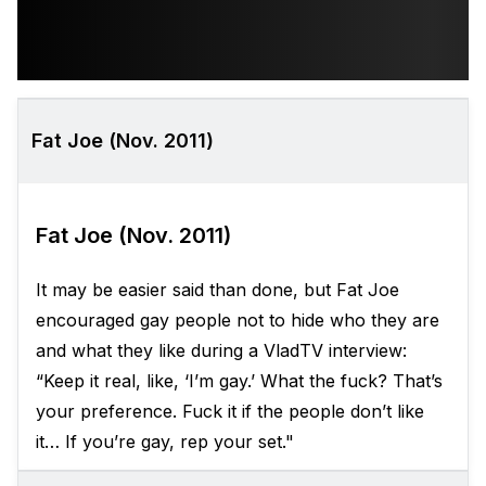
Fat Joe (Nov. 2011)
Fat Joe (Nov. 2011)
It may be easier said than done, but Fat Joe
encouraged gay people not to hide who they are
and what they like during a VladTV interview:
“Keep it real, like, ‘I’m gay.’ What the fuck? That’s
your preference. Fuck it if the people don’t like
it… If you’re gay, rep your set."