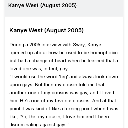
Kanye West (August 2005)
Kanye West (August 2005)
During a 2005 interview with Sway, Kanye
opened up about how he used to be homophobic
but had a change of heart when he learned that a
loved one was, in fact, gay:
“I would use the word ‘fag’ and always look down
upon gays. But then my cousin told me that
another one of my cousins was gay, and I loved
him. He's one of my favorite cousins. And at that
point it was kind of like a turning point when I was
like, ‘Yo, this my cousin, I love him and I been
discriminating against gays.'