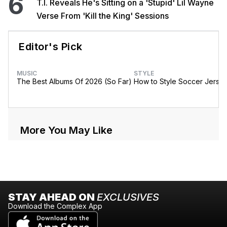
6
T.I. Reveals He's Sitting on a 'Stupid' Lil Wayne
Verse From 'Kill the King' Sessions
Editor's Pick
MUSIC
STYLE
The Best Albums Of 2026 (So Far)
How to Style Soccer Jerse
More You May Like
STAY AHEAD ON
EXCLUSIVES
Download the Complex App