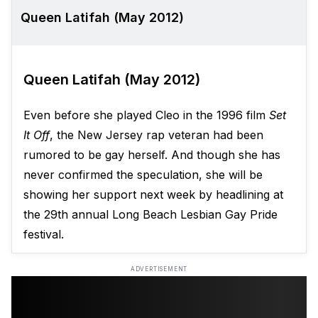
Queen Latifah (May 2012)
Queen Latifah (May 2012)
Even before she played Cleo in the 1996 film
Set
It Off
, the New Jersey rap veteran had been
rumored to be gay herself. And though she has
never confirmed the speculation, she will be
showing her support next week by headlining at
the 29th annual Long Beach Lesbian Gay Pride
festival.
ADVERTISEMENT