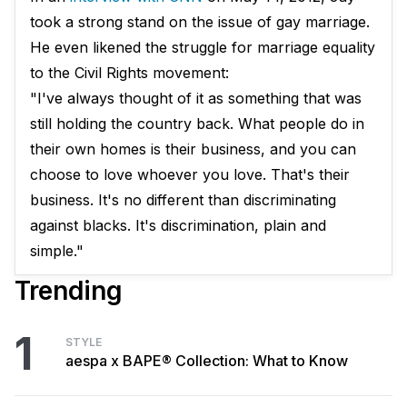
took a strong stand on the issue of gay marriage.
He even likened the struggle for marriage equality
to the Civil Rights movement:
"I've always thought of it as something that was
still holding the country back. What people do in
their own homes is their business, and you can
choose to love whoever you love. That's their
business. It's no different than discriminating
against blacks. It's discrimination, plain and
simple."
Trending
1
STYLE
aespa x BAPE® Collection: What to Know