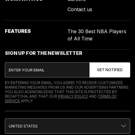
Contact us
FEATURES
The 30 Best NBA Players
of All Time
SIGN UP FOR THE NEWSLETTER
BY ENTERING YOUR EMAIL, YOU AGREE TO RECEIVE CUSTOMIZED
MARKETING MESSAGES FROM US AND OUR ADVERTISING PARTNERS.
YOU ALSO ACKNOWLEDGE THAT THIS SITE IS PROTECTED BY
RECAPTCHA, AND THAT OUR
PRIVACY POLICY
AND
TERMS OF
SERVICE
APPLY.
UNITED STATES