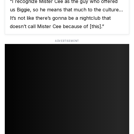
“I recognize Mister Cee as the guy who offered
us Biggie, so he means that much to the culture…
It’s not like there’s gonna be a nightclub that
doesn’t call Mister Cee because of [this].”
ADVERTISEMENT