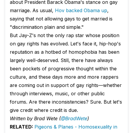
about President Barack Obama's stance on gay
marriage. As usual,
Hov backed Obama up
,
saying that not allowing gays to get married is
"discrimination plain and simple."
But Jay-Z's not the only rap star whose position
on gay rights has evolved. Let's face it, hip-hop's
reputation as a hotbed of homophobia has been
largely well-deserved. Still, there have always
been pockets of progressive thought within the
culture, and these days more and more rappers
are coming out in support of gay rights—whether
through interviews, music, or other public
forums. Are there inconsistencies? Sure. But let's
give credit where credit is due.
Written by Brad Wete (
@BradWete
)
RELATED:
Pigeons & Planes - Homosexuality in