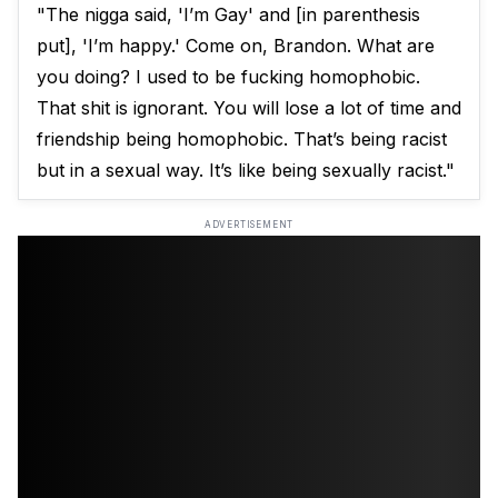
"The nigga said, 'I’m Gay' and [in parenthesis
put], 'I’m happy.' Come on, Brandon. What are
you doing? I used to be fucking homophobic.
That shit is ignorant. You will lose a lot of time and
friendship being homophobic. That’s being racist
but in a sexual way. It’s like being sexually racist."
ADVERTISEMENT