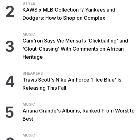
STYLE
2
KAWS x MLB Collection f/ Yankees and
Dodgers: How to Shop on Complex
MUSIC
3
Cam'ron Says Vic Mensa Is 'Clickbaiting' and
'Clout-Chasing' With Comments on African
Heritage
SNEAKERS
4
Travis Scott's Nike Air Force 1 'Ice Blue' Is
Releasing This Fall
MUSIC
5
Ariana Grande's Albums, Ranked From Worst to
Best
MUSIC