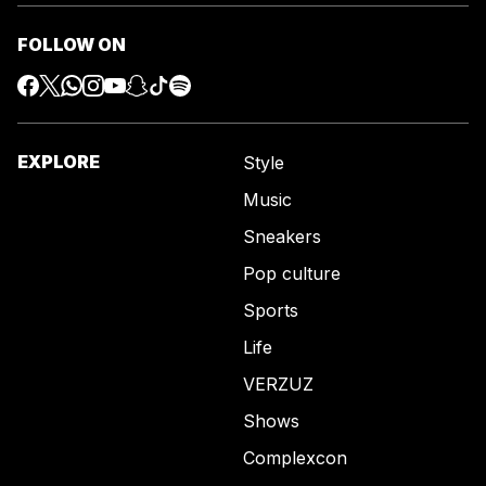
FOLLOW ON
EXPLORE
Style
Music
Sneakers
Pop culture
Sports
Life
VERZUZ
Shows
Complexcon