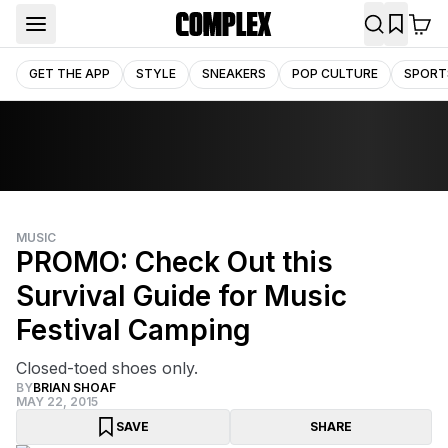
GET THE APP
STYLE
SNEAKERS
POP CULTURE
SPORT
MUSIC
PROMO: Check Out this
Survival Guide for Music
Festival Camping
Closed-toed shoes only.
BY
BRIAN SHOAF
MAY 22, 2015
SAVE
SHARE