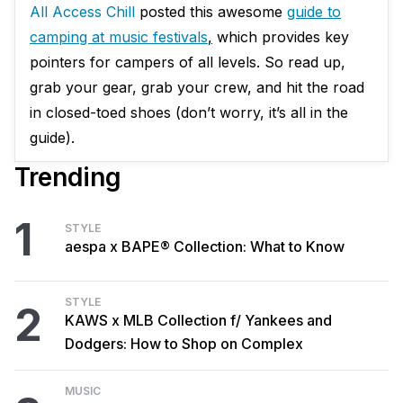
All Access Chill
posted this awesome
guide to
camping at music festivals
,
which provides key
pointers for campers of all levels. So read up,
grab your gear, grab your crew, and hit the road
in closed-toed shoes (don’t worry, it’s all in the
guide).
Trending
1
STYLE
aespa x BAPE® Collection: What to Know
STYLE
2
KAWS x MLB Collection f/ Yankees and
Dodgers: How to Shop on Complex
MUSIC