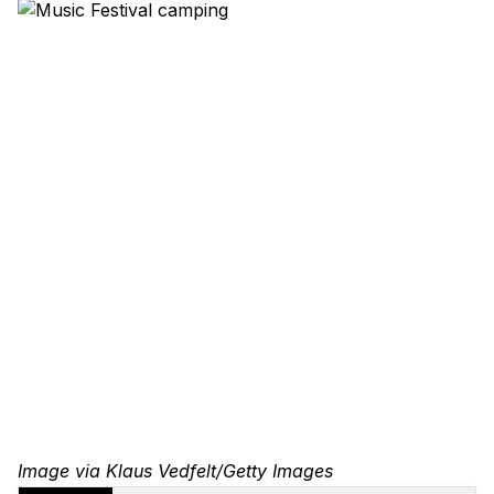
Image via Klaus Vedfelt/Getty Images