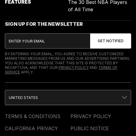
FEATURES
The 30 Best NBA Players
of All Time
SIGN UP FOR THE NEWSLETTER
BY ENTERING YOUR EMAIL, YOU AGREE TO RECEIVE CUSTOMIZED
MARKETING MESSAGES FROM US AND OUR ADVERTISING PARTNERS.
YOU ALSO ACKNOWLEDGE THAT THIS SITE IS PROTECTED BY
RECAPTCHA, AND THAT OUR
PRIVACY POLICY
AND
TERMS OF
SERVICE
APPLY.
UNITED STATES
TERMS & CONDITIONS
PRIVACY POLICY
CALIFORNIA PRIVACY
PUBLIC NOTICE