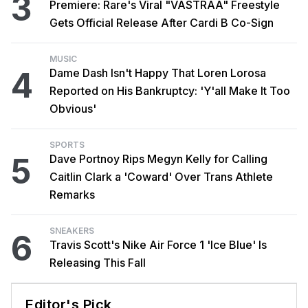
3
Premiere: Rare's Viral "VASTRAA" Freestyle
Gets Official Release After Cardi B Co-Sign
MUSIC
4
Dame Dash Isn't Happy That Loren Lorosa
Reported on His Bankruptcy: 'Y'all Make It Too
Obvious'
SPORTS
5
Dave Portnoy Rips Megyn Kelly for Calling
Caitlin Clark a 'Coward' Over Trans Athlete
Remarks
SNEAKERS
6
Travis Scott's Nike Air Force 1 'Ice Blue' Is
Releasing This Fall
Editor's Pick