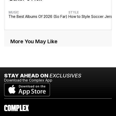
MUSIC
STYLE
The Best Albums Of 2026 (So Far)
How to Style Soccer Jerse
More You May Like
STAY AHEAD ON
EXCLUSIVES
Download the Complex App