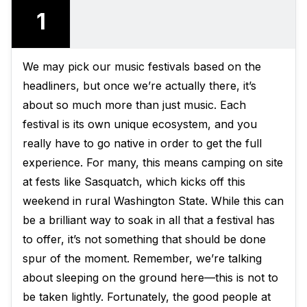
1
We may pick our music festivals based on the
headliners, but once we’re actually there, it’s
about so much more than just music. Each
festival is its own unique ecosystem, and you
really have to go native in order to get the full
experience. For many, this means camping on site
at fests like Sasquatch, which kicks off this
weekend in rural Washington State. While this can
be a brilliant way to soak in all that a festival has
to offer, it’s not something that should be done
spur of the moment. Remember, we’re talking
about sleeping on the ground here—this is not to
be taken lightly. Fortunately, the good people at