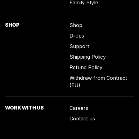
Family Style
SHOP
Shop
Drops
Support
Shipping Policy
Refund Policy
Withdraw from Contract
(EU)
WORK WITH US
Careers
Contact us