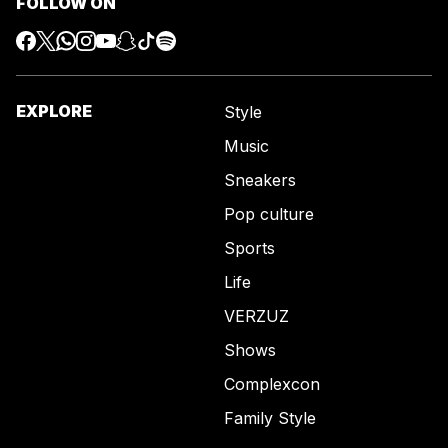
FOLLOW ON
EXPLORE
Style
Music
Sneakers
Pop culture
Sports
Life
VERZUZ
Shows
Complexcon
Family Style