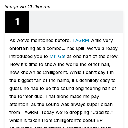
Image via Chilligerent
1
As we've mentioned before,
TAGRM
while very
entertaining as a combo... has split. We've already
introduced you to
Mr. Gat
as one half of the crew.
Now it's time to show the world the other half,
now known as Chilligerent. While I can't say I'm
the biggest fan of the name, it's definitely easy to
guess he had to be the sound engineering half of
the former duo. That alone made me pay
attention, as the sound was always super clean
from TAGRM. Today we're dropping "Capsize,"
which is taken from Chilligerent's debut EP