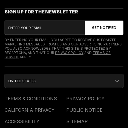
SIGN UP FOR THE NEWSLETTER
BY ENTERING YOUR EMAIL, YOU AGREE TO RECEIVE CUSTOMIZED
MARKETING MESSAGES FROM US AND OUR ADVERTISING PARTNERS.
YOU ALSO ACKNOWLEDGE THAT THIS SITE IS PROTECTED BY
RECAPTCHA, AND THAT OUR
PRIVACY POLICY
AND
TERMS OF
SERVICE
APPLY.
UNITED STATES
TERMS & CONDITIONS
PRIVACY POLICY
CALIFORNIA PRIVACY
PUBLIC NOTICE
ACCESSIBILITY
SITEMAP