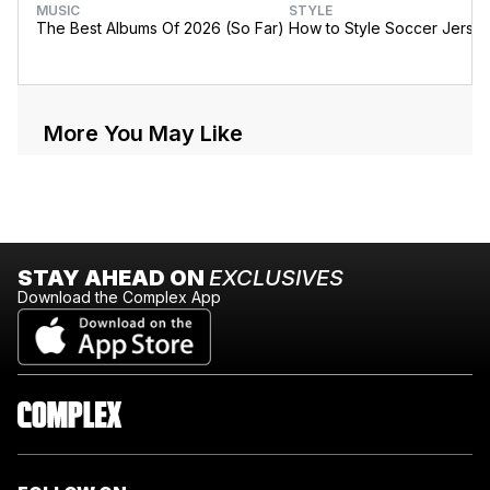
MUSIC
STYLE
The Best Albums Of 2026 (So Far)
How to Style Soccer Jerse
More You May Like
STAY AHEAD ON
EXCLUSIVES
Download the Complex App