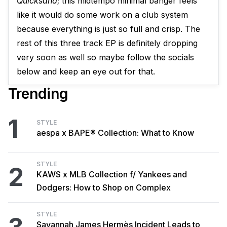
Quicksand
; this midtempo minimal banger feels
like it would do some work on a club system
because everything is just so full and crisp. The
rest of this three track EP is definitely dropping
very soon as well so maybe follow the socials
below and keep an eye out for that.
Trending
1
STYLE
aespa x BAPE® Collection: What to Know
STYLE
2
KAWS x MLB Collection f/ Yankees and
Dodgers: How to Shop on Complex
STYLE
Savannah James Hermès Incident Leads to