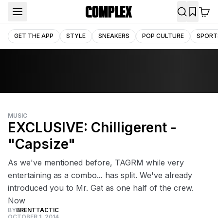
GET THE APP
STYLE
SNEAKERS
POP CULTURE
SPORT
MUSIC
EXCLUSIVE: Chilligerent -
"Capsize"
As we've mentioned before, TAGRM while very
entertaining as a combo... has split. We've already
introduced you to Mr. Gat as one half of the crew.
Now
BY
BRENTTACTIC
OCTOBER 1, 2014