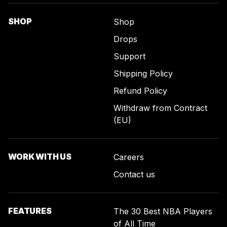
SHOP
Shop
Drops
Support
Shipping Policy
Refund Policy
Withdraw from Contract
(EU)
WORK WITH US
Careers
Contact us
FEATURES
The 30 Best NBA Players
of All Time