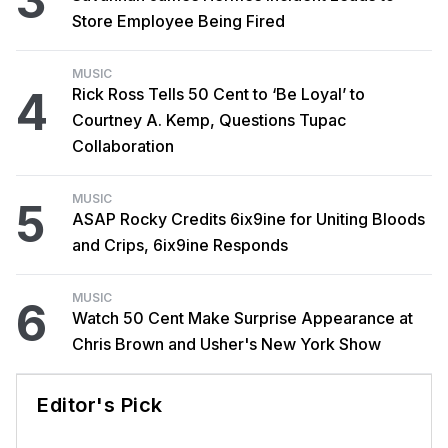
3
Store Employee Being Fired
MUSIC
4
Rick Ross Tells 50 Cent to ‘Be Loyal’ to
Courtney A. Kemp, Questions Tupac
Collaboration
MUSIC
5
ASAP Rocky Credits 6ix9ine for Uniting Bloods
and Crips, 6ix9ine Responds
MUSIC
6
Watch 50 Cent Make Surprise Appearance at
Chris Brown and Usher's New York Show
Editor's Pick