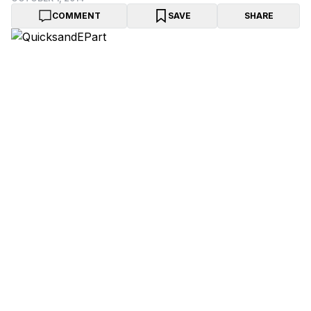
COMMENT
SAVE
SHARE