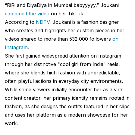
“RiRi and DiyaDiya in Mumbai babyyyyy,” Joukani
captioned the video
on her TikTok.
According to
NDTV
, Joukani is a fashion designer
who creates and highlights her custom pieces in her
videos shared to more than 532,000 followers
on
Instagram
.
She first gained widespread attention on Instagram
through her distinctive "cool girl from India" reels,
where she blends high fashion with unpredictable,
often playful actions in everyday city environments.
While some viewers initially encounter her as a viral
content creator, her primary identity remains rooted in
fashion, as she designs the outfits featured in her clips
and uses her platform as a modern showcase for her
work.