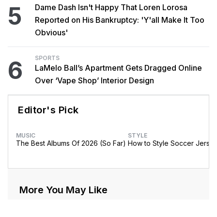
5
Dame Dash Isn't Happy That Loren Lorosa
Reported on His Bankruptcy: 'Y'all Make It Too
Obvious'
SPORTS
6
LaMelo Ball’s Apartment Gets Dragged Online
Over ‘Vape Shop’ Interior Design
Editor's Pick
MUSIC
STYLE
The Best Albums Of 2026 (So Far)
How to Style Soccer Jerse
More You May Like