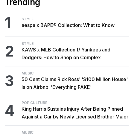
Trending
1
STYLE
aespa x BAPE® Collection: What to Know
STYLE
2
KAWS x MLB Collection f/ Yankees and
Dodgers: How to Shop on Complex
MUSIC
3
50 Cent Claims Rick Ross' '$100 Million House'
Is on Airbnb: 'Everything FAKE'
POP CULTURE
4
King Harris Sustains Injury After Being Pinned
Against a Car by Newly Licensed Brother Major
MUSIC