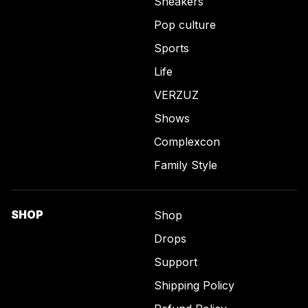
Sneakers
Pop culture
Sports
Life
VERZUZ
Shows
Complexcon
Family Style
SHOP
Shop
Drops
Support
Shipping Policy