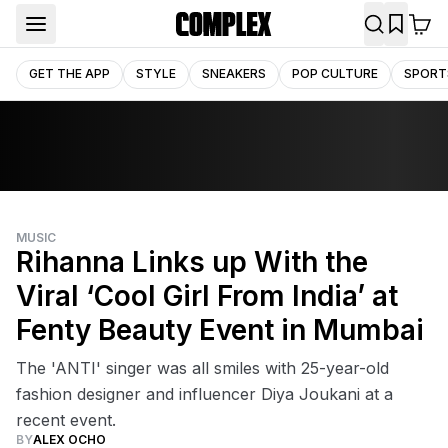
GET THE APP
STYLE
SNEAKERS
POP CULTURE
SPORT
MUSIC
Rihanna Links up With the
Viral ‘Cool Girl From India’ at
Fenty Beauty Event in Mumbai
The 'ANTI' singer was all smiles with 25-year-old
fashion designer and influencer Diya Joukani at a
recent event.
BY
ALEX OCHO