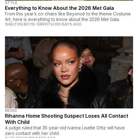
STYLE
Everything to Know About the 2026 Met Gala
From this year’s co-chairs like Beyoncé to the theme Costume
Art, here is everything to know about the 2026 Met Gala.
SHELTON BOYD-GRIFFITH
100 DAYS AGO
MUSIC
Rihanna Home Shooting Suspect Loses All Contact
With Child
A judge ruled that 35-year-old Ivanna Lisette Ortiz will have
zero contact with her child.