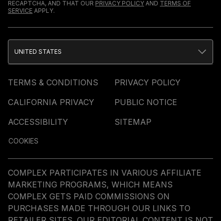
RECAPTCHA, AND THAT OUR
PRIVACY POLICY
AND
TERMS OF
SERVICE
APPLY.
UNITED STATES
TERMS & CONDITIONS
PRIVACY POLICY
CALIFORNIA PRIVACY
PUBLIC NOTICE
ACCESSIBILITY
SITEMAP
COOKIES
COMPLEX PARTICIPATES IN VARIOUS AFFILIATE
MARKETING PROGRAMS, WHICH MEANS
COMPLEX GETS PAID COMMISSIONS ON
PURCHASES MADE THROUGH OUR LINKS TO
RETAILER SITES. OUR EDITORIAL CONTENT IS NOT