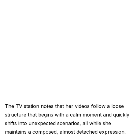
The TV station notes that her videos follow a loose
structure that begins with a calm moment and quickly
shifts into unexpected scenarios, all while she
maintains a composed, almost detached expression.