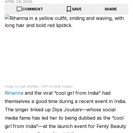
APRIL 28, 2026
COMMENT
SAVE
SHARE
Image via Sujit JAISWAL / AFP via Getty Images
Rihanna
and the viral “cool girl from India” had
themselves a good time during a recent event in India.
The singer linked up Diya Joukani—whose social
media fame has led her to being dubbed as the “cool
girl from India”—at the launch event for Fenty Beauty