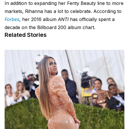
In addition to expanding her Fenty Beauty line to more
markets, Rihanna has a lot to celebrate. According to
Forbes
, her 2016 album
ANTI
has officially spent a
decade on the Billboard 200 album chart.
Related Stories