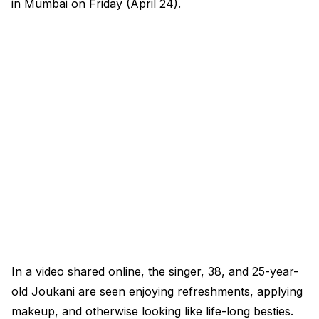
in Mumbai on Friday (April 24).
In a video shared online, the singer, 38, and 25-year-
old Joukani are seen enjoying refreshments, applying
makeup, and otherwise looking like life-long besties.