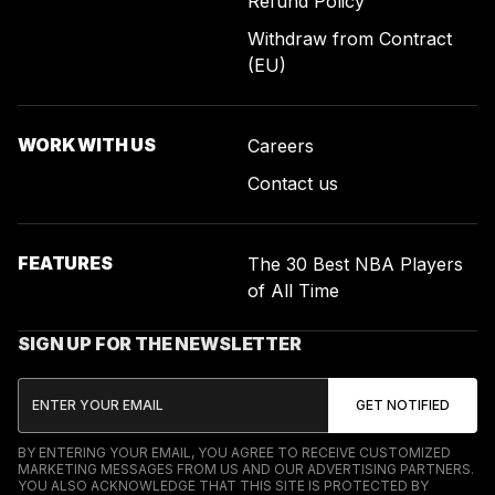
Refund Policy
Withdraw from Contract
(EU)
WORK WITH US
Careers
Contact us
FEATURES
The 30 Best NBA Players
of All Time
SIGN UP FOR THE NEWSLETTER
BY ENTERING YOUR EMAIL, YOU AGREE TO RECEIVE CUSTOMIZED
MARKETING MESSAGES FROM US AND OUR ADVERTISING PARTNERS.
YOU ALSO ACKNOWLEDGE THAT THIS SITE IS PROTECTED BY