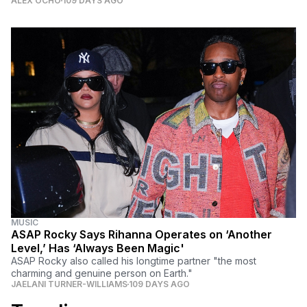
ALEX OCHO
109 DAYS AGO
MUSIC
ASAP Rocky Says Rihanna Operates on ‘Another
Level,’ Has ‘Always Been Magic'
ASAP Rocky also called his longtime partner "the most
charming and genuine person on Earth."
JAELANI TURNER-WILLIAMS
109 DAYS AGO