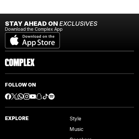
STAY AHEAD ON
EXCLUSIVES
Download the Complex App
FOLLOW ON
EXPLORE
Style
Music