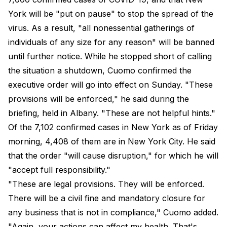
York will be "put on pause" to stop the spread of the
virus. As a result, "all nonessential gatherings of
individuals of any size for any reason" will be banned
until further notice. While he stopped short of calling
the situation a shutdown, Cuomo confirmed the
executive order will go into effect on Sunday. "These
provisions will be enforced," he said during the
briefing, held in Albany. "These are not helpful hints."
Of the 7,102 confirmed cases in New York as of Friday
morning, 4,408 of them are in New York City. He said
that the order "will cause disruption," for which he will
"accept full responsibility."
"These are legal provisions. They will be enforced.
There will be a civil fine and mandatory closure for
any business that is not in compliance," Cuomo added.
"Again, your actions can affect my health. That's