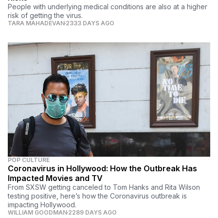
People with underlying medical conditions are also at a higher
risk of getting the virus.
TARA MAHADEVAN
2333 DAYS AGO
POP CULTURE
Coronavirus in Hollywood: How the Outbreak Has
Impacted Movies and TV
From SXSW getting canceled to Tom Hanks and Rita Wilson
testing positive, here’s how the Coronavirus outbreak is
impacting Hollywood.
WILLIAM GOODMAN
2289 DAYS AGO