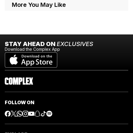
More You May Like
STAY AHEAD ON
EXCLUSIVES
Download the Complex App
FOLLOW ON