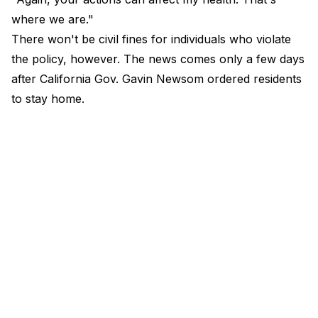
where we are."
There won't be civil fines for individuals who violate
the policy, however. The news comes only a few days
after California Gov. Gavin Newsom ordered residents
to stay home.