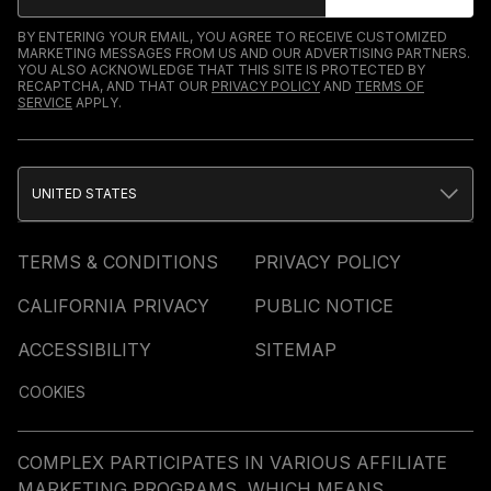
BY ENTERING YOUR EMAIL, YOU AGREE TO RECEIVE CUSTOMIZED
MARKETING MESSAGES FROM US AND OUR ADVERTISING PARTNERS.
YOU ALSO ACKNOWLEDGE THAT THIS SITE IS PROTECTED BY
RECAPTCHA, AND THAT OUR
PRIVACY POLICY
AND
TERMS OF
SERVICE
APPLY.
UNITED STATES
TERMS & CONDITIONS
PRIVACY POLICY
CALIFORNIA PRIVACY
PUBLIC NOTICE
ACCESSIBILITY
SITEMAP
COOKIES
COMPLEX PARTICIPATES IN VARIOUS AFFILIATE
MARKETING PROGRAMS, WHICH MEANS