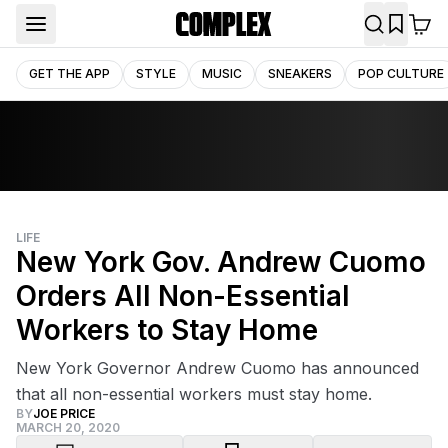
GET THE APP
STYLE
MUSIC
SNEAKERS
POP CULTURE
LIFE
New York Gov. Andrew Cuomo
Orders All Non-Essential
Workers to Stay Home
New York Governor Andrew Cuomo has announced
that all non-essential workers must stay home.
BY
JOE PRICE
MARCH 20, 2020