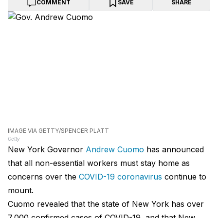
COMMENT
SAVE
SHARE
IMAGE VIA GETTY/SPENCER PLATT
Getty
New York Governor
Andrew Cuomo
has announced
that all non-essential workers must stay home as
concerns over the
COVID-19 coronavirus
continue to
mount.
Cuomo revealed that the state of New York has over
7,000 confirmed cases of COVID-19, and that New