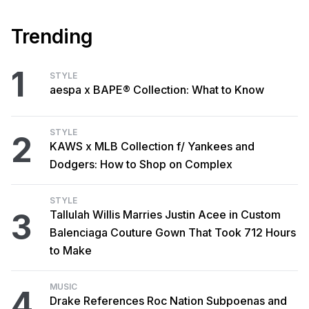
Trending
1
STYLE
aespa x BAPE® Collection: What to Know
STYLE
2
KAWS x MLB Collection f/ Yankees and
Dodgers: How to Shop on Complex
STYLE
3
Tallulah Willis Marries Justin Acee in Custom
Balenciaga Couture Gown That Took 712 Hours
to Make
MUSIC
4
Drake References Roc Nation Subpoenas and