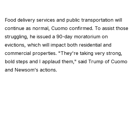
Food delivery services and public transportation will
continue as normal, Cuomo confirmed. To assist those
struggling, he issued a 90-day moratorium on
evictions, which will impact both residential and
commercial properties. "They're taking very strong,
bold steps and I applaud them," said Trump of Cuomo
and Newsom's actions.