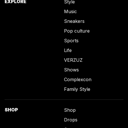
EXPLORE
Style
Music
Sneakers
Pop culture
Sports
Life
VERZUZ
Shows
Complexcon
Family Style
SHOP
Shop
Drops