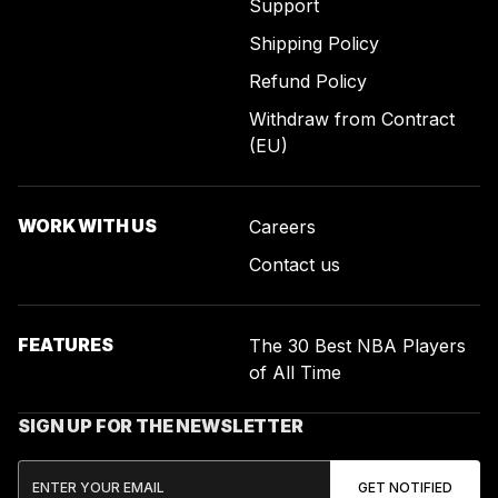
Support
Shipping Policy
Refund Policy
Withdraw from Contract
(EU)
WORK WITH US
Careers
Contact us
FEATURES
The 30 Best NBA Players
of All Time
SIGN UP FOR THE NEWSLETTER