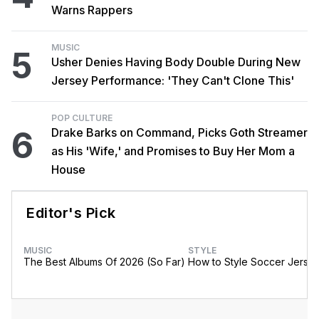
Warns Rappers
MUSIC
5
Usher Denies Having Body Double During New
Jersey Performance: 'They Can't Clone This'
POP CULTURE
6
Drake Barks on Command, Picks Goth Streamer
as His 'Wife,' and Promises to Buy Her Mom a
House
Editor's Pick
MUSIC
STYLE
The Best Albums Of 2026 (So Far)
How to Style Soccer Jerse