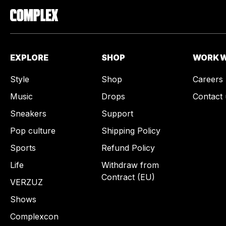
EXPLORE
SHOP
WORK W
Style
Shop
Careers
Music
Drops
Contact 
Sneakers
Support
Pop culture
Shipping Policy
Sports
Refund Policy
Life
Withdraw from
Contract (EU)
VERZUZ
Shows
Complexcon