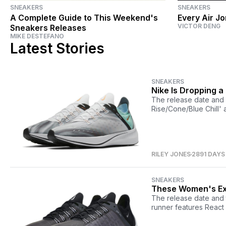
SNEAKERS
SNEAKERS
A Complete Guide to This Weekend's
Every Air J
VICTOR DENG
Sneakers Releases
MIKE DESTEFANO
Latest Stories
SNEAKERS
Nike Is Dropping a
The release date and 
Rise/Cone/Blue Chill' 
RILEY JONES
2891 DAYS
SNEAKERS
These Women's Ex
The release date and 
runner features React 