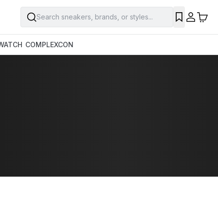
Search sneakers, brands, or styles...
WATCH
COMPLEXCON