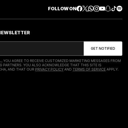
FOLLOW ON
 NEWSLETTER
IL, YOU AGREE TO RECEIVE CUSTOMIZED MARKETING MESSAGES FROM
G PARTNERS. YOU ALSO ACKNOWLEDGE THAT THIS SITE IS
HA, AND THAT OUR
PRIVACY POLICY
AND
TERMS OF SERVICE
APPLY.