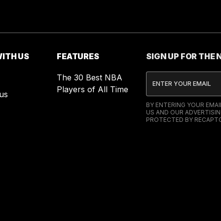
ITH US
FEATURES
SIGN UP FOR THE
The 30 Best NBA
Players of All Time
us
BY ENTERING YOUR EMA
US AND OUR ADVERTISIN
PROTECTED BY RECAPTC