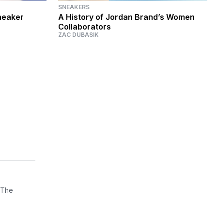
SNEAKERS
neaker
A History of Jordan Brand’s Women
Collaborators
ZAC DUBASIK
 The