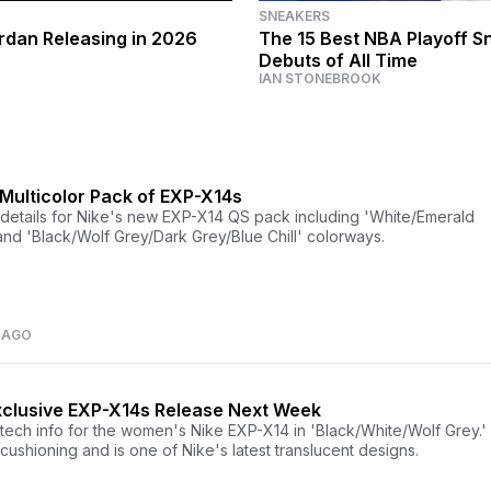
SNEAKERS
ordan Releasing in 2026
The 15 Best NBA Playoff S
Debuts of All Time
IAN STONEBROOK
 Multicolor Pack of EXP-X14s
details for Nike's new EXP-X14 QS pack including 'White/Emerald
and 'Black/Wolf Grey/Dark Grey/Blue Chill' colorways.
 AGO
clusive EXP-X14s Release Next Week
tech info for the women's Nike EXP-X14 in 'Black/White/Wolf Grey.'
cushioning and is one of Nike's latest translucent designs.