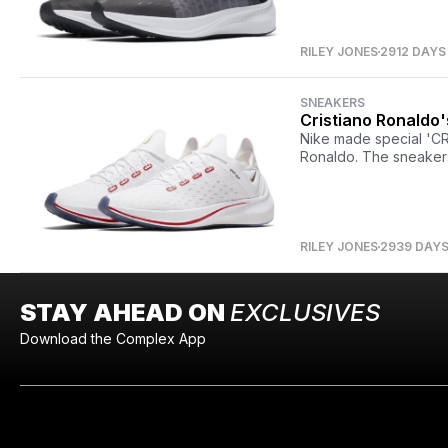
RILEY JONES
2912 DAYS
SNEAKERS
Cristiano Ronaldo'
Nike made special 'CR
Ronaldo. The sneakers
RILEY JONES
2939 DAY
STAY AHEAD ON
EXCLUSIVES
Download the Complex App