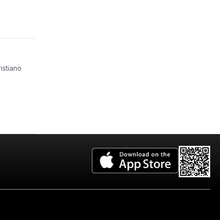
istiano