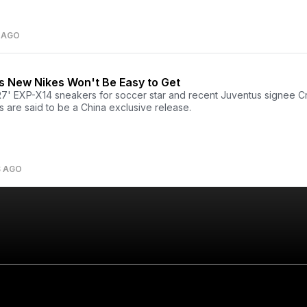
 AGO
s New Nikes Won't Be Easy to Get
7' EXP-X14 sneakers for soccer star and recent Juventus signee Cr
 are said to be a China exclusive release.
S AGO