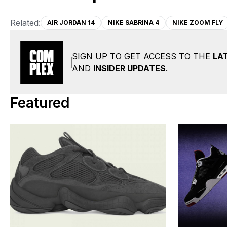
Related:
AIR JORDAN 14
NIKE SABRINA 4
NIKE ZOOM FLY
SIGN UP TO GET ACCESS TO THE
LA
AND
INSIDER UPDATES
.
Featured