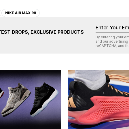
NIKE AIR MAX 98
TEST DROPS, EXCLUSIVE PRODUCTS
By entering your e
and our advertising
reCAPTCHA
, and th