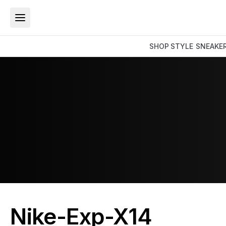
SHOP
STYLE
SNEAKE
Nike-Exp-X14