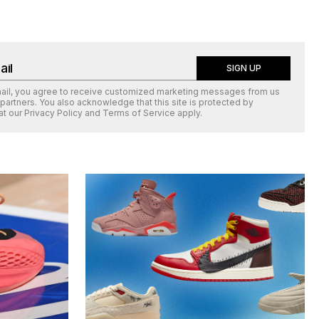
SIGN UP
mail, you agree to receive customized marketing messages from us
 partners. You also acknowledge that this site is protected by
at our
Privacy Policy
and
Terms of Service
apply.