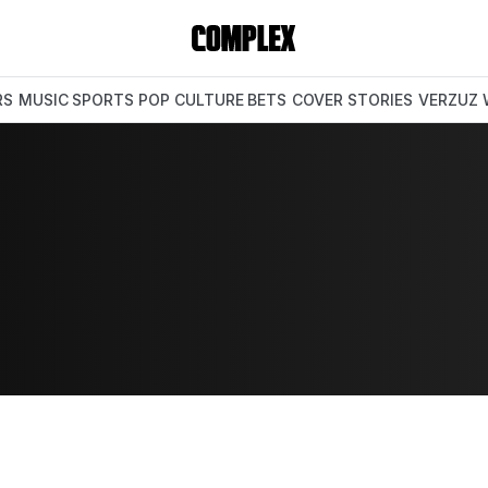
RS
MUSIC
SPORTS
POP CULTURE
BETS
COVER STORIES
VERZUZ