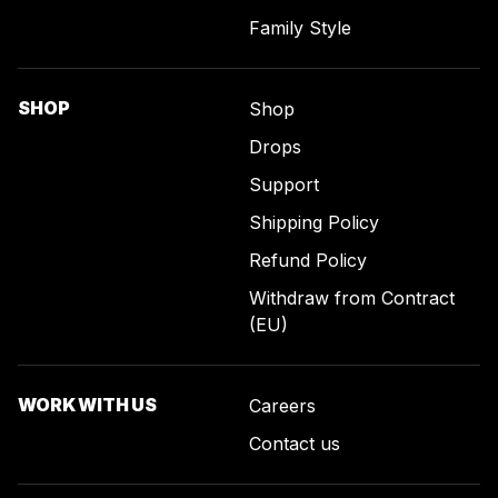
Family Style
SHOP
Shop
Drops
Support
Shipping Policy
Refund Policy
Withdraw from Contract
(EU)
WORK WITH US
Careers
Contact us