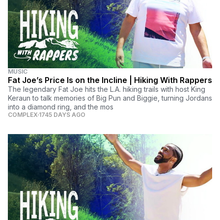
MUSIC
Fat Joe’s Price Is on the Incline | Hiking With Rappers
The legendary Fat Joe hits the L.A. hiking trails with host King
Keraun to talk memories of Big Pun and Biggie, turning Jordans
into a diamond ring, and the mos
COMPLEX
1745 DAYS AGO