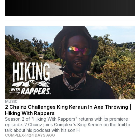
MUSIC
2 Chainz Challenges King Keraun In Axe Throwing |
Hiking With Rappers
Season 2 of "Hiking With Rappers" returns with its premiere
episode. 2 Chainz joins Complex's King Keraun on the trail to
talk about his podcast with his son H
COMPLEX
1424 DAYS AGO