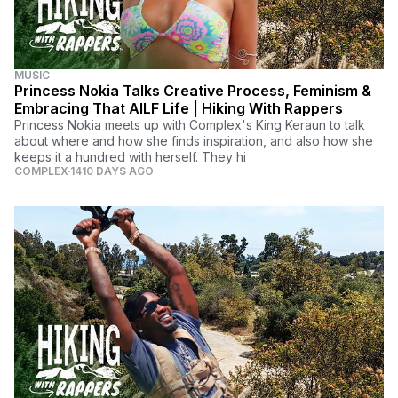
MUSIC
Princess Nokia Talks Creative Process, Feminism &
Embracing That AILF Life | Hiking With Rappers
Princess Nokia meets up with Complex's King Keraun to talk
about where and how she finds inspiration, and also how she
keeps it a hundred with herself. They hi
COMPLEX
1410 DAYS AGO