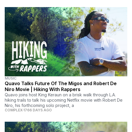
MUSIC
Quavo Talks Future Of The Migos and Robert De
Niro Movie | Hiking With Rappers
Quavo joins host King Keraun on a brisk walk through L.A.
hiking trails to talk his upcoming Netflix movie with Robert De
Niro, his forthcoming solo project, a
COMPLEX
1766 DAYS AGO