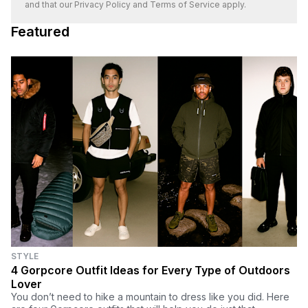
and that our
Privacy Policy
and
Terms of Service
apply.
Featured
STYLE
4 Gorpcore Outfit Ideas for Every Type of Outdoors
Lover
You don’t need to hike a mountain to dress like you did. Here