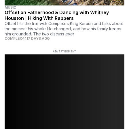
MUSIC
Offset on Fatherhood & Dancing with Whitney
Houston | Hiking With Rappers
Offset hits the trail with Complex's King Keraun and talks about
the moment his whole life changed, and how his family keeps
him grounded. The two discuss ever
COMPLEX
1417 DAYS AGO
ADVERTISEMENT