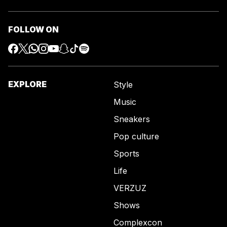
FOLLOW ON
EXPLORE
Style
Music
Sneakers
Pop culture
Sports
Life
VERZUZ
Shows
Complexcon