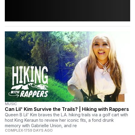
MUSIC
Can Lil' Kim Survive the Trails? | Hiking with Rappers
Queen B Lil' Kim braves the L.A. hiking trails via a golf cart with
host King Keraun to review her iconic fits, a fond drunk
memory with Gabrielle Union, and re
COMPLEX
1759 DAYS AGO