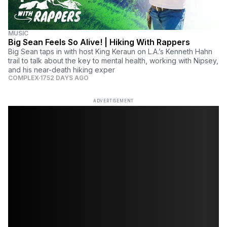
MUSIC
Big Sean Feels So Alive! | Hiking With Rappers
Big Sean taps in with host King Keraun on L.A.’s Kenneth Hahn
trail to talk about the key to mental health, working with Nipsey,
and his near-death hiking exper
COMPLEX
1752 DAYS AGO
ADVERTISEMENT