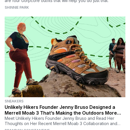
are four Gorpcore outfits that will help you do just that.
SHINNIE PARK
SNEAKERS
Unlikely Hikers Founder Jenny Bruso Designed a
Merrell Moab 3 That’s Making the Outdoors More
Inclusive for All
Meet Unlikely Hikers Founder Jenny Bruso and Read Her
Thoughts on Her Recent Merrell Moab 3 Collaboration and
Why Inclusivity in the Outdoors Matters