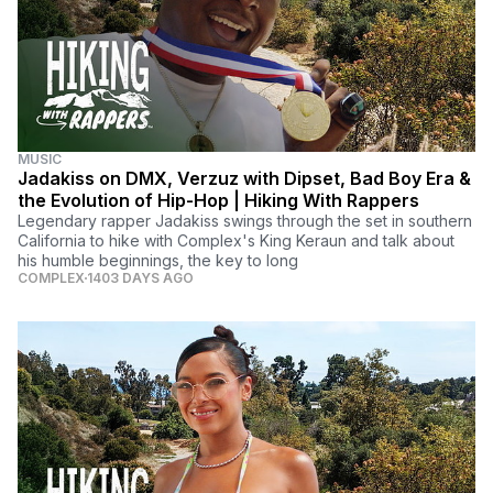
MUSIC
Jadakiss on DMX, Verzuz with Dipset, Bad Boy Era &
the Evolution of Hip-Hop | Hiking With Rappers
Legendary rapper Jadakiss swings through the set in southern
California to hike with Complex's King Keraun and talk about
his humble beginnings, the key to long
COMPLEX
1403 DAYS AGO