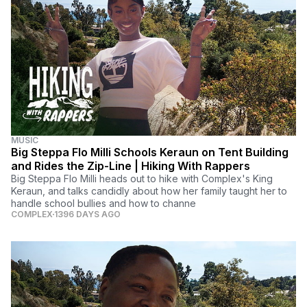
MUSIC
Big Steppa Flo Milli Schools Keraun on Tent Building
and Rides the Zip-Line | Hiking With Rappers
Big Steppa Flo Milli heads out to hike with Complex's King
Keraun, and talks candidly about how her family taught her to
handle school bullies and how to channe
COMPLEX
1396 DAYS AGO