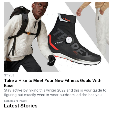
STYLE
Take a Hike to Meet Your New Fitness Goals With
Ease
Stay active by hiking this winter 2022 and this is your guide to
figuring out exactly what to wear outdoors. adidas has you
covered with everything you need.
EDERLYN INON
Latest Stories