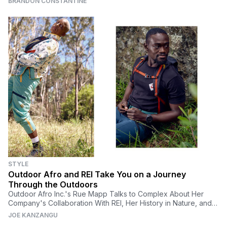
BRANDON CONSTANTINE
STYLE
Outdoor Afro and REI Take You on a Journey
Through the Outdoors
Outdoor Afro Inc.'s Rue Mapp Talks to Complex About Her
Company's Collaboration With REI, Her History in Nature, and
Finding Black Joy In the Outdoors
JOE KANZANGU