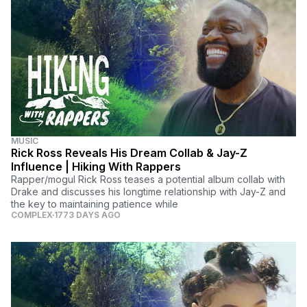
MUSIC
Rick Ross Reveals His Dream Collab & Jay-Z
Influence | Hiking With Rappers
Rapper/mogul Rick Ross teases a potential album collab with
Drake and discusses his longtime relationship with Jay-Z and
the key to maintaining patience while
COMPLEX
1773 DAYS AGO