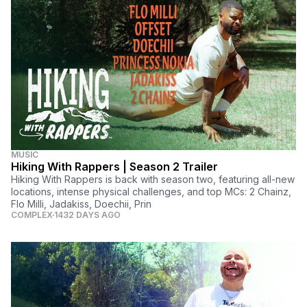
MUSIC
Hiking With Rappers | Season 2 Trailer
Hiking With Rappers is back with season two, featuring all-new
locations, intense physical challenges, and top MCs: 2 Chainz,
Flo Milli, Jadakiss, Doechii, Prin
COMPLEX
1432 DAYS AGO