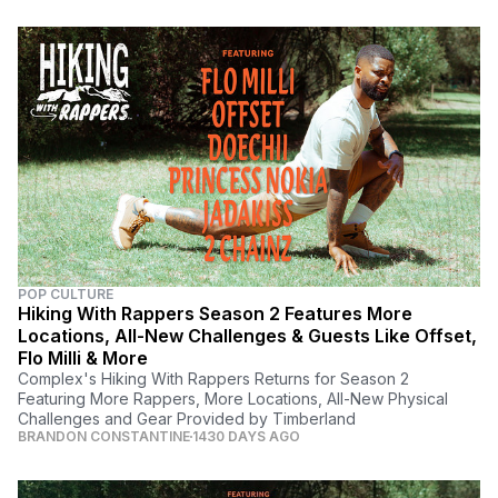
POP CULTURE
Hiking With Rappers Season 2 Features More
Locations, All-New Challenges & Guests Like Offset,
Flo Milli & More
Complex's Hiking With Rappers Returns for Season 2
Featuring More Rappers, More Locations, All-New Physical
Challenges and Gear Provided by Timberland
BRANDON CONSTANTINE
1430 DAYS AGO