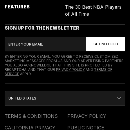
FEATURES
The 30 Best NBA Players
of All Time
SIGN UP FOR THE NEWSLETTER
BY ENTERING YOUR EMAIL, YOU AGREE TO RECEIVE CUSTOMIZED
MARKETING MESSAGES FROM US AND OUR ADVERTISING PARTNERS.
YOU ALSO ACKNOWLEDGE THAT THIS SITE IS PROTECTED BY
RECAPTCHA, AND THAT OUR
PRIVACY POLICY
AND
TERMS OF
SERVICE
APPLY.
UNITED STATES
TERMS & CONDITIONS
PRIVACY POLICY
CALIFORNIA PRIVACY
PUBLIC NOTICE