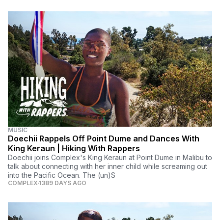
MUSIC
Doechii Rappels Off Point Dume and Dances With
King Keraun | Hiking With Rappers
Doechii joins Complex's King Keraun at Point Dume in Malibu to
talk about connecting with her inner child while screaming out
into the Pacific Ocean. The (un)S
COMPLEX
1389 DAYS AGO