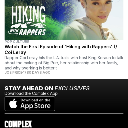
POP CULTURE
Watch the First Episode of ‘Hiking with Rappers’ f/
Coi Leray
Rapper Coi Leray hits the L.A. trails with host King Keraun to talk
about the making of Big Purr, her relationship with her family,
and why twerking is better t
JOE PRICE
1780 DAYS AGO
STAY AHEAD ON
EXCLUSIVES
Download the Complex App