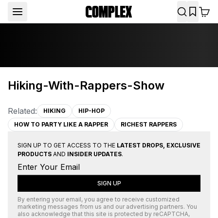
Hiking-With-Rappers-Show
Related:
HIKING
HIP-HOP
HOW TO PARTY LIKE A RAPPER
RICHEST RAPPERS
SIGN UP TO GET ACCESS TO THE
LATEST DROPS, EXCLUSIVE
PRODUCTS
AND
INSIDER UPDATES
.
SIGN UP
By entering your email, you agree to receive customized
marketing messages from us and our advertising partners. You
also acknowledge that this site is protected by
reCAPTCHA
,