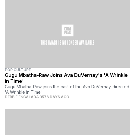
POP CULTURE
Gugu Mbatha-Raw Joins Ava DuVernay's 'A Wrinkle
in Time'
Gugu Mbatha-Raw joins the cast of the Ava DuVernay-directed
'A Wrinkle in Time.'
DEBBIE ENCALADA
3576 DAYS AGO