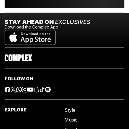
STAY AHEAD ON
EXCLUSIVES
Download the Complex App
FOLLOW ON
EXPLORE
Style
Music