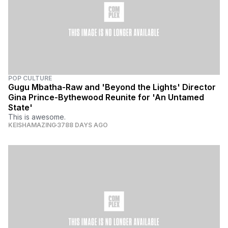
POP CULTURE
Gugu Mbatha-Raw and 'Beyond the Lights' Director
Gina Prince-Bythewood Reunite for 'An Untamed
State'
This is awesome.
KEISHAMAZING
3788 DAYS AGO