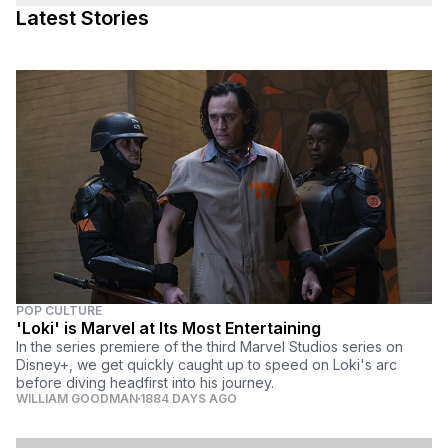
Latest Stories
POP CULTURE
'Loki' is Marvel at Its Most Entertaining
In the series premiere of the third Marvel Studios series on
Disney+, we get quickly caught up to speed on Loki's arc
before diving headfirst into his journey.
WILLIAM GOODMAN
1884 DAYS AGO