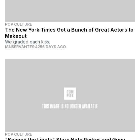
POP CULTURE
The New York Times Got a Bunch of Great Actors to
Makeout
We graded each kiss.
IANSERVANTES
4256 DAYS AGO
POP CULTURE
"Beyond the Lights" Stars Nate Parker and Gugu