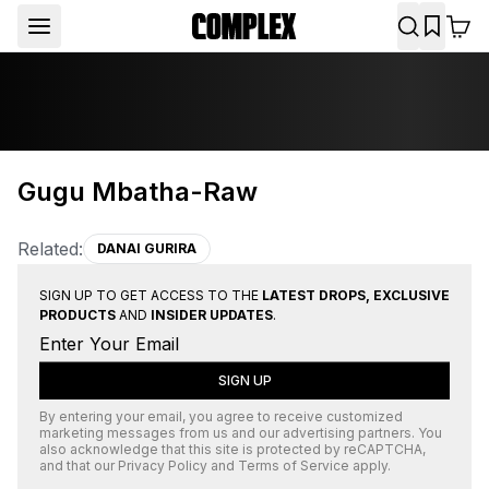
Gugu Mbatha-Raw
Related:
DANAI GURIRA
SIGN UP TO GET ACCESS TO THE
LATEST DROPS, EXCLUSIVE
PRODUCTS
AND
INSIDER UPDATES
.
SIGN UP
By entering your email, you agree to receive customized
marketing messages from us and our advertising partners. You
also acknowledge that this site is protected by
reCAPTCHA
,
and that our
Privacy Policy
and
Terms of Service
apply.