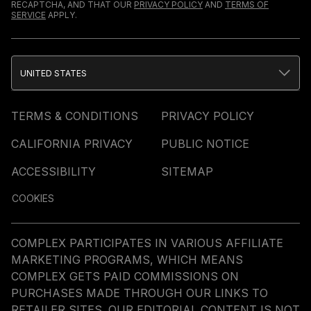
RECAPTCHA, AND THAT OUR
PRIVACY POLICY
AND
TERMS OF
SERVICE
APPLY.
UNITED STATES
TERMS & CONDITIONS
PRIVACY POLICY
CALIFORNIA PRIVACY
PUBLIC NOTICE
ACCESSIBILITY
SITEMAP
COOKIES
COMPLEX PARTICIPATES IN VARIOUS AFFILIATE
MARKETING PROGRAMS, WHICH MEANS
COMPLEX GETS PAID COMMISSIONS ON
PURCHASES MADE THROUGH OUR LINKS TO
RETAILER SITES. OUR EDITORIAL CONTENT IS NOT