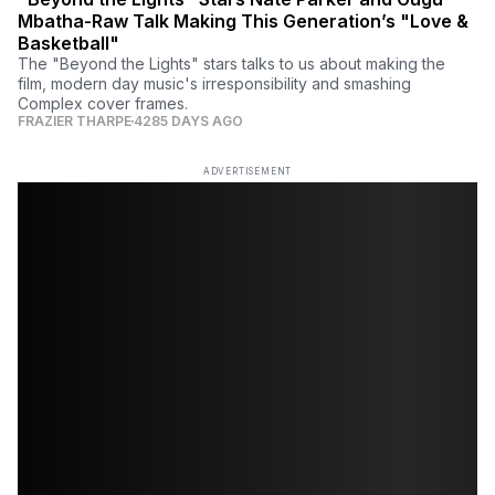
Mbatha-Raw Talk Making This Generation’s "Love &
Basketball"
The "Beyond the Lights" stars talks to us about making the
film, modern day music's irresponsibility and smashing
Complex cover frames.
FRAZIER THARPE
4285 DAYS AGO
ADVERTISEMENT