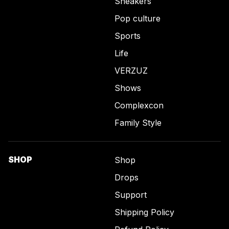
Sneakers
Pop culture
Sports
Life
VERZUZ
Shows
Complexcon
Family Style
SHOP
Shop
Drops
Support
Shipping Policy