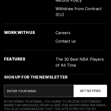
Refund Policy
Withdraw from Contract
(EU)
WORK WITH US
Careers
Contact us
FEATURES
The 30 Best NBA Players
of All Time
SIGN UP FOR THE NEWSLETTER
BY ENTERING YOUR EMAIL, YOU AGREE TO RECEIVE CUSTOMIZED
MARKETING MESSAGES FROM US AND OUR ADVERTISING PARTNERS.
YOU ALSO ACKNOWLEDGE THAT THIS SITE IS PROTECTED BY