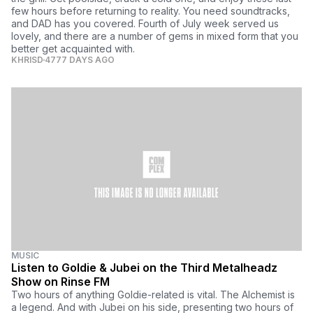
few hours before returning to reality. You need soundtracks,
and DAD has you covered. Fourth of July week served us
lovely, and there are a number of gems in mixed form that you
better get acquainted with.
KHRISD
4777 DAYS AGO
MUSIC
Listen to Goldie & Jubei on the Third Metalheadz
Show on Rinse FM
Two hours of anything Goldie-related is vital. The Alchemist is
a legend. And with Jubei on his side, presenting two hours of