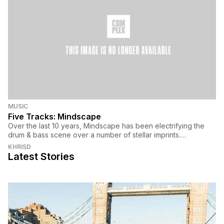
MUSIC
Five Tracks: Mindscape
Over the last 10 years, Mindscape has been electrifying the
drum & bass scene over a number of stellar imprints.
Representing the Budapest scene, Mind
KHRISD
Latest Stories