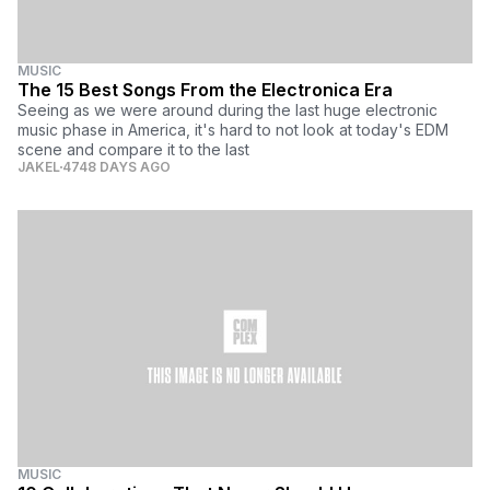
MUSIC
The 15 Best Songs From the Electronica Era
Seeing as we were around during the last huge electronic
music phase in America, it's hard to not look at today's EDM
scene and compare it to the last
JAKEL
4748 DAYS AGO
MUSIC