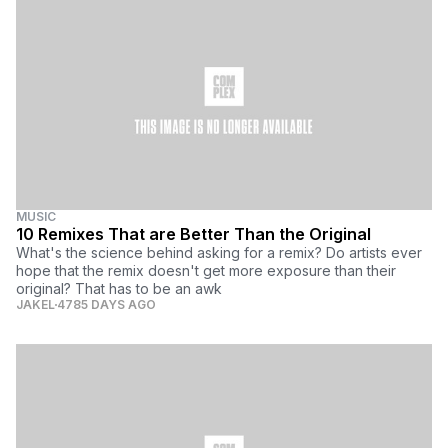
MUSIC
10 Remixes That are Better Than the Original
What's the science behind asking for a remix? Do artists ever
hope that the remix doesn't get more exposure than their
original? That has to be an awk
JAKEL
4785 DAYS AGO