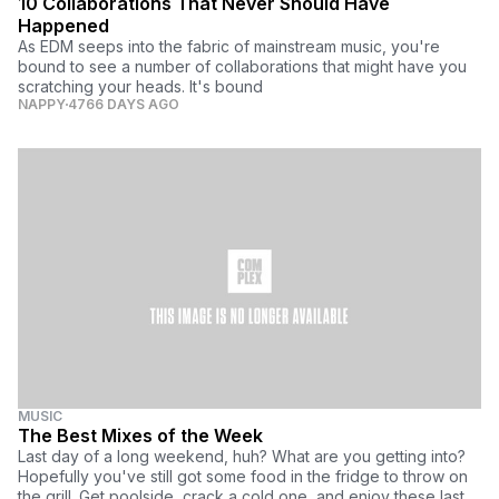
10 Collaborations That Never Should Have
Happened
As EDM seeps into the fabric of mainstream music, you're
bound to see a number of collaborations that might have you
scratching your heads. It's bound
NAPPY
4766 DAYS AGO
MUSIC
The Best Mixes of the Week
Last day of a long weekend, huh? What are you getting into?
Hopefully you've still got some food in the fridge to throw on
the grill. Get poolside, crack a cold one, and enjoy these last