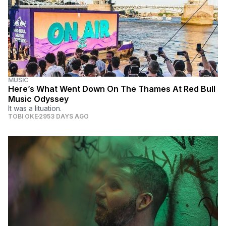
MUSIC
Here’s What Went Down On The Thames At Red Bull
Music Odyssey
It was a lituation.
TOBI OKE
2953 DAYS AGO