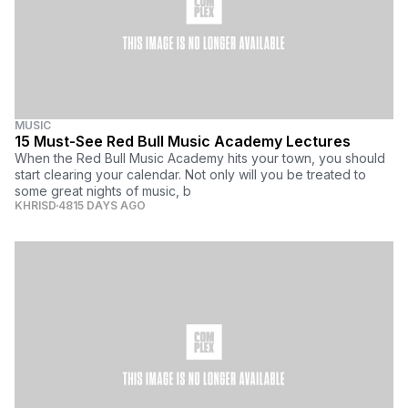
MUSIC
15 Must-See Red Bull Music Academy Lectures
When the Red Bull Music Academy hits your town, you should
start clearing your calendar. Not only will you be treated to
some great nights of music, b
KHRISD
4815 DAYS AGO