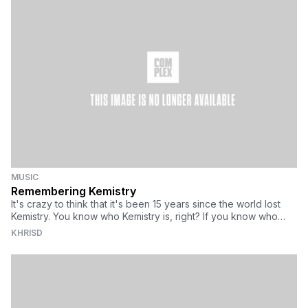
educate them. That's where DAD comes in.
MUSIC
Remembering Kemistry
It's crazy to think that it's been 15 years since the world lost
Kemistry. You know who Kemistry is, right? If you know who
Goldie is, you have Kemistry to thank. He's gone on record as
KHRISD
saying that it was Kemistry (alongside her DJ partner, Storm)
that were seminal in introducing him not only to the players in
the club scene, but the club night Rage, where Fabio and
Grooverider were resident DJs spinning the sounds that would
later be known as jungle, then drum & bass.