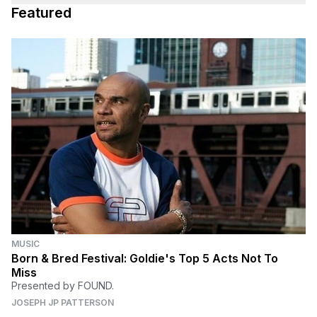
Featured
MUSIC
Born & Bred Festival: Goldie's Top 5 Acts Not To
Miss
Presented by FOUND.
JOSEPH JP PATTERSON