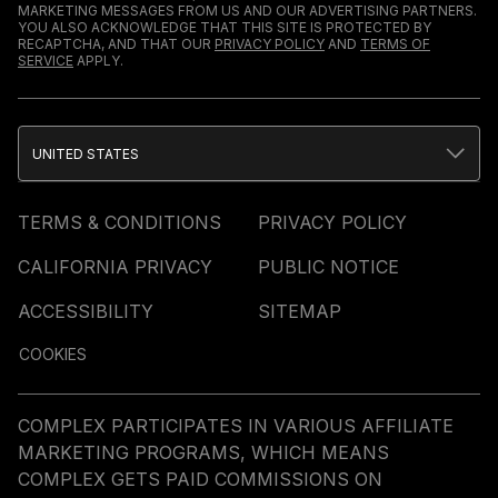
MARKETING MESSAGES FROM US AND OUR ADVERTISING PARTNERS.
YOU ALSO ACKNOWLEDGE THAT THIS SITE IS PROTECTED BY
RECAPTCHA, AND THAT OUR
PRIVACY POLICY
AND
TERMS OF
SERVICE
APPLY.
UNITED STATES
TERMS & CONDITIONS
PRIVACY POLICY
CALIFORNIA PRIVACY
PUBLIC NOTICE
ACCESSIBILITY
SITEMAP
COOKIES
COMPLEX PARTICIPATES IN VARIOUS AFFILIATE
MARKETING PROGRAMS, WHICH MEANS
COMPLEX GETS PAID COMMISSIONS ON