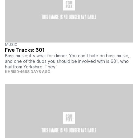
MUSIC
Five Tracks: 601
Bass music: it's what for dinner. You can't hate on bass music,
and one of the duos you should be involved with is 601, who
hail from Yorkshire. They'
KHRISD
4688 DAYS AGO