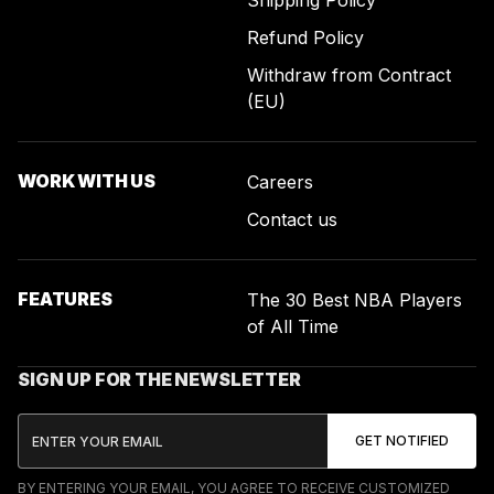
Shipping Policy
Refund Policy
Withdraw from Contract
(EU)
WORK WITH US
Careers
Contact us
FEATURES
The 30 Best NBA Players
of All Time
SIGN UP FOR THE NEWSLETTER
BY ENTERING YOUR EMAIL, YOU AGREE TO RECEIVE CUSTOMIZED