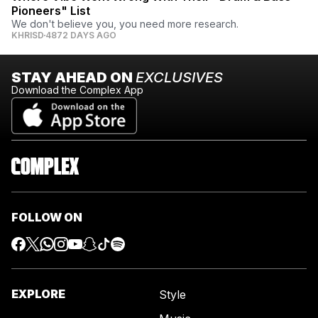
Pioneers" List
We don't believe you, you need more research.
KHRISD
4872 DAYS AGO
STAY AHEAD ON
EXCLUSIVES
Download the Complex App
FOLLOW ON
EXPLORE
Style