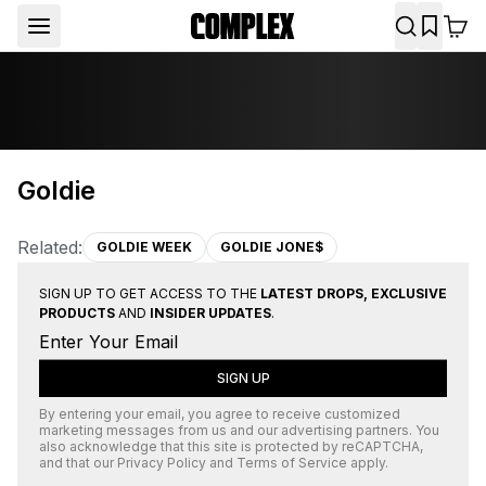
Goldie
Related:
GOLDIE WEEK
GOLDIE JONE$
SIGN UP TO GET ACCESS TO THE
LATEST DROPS, EXCLUSIVE
PRODUCTS
AND
INSIDER UPDATES
.
SIGN UP
By entering your email, you agree to receive customized
marketing messages from us and our advertising partners. You
also acknowledge that this site is protected by
reCAPTCHA
,
and that our
Privacy Policy
and
Terms of Service
apply.