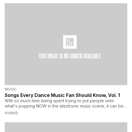
MUSIC
Songs Every Dance Music Fan Should Know, Vol. 1
With so much time being spent trying to put people onto
what's popping NOW in the electronic music scene, it can be
hard for newcomers to understand the roots of the varying
KHRISD
genres under the EDM umbrella. Getting upset with today's
fans for having no real knowledge of the past four decades of
electronic music can be troubling, too. Don't humiliate them,