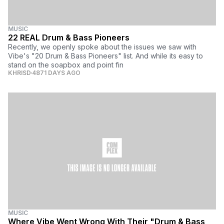
MUSIC
22 REAL Drum & Bass Pioneers
Recently, we openly spoke about the issues we saw with
Vibe's "20 Drum & Bass Pioneers" list. And while its easy to
stand on the soapbox and point fin
KHRISD
4871 DAYS AGO
MUSIC
Where Vibe Went Wrong With Their "Drum & Bass