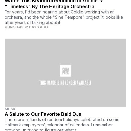
Watch This Beautiful Rendition of Goldie's
"Timeless" By The Heritage Orchestra
For years, I'd been hearing about Goldie working with an
orchesra, and the whole "Sine Tempore" project. It looks like
after years of talking about it
KHRISD
4362 DAYS AGO
MUSIC
A Salute to Our Favorite Bald DJs
There are all kinds of random holidays celebrated on some
Hallmark employees' calendar of calendars. I remember
growing up trying to figure out what t