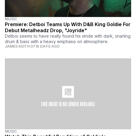
MUSIC
Premiere: Detboi Teams Up With D&B King Goldie For
Debut Metalheadz Drop, "Joyride"
Detboi seems to have really found his stride with dark, snarling
drum & bass with a heavy emphasis on atmosphere.
JAMES KEITH
3716 DAYS AGO
MUSIC