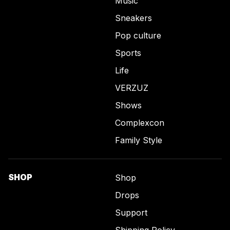
Music
Sneakers
Pop culture
Sports
Life
VERZUZ
Shows
Complexcon
Family Style
SHOP
Shop
Drops
Support