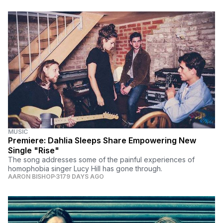
MUSIC
Premiere: Dahlia Sleeps Share Empowering New
Single "Rise"
The song addresses some of the painful experiences of
homophobia singer Lucy Hill has gone through.
AARON BISHOP
3179 DAYS AGO