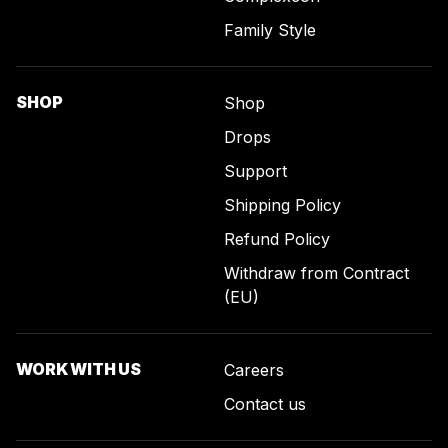
Family Style
SHOP
Shop
Drops
Support
Shipping Policy
Refund Policy
Withdraw from Contract
(EU)
WORK WITH US
Careers
Contact us