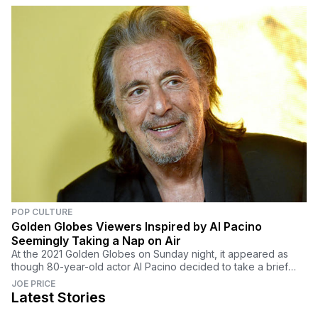
POP CULTURE
Golden Globes Viewers Inspired by Al Pacino
Seemingly Taking a Nap on Air
At the 2021 Golden Globes on Sunday night, it appeared as
though 80-year-old actor Al Pacino decided to take a brief
nap during the ceremony.
JOE PRICE
Latest Stories