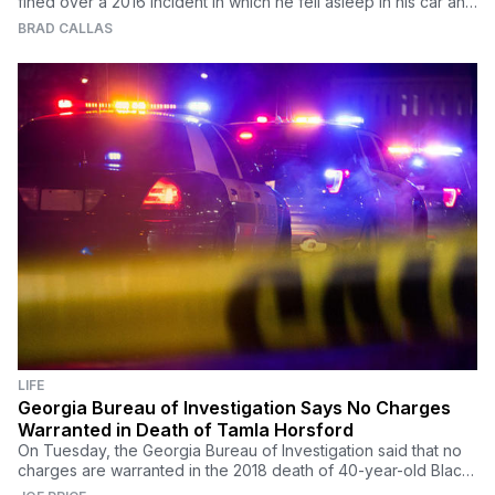
fined over a 2016 incident in which he fell asleep in his car and
missed a procedure.
BRAD CALLAS
LIFE
Georgia Bureau of Investigation Says No Charges
Warranted in Death of Tamla Horsford
On Tuesday, the Georgia Bureau of Investigation said that no
charges are warranted in the 2018 death of 40-year-old Black
woman Tamla Horsford.