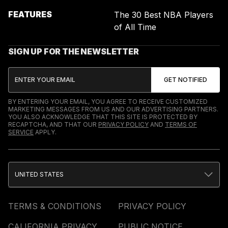
FEATURES
The 30 Best NBA Players
of All Time
SIGN UP FOR THE NEWSLETTER
BY ENTERING YOUR EMAIL, YOU AGREE TO RECEIVE CUSTOMIZED
MARKETING MESSAGES FROM US AND OUR ADVERTISING PARTNERS.
YOU ALSO ACKNOWLEDGE THAT THIS SITE IS PROTECTED BY
RECAPTCHA, AND THAT OUR
PRIVACY POLICY
AND
TERMS OF
SERVICE
APPLY.
UNITED STATES
TERMS & CONDITIONS
PRIVACY POLICY
CALIFORNIA PRIVACY
PUBLIC NOTICE