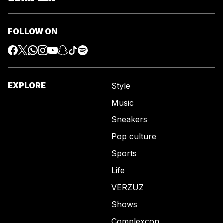
FOLLOW ON
EXPLORE
Style
Music
Sneakers
Pop culture
Sports
Life
VERZUZ
Shows
Complexcon