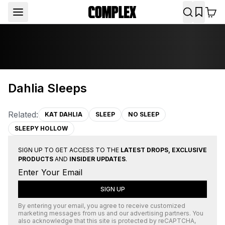
Dahlia Sleeps
Related:
KAT DAHLIA
SLEEP
NO SLEEP
SLEEPY HOLLOW
SIGN UP TO GET ACCESS TO THE
LATEST DROPS, EXCLUSIVE
PRODUCTS
AND
INSIDER UPDATES
.
SIGN UP
By entering your email, you agree to receive customized
marketing messages from us and our advertising partners. You
also acknowledge that this site is protected by
reCAPTCHA
,