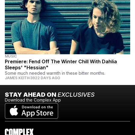
MUSIC
Premiere: Fend Off The Winter Chill With Dahlia
Sleeps' "Hessian"
Some much needed warmth in these bitter months.
JAMES KEITH
3922 DAYS AGO
STAY AHEAD ON
EXCLUSIVES
Download the Complex App