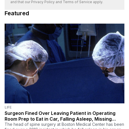
and that our
Privacy Policy
and
Terms of Service
apply.
Featured
LIFE
Surgeon Fined Over Leaving Patient in Operating
Room Prep to Eat in Car, Falling Asleep, Missing
Procedure
The head of spine surgery at Boston Medical Center has been