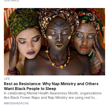
JOE PRICE
LIFE
Rest as Resistance: Why Nap Ministry and Others
Want Black People to Sleep
In celebrating Mental Health Awareness Month, organizations
like Black Power Naps and Nap Ministry are using rest to
dismantle systems that affect Black people.
MIKEISHADACHE