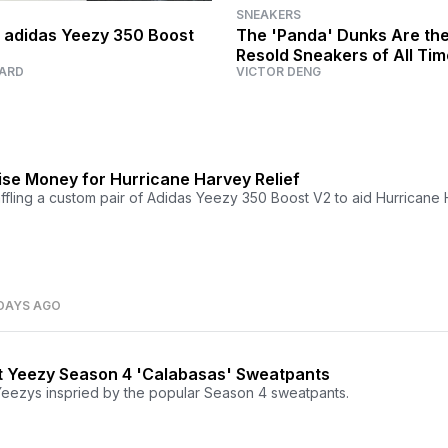
SNEAKERS
 adidas Yeezy 350 Boost
The 'Panda' Dunks Are th
Resold Sneakers of All Ti
ARD
VICTOR DENG
se Money for Hurricane Harvey Relief
affling a custom pair of Adidas Yeezy 350 Boost V2 to aid Hurricane
DAYS AGO
 Yeezy Season 4 'Calabasas' Sweatpants
ezys inspried by the popular Season 4 sweatpants.