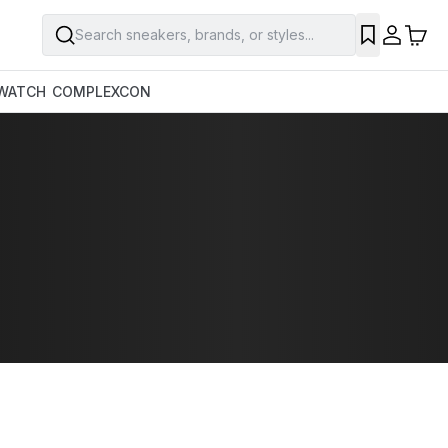
Search sneakers, brands, or styles...
WATCH
COMPLEXCON