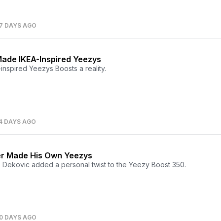
7 DAYS AGO
ade IKEA-Inspired Yeezys
nspired Yeezys Boosts a reality.
4 DAYS AGO
er Made His Own Yeezys
 Dekovic added a personal twist to the Yeezy Boost 350.
0 DAYS AGO