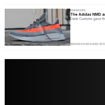
SNEAKERS
The Adidas NMD an
Dank Customs gave th
BRANDON RICHARD
351