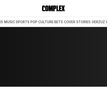
RS
MUSIC
SPORTS
POP CULTURE
BETS
COVER STORIES
VERZUZ