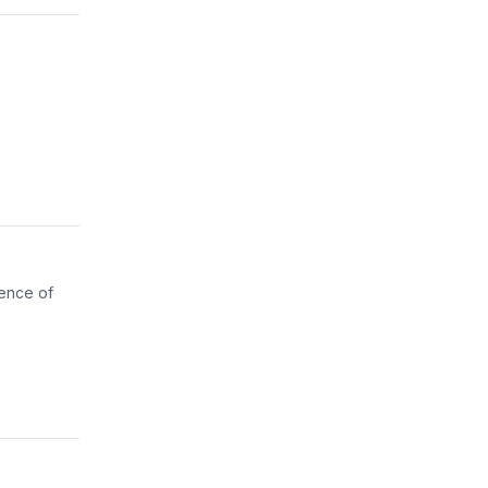
gence of