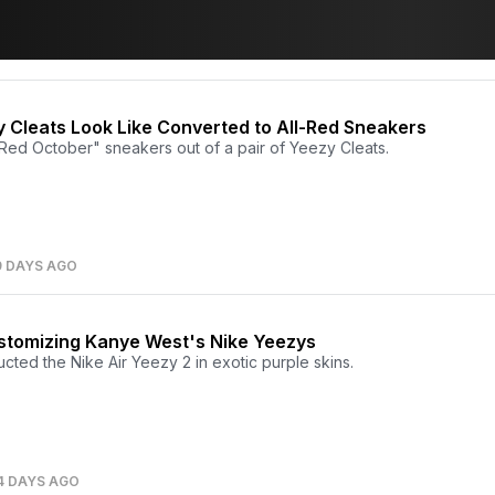
 Cleats Look Like Converted to All-Red Sneakers
d October" sneakers out of a pair of Yeezy Cleats.
9 DAYS AGO
ustomizing Kanye West's Nike Yeezys
ted the Nike Air Yeezy 2 in exotic purple skins.
4 DAYS AGO