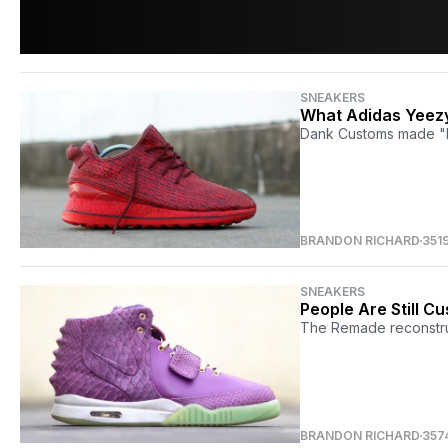
SNEAKERS
What Adidas Yeezy
Dank Customs made "Re
BRANDON RICHARD
351
SNEAKERS
People Are Still C
The Remade reconstruc
BRANDON RICHARD
357