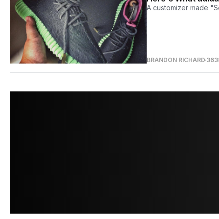
A customizer made "S
BRANDON RICHARD
363