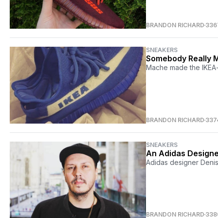
BRANDON RICHARD
336
SNEAKERS
Somebody Really M
Mache made the IKEA-i
BRANDON RICHARD
337
SNEAKERS
An Adidas Design
Adidas designer Denis
BRANDON RICHARD
338