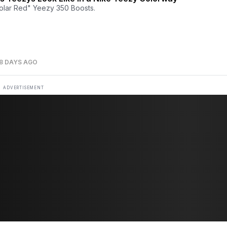
olar Red" Yeezy 350 Boosts.
8 DAYS AGO
ADVERTISEMENT