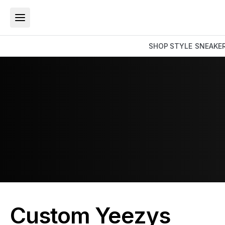
SHOP
STYLE
SNEAKE
Custom Yeezys