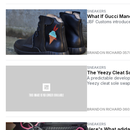
SNEAKERS
What If Gucci Man
JBF Customs introduce
BRANDON RICHARD
357
SNEAKERS
The Yeezy Cleat S
A predictable develop
Yeezy cleat sole swap
BRANDON RICHARD
360
SNEAKERS
Here's What adida