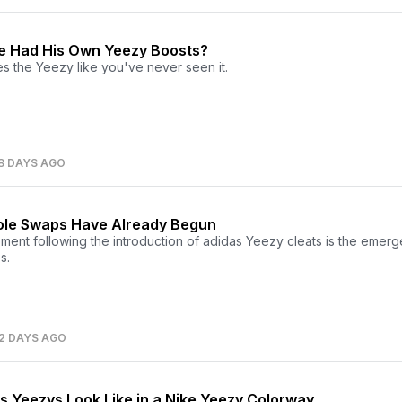
e Had His Own Yeezy Boosts?
s the Yeezy like you've never seen it.
8 DAYS AGO
ole Swaps Have Already Begun
ment following the introduction of adidas Yeezy cleats is the emer
s.
2 DAYS AGO
s Yeezys Look Like in a Nike Yeezy Colorway