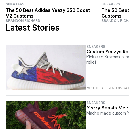
SNEAKERS
SNEAKERS
The 50 Best Adidas Yeezy 350 Boost
The 50 Best
V2 Customs
Customs
BRANDON RICHARD
BRANDON RICH
Latest Stories
SNEAKERS
Custom Yeezys Rai
Kickasso Kustoms is r
relief.
MIKE DESTEFANO
3264 
SNEAKERS
Yeezy Boosts Meet
Mache made custom Ye