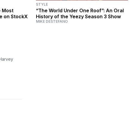
STYLE
e Most
“The World Under One Roof”: An Oral
me on StockX
History of the Yeezy Season 3 Show
MIKE DESTEFANO
 Harvey