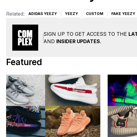
Related:
ADIDAS YEEZY
YEEZY
CUSTOM
FAKE YEEZY
SIGN UP TO GET ACCESS TO THE
LA
AND
INSIDER UPDATES
.
Featured