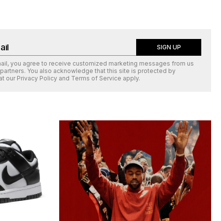
SIGN UP
mail, you agree to receive customized marketing messages from us
 partners. You also acknowledge that this site is protected by
at our
Privacy Policy
and
Terms of Service
apply.