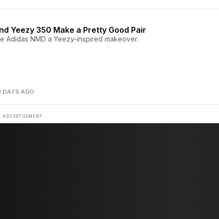
d Yeezy 350 Make a Pretty Good Pair
e Adidas NMD a Yeezy-inspired makeover.
3 DAYS AGO
ADVERTISEMENT