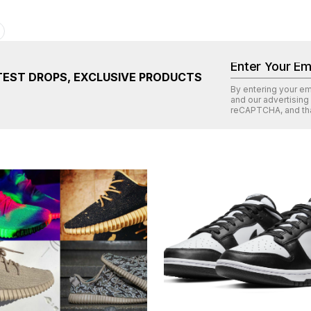
TEST DROPS, EXCLUSIVE PRODUCTS
By entering your e
and our advertising
reCAPTCHA
, and th