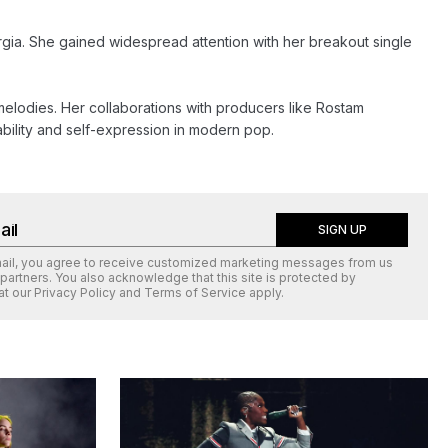
rgia. She gained widespread attention with her breakout single 
melodies. Her collaborations with producers like Rostam 
bility and self-expression in modern pop.
SIGN UP
mail, you agree to receive customized marketing messages from us
 partners. You also acknowledge that this site is protected by
at our
Privacy Policy
and
Terms of Service
apply.