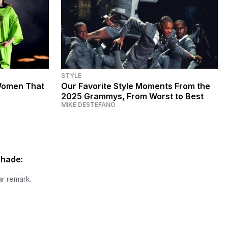
STYLE
Women That
Our Favorite Style Moments From the
2025 Grammys, From Worst to Best
MIKE DESTEFANO
Shade:
ar remark.