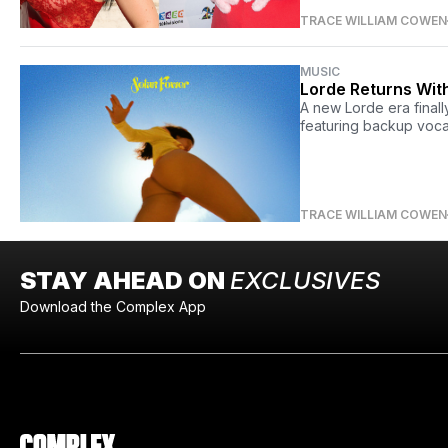
TRACE WILLIAM COWEN
MUSIC
Lorde Returns Wit
A new Lorde era final
featuring backup voca
TRACE WILLIAM COWEN
STAY AHEAD ON
EXCLUSIVES
Download the Complex App