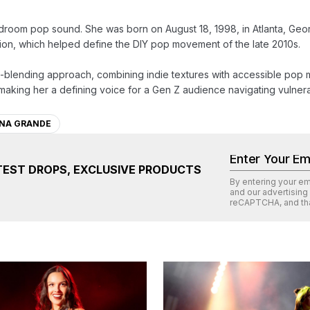
 bedroom pop sound. She was born on August 18, 1998, in Atlanta, Geo
uction, which helped define the DIY pop movement of the late 2010s.

enre-blending approach, combining indie textures with accessible pop 
making her a defining voice for a Gen Z audience navigating vulnera
ANA GRANDE
TEST DROPS, EXCLUSIVE PRODUCTS
By entering your e
and our advertising
reCAPTCHA
, and th