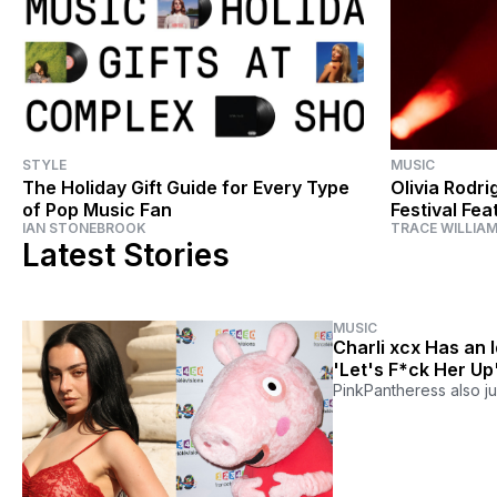
STYLE
MUSIC
The Holiday Gift Guide for Every Type
Olivia Rodri
of Pop Music Fan
Festival Fe
IAN STONEBROOK
TRACE WILLIA
Everything 
Latest Stories
MUSIC
Charli xcx Has an 
'Let's F*ck Her Up
PinkPantheress also j