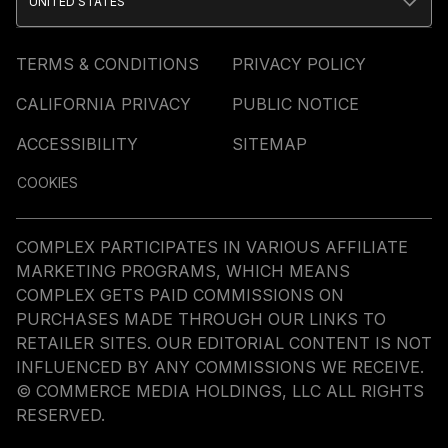
UNITED STATES
TERMS & CONDITIONS
PRIVACY POLICY
CALIFORNIA PRIVACY
PUBLIC NOTICE
ACCESSIBILITY
SITEMAP
COOKIES
COMPLEX PARTICIPATES IN VARIOUS AFFILIATE
MARKETING PROGRAMS, WHICH MEANS
COMPLEX GETS PAID COMMISSIONS ON
PURCHASES MADE THROUGH OUR LINKS TO
RETAILER SITES. OUR EDITORIAL CONTENT IS NOT
INFLUENCED BY ANY COMMISSIONS WE RECEIVE.
© COMMERCE MEDIA HOLDINGS, LLC ALL RIGHTS
RESERVED.