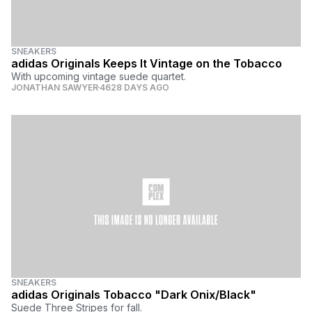
SNEAKERS
adidas Originals Keeps It Vintage on the Tobacco
With upcoming vintage suede quartet.
JONATHAN SAWYER
4628 DAYS AGO
SNEAKERS
adidas Originals Tobacco "Dark Onix/Black"
Suede Three Stripes for fall.