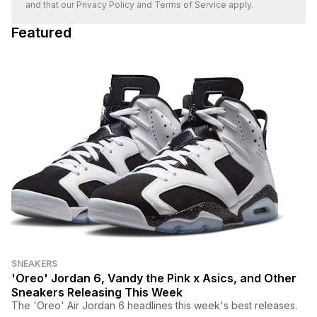
and that our
Privacy Policy
and
Terms of Service
apply.
Featured
SNEAKERS
'Oreo' Jordan 6, Vandy the Pink x Asics, and Other
Sneakers Releasing This Week
The 'Oreo' Air Jordan 6 headlines this week's best releases.