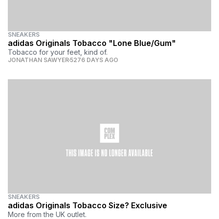
SNEAKERS
adidas Originals Tobacco "Lone Blue/Gum"
Tobacco for your feet, kind of.
JONATHAN SAWYER
5276 DAYS AGO
SNEAKERS
adidas Originals Tobacco Size? Exclusive
More from the UK outlet.