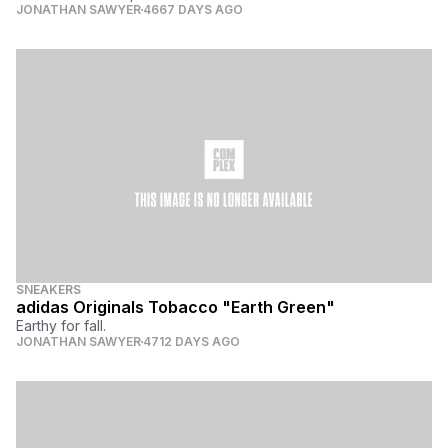
JONATHAN SAWYER
4667 DAYS AGO
SNEAKERS
adidas Originals Tobacco "Earth Green"
Earthy for fall.
JONATHAN SAWYER
4712 DAYS AGO