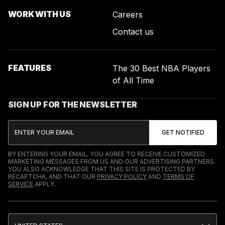
WORK WITH US
Careers
Contact us
FEATURES
The 30 Best NBA Players
of All Time
SIGN UP FOR THE NEWSLETTER
BY ENTERING YOUR EMAIL, YOU AGREE TO RECEIVE CUSTOMIZED
MARKETING MESSAGES FROM US AND OUR ADVERTISING PARTNERS.
YOU ALSO ACKNOWLEDGE THAT THIS SITE IS PROTECTED BY
RECAPTCHA, AND THAT OUR
PRIVACY POLICY
AND
TERMS OF
SERVICE
APPLY.