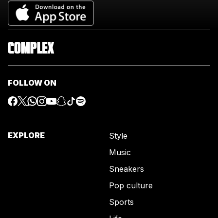
FOLLOW ON
EXPLORE
Style
Music
Sneakers
Pop culture
Sports