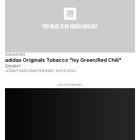
SNEAKERS
adidas Originals Tobacco "Ivy Green/Red Chili"
Smokin'.
JONATHAN SAWYER
4987 DAYS AGO
ADVERTISEMENT