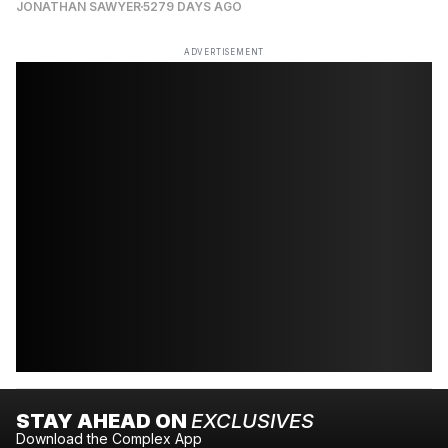
JONATHAN SAWYER
5279 DAYS AGO
ADVERTISEMENT
STAY AHEAD ON
EXCLUSIVES
Download the Complex App