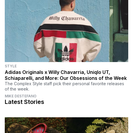
STYLE
Adidas Originals x Willy Chavarria, Uniqlo UT,
Schiaparelli, and More: Our Obsessions of the Week
The Complex Style staff pick their personal favorite releases
of the week.
MIKE DESTEFANO
Latest Stories