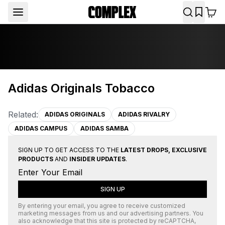
Adidas Originals Tobacco
Related:
ADIDAS ORIGINALS
ADIDAS RIVALRY
ADIDAS CAMPUS
ADIDAS SAMBA
SIGN UP TO GET ACCESS TO THE
LATEST DROPS, EXCLUSIVE
PRODUCTS
AND
INSIDER UPDATES
.
SIGN UP
By entering your email, you agree to receive customized
marketing messages from us and our advertising partners. You
also acknowledge that this site is protected by
reCAPTCHA
,