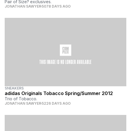
Pair of Size? exclusives.
JONATHAN SAWYER
5078 DAYS AGO
SNEAKERS
adidas Originals Tobacco Spring/Summer 2012
Trio of Tobacco.
JONATHAN SAWYER
5226 DAYS AGO