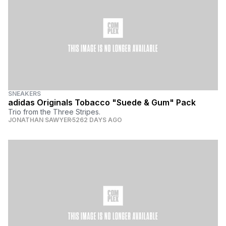
SNEAKERS
adidas Originals Tobacco "Suede & Gum" Pack
Trio from the Three Stripes.
JONATHAN SAWYER
5262 DAYS AGO