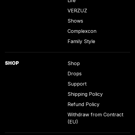
Life
VERZUZ
Shows
Complexcon
Family Style
SHOP
Shop
Drops
Support
Shipping Policy
Refund Policy
Withdraw from Contract
(EU)