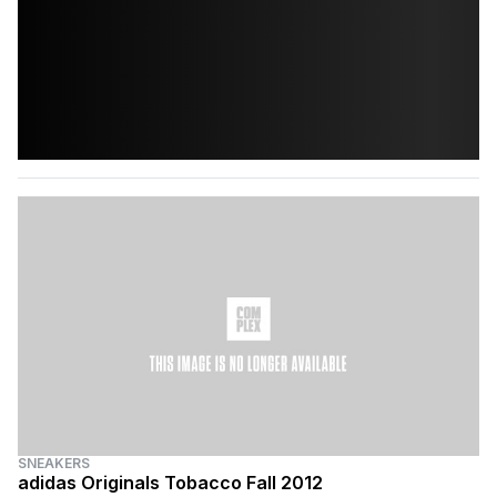
SNEAKERS
adidas Originals Tobacco Fall 2012