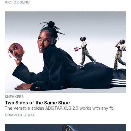
VICTOR DENG
SNEAKERS
Two Sides of the Same Shoe
The versatile adidas ADISTAR XLG 2.0 works with any fit.
COMPLEX STAFF