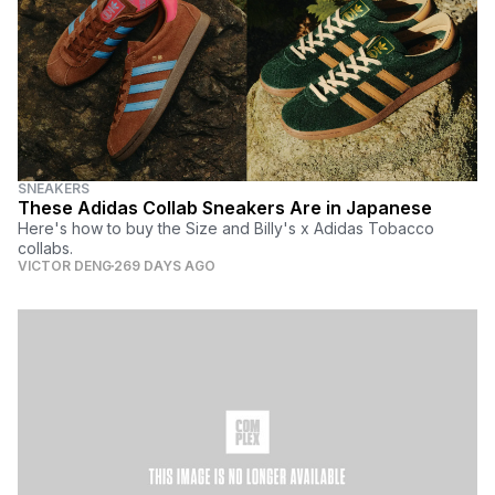
SNEAKERS
These Adidas Collab Sneakers Are in Japanese
Here's how to buy the Size and Billy's x Adidas Tobacco
collabs.
VICTOR DENG
269 DAYS AGO