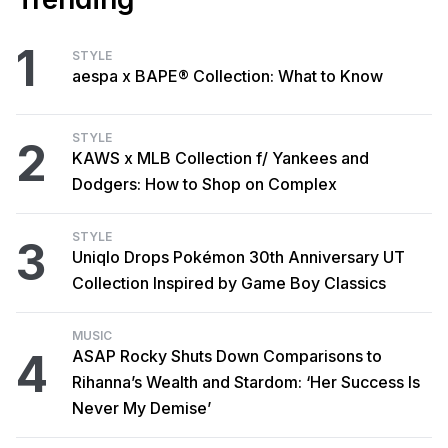
1
STYLE
aespa x BAPE® Collection: What to Know
STYLE
2
KAWS x MLB Collection f/ Yankees and
Dodgers: How to Shop on Complex
STYLE
3
Uniqlo Drops Pokémon 30th Anniversary UT
Collection Inspired by Game Boy Classics
MUSIC
4
ASAP Rocky Shuts Down Comparisons to
Rihanna’s Wealth and Stardom: ‘Her Success Is
Never My Demise’