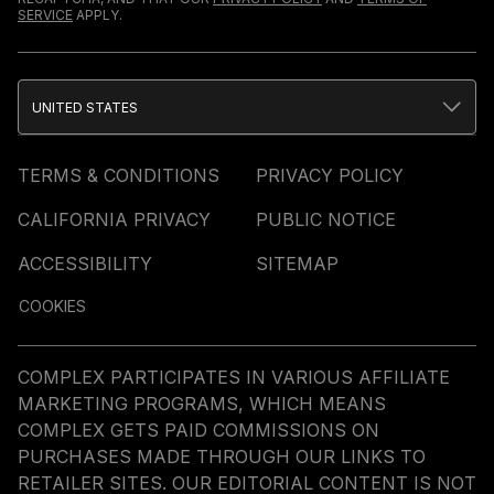
SERVICE
APPLY.
UNITED STATES
TERMS & CONDITIONS
PRIVACY POLICY
CALIFORNIA PRIVACY
PUBLIC NOTICE
ACCESSIBILITY
SITEMAP
COOKIES
COMPLEX PARTICIPATES IN VARIOUS AFFILIATE
MARKETING PROGRAMS, WHICH MEANS
COMPLEX GETS PAID COMMISSIONS ON
PURCHASES MADE THROUGH OUR LINKS TO
RETAILER SITES. OUR EDITORIAL CONTENT IS NOT