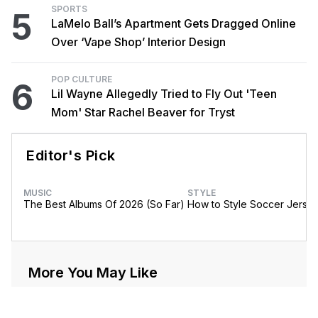
SPORTS
5
LaMelo Ball’s Apartment Gets Dragged Online
Over ‘Vape Shop’ Interior Design
POP CULTURE
6
Lil Wayne Allegedly Tried to Fly Out 'Teen
Mom' Star Rachel Beaver for Tryst
Editor's Pick
MUSIC
STYLE
The Best Albums Of 2026 (So Far)
How to Style Soccer Jerse
More You May Like