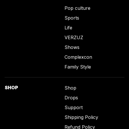
Pop culture
Sports
Life
VERZUZ
Shows
Complexcon
Family Style
SHOP
Shop
Drops
Support
Shipping Policy
Refund Policy