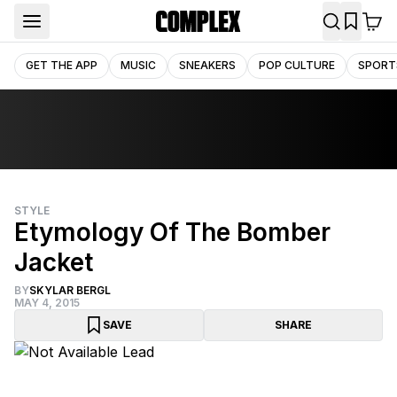
GET THE APP
MUSIC
SNEAKERS
POP CULTURE
SPORT
STYLE
Etymology Of The Bomber
Jacket
BY
SKYLAR BERGL
MAY 4, 2015
SAVE
SHARE