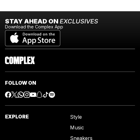
STAY AHEAD ON
EXCLUSIVES
Download the Complex App
FOLLOW ON
EXPLORE
Style
Music
Sneakers