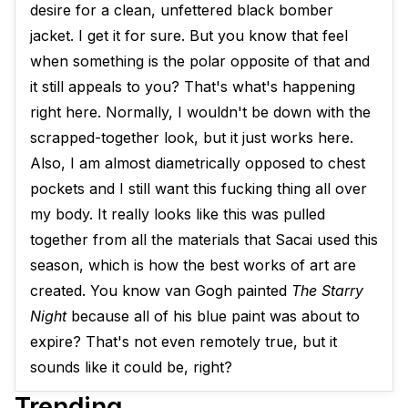
desire for a clean, unfettered black bomber
jacket. I get it for sure. But you know that feel
when something is the polar opposite of that and
it still appeals to you? That's what's happening
right here. Normally, I wouldn't be down with the
scrapped-together look, but it just works here.
Also, I am almost diametrically opposed to chest
pockets and I still want this fucking thing all over
my body. It really looks like this was pulled
together from all the materials that Sacai used this
season, which is how the best works of art are
created. You know van Gogh painted
The Starry
Night
because all of his blue paint was about to
expire? That's not even remotely true, but it
sounds like it could be, right?
Trending