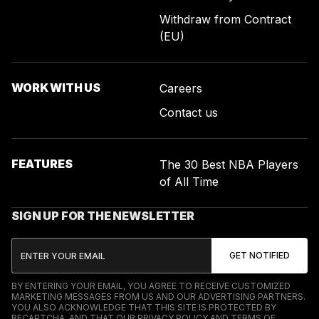
Withdraw from Contract
(EU)
WORK WITH US
Careers
Contact us
FEATURES
The 30 Best NBA Players
of All Time
SIGN UP FOR THE NEWSLETTER
BY ENTERING YOUR EMAIL, YOU AGREE TO RECEIVE CUSTOMIZED
MARKETING MESSAGES FROM US AND OUR ADVERTISING PARTNERS.
YOU ALSO ACKNOWLEDGE THAT THIS SITE IS PROTECTED BY
RECAPTCHA, AND THAT OUR
PRIVACY POLICY
AND
TERMS OF