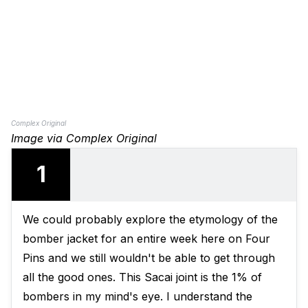
Complex Original
Image via Complex Original
1
We could probably explore the etymology of the
bomber jacket for an entire week here on Four
Pins and we still wouldn't be able to get through
all the good ones.
This Sacai joint
is the 1% of
bombers in my mind's eye. I understand the