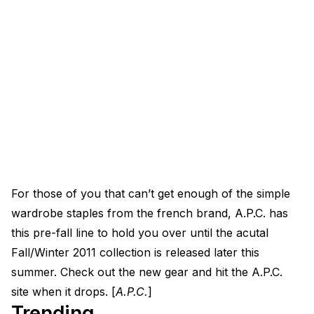
For those of you that can’t get enough of the simple
wardrobe staples from the french brand, A.P.C. has
this pre-fall line to hold you over until the acutal
Fall/Winter 2011 collection is released later this
summer. Check out the new gear and hit the A.P.C.
site when it drops. [
A.P.C.
]
Trending