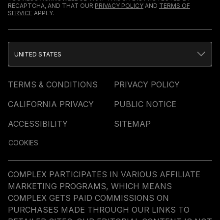
RECAPTCHA, AND THAT OUR
PRIVACY POLICY
AND
TERMS OF
SERVICE
APPLY.
UNITED STATES
TERMS & CONDITIONS
PRIVACY POLICY
CALIFORNIA PRIVACY
PUBLIC NOTICE
ACCESSIBILITY
SITEMAP
COOKIES
COMPLEX PARTICIPATES IN VARIOUS AFFILIATE
MARKETING PROGRAMS, WHICH MEANS
COMPLEX GETS PAID COMMISSIONS ON
PURCHASES MADE THROUGH OUR LINKS TO