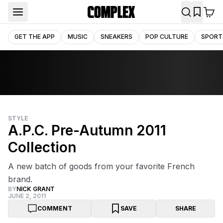
GET THE APP
MUSIC
SNEAKERS
POP CULTURE
SPORT
STYLE
A.P.C. Pre-Autumn 2011
Collection
A new batch of goods from your favorite French
brand.
BY
NICK GRANT
JUNE 2, 2011
COMMENT
SAVE
SHARE