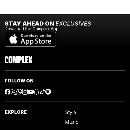
STAY AHEAD ON
EXCLUSIVES
Download the Complex App
FOLLOW ON
EXPLORE
Style
Music