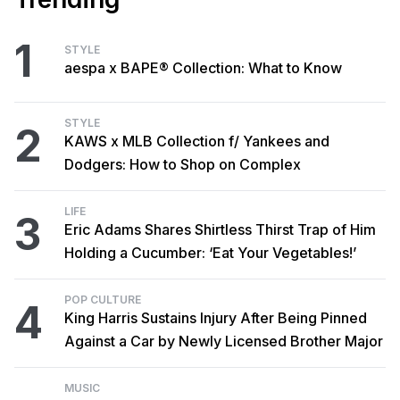
1
STYLE
aespa x BAPE® Collection: What to Know
STYLE
2
KAWS x MLB Collection f/ Yankees and
Dodgers: How to Shop on Complex
LIFE
3
Eric Adams Shares Shirtless Thirst Trap of Him
Holding a Cucumber: ‘Eat Your Vegetables!’
POP CULTURE
4
King Harris Sustains Injury After Being Pinned
Against a Car by Newly Licensed Brother Major
MUSIC