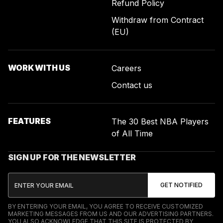
Refund Policy
Withdraw from Contract
(EU)
WORK WITH US
Careers
Contact us
FEATURES
The 30 Best NBA Players
of All Time
SIGN UP FOR THE NEWSLETTER
BY ENTERING YOUR EMAIL, YOU AGREE TO RECEIVE CUSTOMIZED
MARKETING MESSAGES FROM US AND OUR ADVERTISING PARTNERS.
YOU ALSO ACKNOWLEDGE THAT THIS SITE IS PROTECTED BY