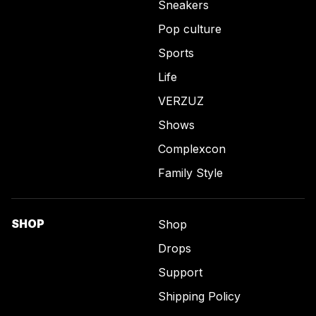
Sneakers
Pop culture
Sports
Life
VERZUZ
Shows
Complexcon
Family Style
SHOP
Shop
Drops
Support
Shipping Policy