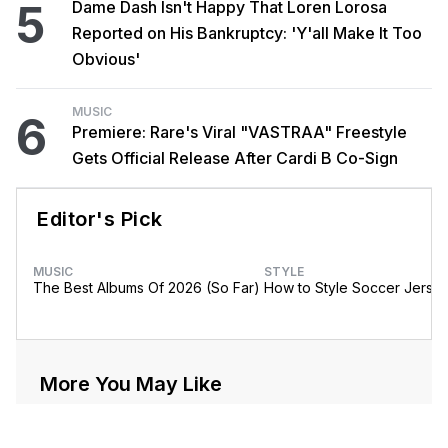
5
Dame Dash Isn't Happy That Loren Lorosa
Reported on His Bankruptcy: 'Y'all Make It Too
Obvious'
MUSIC
6
Premiere: Rare's Viral "VASTRAA" Freestyle
Gets Official Release After Cardi B Co-Sign
Editor's Pick
MUSIC
STYLE
The Best Albums Of 2026 (So Far)
How to Style Soccer Jerse
More You May Like