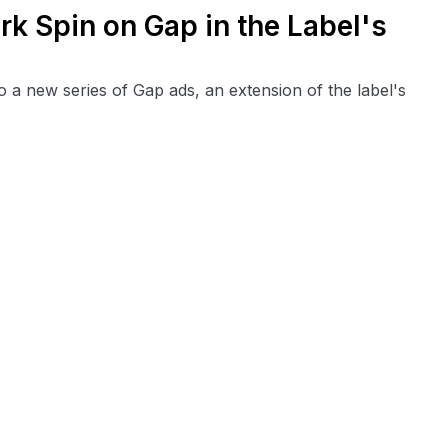
rk Spin on Gap in the Label's
o a new series of Gap ads, an extension of the label's