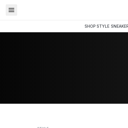
SHOP
STYLE
SNEAKE