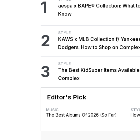
1
aespa x BAPE® Collection: What t
Know
STYLE
2
KAWS x MLB Collection f/ Yankee
Dodgers: How to Shop on Comple
STYLE
3
The Best KidSuper Items Available
Complex
Editor's Pick
MUSIC
STY
The Best Albums Of 2026 (So Far)
How 