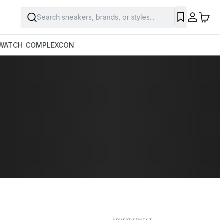
Search sneakers, brands, or styles...
SAVE
WATCH
COMPLEXCON