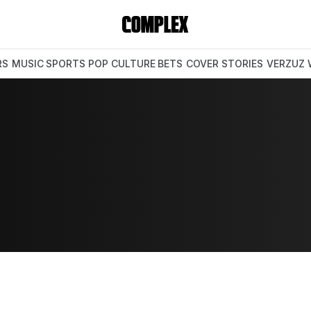
RS
MUSIC
SPORTS
POP CULTURE
BETS
COVER STORIES
VERZUZ