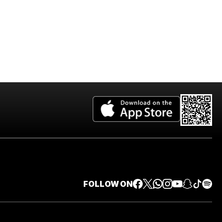
FOLLOW ON