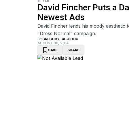
STYLE
David Fincher Puts a Da
Newest Ads
David Fincher lends his moody aesthetic t
"Dress Normal" campaign.
BY
GREGORY BABCOCK
AUGUST 30, 2014
SAVE
SHARE