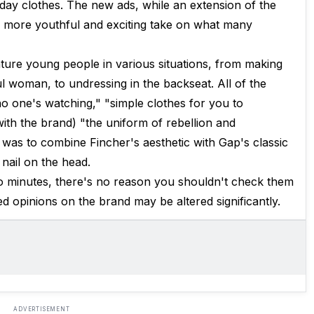
day clothes. The new ads, while an extension of the
h more youthful and exciting take on what many
ature young people in various situations, from making
ful woman, to undressing in the backseat. All of the
e no one's watching," "simple clothes for you to
with the brand) "the uniform of rebellion and
n was to combine Fincher's aesthetic with Gap's classic
 nail on the head.
two minutes, there's no reason you shouldn't check them
d opinions on the brand may be altered significantly.
ADVERTISEMENT