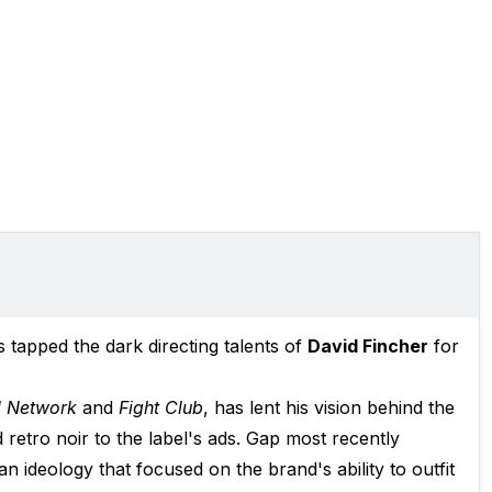
 tapped the dark directing talents of
David Fincher
for
l Network
and
Fight Club
, has lent his vision behind the
retro noir to the label's ads. Gap most recently
 an ideology that focused on the brand's ability to outfit