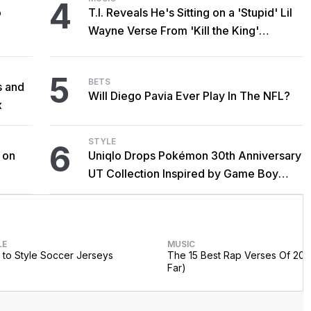
4
o
T.I. Reveals He's Sitting on a 'Stupid' Lil
Wayne Verse From 'Kill the King'
Sessions
5
BETS
s and
Will Diego Pavia Ever Play In The NFL?
x
STYLE
6
 on
Uniqlo Drops Pokémon 30th Anniversary
UT Collection Inspired by Game Boy
Classics
LE
MUSIC
to Style Soccer Jerseys
The 15 Best Rap Verses Of 202
Far)