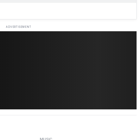
ADVERTISEMENT
MUSIC