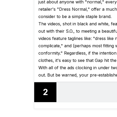
just about anyone with "normal," every
retailer's "Dress Normal," offer a muc
consider to be a simple staple brand.
The videos, shot in black and white, fe
out with their S.O., to meeting a beauti
videos feature taglines like: "dress lik
complicate," and (perhaps most fitting 
conformity." Regardless, if the intentio
clothes, it's easy to see that Gap hit the
With all of the ads clocking in under 
out. But be warned, your pre-establishe
2