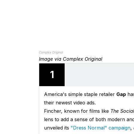
Complex Original
Image via Complex Original
1
America's simple staple retailer
Gap
has
their newest video ads.
Fincher, known for films like
The Socia
lens to add a sense of both modern and 
unveiled its
"Dress Normal" campaign
,