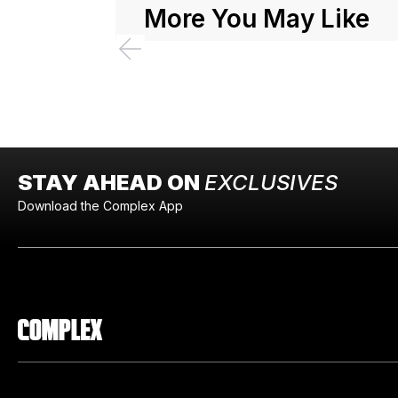
More You May Like
STAY AHEAD ON
EXCLUSIVES
Download the Complex App