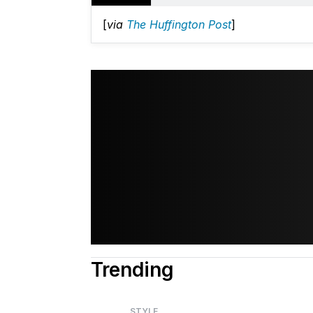
[
via
The Huffington Post
]
Trending
STYLE