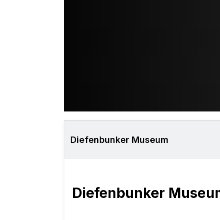
Diefenbunker Museum
Diefenbunker Museu