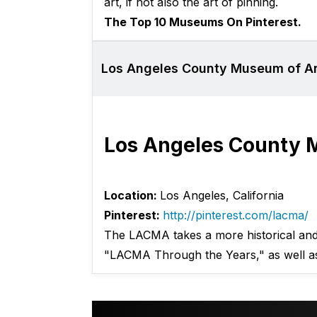
art, if not also the art of pinning.
The Top 10 Museums On Pinterest.
Los Angeles County Museum of Ar
Los Angeles County 
Location:
Los Angeles, California
Pinterest:
http://pinterest.com/lacma/
The LACMA takes a more historical and n
"LACMA Through the Years," as well a