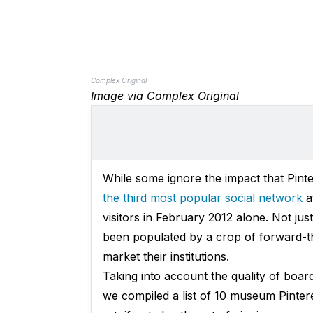
Complex Original
Image via Complex Original
While some ignore the impact that Pinter
the third most popular social network
af
visitors in February 2012 alone. Not jus
been populated by a crop of forward-t
market their institutions.
Taking into account the quality of board
we compiled a list of 10 museum Pinter