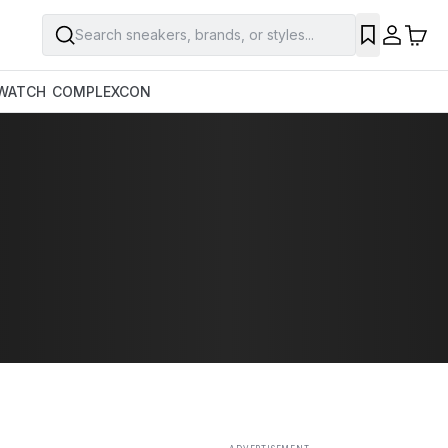
Search sneakers, brands, or styles...
SAVE
WATCH
COMPLEXCON