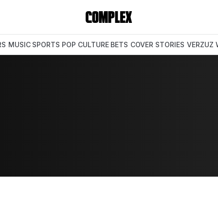
RS
MUSIC
SPORTS
POP CULTURE
BETS
COVER STORIES
VERZUZ