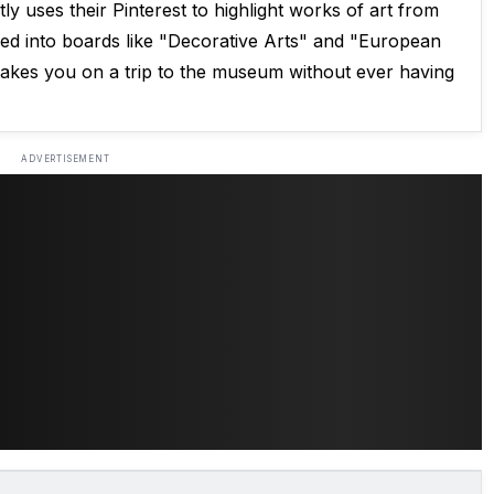
ly uses their Pinterest to highlight works of art from
ided into boards like "Decorative Arts" and "European
 takes you on a trip to the museum without ever having
ADVERTISEMENT