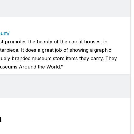
eum/
promotes the beauty of the cars it houses, in
sterpiece. It does a great job of showing a graphic
iquely branded museum store items they carry. They
Museums Around the World."
m