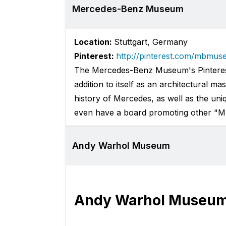
Mercedes-Benz Museum
Location:
Stuttgart, Germany
Pinterest:
http://pinterest.com/mbmus
The Mercedes-Benz Museum's Pinterest 
addition to itself as an architectural ma
history of Mercedes, as well as the un
even have a board promoting other "
Andy Warhol Museum
Andy Warhol Museu