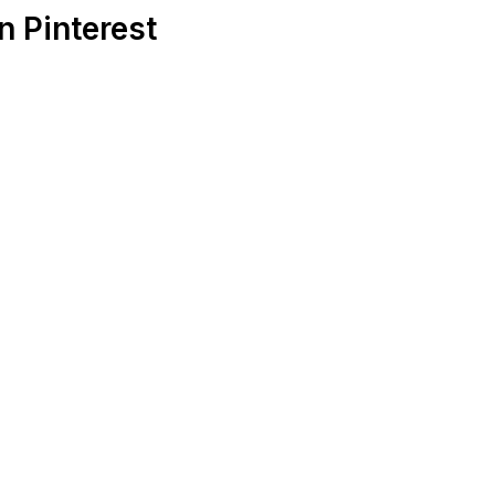
 Pinterest