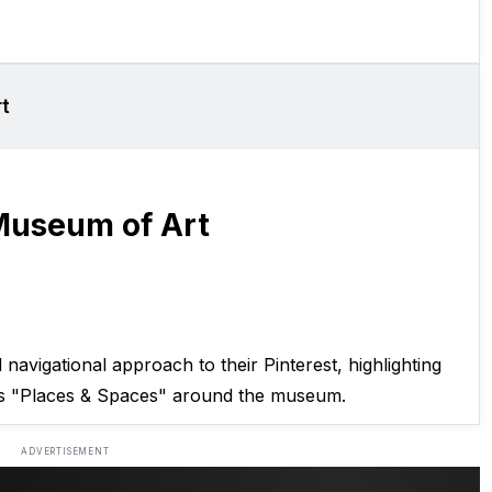
t
Museum of Art
avigational approach to their Pinterest, highlighting
s "Places & Spaces" around the museum.
ADVERTISEMENT