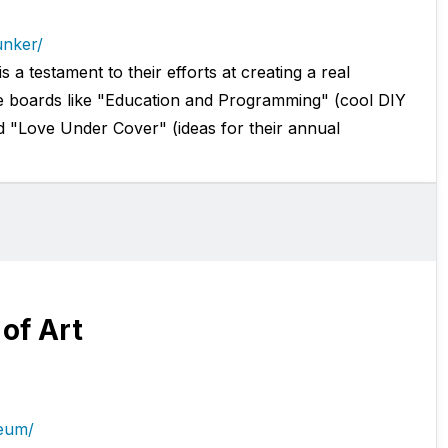
unker/
a testament to their efforts at creating a real
 boards like "Education and Programming" (cool DIY
d "Love Under Cover" (ideas for their annual
of Art
seum/