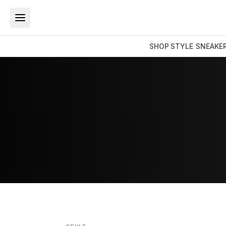
SHOP
STYLE
SNEAKE