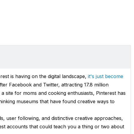
est is having on the digital landscape,
it's just become
ter Facebook and Twitter, attracting 17.8 million
t a site for moms and cooking enthusiasts, Pinterest has
hinking museums that have found creative ways to
s, user following, and distinctive creative approaches,
est accounts that could teach you a thing or two about