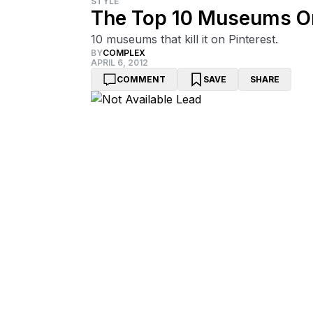
STYLE
The Top 10 Museums On
10 museums that kill it on Pinterest.
BY
COMPLEX
APRIL 6, 2012
COMMENT
SAVE
SHARE