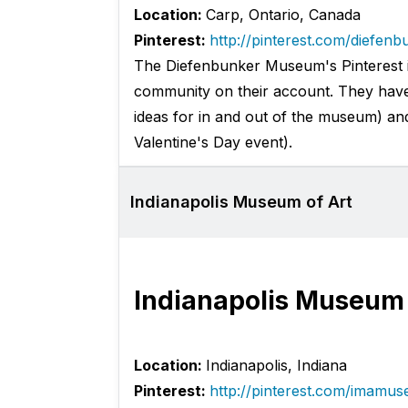
Location:
Carp, Ontario, Canada
Pinterest:
http://pinterest.com/diefenb
The Diefenbunker Museum's Pinterest is 
community on their account. They have
ideas for in and out of the museum) an
Valentine's Day event).
Indianapolis Museum of Art
Indianapolis Museum 
Location:
Indianapolis, Indiana
Pinterest:
http://pinterest.com/imamu