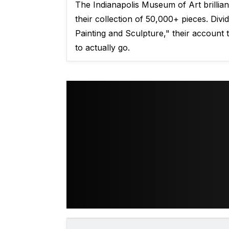
The Indianapolis Museum of Art brilliant
their collection of 50,000+ pieces. Div
Painting and Sculpture," their account
to actually go.