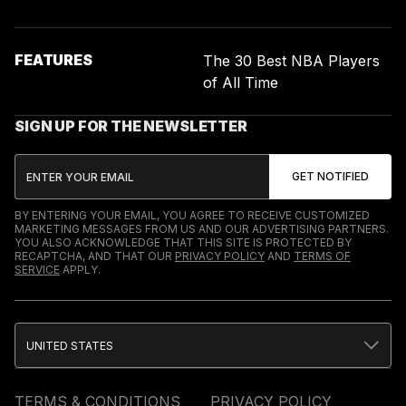
FEATURES
The 30 Best NBA Players
of All Time
SIGN UP FOR THE NEWSLETTER
BY ENTERING YOUR EMAIL, YOU AGREE TO RECEIVE CUSTOMIZED
MARKETING MESSAGES FROM US AND OUR ADVERTISING PARTNERS.
YOU ALSO ACKNOWLEDGE THAT THIS SITE IS PROTECTED BY
RECAPTCHA, AND THAT OUR
PRIVACY POLICY
AND
TERMS OF
SERVICE
APPLY.
UNITED STATES
TERMS & CONDITIONS
PRIVACY POLICY