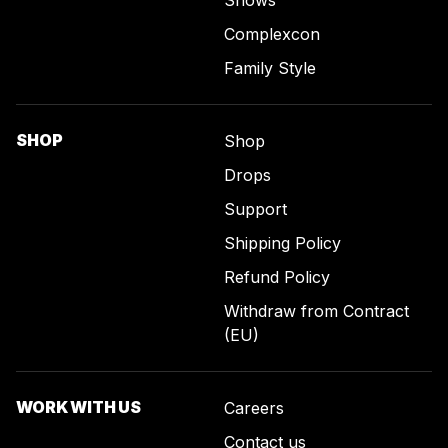
Shows
Complexcon
Family Style
SHOP
Shop
Drops
Support
Shipping Policy
Refund Policy
Withdraw from Contract
(EU)
WORK WITH US
Careers
Contact us