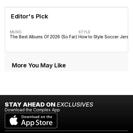
Editor's Pick
MUSIC
STYLE
The Best Albums Of 2026 (So Far)
How to Style Soccer Jerse
More You May Like
STAY AHEAD ON
EXCLUSIVES
Download the Complex App