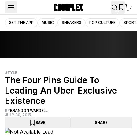
GET THE APP
MUSIC
SNEAKERS
POP CULTURE
SPORT
STYLE
The Four Pins Guide To
Leading An Uber-Exclusive
Existence
BY
BRANDON WARDELL
JULY 30, 2015
SAVE
SHARE