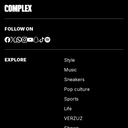
FOLLOW ON
EXPLORE
Style
Music
Sneakers
Pop culture
Sports
Life
VERZUZ