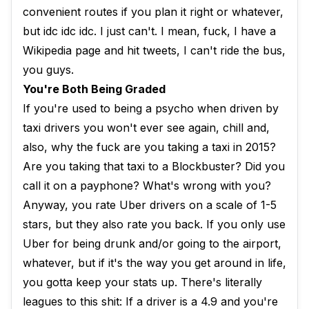
convenient routes if you plan it right or whatever,
but idc idc idc. I just can't. I mean, fuck, I have a
Wikipedia page and hit tweets, I can't ride the bus,
you guys.
You're Both Being Graded
If you're used to being a psycho when driven by
taxi drivers you won't ever see again, chill and,
also, why the fuck are you taking a taxi in 2015?
Are you taking that taxi to a Blockbuster? Did you
call it on a payphone? What's wrong with you?
Anyway, you rate Uber drivers on a scale of 1-5
stars, but they also rate you back. If you only use
Uber for being drunk and/or going to the airport,
whatever, but if it's the way you get around in life,
you gotta keep your stats up. There's literally
leagues to this shit: If a driver is a 4.9 and you're