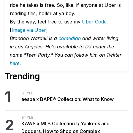
ride he takes is free. So, like, if anyone at Uber is
reading this, holler at ya boy.
By the way, feel free to use my
Uber Code
.
[
Image via Uber
]
Brandon Wardell is a
comedian
and writer living
in Los Angeles. He's available to DJ under the
name "Teen Party." You can follow him on Twitter
here
.
Trending
1
STYLE
aespa x BAPE® Collection: What to Know
STYLE
2
KAWS x MLB Collection f/ Yankees and
Dodgers: How to Shop on Complex