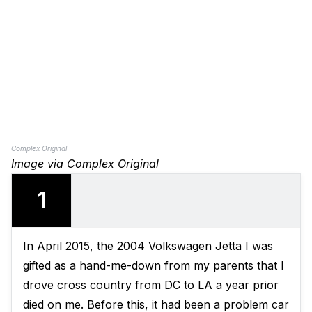
Complex Original
Image via Complex Original
1
In April 2015, the 2004 Volkswagen Jetta I was
gifted as a hand-me-down from my parents that I
drove cross country from DC to LA a year prior
died on me. Before this, it had been a problem car