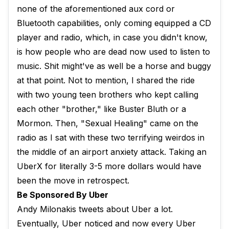
none of the aforementioned aux cord or
Bluetooth capabilities, only coming equipped a CD
player and radio, which, in case you didn't know,
is how people who are dead now used to listen to
music. Shit might've as well be a horse and buggy
at that point. Not to mention, I shared the ride
with two young teen brothers who kept calling
each other "brother," like Buster Bluth or a
Mormon. Then, "Sexual Healing" came on the
radio as I sat with these two terrifying weirdos in
the middle of an airport anxiety attack. Taking an
UberX for literally 3-5 more dollars would have
been the move in retrospect.
Be Sponsored By Uber
Andy Milonakis tweets about Uber a lot.
Eventually, Uber noticed and now every Uber