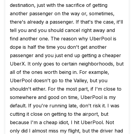
destination, just with the sacrifice of getting
another passenger on the way or, sometimes,
there's already a passenger. If that's the case, it'll
tell you and you should cancel right away and
find another one. The reason why UberPool is
dope is half the time you don't get another
passenger and you just end up getting a cheaper
UberX. It only goes to certain neighborhoods, but
all of the ones worth being in. For example,
UberPool doesn't go to the Valley, but you
shouldn't either. For the most part, if I'm close to
somewhere and good on time, UberPool is my
default. If you're running late, don't risk it. I was
cutting it close on getting to the airport, but
because I'm a cheap idiot, I hit UberPool. Not
only did I almost miss my flight, but the driver had