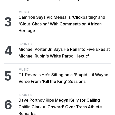
MUSIC
3
Cam'ron Says Vic Mensa Is 'Clickbaiting' and
'Clout-Chasing' With Comments on African
Heritage
SPORTS
4
Michael Porter Jr. Says He Ran Into Five Exes at
Michael Rubin's White Party: 'Hectic'
MUSIC
5
T.I. Reveals He's Sitting on a 'Stupid' Lil Wayne
Verse From 'Kill the King' Sessions
SPORTS
6
Dave Portnoy Rips Megyn Kelly for Calling
Caitlin Clark a 'Coward' Over Trans Athlete
Remarks