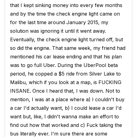
that I kept sinking money into every few months
and by the time the check engine light came on
for the last time around January 2015, my
solution was ignoring it until it went away.
Eventually, the check engine light turned off, but
so did the engine. That same week, my friend had
mentioned his car lease ending and that his plan
was to go full Uber. During the UberPool beta
period, he copped a $5 ride from Silver Lake to
Malibu, which if you look at a map, is FUCKING
INSANE. Once I heard that, I was down. Not to
mention, I was at a place where a) I couldn't buy
a car I'd actually want, b) I could lease a car I'd
want but, like, I didn't wanna make an effort to
find out how that worked and c) Fuck taking the
bus literally ever. I'm sure there are some