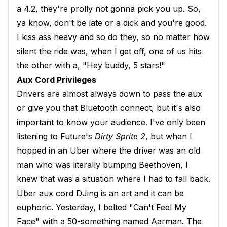
a 4.2, they're prolly not gonna pick you up. So,
ya know, don't be late or a dick and you're good.
I kiss ass heavy and so do they, so no matter how
silent the ride was, when I get off, one of us hits
the other with a, "Hey buddy, 5 stars!"
Aux Cord Privileges
Drivers are almost always down to pass the aux
or give you that Bluetooth connect, but it's also
important to know your audience. I've only been
listening to Future's
Dirty Sprite 2
, but when I
hopped in an Uber where the driver was an old
man who was literally bumping Beethoven, I
knew that was a situation where I had to fall back.
Uber aux cord DJing is an art and it can be
euphoric. Yesterday, I belted "Can't Feel My
Face" with a 50-something named Aarman. The