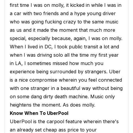
first time I was on molly, it kicked in while I was in
a car with two friends and a hype young driver
who was going fucking crazy to the same music
as us and it made the moment that much more
special, especially because, again, I was on molly.
When I lived in DC, I took public transit a lot and
when I was driving solo all the time my first year
in LA, I sometimes missed how much you
experience being surrounded by strangers. Uber
is a nice compromise wherein you feel connected
with one stranger in a beautiful way without being
on some dang dirty death machine. Music only
heightens the moment. As does molly.
Know When To UberPool
UberPool is the carpool feature wherein there's
an already set cheap ass price to your