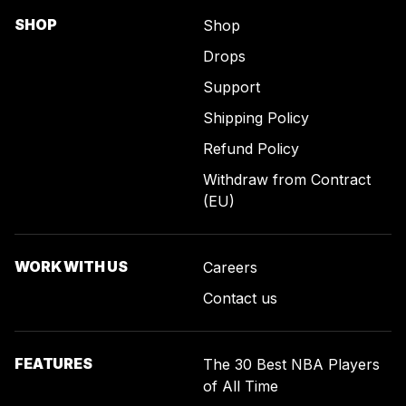
SHOP
Shop
Drops
Support
Shipping Policy
Refund Policy
Withdraw from Contract
(EU)
WORK WITH US
Careers
Contact us
FEATURES
The 30 Best NBA Players
of All Time