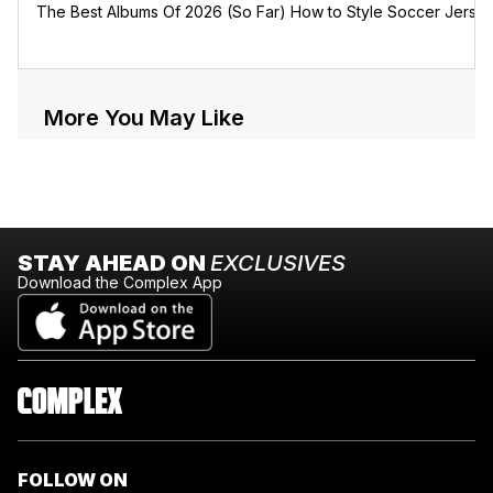
The Best Albums Of 2026 (So Far)
How to Style Soccer Jerse
More You May Like
STAY AHEAD ON
EXCLUSIVES
Download the Complex App
FOLLOW ON