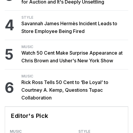
for Auction and It's Deeply Unsettling
STYLE
4
Savannah James Hermès Incident Leads to
Store Employee Being Fired
MUSIC
5
Watch 50 Cent Make Surprise Appearance at
Chris Brown and Usher's New York Show
MUSIC
6
Rick Ross Tells 50 Cent to ‘Be Loyal’ to
Courtney A. Kemp, Questions Tupac
Collaboration
Editor's Pick
MUSIC
STYLE