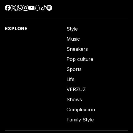
EXPLORE
Style
Music
Sneakers
Pop culture
Sports
Life
VERZUZ
Shows
Complexcon
Family Style