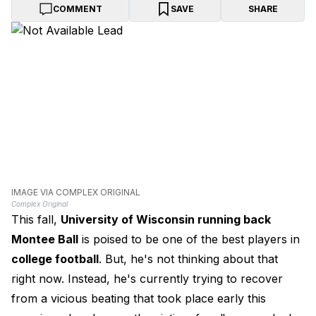
COMMENT
SAVE
SHARE
IMAGE VIA COMPLEX ORIGINAL
Complex Original
This fall,
University of Wisconsin running back
Montee Ball
is poised to be one of the best players in
college football
. But, he's not thinking about that
right now. Instead, he's currently trying to recover
from a vicious beating that took place early this