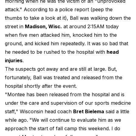
morning when he was the victim of an "unprovoked
attack." According to a police report (peep the
thumbs to take a look at it), Ball was walking down the
street in
Madison, Wisc.
at around 2:15AM today
when five men attacked him, knocked him to the
ground, and kicked him repeatedly. It was so bad that
he needed to be rushed to the hospital with
head
injuries
.
The suspects got away and are still at large. But,
fortunately, Ball was treated and released from the
hospital shortly after the event.
"Montee has been released from the hospital and is
under the care and supervision of our sports medicine
staff," Wisconsin head coach
Bret Bielema
said a little
while ago. "We will continue to evaluate him as we
approach the start of fall camp this weekend. I do