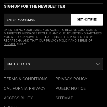
SIGN UP FOR THE NEWSLETTER
BY ENTERING YOUR EMAIL, YOU AGREE TO RECEIVE CUSTOMIZED
MARKETING MESSAGES FROM US AND OUR ADVERTISING PARTNERS.
YOU ALSO ACKNOWLEDGE THAT THIS SITE IS PROTECTED BY
RECAPTCHA, AND THAT OUR
PRIVACY POLICY
AND
TERMS OF
SERVICE
APPLY.
UNITED STATES
TERMS & CONDITIONS
PRIVACY POLICY
CALIFORNIA PRIVACY
PUBLIC NOTICE
ACCESSIBILITY
SITEMAP