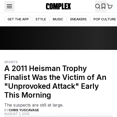
GET THE APP
STYLE
MUSIC
SNEAKERS
POP CULTURE
SPORTS
A 2011 Heisman Trophy
Finalist Was the Victim of An
"Unprovoked Attack" Early
This Morning
The suspects are still at large.
BY
CHRIS YUSCAVAGE
AUGUST 1, 2012