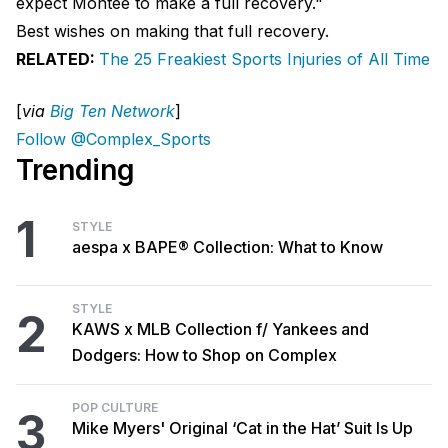
expect Montee to make a full recovery."
Best wishes on making that full recovery.
RELATED:
The 25 Freakiest Sports Injuries of All Time
[
via
Big Ten Network
]
Follow @Complex_Sports
Trending
1
STYLE
aespa x BAPE® Collection: What to Know
STYLE
2
KAWS x MLB Collection f/ Yankees and
Dodgers: How to Shop on Complex
POP CULTURE
3
Mike Myers' Original ‘Cat in the Hat’ Suit Is Up