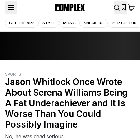
GET THE APP
STYLE
MUSIC
SNEAKERS
POP CULTURE
SPORTS
Jason Whitlock Once Wrote
About Serena Williams Being
A Fat Underachiever and It Is
Worse Than You Could
Possibly Imagine
No, he was dead serious.