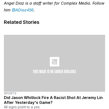
Angel Diaz is a staff writer for Complex Media. Follow
him
@ADiaz456
.
Related Stories
SPORTS
Did Jason Whitlock Fire A Racist Shot At Jeremy Lin
After Yesterday's Game?
All signs point to a yes.