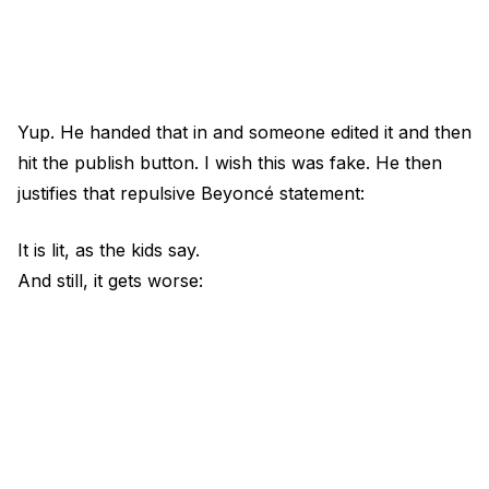
Yup. He handed that in and someone edited it and then
hit the publish button. I wish this was fake. He then
justifies that repulsive Beyoncé statement:
It is lit, as the kids say.
And still, it gets worse: