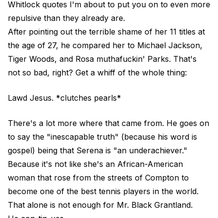
Whitlock quotes I'm about to put you on to even more
repulsive than they already are.
After pointing out the terrible shame of her 11 titles at
the age of 27, he compared her to Michael Jackson,
Tiger Woods, and Rosa muthafuckin' Parks. That's
not so bad, right? Get a whiff of the whole thing:
Lawd Jesus. *clutches pearls*
There's a lot more where that came from. He goes on
to say the "inescapable truth" (because his word is
gospel) being that Serena is "an underachiever."
Because it's not like she's an African-American
woman that rose from the streets of Compton to
become one of the best tennis players in the world.
That alone is not enough for Mr. Black Grantland.