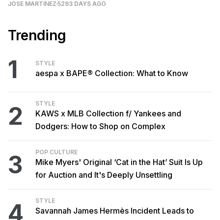
JOSE MARTINEZ
5293 DAYS AGO
Trending
1
STYLE
aespa x BAPE® Collection: What to Know
STYLE
2
KAWS x MLB Collection f/ Yankees and
Dodgers: How to Shop on Complex
POP CULTURE
3
Mike Myers' Original ‘Cat in the Hat’ Suit Is Up
for Auction and It's Deeply Unsettling
STYLE
4
Savannah James Hermès Incident Leads to