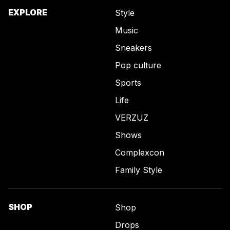
EXPLORE
Style
Music
Sneakers
Pop culture
Sports
Life
VERZUZ
Shows
Complexcon
Family Style
SHOP
Shop
Drops