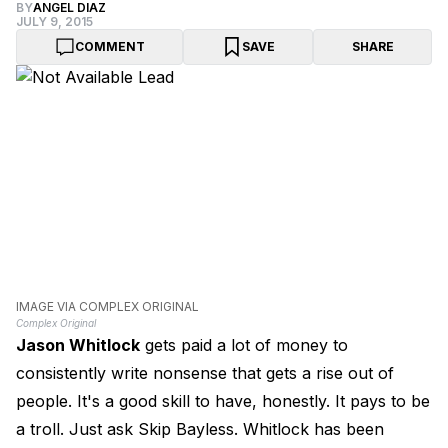
BY
ANGEL DIAZ
JULY 9, 2015
COMMENT
SAVE
SHARE
IMAGE VIA COMPLEX ORIGINAL
Complex Original
Jason Whitlock
gets paid a lot of money to
consistently write nonsense that gets a rise out of
people. It's a good skill to have, honestly. It pays to be
a troll. Just ask Skip Bayless. Whitlock has been