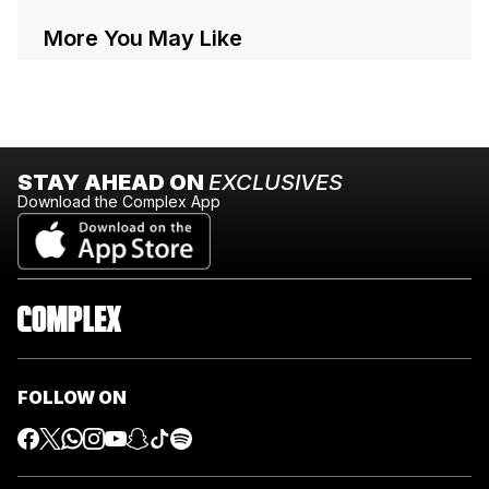
More You May Like
STAY AHEAD ON
EXCLUSIVES
Download the Complex App
FOLLOW ON