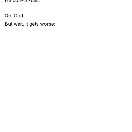
He con-tin-ues.
Oh. God.
But wait, it gets worse: