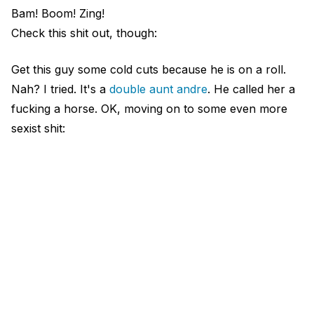
Bam! Boom! Zing!
Check this shit out, though:
Get this guy some cold cuts because he is on a roll.
Nah? I tried. It's a
double aunt andre
. He called her a
fucking a horse. OK, moving on to some even more
sexist shit: