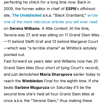
perfecting his shtick for a long time now. Back in
2009, the former editor in chief of
ESPN
's offshoot
site,
The Undefeated
a.k.a. "Black Grantland,"
wrote
one of the most ridiculous articles you will ever read
on
Serena Williams
. A little context: At the time,
Serena was 27 and was sitting on 11 Grand Slam titles
—11 behind Steffi Graf and 13 behind Margaret Court
—which was "a terrible shame" as Whitlock astutely
pointed out.
Fast forward six years later and Williams now has 20
Grand Slam titles (four short of tying Court's record),
and just demolished
Maria Sharapova
earlier today to
reach the
Wimbledon
Final for the eighth time. If she
beats
Garbine Muguruza
on Saturday it'll be the
second time she's held all four Grand Slam titles at
once a.k.a. the "Serena Slam," thus making these