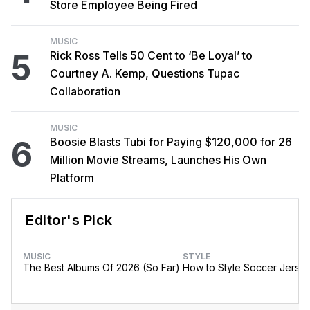
Store Employee Being Fired
MUSIC
5
Rick Ross Tells 50 Cent to ‘Be Loyal’ to
Courtney A. Kemp, Questions Tupac
Collaboration
MUSIC
6
Boosie Blasts Tubi for Paying $120,000 for 26
Million Movie Streams, Launches His Own
Platform
Editor's Pick
MUSIC
STYLE
The Best Albums Of 2026 (So Far)
How to Style Soccer Jerse