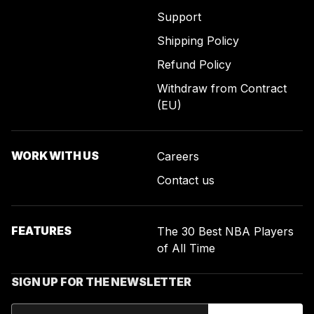
Support
Shipping Policy
Refund Policy
Withdraw from Contract
(EU)
WORK WITH US
Careers
Contact us
FEATURES
The 30 Best NBA Players
of All Time
SIGN UP FOR THE NEWSLETTER