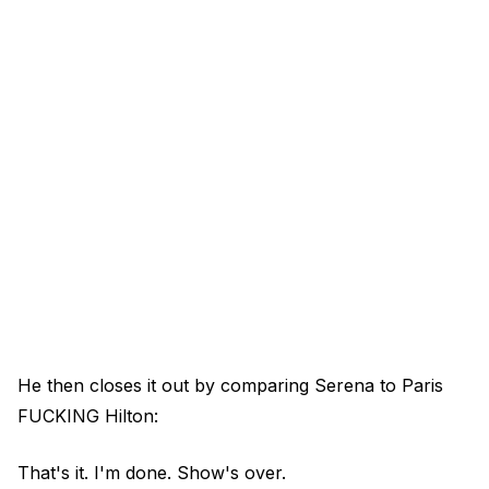
He then closes it out by comparing Serena to Paris
FUCKING Hilton:
That's it. I'm done. Show's over.