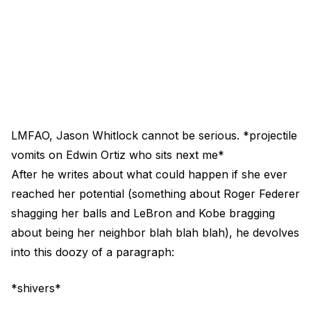
LMFAO, Jason Whitlock cannot be serious. *projectile
vomits on Edwin Ortiz who sits next me*
After he writes about what could happen if she ever
reached her potential (something about Roger Federer
shagging her balls and LeBron and Kobe bragging
about being her neighbor blah blah blah), he devolves
into this doozy of a paragraph:
*shivers*