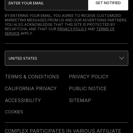
BY ENTERING YOUR EMAIL, YOU AGREE TO RECEIVE CUSTOMIZED
MARKETING MESSAGES FROM US AND OUR ADVERTISING PARTNERS.
YOU ALSO ACKNOWLEDGE THAT THIS SITE IS PROTECTED BY
RECAPTCHA, AND THAT OUR
PRIVACY POLICY
AND
TERMS OF
SERVICE
APPLY.
UNITED STATES
TERMS & CONDITIONS
PRIVACY POLICY
CALIFORNIA PRIVACY
PUBLIC NOTICE
ACCESSIBILITY
SITEMAP
COOKIES
COMPLEX PARTICIPATES IN VARIOUS AFFILIATE