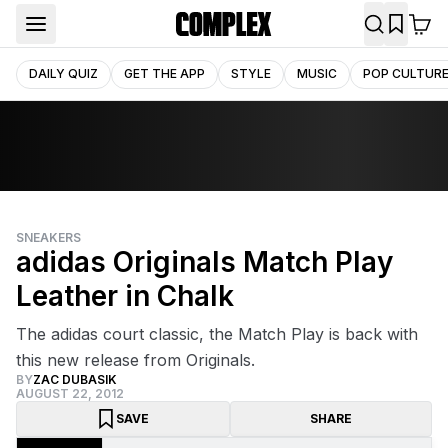
DAILY QUIZ
GET THE APP
STYLE
MUSIC
POP CULTUR
SNEAKERS
adidas Originals Match Play
Leather in Chalk
The adidas court classic, the Match Play is back with
this new release from Originals.
BY
ZAC DUBASIK
AUGUST 22, 2012
SAVE
SHARE