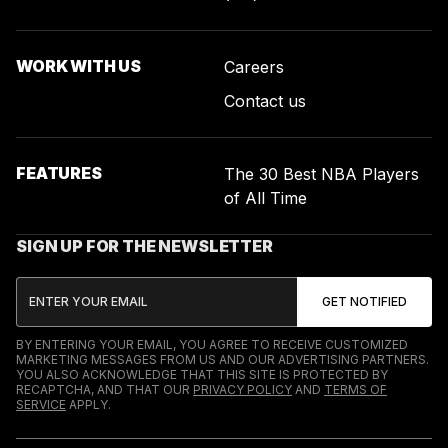
WORK WITH US
Careers
Contact us
FEATURES
The 30 Best NBA Players
of All Time
SIGN UP FOR THE NEWSLETTER
BY ENTERING YOUR EMAIL, YOU AGREE TO RECEIVE CUSTOMIZED
MARKETING MESSAGES FROM US AND OUR ADVERTISING PARTNERS.
YOU ALSO ACKNOWLEDGE THAT THIS SITE IS PROTECTED BY
RECAPTCHA, AND THAT OUR
PRIVACY POLICY
AND
TERMS OF
SERVICE
APPLY.