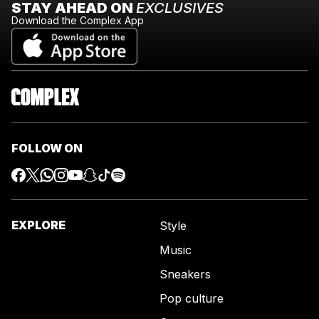
STAY AHEAD ON
EXCLUSIVES
Download the Complex App
FOLLOW ON
EXPLORE
Style
Music
Sneakers
Pop culture