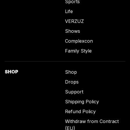
Sports
Life
VERZUZ
Shows
Complexcon
Family Style
SHOP
Shop
Drops
Support
Shipping Policy
Refund Policy
Withdraw from Contract
(EU)