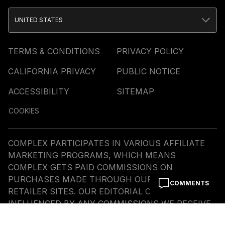
UNITED STATES
TERMS & CONDITIONS
PRIVACY POLICY
CALIFORNIA PRIVACY
PUBLIC NOTICE
ACCESSIBILITY
SITEMAP
COOKIES
COMPLEX PARTICIPATES IN VARIOUS AFFILIATE
MARKETING PROGRAMS, WHICH MEANS
COMPLEX GETS PAID COMMISSIONS ON
PURCHASES MADE THROUGH OUR LINKS TO
COMMENTS
RETAILER SITES. OUR EDITORIAL CONTENT IS NOT
INFLUENCED BY ANY COMMISSIONS WE RECEIVE.
© COMMERCE MEDIA HOLDINGS, LLC ALL RIGHTS