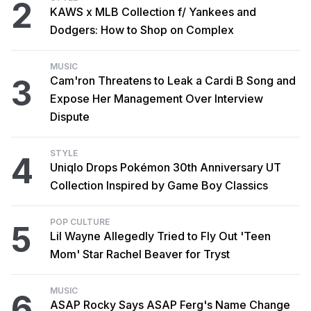
2
KAWS x MLB Collection f/ Yankees and
Dodgers: How to Shop on Complex
MUSIC
3
Cam'ron Threatens to Leak a Cardi B Song and
Expose Her Management Over Interview
Dispute
STYLE
4
Uniqlo Drops Pokémon 30th Anniversary UT
Collection Inspired by Game Boy Classics
POP CULTURE
5
Lil Wayne Allegedly Tried to Fly Out 'Teen
Mom' Star Rachel Beaver for Tryst
MUSIC
6
ASAP Rocky Says ASAP Ferg's Name Change