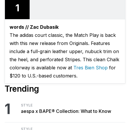
1
words // Zac Dubasik
The adidas court classic, the Match Play is back
with this new release from Originals. Features
include a full-grain leather upper, nubuck trim on
the heel, and perforated Stripes. This clean Chalk
colorway is available now at
Tres Bien Shop
for
$120 to U.S.-based customers.
Trending
1
STYLE
aespa x BAPE® Collection: What to Know
STYLE