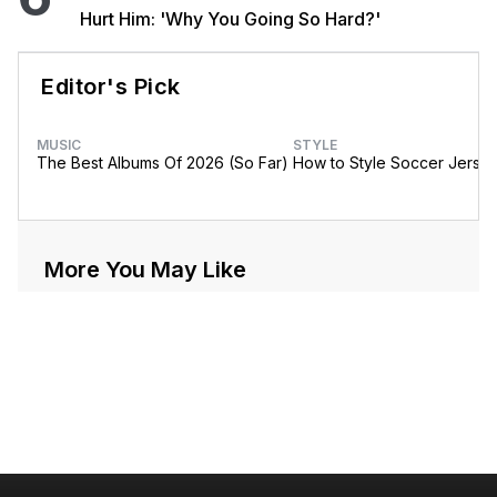
Hurt Him: 'Why You Going So Hard?'
Editor's Pick
MUSIC
STYLE
The Best Albums Of 2026 (So Far)
How to Style Soccer Jerse
More You May Like