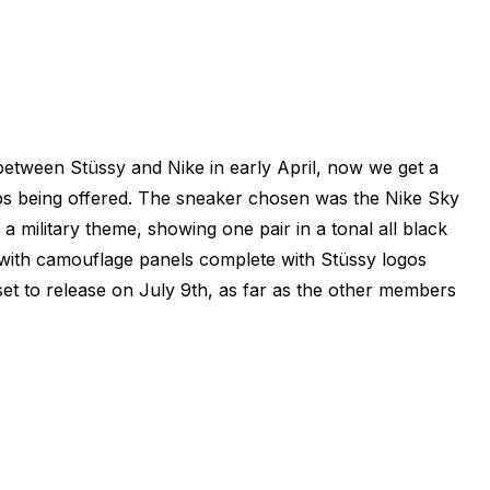
 between Stüssy and Nike in early April, now we get a
ups being offered. The sneaker chosen was the Nike Sky
 military theme, showing one pair in a tonal all black
 with camouflage panels complete with Stüssy logos
t to release on July 9th, as far as the other members