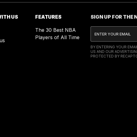
ITH US
FEATURES
SIGN UP FOR THE
The 30 Best NBA
Players of All Time
us
BY ENTERING YOUR EMA
US AND OUR ADVERTISIN
PROTECTED BY RECAPTC