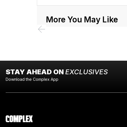
More You May Like
STAY AHEAD ON
EXCLUSIVES
Download the Complex App