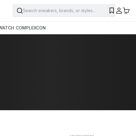
Search sneakers, brands, or styles...
SAVE
WATCH
COMPLEXCON