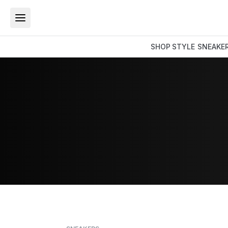
SHOP
STYLE
SNEAKE