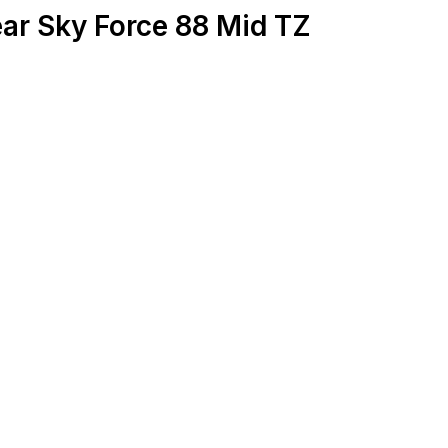
ar Sky Force 88 Mid TZ