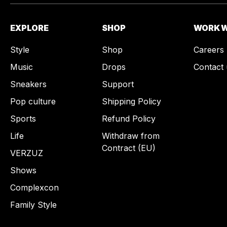
EXPLORE
SHOP
WORK W
Style
Shop
Careers
Music
Drops
Contact 
Sneakers
Support
Pop culture
Shipping Policy
Sports
Refund Policy
Life
Withdraw from
Contract (EU)
VERZUZ
Shows
Complexcon
Family Style