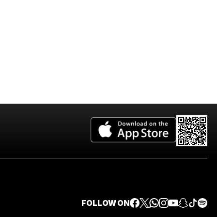
FOLLOW ON