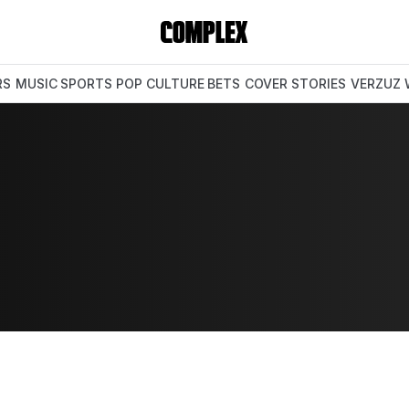
RS
MUSIC
SPORTS
POP CULTURE
BETS
COVER STORIES
VERZUZ