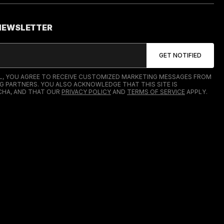
 NEWSLETTER
IL, YOU AGREE TO RECEIVE CUSTOMIZED MARKETING MESSAGES FROM
G PARTNERS. YOU ALSO ACKNOWLEDGE THAT THIS SITE IS
HA, AND THAT OUR
PRIVACY POLICY
AND
TERMS OF SERVICE
APPLY.