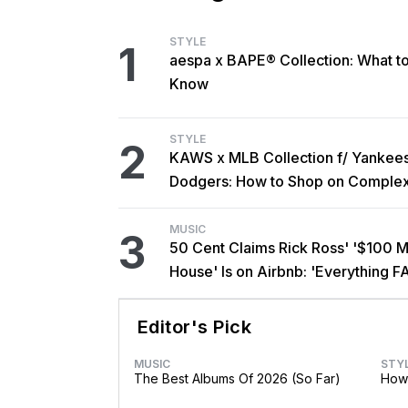
STYLE
1
aespa x BAPE® Collection: What t
Know
STYLE
2
KAWS x MLB Collection f/ Yankee
Dodgers: How to Shop on Comple
MUSIC
3
50 Cent Claims Rick Ross' '$100 Mi
House' Is on Airbnb: 'Everything F
Editor's Pick
MUSIC
STY
The Best Albums Of 2026 (So Far)
How 