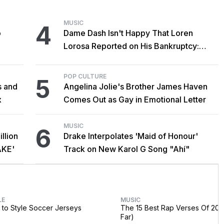
MUSIC
4
o
Dame Dash Isn't Happy That Loren
Lorosa Reported on His Bankruptcy:
'Y'all Make It Too Obvious'
POP CULTURE
5
s and
Angelina Jolie's Brother James Haven
x
Comes Out as Gay in Emotional Letter
MUSIC
6
llion
Drake Interpolates 'Maid of Honour'
AKE'
Track on New Karol G Song "Ahí"
LE
MUSIC
to Style Soccer Jerseys
The 15 Best Rap Verses Of 202
Far)