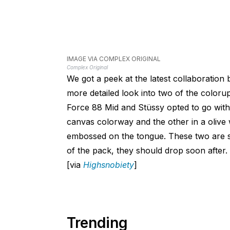
IMAGE VIA COMPLEX ORIGINAL
Complex Original
We got a peek at the latest collaboration
more detailed look into two of the color
Force 88 Mid and Stüssy opted to go with a
canvas colorway and the other in a olive
embossed on the tongue. These two are se
of the pack, they should drop soon after.
[via
Highsnobiety
]
Trending