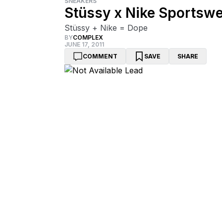
SNEAKERS
Stüssy x Nike Sportswe
Stüssy + Nike = Dope
BY
COMPLEX
JUNE 17, 2011
COMMENT
SAVE
SHARE