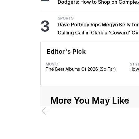
Dodgers: How to Shop on Comple
SPORTS
3
Dave Portnoy Rips Megyn Kelly for
Calling Caitlin Clark a 'Coward' Ov
Trans Athlete Remarks
Editor's Pick
MUSIC
STY
The Best Albums Of 2026 (So Far)
How 
More You May Like