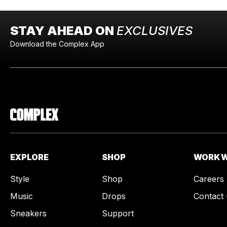
STAY AHEAD ON
EXCLUSIVES
Download the Complex App
EXPLORE
SHOP
WORK W
Style
Shop
Careers
Music
Drops
Contact 
Sneakers
Support