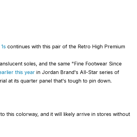
 1s
continues with this pair of the Retro High Premium
anslucent soles, and the same "Fine Footwear Since
earlier this year
in Jordan Brand's All-Star series of
ial at its quarter panel that's tough to pin down.
o this colorway, and it will likely arrive in stores without