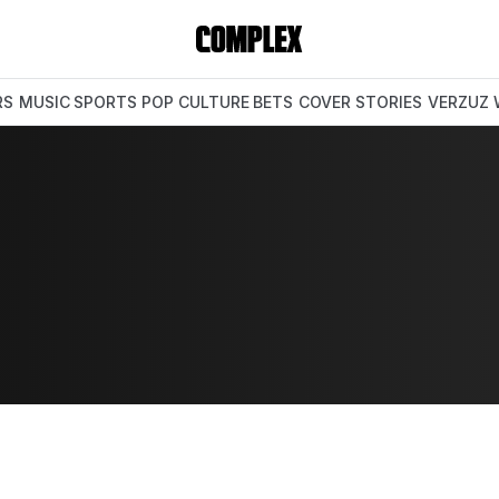
RS
MUSIC
SPORTS
POP CULTURE
BETS
COVER STORIES
VERZUZ