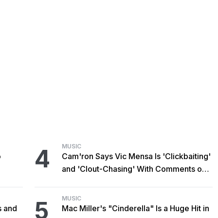
MUSIC
4
o
Cam'ron Says Vic Mensa Is 'Clickbaiting'
and 'Clout-Chasing' With Comments on
African Heritage
MUSIC
5
s and
Mac Miller's "Cinderella" Is a Huge Hit in