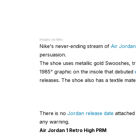
Images via Nike
Nike's never-ending stream of
Air Jordan
persuasion.
The shoe uses metallic gold Swooshes, tr
1985" graphic on the insole that debuted
releases. The shoe also has a textile mater
There is no
Jordan release date
attached t
any warning.
Air Jordan 1 Retro High PRM