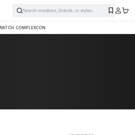
Search sneakers, brands, or styles...
SAVE
WATCH
COMPLEXCON