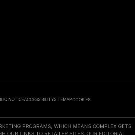
LIC NOTICE
ACCESSIBILITY
SITEMAP
COOKIES
MARKETING PROGRAMS, WHICH MEANS COMPLEX GETS
OUR LINKS TO RETAILER SITES. OUR EDITORIAL