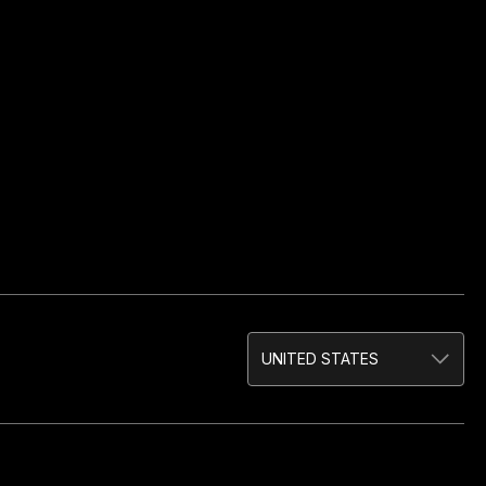
UNITED STATES