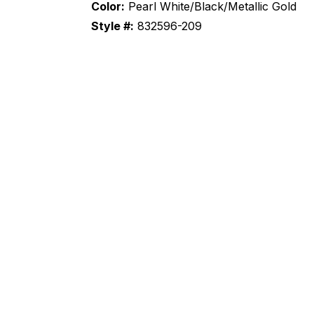
Color:
Pearl White/Black/Metallic Gold
Style #:
832596-209