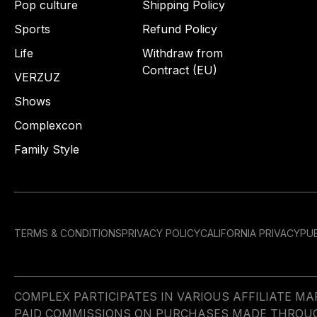
Pop culture
Shipping Policy
Sports
Refund Policy
Life
Withdraw from
Contract (EU)
VERZUZ
Shows
Complexcon
Family Style
TERMS & CONDITIONS
PRIVACY POLICY
CALIFORNIA PRIVACY
PUB
COMPLEX PARTICIPATES IN VARIOUS AFFILIATE 
PAID COMMISSIONS ON PURCHASES MADE THROUGH 