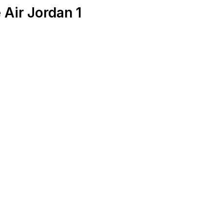
 Air Jordan 1