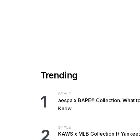
Trending
STYLE
1
aespa x BAPE® Collection: What t
Know
STYLE
2
KAWS x MLB Collection f/ Yankee