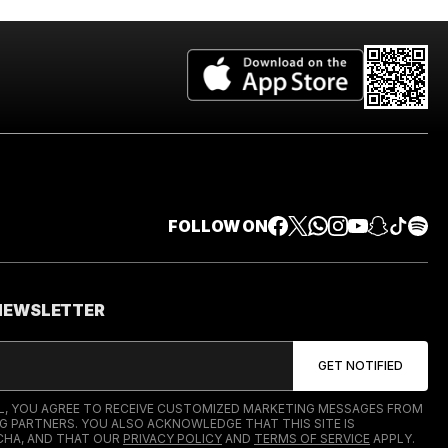
FOLLOW ON
 NEWSLETTER
IL, YOU AGREE TO RECEIVE CUSTOMIZED MARKETING MESSAGES FROM
G PARTNERS. YOU ALSO ACKNOWLEDGE THAT THIS SITE IS
HA, AND THAT OUR
PRIVACY POLICY
AND
TERMS OF SERVICE
APPLY.