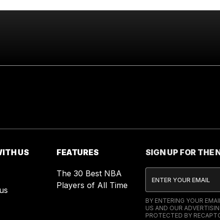
ITH US
FEATURES
SIGN UP FOR THE
The 30 Best NBA
Players of All Time
us
BY ENTERING YOUR EMA
US AND OUR ADVERTISIN
PROTECTED BY RECAPTC