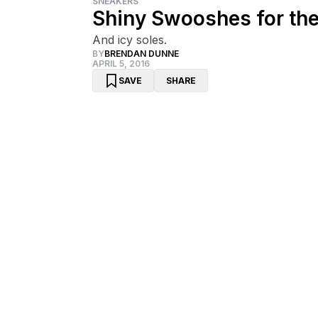
SNEAKERS
Shiny Swooshes for the
And icy soles.
BY
BRENDAN DUNNE
APRIL 5, 2016
SAVE
SHARE