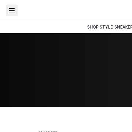
SHOP
STYLE
SNEAKE