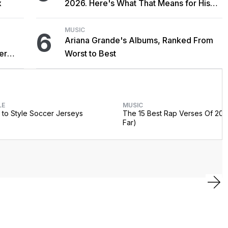
x
2026. Here's What That Means for His
Catalog.
MUSIC
6
Ariana Grande's Albums, Ranked From
er
Worst to Best
LE
MUSIC
to Style Soccer Jerseys
The 15 Best Rap Verses Of 202
Far)