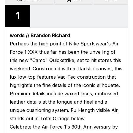
1
words // Brandon Richard
Perhaps the high point of Nike Sportswear's Air
Force 1 XXX thus far has been the unveiling of
this new "Camo" Quickstrike, set to hit stores this
weekend. Constructed with militaristic canvas, this
lux low-top features Vac-Tec construction that
highlight's the fine details of the iconic silhouette.
Premium details include waxed laces, embossed
leather details at the tongue and heel and a
unique cushioning system. Full-length visible Air
stands out in Total Orange below.
Celebrate the Air Force 1's 30th Anniversary by