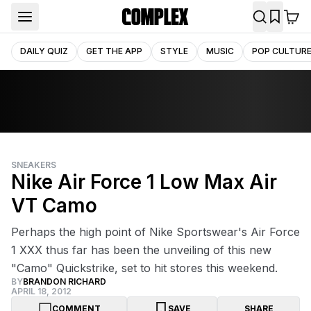
DAILY QUIZ
GET THE APP
STYLE
MUSIC
POP CULTUR
SNEAKERS
Nike Air Force 1 Low Max Air
VT Camo
Perhaps the high point of Nike Sportswear's Air Force
1 XXX thus far has been the unveiling of this new
"Camo" Quickstrike, set to hit stores this weekend.
BY
BRANDON RICHARD
APRIL 18, 2012
COMMENT
SAVE
SHARE