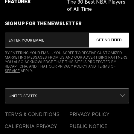
FEATURES
The 30 Best NBA Players
of All Time
SIGN UP FOR THE NEWSLETTER
BY ENTERING YOUR EMAIL, YOU AGREE TO RECEIVE CUSTOMIZED
MARKETING MESSAGES FROM US AND OUR ADVERTISING PARTNERS.
YOU ALSO ACKNOWLEDGE THAT THIS SITE IS PROTECTED BY
RECAPTCHA, AND THAT OUR
PRIVACY POLICY
AND
TERMS OF
SERVICE
APPLY.
UNITED STATES
TERMS & CONDITIONS
PRIVACY POLICY
CALIFORNIA PRIVACY
PUBLIC NOTICE