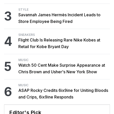
STYLE
3
Savannah James Hermès Incident Leads to
Store Employee Being Fired
SNEAKERS
4
Flight Club Is Releasing Rare Nike Kobes at
Retail for Kobe Bryant Day
MUSIC
5
Watch 50 Cent Make Surprise Appearance at
Chris Brown and Usher's New York Show
MUSIC
6
ASAP Rocky Credits 6ix9ine for Uniting Bloods
and Crips, 6ix9ine Responds
Editor's Pick