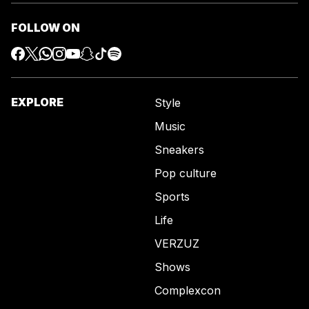
FOLLOW ON
EXPLORE
Style
Music
Sneakers
Pop culture
Sports
Life
VERZUZ
Shows
Complexcon