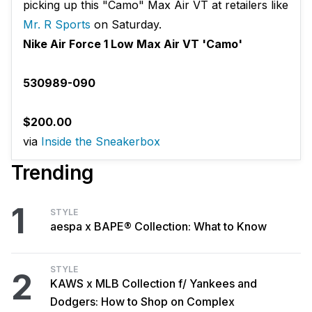
picking up this "Camo" Max Air VT at retailers like
Mr. R Sports
on Saturday.
Nike Air Force 1 Low Max Air VT 'Camo'
530989-090
$200.00
via
Inside the Sneakerbox
Trending
1
STYLE
aespa x BAPE® Collection: What to Know
STYLE
2
KAWS x MLB Collection f/ Yankees and
Dodgers: How to Shop on Complex