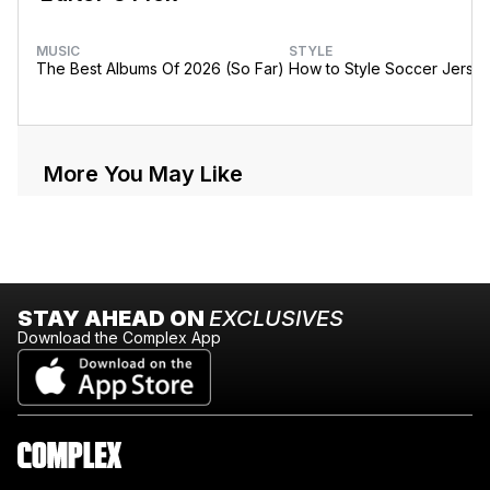
MUSIC
STYLE
The Best Albums Of 2026 (So Far)
How to Style Soccer Jerse
More You May Like
STAY AHEAD ON
EXCLUSIVES
Download the Complex App