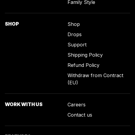
Family Style
SHOP
Shop
Drops
Support
Shipping Policy
Refund Policy
Withdraw from Contract
(EU)
WORK WITH US
Careers
Contact us