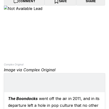
COMMENT
SAVE
SHARE
Complex Original
Image via Complex Original
The Boondocks
went off the air in 2011, and in its
departure left a hole in pop culture that no other