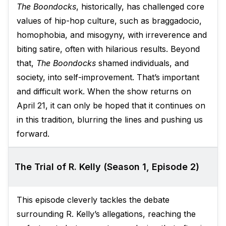
The Boondocks
, historically, has challenged core
values of hip-hop culture, such as braggadocio,
homophobia, and misogyny, with irreverence and
biting satire, often with hilarious results. Beyond
that,
The Boondocks
shamed individuals, and
society, into self-improvement. That’s important
and difficult work. When the show returns on
April 21, it can only be hoped that it continues on
in this tradition, blurring the lines and pushing us
forward.
The Trial of R. Kelly (Season 1, Episode 2)
This episode cleverly tackles the debate
surrounding R. Kelly’s allegations, reaching the