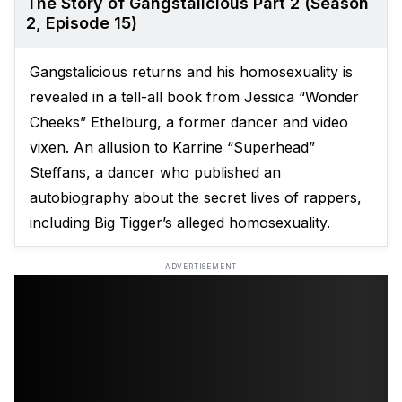
The Story of Gangstalicious Part 2 (Season
2, Episode 15)
Gangstalicious returns and his homosexuality is
revealed in a tell-all book from Jessica “Wonder
Cheeks” Ethelburg, a former dancer and video
vixen. An allusion to Karrine “Superhead”
Steffans, a dancer who published an
autobiography about the secret lives of rappers,
including Big Tigger’s alleged homosexuality.
ADVERTISEMENT