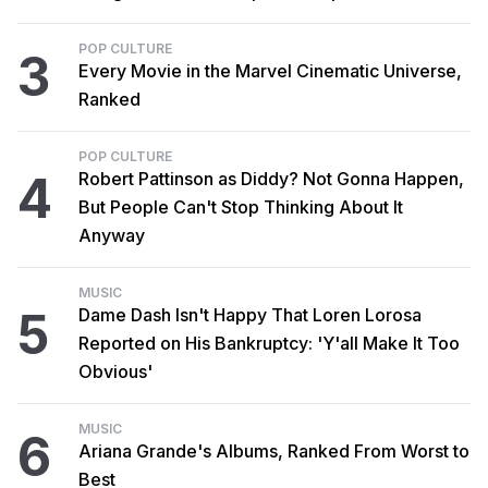
POP CULTURE
3
Every Movie in the Marvel Cinematic Universe,
Ranked
POP CULTURE
4
Robert Pattinson as Diddy? Not Gonna Happen,
But People Can't Stop Thinking About It
Anyway
MUSIC
5
Dame Dash Isn't Happy That Loren Lorosa
Reported on His Bankruptcy: 'Y'all Make It Too
Obvious'
MUSIC
6
Ariana Grande's Albums, Ranked From Worst to
Best