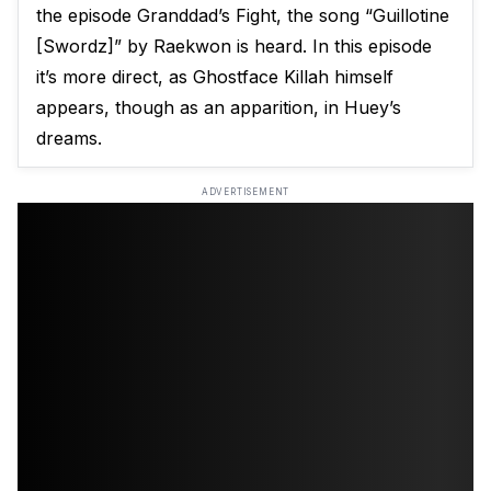
the episode Granddad’s Fight, the song “Guillotine
[Swordz]” by Raekwon is heard. In this episode
it’s more direct, as Ghostface Killah himself
appears, though as an apparition, in Huey’s
dreams.
ADVERTISEMENT