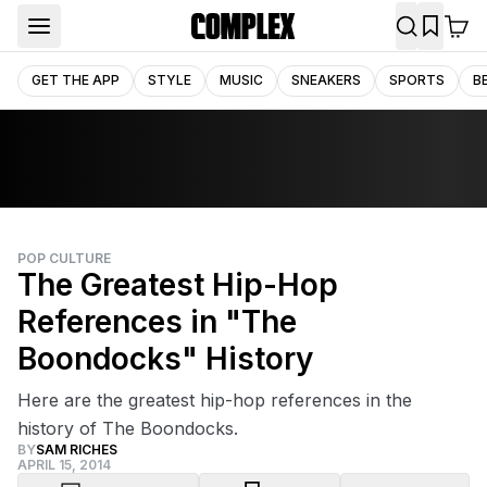
GET THE APP
STYLE
MUSIC
SNEAKERS
SPORTS
B
POP CULTURE
The Greatest Hip-Hop
References in "The
Boondocks" History
Here are the greatest hip-hop references in the
history of The Boondocks.
BY
SAM RICHES
APRIL 15, 2014