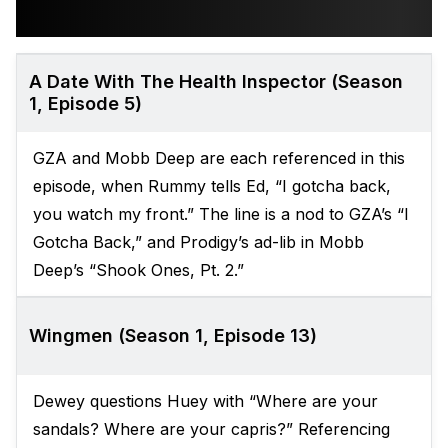
A Date With The Health Inspector (Season
1, Episode 5)
GZA and Mobb Deep are each referenced in this
episode, when Rummy tells Ed, “I gotcha back,
you watch my front.” The line is a nod to GZA’s “I
Gotcha Back,” and Prodigy’s ad-lib in Mobb
Deep’s “Shook Ones, Pt. 2.”
Wingmen (Season 1, Episode 13)
Dewey questions Huey with “Where are your
sandals? Where are your capris?” Referencing