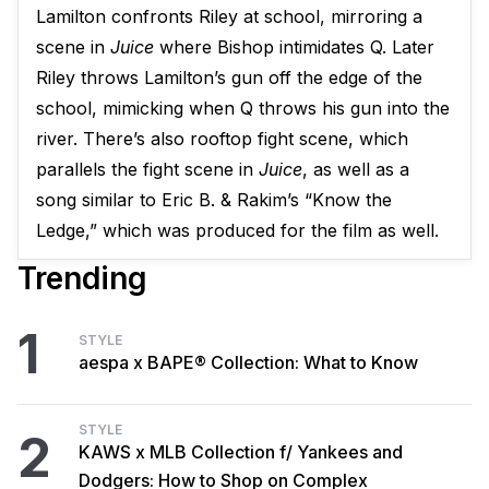
Lamilton confronts Riley at school, mirroring a
scene in
Juice
where Bishop intimidates Q. Later
Riley throws Lamilton’s gun off the edge of the
school, mimicking when Q throws his gun into the
river. There’s also rooftop fight scene, which
parallels the fight scene in
Juice
, as well as a
song similar to Eric B. & Rakim’s “Know the
Ledge,” which was produced for the film as well.
Trending
1
STYLE
aespa x BAPE® Collection: What to Know
STYLE
2
KAWS x MLB Collection f/ Yankees and
Dodgers: How to Shop on Complex