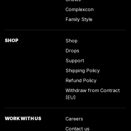
Complexcon
Family Style
SHOP
Shop
Drops
Support
Shipping Policy
Refund Policy
Withdraw from Contract
(EU)
WORK WITH US
Careers
Contact us