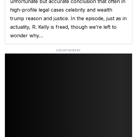
unfortunate but accurate conclusion that often in
high-profile legal cases celebrity and wealth
trump reason and justice. In the episode, just as in
actuality, R. Kelly is freed, though we’re left to
wonder why…
ADVERTISEMENT