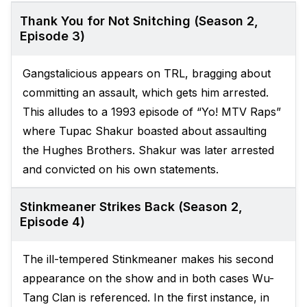
Thank You for Not Snitching (Season 2,
Episode 3)
Gangstalicious appears on TRL, bragging about
committing an assault, which gets him arrested.
This alludes to a 1993 episode of “Yo! MTV Raps”
where Tupac Shakur boasted about assaulting
the Hughes Brothers. Shakur was later arrested
and convicted on his own statements.
Stinkmeaner Strikes Back (Season 2,
Episode 4)
The ill-tempered Stinkmeaner makes his second
appearance on the show and in both cases Wu-
Tang Clan is referenced. In the first instance, in