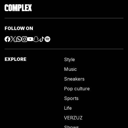
FOLLOW ON
EXPLORE
Style
Music
Sneakers
Pop culture
Sports
Life
VERZUZ
Shows