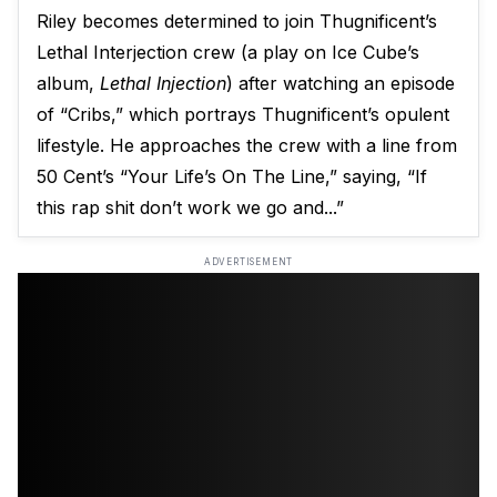
Riley becomes determined to join Thugnificent’s
Lethal Interjection crew (a play on Ice Cube’s
album,
Lethal Injection
) after watching an episode
of “Cribs,” which portrays Thugnificent’s opulent
lifestyle. He approaches the crew with a line from
50 Cent’s “Your Life’s On The Line,” saying, “If
this rap shit don’t work we go and...”
ADVERTISEMENT