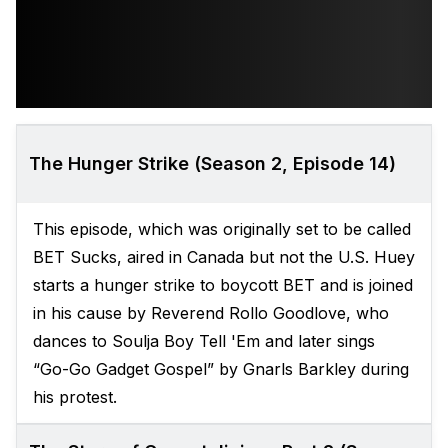
The Hunger Strike (Season 2, Episode 14)
This episode, which was originally set to be called
BET Sucks, aired in Canada but not the U.S. Huey
starts a hunger strike to boycott BET and is joined
in his cause by Reverend Rollo Goodlove, who
dances to Soulja Boy Tell 'Em and later sings
“Go-Go Gadget Gospel” by Gnarls Barkley during
his protest.