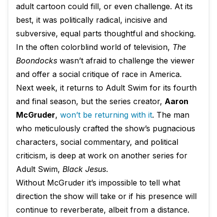
adult cartoon could fill, or even challenge. At its
best, it was politically radical, incisive and
subversive, equal parts thoughtful and shocking.
In the often colorblind world of television,
The
Boondocks
wasn’t afraid to challenge the viewer
and offer a social critique of race in America.
Next week, it returns to Adult Swim for its fourth
and final season, but the series creator,
Aaron
McGruder
,
won’t be returning with it
. The man
who meticulously crafted the show’s pugnacious
characters, social commentary, and political
criticism, is deep at work on another series for
Adult Swim,
Black Jesus
.
Without McGruder it’s impossible to tell what
direction the show will take or if his presence will
continue to reverberate, albeit from a distance.