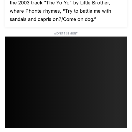
the 2003 track “The Yo Yo” by Little Brother,
where Phonte rhymes, “Try to battle me with
sandals and capris on?/Come on dog.”
ADVERTISEMENT