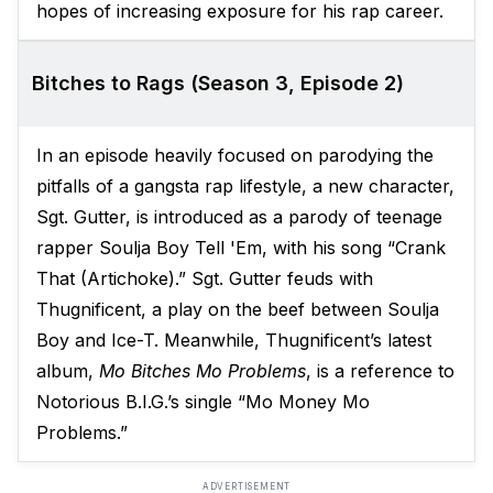
hopes of increasing exposure for his rap career.
Bitches to Rags (Season 3, Episode 2)
In an episode heavily focused on parodying the
pitfalls of a gangsta rap lifestyle, a new character,
Sgt. Gutter, is introduced as a parody of teenage
rapper Soulja Boy Tell 'Em, with his song “Crank
That (Artichoke).” Sgt. Gutter feuds with
Thugnificent, a play on the beef between Soulja
Boy and Ice-T. Meanwhile, Thugnificent’s latest
album,
Mo Bitches Mo Problems
, is a reference to
Notorious B.I.G.’s single “Mo Money Mo
Problems.”
ADVERTISEMENT