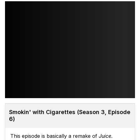
Smokin' with Cigarettes (Season 3, Episode
6)
This episode is basically a remake of
Juice
.