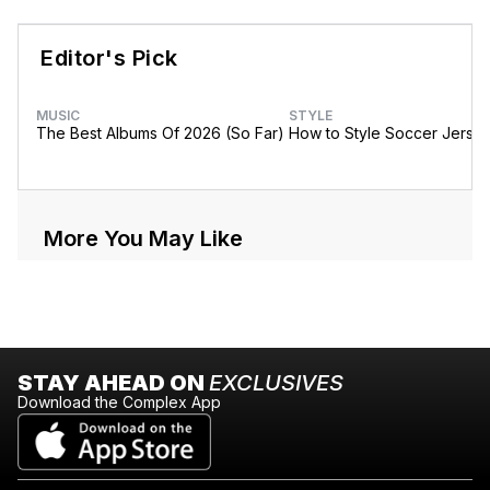
Editor's Pick
MUSIC
STYLE
The Best Albums Of 2026 (So Far)
How to Style Soccer Jerse
More You May Like
STAY AHEAD ON
EXCLUSIVES
Download the Complex App