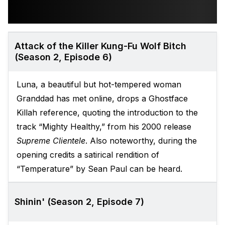
Attack of the Killer Kung-Fu Wolf Bitch
(Season 2, Episode 6)
Luna, a beautiful but hot-tempered woman
Granddad has met online, drops a Ghostface
Killah reference, quoting the introduction to the
track “Mighty Healthy,” from his 2000 release
Supreme Clientele
. Also noteworthy, during the
opening credits a satirical rendition of
“Temperature” by Sean Paul can be heard.
Shinin' (Season 2, Episode 7)