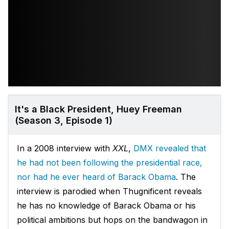
It's a Black President, Huey Freeman
(Season 3, Episode 1)
In a 2008 interview with
XXL
,
DMX revealed that
he had not been following the presidential race,
nor had he ever heard of Barack Obama
. The
interview is parodied when Thugnificent reveals
he has no knowledge of Barack Obama or his
political ambitions but hops on the bandwagon in