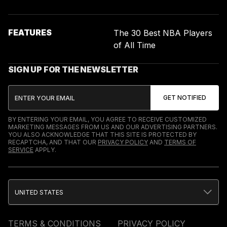
FEATURES
The 30 Best NBA Players
of All Time
SIGN UP FOR THE NEWSLETTER
BY ENTERING YOUR EMAIL, YOU AGREE TO RECEIVE CUSTOMIZED
MARKETING MESSAGES FROM US AND OUR ADVERTISING PARTNERS.
YOU ALSO ACKNOWLEDGE THAT THIS SITE IS PROTECTED BY
RECAPTCHA, AND THAT OUR
PRIVACY POLICY
AND
TERMS OF
SERVICE
APPLY.
UNITED STATES
TERMS & CONDITIONS
PRIVACY POLICY