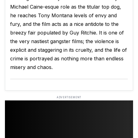
Michael Caine-esque role as the titular top dog,
he reaches Tony Montana levels of envy and
fury, and the film acts as a nice antidote to the
breezy fair populated by Guy Ritchie. It is one of
the very nastiest gangster films; the violence is
explicit and staggering in its cruelty, and the life of
crime is portrayed as nothing more than endless
misery and chaos.
ADVERTISEMENT