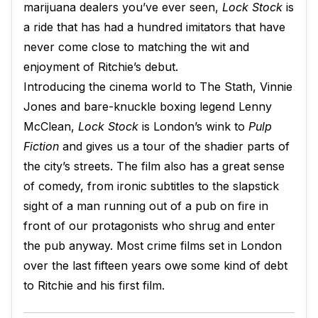
marijuana dealers you’ve ever seen,
Lock Stock
is
a ride that has had a hundred imitators that have
never come close to matching the wit and
enjoyment of Ritchie’s debut.
Introducing the cinema world to The Stath, Vinnie
Jones and bare-knuckle boxing legend Lenny
McClean,
Lock Stock
is London’s wink to
Pulp
Fiction
and gives us a tour of the shadier parts of
the city’s streets. The film also has a great sense
of comedy, from ironic subtitles to the slapstick
sight of a man running out of a pub on fire in
front of our protagonists who shrug and enter
the pub anyway. Most crime films set in London
over the last fifteen years owe some kind of debt
to Ritchie and his first film.