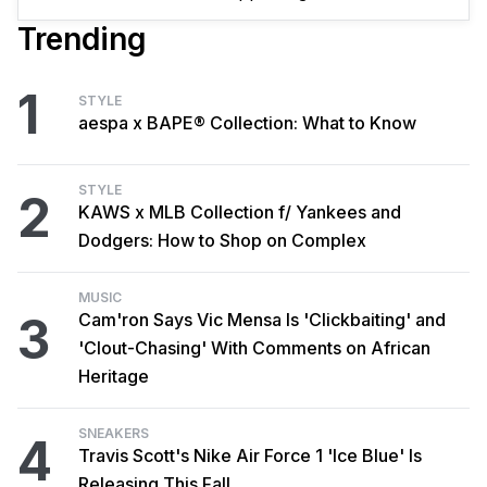
Trending
1
STYLE
aespa x BAPE® Collection: What to Know
STYLE
2
KAWS x MLB Collection f/ Yankees and
Dodgers: How to Shop on Complex
MUSIC
3
Cam'ron Says Vic Mensa Is 'Clickbaiting' and
'Clout-Chasing' With Comments on African
Heritage
SNEAKERS
4
Travis Scott's Nike Air Force 1 'Ice Blue' Is
Releasing This Fall