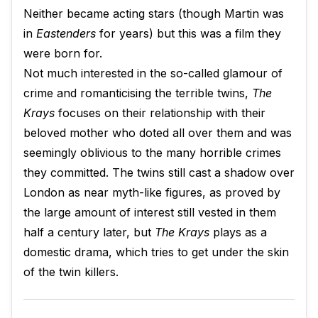
Neither became acting stars (though Martin was
in
Eastenders
for years) but this was a film they
were born for.
Not much interested in the so-called glamour of
crime and romanticising the terrible twins,
The
Krays
focuses on their relationship with their
beloved mother who doted all over them and was
seemingly oblivious to the many horrible crimes
they committed. The twins still cast a shadow over
London as near myth-like figures, as proved by
the large amount of interest still vested in them
half a century later, but
The Krays
plays as a
domestic drama, which tries to get under the skin
of the twin killers.