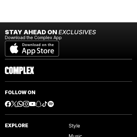
STAY AHEAD ON
EXCLUSIVES
Download the Complex App
FOLLOW ON
EXPLORE
Style
Music