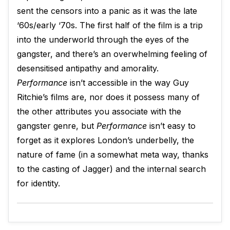
sent the censors into a panic as it was the late
‘60s/early ‘70s. The first half of the film is a trip
into the underworld through the eyes of the
gangster, and there’s an overwhelming feeling of
desensitised antipathy and amorality.
Performance
isn’t accessible in the way Guy
Ritchie’s films are, nor does it possess many of
the other attributes you associate with the
gangster genre, but
Performance
isn’t easy to
forget as it explores London’s underbelly, the
nature of fame (in a somewhat meta way, thanks
to the casting of Jagger) and the internal search
for identity.