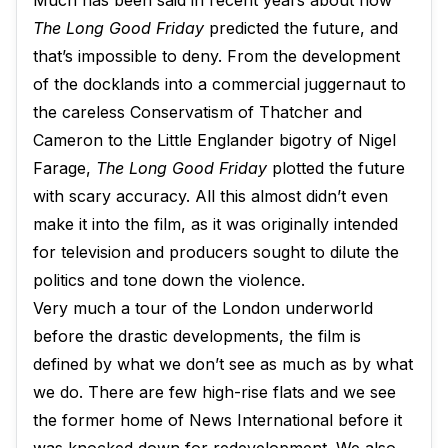
Much has been said in recent years about how
The Long Good Friday
predicted the future, and
that’s impossible to deny. From the development
of the docklands into a commercial juggernaut to
the careless Conservatism of Thatcher and
Cameron to the Little Englander bigotry of Nigel
Farage,
The Long Good Friday
plotted the future
with scary accuracy. All this almost didn’t even
make it into the film, as it was originally intended
for television and producers sought to dilute the
politics and tone down the violence.
Very much a tour of the London underworld
before the drastic developments, the film is
defined by what we don’t see as much as by what
we do. There are few high-rise flats and we see
the former home of News International before it