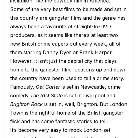
institution, like the cowboy film in America.
Some of the very best films to be made and set in
this country are gangster films and the genre has
always been a favourite of straight-to-DVD
producers, as it seems like there’s at least two
new British crime capers out every week, all of
them starring Danny Dyer or Frank Harper.
However, it isn’t just the capital city that plays
home to the gangster film, locations up and down
the country have been used to tell a crime story.
Famously,
Get Carter
is set in Newcastle, crime
comedy
The 51st State
is set in Liverpool and
Brighton Rock
is set in, well, Brighton. But London
Town is the rightful home of the British gangster
flick and has some fantastic stories to tell.
It’s become very easy to mock London-set