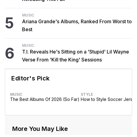
MUSIC
5
Ariana Grande's Albums, Ranked From Worst to
Best
MUSIC
6
T.I. Reveals He's Sitting on a 'Stupid' Lil Wayne
Verse From 'Kill the King' Sessions
Editor's Pick
MUSIC
STYLE
The Best Albums Of 2026 (So Far)
How to Style Soccer Jerse
More You May Like