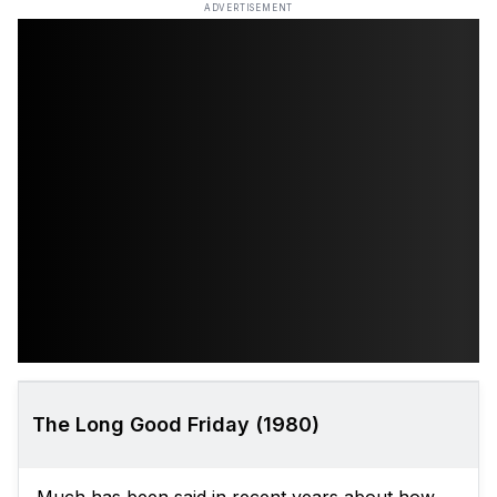
ADVERTISEMENT
The Long Good Friday (1980)