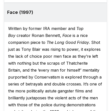
Face (1997)
Written by former IRA member and
Top
Boy
creator Ronan Bennett,
Face
is a nice
companion piece to
The Long Good Friday
. Shot
just as Tony Blair was rising to power, it explores
the lack of choice poor men face as they’re left
with nothing but the scraps of Thatcherite
Britain, and the ‘every man for himself’ mentality
purported by Conservatism is explored through a
series of betrayals and double crosses. It’s one of
the more politically astute gangster films and
brilliantly juxtaposes the violent acts of the men
with those of the police during demonstrations