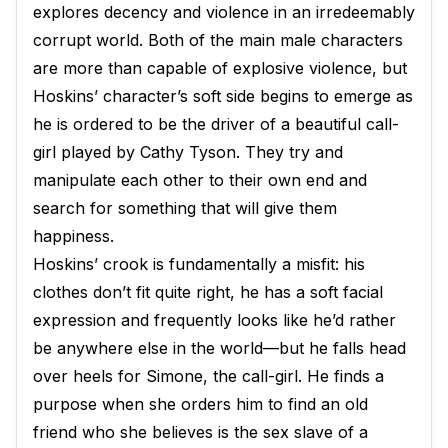
explores decency and violence in an irredeemably
corrupt world. Both of the main male characters
are more than capable of explosive violence, but
Hoskins’ character’s soft side begins to emerge as
he is ordered to be the driver of a beautiful call-
girl played by Cathy Tyson. They try and
manipulate each other to their own end and
search for something that will give them
happiness.
Hoskins’ crook is fundamentally a misfit: his
clothes don’t fit quite right, he has a soft facial
expression and frequently looks like he’d rather
be anywhere else in the world—but he falls head
over heels for Simone, the call-girl. He finds a
purpose when she orders him to find an old
friend who she believes is the sex slave of a