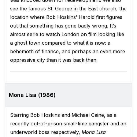
was knocked down for redevelopment. We also
see the famous St. George in the East church, the
location where Bob Hoskins’ Harold first figures
out that something has gone badly wrong. It’s
almost eerie to watch London on film looking like
a ghost town compared to what it is now: a
behemoth of finance, and perhaps an even more
oppressive city than it was back then.
Mona Lisa (1986)
Starring Bob Hoskins and Michael Caine, as a
recently out-of-prison small-time gangster and an
underworld boss respectively,
Mona Lisa