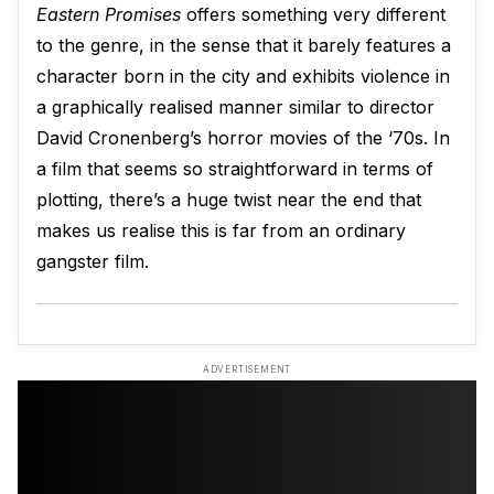
Eastern Promises
offers something very different
to the genre, in the sense that it barely features a
character born in the city and exhibits violence in
a graphically realised manner similar to director
David Cronenberg’s horror movies of the ‘70s. In
a film that seems so straightforward in terms of
plotting, there’s a huge twist near the end that
makes us realise this is far from an ordinary
gangster film.
ADVERTISEMENT