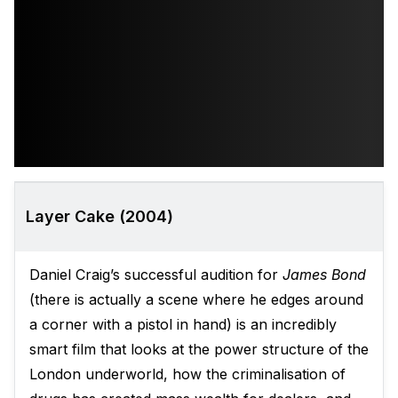
Layer Cake (2004)
Daniel Craig’s successful audition for
James Bond
(there is actually a scene where he edges around
a corner with a pistol in hand) is an incredibly
smart film that looks at the power structure of the
London underworld, how the criminalisation of