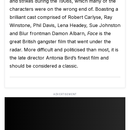
and strikes during the 1908s, which many of the
characters were on the wrong end of. Boasting a
brilliant cast comprised of Robert Carlyse, Ray
Winstone, Phil Davis, Lena Headey, Sue Johnston
and Blur frontman Damon Albarn,
Face
is the
great British gangster film that went under the
radar. More difficult and politicised than most, it is
the late director Antonia Bird’s finest film and
should be considered a classic.
ADVERTISEMENT