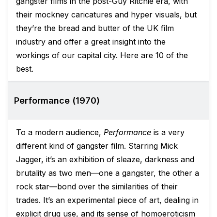
gangster films in the post-Guy Ritchie era, with
their mockney caricatures and hyper visuals, but
they’re the bread and butter of the UK film
industry and offer a great insight into the
workings of our capital city. Here are 10 of the
best.
Performance (1970)
To a modern audience,
Performance
is a very
different kind of gangster film. Starring Mick
Jagger, it’s an exhibition of sleaze, darkness and
brutality as two men—one a gangster, the other a
rock star—bond over the similarities of their
trades. It’s an experimental piece of art, dealing in
explicit drug use, and its sense of homoeroticism