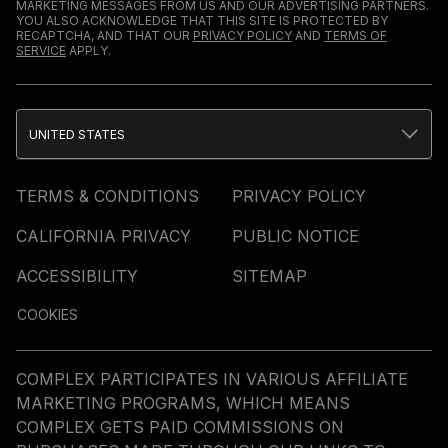
MARKETING MESSAGES FROM US AND OUR ADVERTISING PARTNERS.
YOU ALSO ACKNOWLEDGE THAT THIS SITE IS PROTECTED BY
RECAPTCHA, AND THAT OUR
PRIVACY POLICY
AND
TERMS OF
SERVICE
APPLY.
UNITED STATES
TERMS & CONDITIONS
PRIVACY POLICY
CALIFORNIA PRIVACY
PUBLIC NOTICE
ACCESSIBILITY
SITEMAP
COOKIES
COMPLEX PARTICIPATES IN VARIOUS AFFILIATE
MARKETING PROGRAMS, WHICH MEANS
COMPLEX GETS PAID COMMISSIONS ON