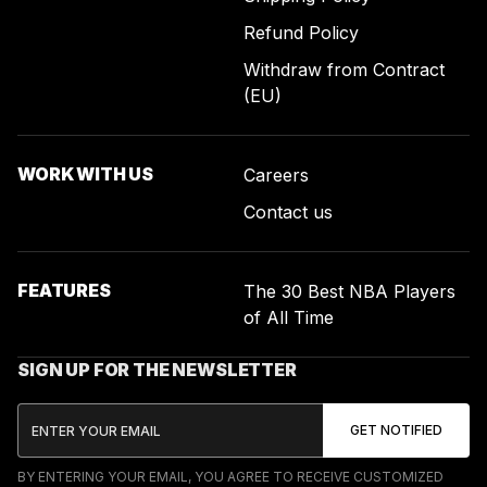
Refund Policy
Withdraw from Contract
(EU)
WORK WITH US
Careers
Contact us
FEATURES
The 30 Best NBA Players
of All Time
SIGN UP FOR THE NEWSLETTER
BY ENTERING YOUR EMAIL, YOU AGREE TO RECEIVE CUSTOMIZED