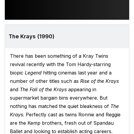
The Krays (1990)
There has been something of a Kray Twins
revival recently with the Tom Hardy-starring
biopic
Legend
hitting cinemas last year and a
number of other titles such as
Rise of the Krays
and
The Fall of the Krays
appearing in
supermarket bargain bins everywhere. But
nothing has matched the quiet bleakness of
The
Krays
. Perfectly cast as twins Ronnie and Reggie
are the Kemp brothers, fresh out of Spandau
Ballet and looking to establish acting careers.