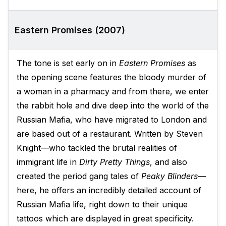
Eastern Promises (2007)
The tone is set early on in
Eastern Promises
as
the opening scene features the bloody murder of
a woman in a pharmacy and from there, we enter
the rabbit hole and dive deep into the world of the
Russian Mafia, who have migrated to London and
are based out of a restaurant. Written by Steven
Knight—who tackled the brutal realities of
immigrant life in
Dirty Pretty Things
, and also
created the period gang tales of
Peaky Blinders—
here, he offers an incredibly detailed account of
Russian Mafia life, right down to their unique
tattoos which are displayed in great specificity.