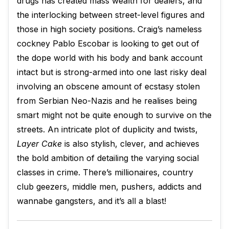
drugs has created mass wealth for dealers, and
the interlocking between street-level figures and
those in high society positions. Craig’s nameless
cockney Pablo Escobar is looking to get out of
the dope world with his body and bank account
intact but is strong-armed into one last risky deal
involving an obscene amount of ecstasy stolen
from Serbian Neo-Nazis and he realises being
smart might not be quite enough to survive on the
streets. An intricate plot of duplicity and twists,
Layer Cake
is also stylish, clever, and achieves
the bold ambition of detailing the varying social
classes in crime. There’s millionaires, country
club geezers, middle men, pushers, addicts and
wannabe gangsters, and it’s all a blast!