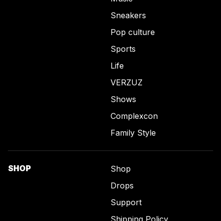
Sneakers
Pop culture
Sports
Life
VERZUZ
Shows
Complexcon
Family Style
SHOP
Shop
Drops
Support
Shipping Policy