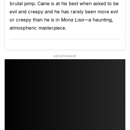
brutal pimp. Caine is at his best when asked to be
evil and creepy and he has rarely been more evil
or creepy than he is in
Mona Lisa
—a haunting,
atmospheric masterpiece.
ADVERTISEMENT