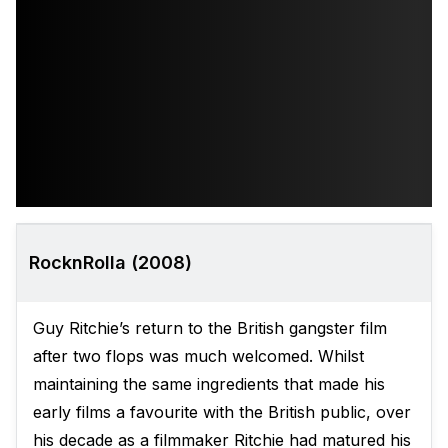
RocknRolla (2008)
Guy Ritchie’s return to the British gangster film
after two flops was much welcomed. Whilst
maintaining the same ingredients that made his
early films a favourite with the British public, over
his decade as a filmmaker Ritchie had matured his