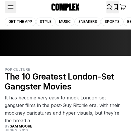
GET THE APP
STYLE
MUSIC
SNEAKERS
SPORTS
B
POP CULTURE
The 10 Greatest London-Set
Gangster Movies
It has become very easy to mock London-set
gangster films in the post-Guy Ritchie era, with their
mockney caricatures and hyper visuals, but they’re
the bread a
BY
SAM MOORE
JUNE 3, 2016