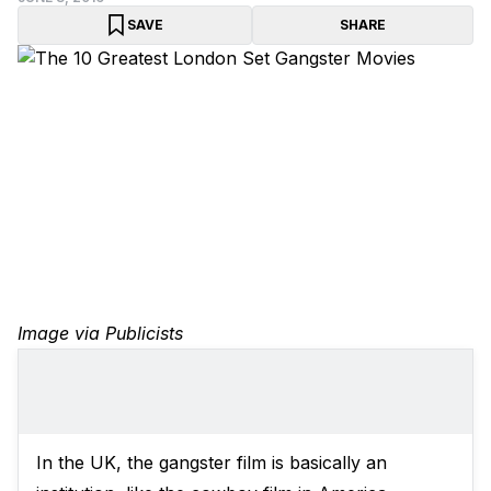
SAVE
SHARE
Image via Publicists
In the UK, the gangster film is basically an