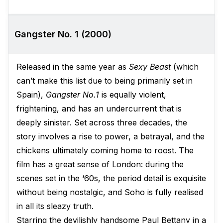
Gangster No. 1 (2000)
Released in the same year as
Sexy Beast
(which
can’t make this list due to being primarily set in
Spain),
Gangster No.1
is equally violent,
frightening, and has an undercurrent that is
deeply sinister. Set across three decades, the
story involves a rise to power, a betrayal, and the
chickens ultimately coming home to roost. The
film has a great sense of London: during the
scenes set in the ‘60s, the period detail is exquisite
without being nostalgic, and Soho is fully realised
in all its sleazy truth.
Starring the devilishly handsome Paul Bettany in a