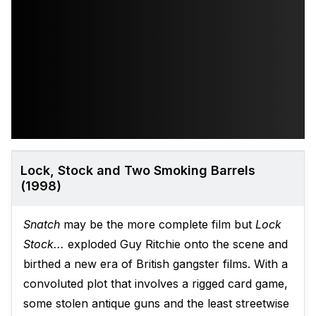
Lock, Stock and Two Smoking Barrels
(1998)
Snatch
may be the more complete film but
Lock
Stock...
exploded Guy Ritchie onto the scene and
birthed a new era of British gangster films. With a
convoluted plot that involves a rigged card game,
some stolen antique guns and the least streetwise