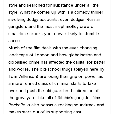
style and searched for substance under all the
style. What he comes up with is a comedy thriller
involving dodgy accounts, even dodgier Russian
gangsters and the most inept motley crew of
small-time crooks you’re ever likely to stumble
across.
Much of the film deals with the ever-changing
landscape of London and how globalisation and
globalised crime has affected the capital for better
and worse. The old-school thugs (played here by
Tom Wilkinson) are losing their grip on power as
a more refined class of criminal starts to take
over and push the old guard in the direction of
the graveyard. Like all of Ritchie’s gangster films,
RocknRolla
also boasts a rocking soundtrack and
makes stars out of its supporting cast.