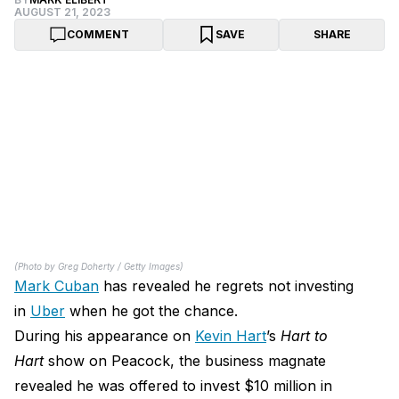
AUGUST 21, 2023
COMMENT
SAVE
SHARE
(Photo by Greg Doherty / Getty Images)
Mark Cuban
has revealed he regrets not investing
in
Uber
when he got the chance.
During his appearance on
Kevin Hart
’s
Hart to
Hart
show on Peacock, the business magnate
revealed he was offered to invest $10 million in