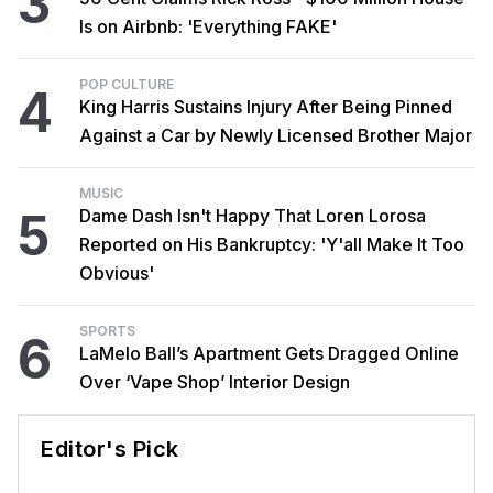
3
Is on Airbnb: 'Everything FAKE'
POP CULTURE
4
King Harris Sustains Injury After Being Pinned
Against a Car by Newly Licensed Brother Major
MUSIC
5
Dame Dash Isn't Happy That Loren Lorosa
Reported on His Bankruptcy: 'Y'all Make It Too
Obvious'
SPORTS
6
LaMelo Ball’s Apartment Gets Dragged Online
Over ‘Vape Shop’ Interior Design
Editor's Pick