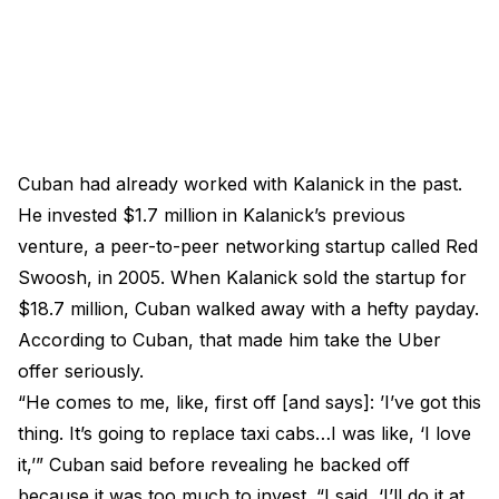
Cuban had already worked with Kalanick in the past.
He invested $1.7 million in Kalanick’s previous
venture, a peer-to-peer networking startup called Red
Swoosh, in 2005. When Kalanick sold the startup for
$18.7 million, Cuban walked away with a hefty payday.
According to Cuban, that made him take the Uber
offer seriously.
“He comes to me, like, first off [and says]: ’I’ve got this
thing. It’s going to replace taxi cabs…I was like, ‘I love
it,’” Cuban said before revealing he backed off
because it was too much to invest. “I said, ‘I’ll do it at