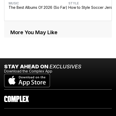
MUSIC
STYLE
The Best Albums Of 2026 (So Far)
How to Style Soccer Jerse
More You May Like
STAY AHEAD ON
EXCLUSIVES
Download the Complex App