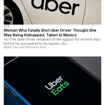
LIFE
Woman Who Fatally Shot Uber Driver Thought She
Was Being Kidnapped, Taken to Mexico
<b>The Uber driver remained on life support for several days
before he succumbed to his injuries.</b>
BRAD CALLAS
1140 DAYS AGO