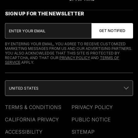
SIGN UP FOR THE NEWSLETTER
BY ENTERING YOUR EMAIL, YOU AGREE TO RECEIVE CUSTOMIZED
MARKETING MESSAGES FROM US AND OUR ADVERTISING PARTNERS.
YOU ALSO ACKNOWLEDGE THAT THIS SITE IS PROTECTED BY
RECAPTCHA, AND THAT OUR
PRIVACY POLICY
AND
TERMS OF
SERVICE
APPLY.
UNITED STATES
TERMS & CONDITIONS
PRIVACY POLICY
CALIFORNIA PRIVACY
PUBLIC NOTICE
ACCESSIBILITY
SITEMAP