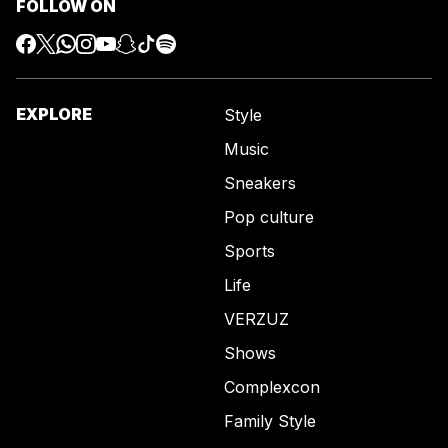
FOLLOW ON
EXPLORE
Style
Music
Sneakers
Pop culture
Sports
Life
VERZUZ
Shows
Complexcon
Family Style