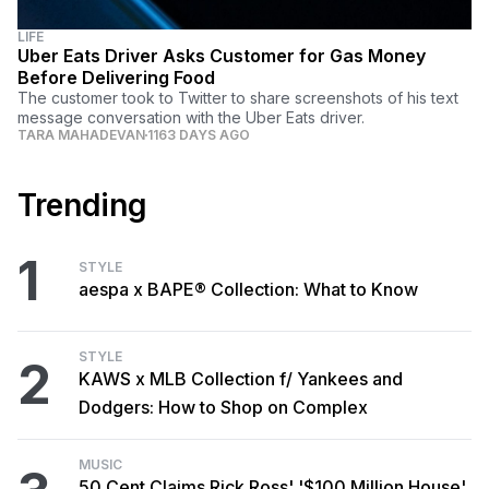
LIFE
Uber Eats Driver Asks Customer for Gas Money
Before Delivering Food
The customer took to Twitter to share screenshots of his text
message conversation with the Uber Eats driver.
TARA MAHADEVAN
1163 DAYS AGO
Trending
1
STYLE
aespa x BAPE® Collection: What to Know
STYLE
2
KAWS x MLB Collection f/ Yankees and
Dodgers: How to Shop on Complex
MUSIC
50 Cent Claims Rick Ross' '$100 Million House'