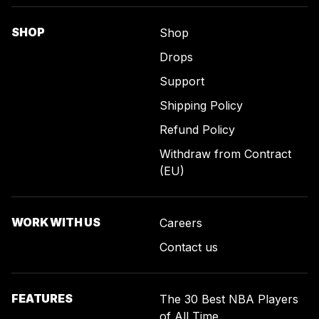
SHOP
Shop
Drops
Support
Shipping Policy
Refund Policy
Withdraw from Contract
(EU)
WORK WITH US
Careers
Contact us
FEATURES
The 30 Best NBA Players
of All Time