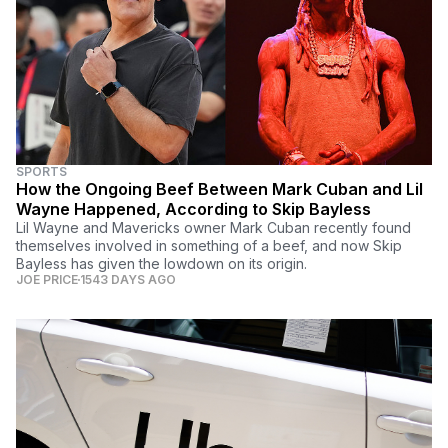
SPORTS
How the Ongoing Beef Between Mark Cuban and Lil
Wayne Happened, According to Skip Bayless
Lil Wayne and Mavericks owner Mark Cuban recently found
themselves involved in something of a beef, and now Skip
Bayless has given the lowdown on its origin.
JOE PRICE
1543 DAYS AGO