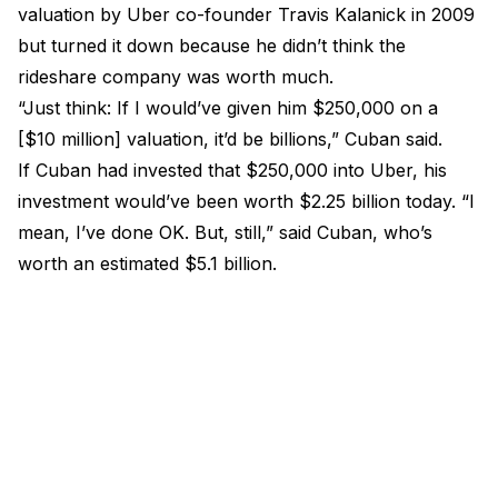
valuation by Uber co-founder Travis Kalanick in 2009
but turned it down because he didn’t think the
rideshare company was worth much.
“Just think: If I would’ve given him $250,000 on a
[$10 million] valuation, it’d be billions,” Cuban said.
If Cuban had invested that $250,000 into Uber, his
investment would’ve been worth $2.25 billion today. “I
mean, I’ve done OK. But, still,” said Cuban, who’s
worth an estimated $5.1 billion.