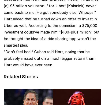
[a] $5 million valuation...’ for Uber! [Kalanick] never
came back to me. He got somebody else. Whoops.”
Hart added that he turned down an offer to invest in
Uber as well. According to the comedian, a $75,000
investment could’ve made him “$100-plus million” but
he thought the idea of a ride sharing app wasn’t the
smartest idea.
“Don’t feel bad,” Cuban told Hart, noting that he
probably missed out on a much bigger return than
Hart would have ever seen.
Related Stories