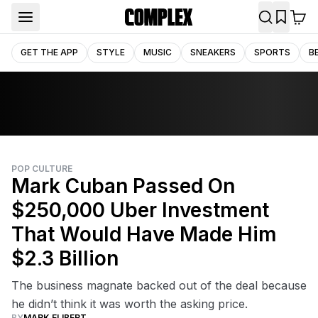
GET THE APP
STYLE
MUSIC
SNEAKERS
SPORTS
B
POP CULTURE
Mark Cuban Passed On
$250,000 Uber Investment
That Would Have Made Him
$2.3 Billion
The business magnate backed out of the deal because
he didn’t think it was worth the asking price.
BY
MARK ELIBERT