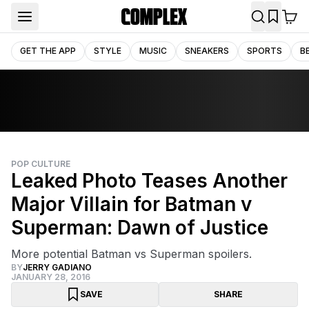
GET THE APP
STYLE
MUSIC
SNEAKERS
SPORTS
B
POP CULTURE
Leaked Photo Teases Another
Major Villain for Batman v
Superman: Dawn of Justice
More potential Batman vs Superman spoilers.
BY
JERRY GADIANO
JANUARY 28, 2016
SAVE
SHARE