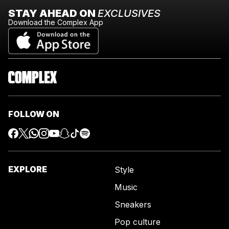
STAY AHEAD ON
EXCLUSIVES
Download the Complex App
FOLLOW ON
EXPLORE
Style
Music
Sneakers
Pop culture