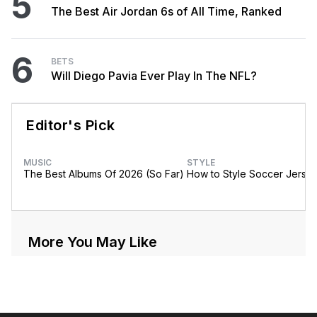
5
The Best Air Jordan 6s of All Time, Ranked
6
BETS
Will Diego Pavia Ever Play In The NFL?
Editor's Pick
MUSIC
STYLE
The Best Albums Of 2026 (So Far)
How to Style Soccer Jerse
More You May Like