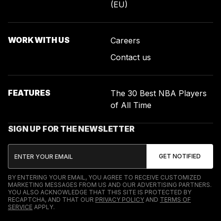
(EU)
WORK WITH US
Careers
Contact us
FEATURES
The 30 Best NBA Players
of All Time
SIGN UP FOR THE NEWSLETTER
BY ENTERING YOUR EMAIL, YOU AGREE TO RECEIVE CUSTOMIZED
MARKETING MESSAGES FROM US AND OUR ADVERTISING PARTNERS.
YOU ALSO ACKNOWLEDGE THAT THIS SITE IS PROTECTED BY
RECAPTCHA, AND THAT OUR
PRIVACY POLICY
AND
TERMS OF
SERVICE
APPLY.