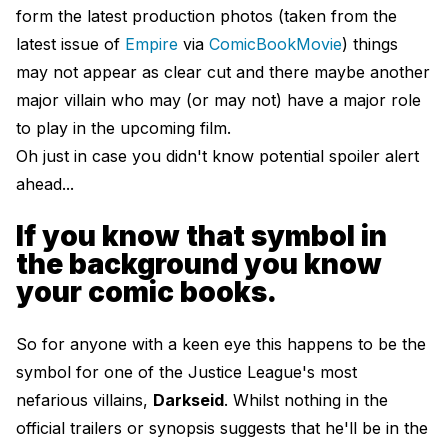
form the latest production photos (taken from the
latest issue of
Empire
via
ComicBookMovie
) things
may not appear as clear cut and there maybe another
major villain who may (or may not) have a major role
to play in the upcoming film.
Oh just in case you didn't know potential spoiler alert
ahead...
If you know that symbol in
the background you know
your comic books.
So for anyone with a keen eye this happens to be the
symbol for one of the Justice League's most
nefarious villains,
Darkseid
. Whilst nothing in the
official trailers or synopsis suggests that he'll be in the