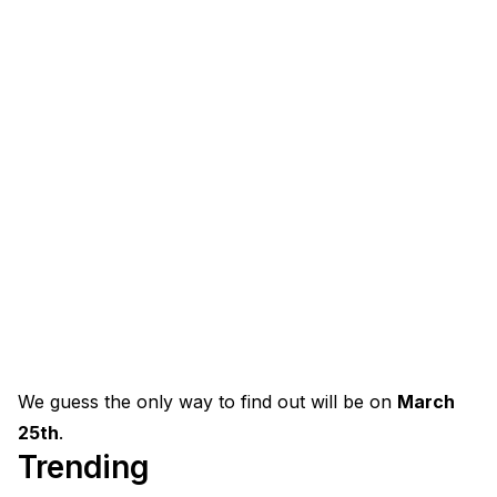
We guess the only way to find out will be on
March
25th
.
Trending