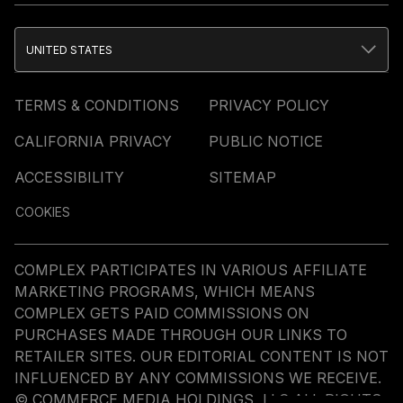
UNITED STATES
TERMS & CONDITIONS
PRIVACY POLICY
CALIFORNIA PRIVACY
PUBLIC NOTICE
ACCESSIBILITY
SITEMAP
COOKIES
COMPLEX PARTICIPATES IN VARIOUS AFFILIATE
MARKETING PROGRAMS, WHICH MEANS
COMPLEX GETS PAID COMMISSIONS ON
PURCHASES MADE THROUGH OUR LINKS TO
RETAILER SITES. OUR EDITORIAL CONTENT IS NOT
INFLUENCED BY ANY COMMISSIONS WE RECEIVE.
© COMMERCE MEDIA HOLDINGS, LLC ALL RIGHTS