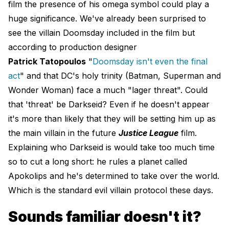
film the presence of his omega symbol could play a
huge significance. We've already been surprised to
see the villain Doomsday included in the film but
according to production designer
Patrick Tatopoulos
"
Doomsday isn't even the final
act
" and that DC's holy trinity (Batman, Superman and
Wonder Woman) face a much "lager threat". Could
that 'threat' be Darkseid? Even if he doesn't appear
it's more than likely that they will be setting him up as
the main villain in the future
Justice League
film.
Explaining who Darkseid is would take too much time
so to cut a long short: he rules a planet called
Apokolips and he's determined to take over the world.
Which is the standard evil villain protocol these days.
Sounds familiar doesn't it?