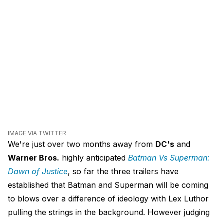
IMAGE VIA TWITTER
We're just over two months away from
DC's
and
Warner Bros.
highly anticipated
Batman Vs Superman:
Dawn of Justice
, so far the three trailers have
established that Batman and Superman will be coming
to blows over a difference of ideology with Lex Luthor
pulling the strings in the background. However judging