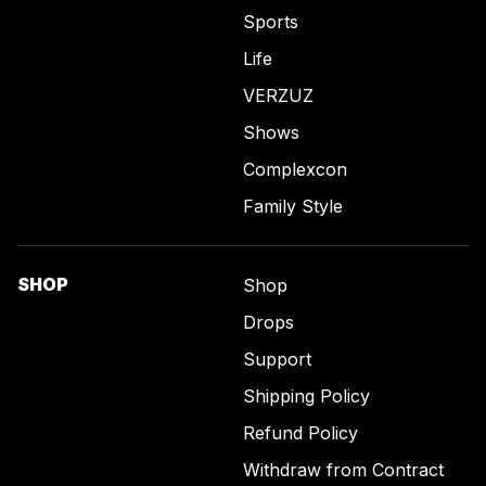
Sports
Life
VERZUZ
Shows
Complexcon
Family Style
SHOP
Shop
Drops
Support
Shipping Policy
Refund Policy
Withdraw from Contract