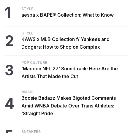
1
STYLE
aespa x BAPE® Collection: What to Know
STYLE
2
KAWS x MLB Collection f/ Yankees and
Dodgers: How to Shop on Complex
POP CULTURE
3
'Madden NFL 27' Soundtrack: Here Are the
Artists That Made the Cut
MUSIC
4
Boosie Badazz Makes Bigoted Comments
Amid WNBA Debate Over Trans Athletes:
'Straight Pride'
SNEAKERS