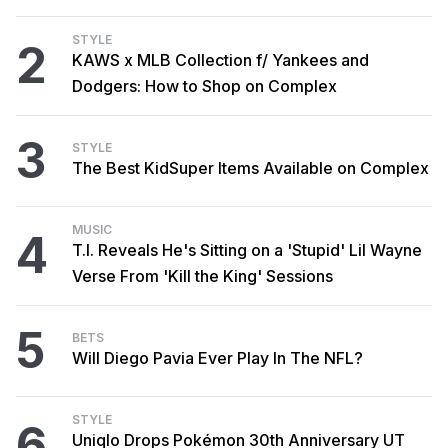
STYLE
2
KAWS x MLB Collection f/ Yankees and
Dodgers: How to Shop on Complex
3
STYLE
The Best KidSuper Items Available on Complex
MUSIC
4
T.I. Reveals He's Sitting on a 'Stupid' Lil Wayne
Verse From 'Kill the King' Sessions
5
BETS
Will Diego Pavia Ever Play In The NFL?
STYLE
6
Uniqlo Drops Pokémon 30th Anniversary UT