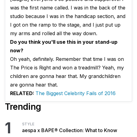
was the first name called. I was in the back of the
studio because I was in the handicap section, and
I got on the ramp to the stage, and I just put up
my arms and rolled all the way down.
Do you think you'll use this in your stand-up
now?
Oh yeah, definitely. Remember that time I was on
The Price is Right and won a treadmill? Yeah, my
children are gonna hear that. My grandchildren
are gonna hear that.
RELATED:
The Biggest Celebrity Fails of 2016
Trending
1
STYLE
aespa x BAPE® Collection: What to Know