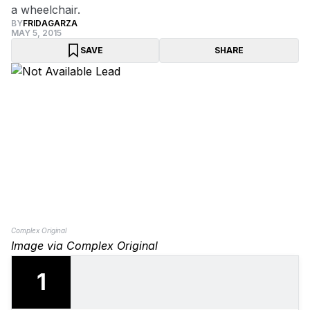
a wheelchair.
BY
FRIDAGARZA
MAY 5, 2015
SAVE
SHARE
Complex Original
Image via Complex Original
1