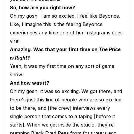
So, how are you right now?
Oh my gosh, I am so excited. I feel like Beyonce.
Like, I imagine this is the feeling Beyonce
experiences any time one of her Instagrams goes
viral.
Amazing. Was that your first time on
The Price
is Right
?
Yeah, it was my first time on any sort of game
show.
And how was it?
Oh my gosh, it was so exciting. We got there, and
there's just this line of people who are so excited
to be there, and [the crew] interviews every
single person that comes to a taping [before it
starts]. When we get inside the studio, they're
pumping Black Eyed Peas from four years ago.