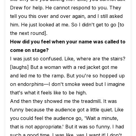
Drew for help. He cannot respond to you. They
tell you this over and over again, and I still asked
him. He just looked at me. So I didn't get to go [to
the next round].
How did you feel when your name was called to
come on stage?
I was just so confused. Like, where are the stairs?
[laughs] But a woman with a red jacket got me
and led me to the ramp. But you're so hopped up
on endorphins—I don't smoke weed but I imagine
that's what it feels like to be high.
And then they showed me the treadmill. It was
funny because the audience got a little quiet. Like
you could feel the audience go, 'Wait a minute,
that is not appropriate.' But it was so funny. I had
such a good time. I was like, yes I want it! I don't