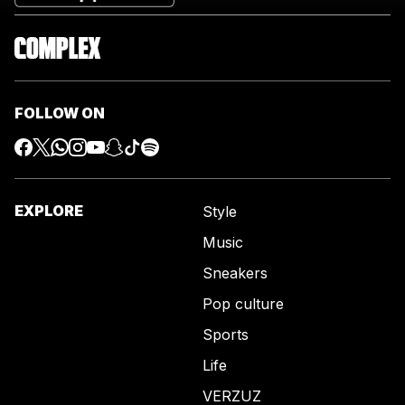
FOLLOW ON
EXPLORE
Style
Music
Sneakers
Pop culture
Sports
Life
VERZUZ