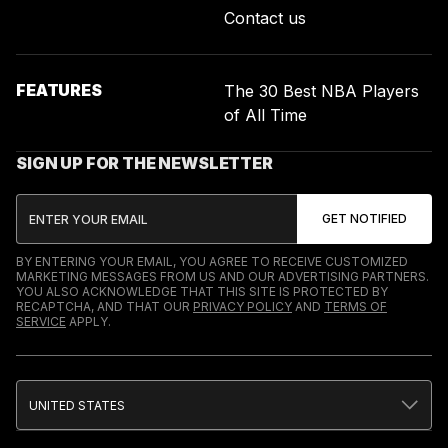
Contact us
FEATURES
The 30 Best NBA Players
of All Time
SIGN UP FOR THE NEWSLETTER
BY ENTERING YOUR EMAIL, YOU AGREE TO RECEIVE CUSTOMIZED
MARKETING MESSAGES FROM US AND OUR ADVERTISING PARTNERS.
YOU ALSO ACKNOWLEDGE THAT THIS SITE IS PROTECTED BY
RECAPTCHA, AND THAT OUR
PRIVACY POLICY
AND
TERMS OF
SERVICE
APPLY.
UNITED STATES