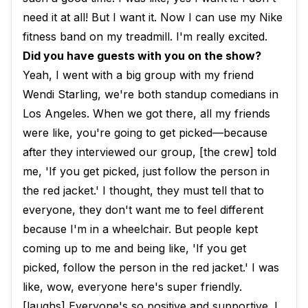
need it at all! But I want it. Now I can use my Nike
fitness band on my treadmill. I'm really excited.
Did you have guests with you on the show?
Yeah, I went with a big group with my friend
Wendi Starling, we're both standup comedians in
Los Angeles. When we got there, all my friends
were like, you're going to get picked—because
after they interviewed our group, [the crew] told
me, 'If you get picked, just follow the person in
the red jacket.' I thought, they must tell that to
everyone, they don't want me to feel different
because I'm in a wheelchair. But people kept
coming up to me and being like, 'If you get
picked, follow the person in the red jacket.' I was
like, wow, everyone here's super friendly.
[laughs] Everyone's so positive and supportive. I