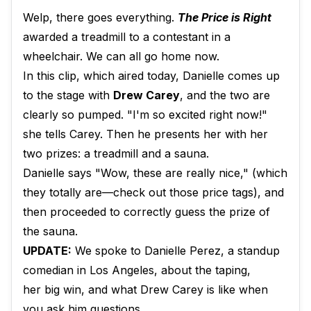
Welp, there goes everything.
The Price is Right
awarded a treadmill to a contestant in a
wheelchair. We can all go home now.
In this clip, which aired today, Danielle comes up
to the stage with
Drew Carey
, and the two are
clearly so pumped. "I'm so excited right now!"
she tells Carey. Then he presents her with her
two prizes: a treadmill and a sauna.
Danielle says "Wow, these are really nice," (which
they totally are—check out those price tags), and
then proceeded to correctly guess the prize of
the sauna.
UPDATE:
We spoke to Danielle Perez, a standup
comedian in Los Angeles, about the taping,
her big win, and what Drew Carey is like when
you ask him questions.