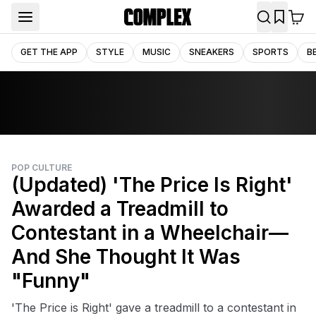
GET THE APP
STYLE
MUSIC
SNEAKERS
SPORTS
B
POP CULTURE
(Updated) 'The Price Is Right'
Awarded a Treadmill to
Contestant in a Wheelchair—
And She Thought It Was
"Funny"
'The Price is Right' gave a treadmill to a contestant in