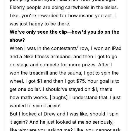
Elderly people are doing cartwheels in the aisles.
Like, you're rewarded for how insane you act. I
was just happy to be there.
We've only seen the clip—how'd you do on the
show?
When I was in the contestants’ row, I won an iPad
and a Nike fitness armband, and then I got to go
on stage and compete for more prizes. After I
won the treadmill and the sauna, I got to spin the
wheel. I got $1 and then I got $75. Your goal is to
get one dollar. I should've stayed on $1, that's
how math works. [laughs] I understand that. I just
wanted to spin it again!
But I looked at Drew and I was like, should I spin
it again? And he just looked at me so seriously,
like why are you asking me? Like, you cannot ask