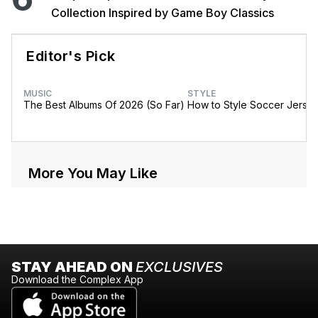
Collection Inspired by Game Boy Classics
Editor's Pick
MUSIC
STYLE
The Best Albums Of 2026 (So Far)
How to Style Soccer Jerse
More You May Like
STAY AHEAD ON
EXCLUSIVES
Download the Complex App