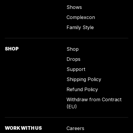
Shows
Complexcon
Family Style
SHOP
Shop
Drops
Support
Shipping Policy
Refund Policy
Withdraw from Contract
(EU)
WORK WITH US
Careers