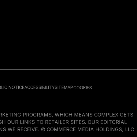
LIC NOTICE
ACCESSIBILITY
SITEMAP
COOKIES
MARKETING PROGRAMS, WHICH MEANS COMPLEX GETS
OUR LINKS TO RETAILER SITES. OUR EDITORIAL
NS WE RECEIVE. © COMMERCE MEDIA HOLDINGS, LLC