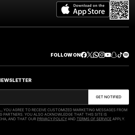
FOLLOW ON
 NEWSLETTER
IL, YOU AGREE TO RECEIVE CUSTOMIZED MARKETING MESSAGES FROM
G PARTNERS. YOU ALSO ACKNOWLEDGE THAT THIS SITE IS
HA, AND THAT OUR
PRIVACY POLICY
AND
TERMS OF SERVICE
APPLY.