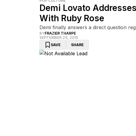
POP CULTURE
Demi Lovato Addresses
With Ruby Rose
Demi finally answers a direct question reg
BY
FRAZIER THARPE
SEPTEMBER 29, 2015
SAVE
SHARE