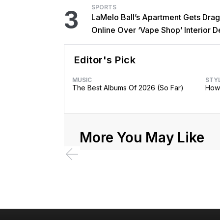
SPORTS
3
LaMelo Ball’s Apartment Gets Dra
Online Over ‘Vape Shop’ Interior D
Editor's Pick
MUSIC
STY
The Best Albums Of 2026 (So Far)
How 
More You May Like