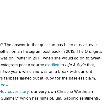
e
? The answer to that question has been elusive, ever
ogether on an Instagram post back in 2013. The
Orange is
i was on Twitter in 2011, when she would go on to tweet-
he Instagram post a source
clarified
to
Life & Style
that,
r two years while she was on a break with current
s fanbase lashed out at Ruby for the baseless claim,
l now
.
Nov cover story
, our very own Christine Werthman
 Summer," which has hints of, um, Sapphic sentiments,