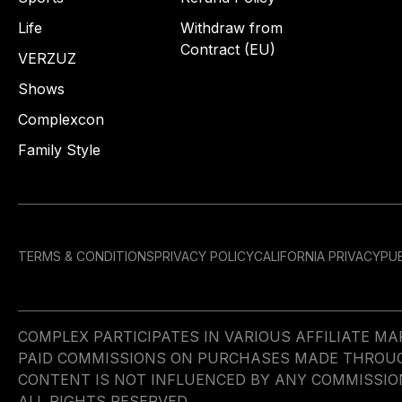
Life
Withdraw from
Contract (EU)
VERZUZ
Shows
Complexcon
Family Style
TERMS & CONDITIONS
PRIVACY POLICY
CALIFORNIA PRIVACY
PUB
COMPLEX PARTICIPATES IN VARIOUS AFFILIATE 
PAID COMMISSIONS ON PURCHASES MADE THROUGH 
CONTENT IS NOT INFLUENCED BY ANY COMMISSIO
ALL RIGHTS RESERVED.