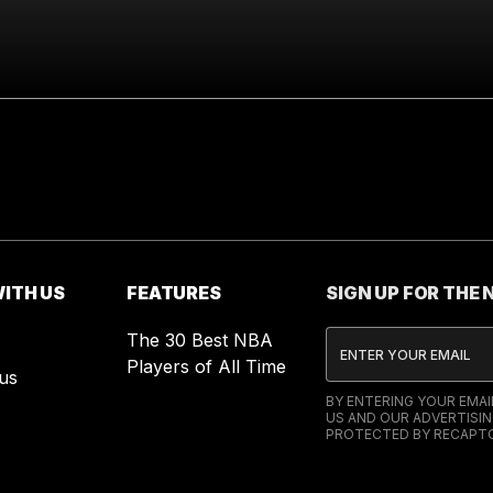
ITH US
FEATURES
SIGN UP FOR THE
The 30 Best NBA
Players of All Time
us
BY ENTERING YOUR EMA
US AND OUR ADVERTISIN
PROTECTED BY RECAPTC