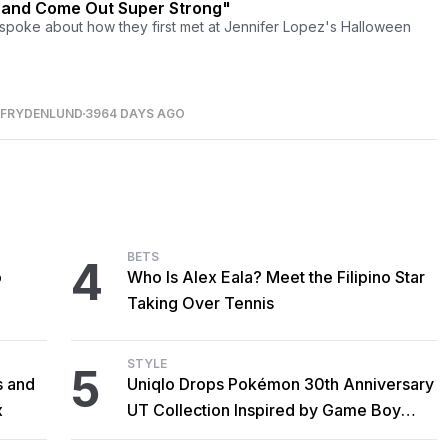
 and Come Out Super Strong"
spoke about how they first met at Jennifer Lopez's Halloween
 FRYDENLUND
3964 DAYS AGO
BETS
4
o
Who Is Alex Eala? Meet the Filipino Star
Taking Over Tennis
STYLE
5
s and
Uniqlo Drops Pokémon 30th Anniversary
x
UT Collection Inspired by Game Boy
Classics