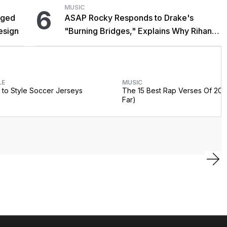
MUSIC
6
gged
ASAP Rocky Responds to Drake's
esign
"Burning Bridges," Explains Why Rihanna
Didn't Promote Single
LE
MUSIC
to Style Soccer Jerseys
The 15 Best Rap Verses Of 202
Far)