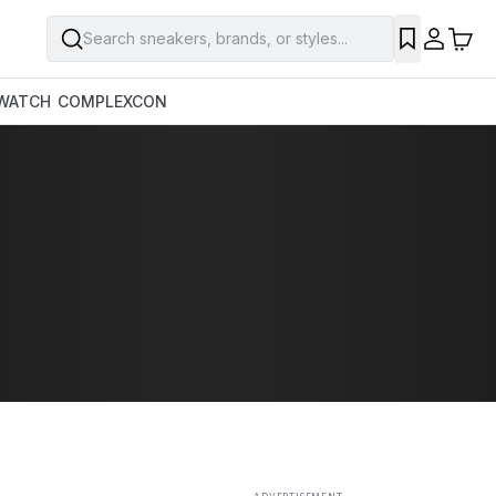
Search sneakers, brands, or styles...
SAVE
WATCH
COMPLEXCON