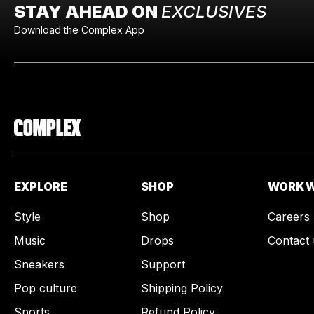
STAY AHEAD ON
EXCLUSIVES
Download the Complex App
EXPLORE
SHOP
WORK W
Style
Shop
Careers
Music
Drops
Contact 
Sneakers
Support
Pop culture
Shipping Policy
Sports
Refund Policy