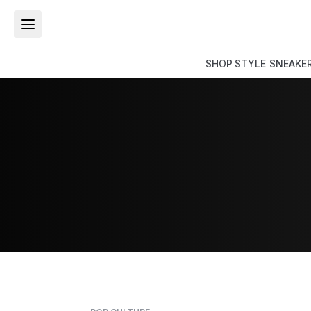
SHOP
STYLE
SNEAKE