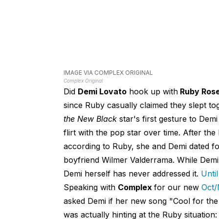
IMAGE VIA COMPLEX ORIGINAL
Complex Original
Did
Demi Lovato
hook up with
Ruby Ros
since Ruby casually claimed they slept t
the New Black
star's first gesture to Dem
flirt with the pop star over time. After t
according to Ruby, she and Demi dated fo
boyfriend Wilmer Valderrama. While Demi'
Demi herself has never addressed it.
Unti
Speaking with
Complex
for our new
Oct/
asked Demi if her new song "Cool for the
was actually hinting at the Ruby situation: