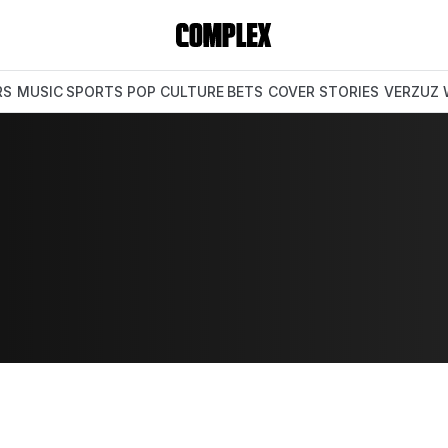
RS
MUSIC
SPORTS
POP CULTURE
BETS
COVER STORIES
VERZUZ