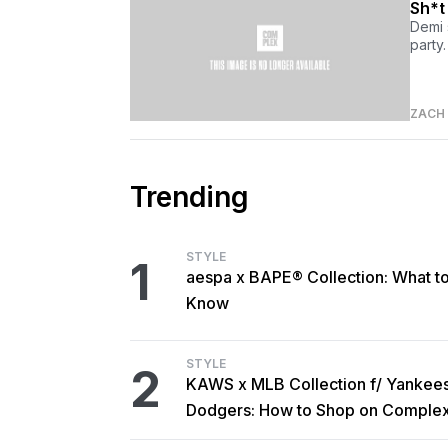
Sh*t
Demi 
party.
ZACH
Trending
STYLE
1
aespa x BAPE® Collection: What t
Know
STYLE
2
KAWS x MLB Collection f/ Yankee
Dodgers: How to Shop on Comple