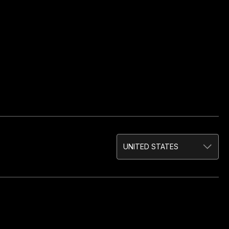
UNITED STATES