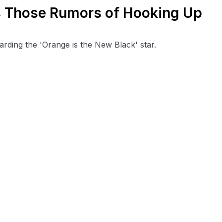
 Those Rumors of Hooking Up
arding the 'Orange is the New Black' star.