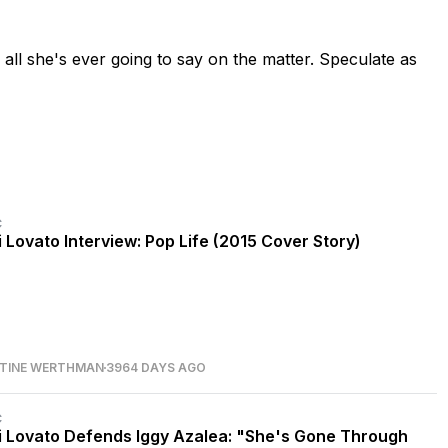
d all she's ever going to say on the matter. Speculate as
C
 Lovato Interview: Pop Life (2015 Cover Story)
STINE WERTHMAN
3964 DAYS AGO
C
 Lovato Defends Iggy Azalea: "She's Gone Through