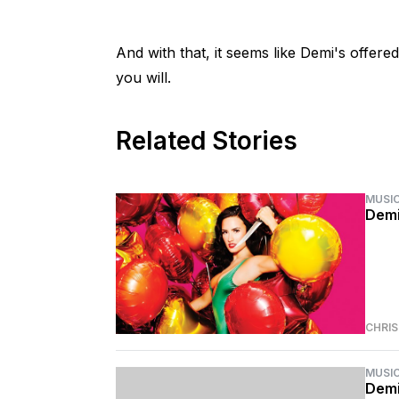
And with that, it seems like Demi's offere
you will.
Related Stories
MUSI
Demi
CHRI
MUSI
Demi