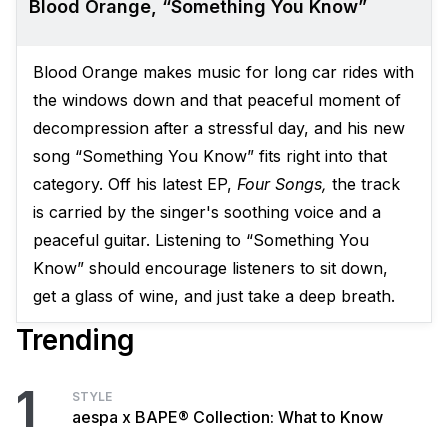
Blood Orange, “Something You Know”
Blood Orange makes music for long car rides with
the windows down and that peaceful moment of
decompression after a stressful day, and his new
song “Something You Know” fits right into that
category. Off his latest EP,
Four Songs,
the track
is carried by the singer's soothing voice and a
peaceful guitar. Listening to “Something You
Know” should encourage listeners to sit down,
get a glass of wine, and just take a deep breath.
Trending
1
STYLE
aespa x BAPE® Collection: What to Know