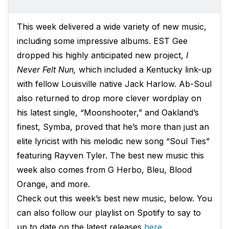
This week delivered a wide variety of new music,
including some impressive albums. EST Gee
dropped his highly anticipated new project,
I
Never Felt Nun,
which included a Kentucky link-up
with fellow Louisville native Jack Harlow. Ab-Soul
also returned to drop more clever wordplay on
his latest single, “Moonshooter,” and Oakland’s
finest, Symba, proved that he’s more than just an
elite lyricist with his melodic new song “Soul Ties”
featuring Rayven Tyler. The best new music this
week also comes from G Herbo, Bleu, Blood
Orange, and more.
Check out this week’s best new music, below. You
can also follow our playlist on Spotify to say to
up to date on the latest releases
here
.