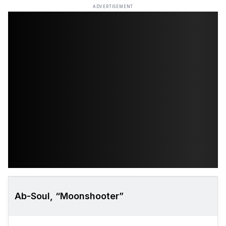
ADVERTISEMENT
Ab-Soul, “Moonshooter”