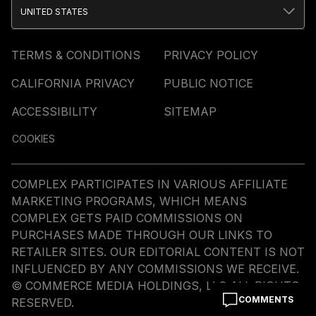
UNITED STATES
TERMS & CONDITIONS
PRIVACY POLICY
CALIFORNIA PRIVACY
PUBLIC NOTICE
ACCESSIBILITY
SITEMAP
COOKIES
COMPLEX PARTICIPATES IN VARIOUS AFFILIATE
MARKETING PROGRAMS, WHICH MEANS
COMPLEX GETS PAID COMMISSIONS ON
PURCHASES MADE THROUGH OUR LINKS TO
RETAILER SITES. OUR EDITORIAL CONTENT IS NOT
INFLUENCED BY ANY COMMISSIONS WE RECEIVE.
© COMMERCE MEDIA HOLDINGS, LLC ALL RIGHTS
COMMENTS
RESERVED.