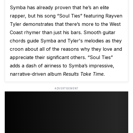
Symba has already proven that he’s an elite
rapper, but his song “Soul Ties” featuring Rayven
Tyler demonstrates that there’s more to the West
Coast rhymer than just his bars. Smooth guitar
chords guide Symba and Tyler's melodies as they
croon about all of the reasons why they love and
appreciate their significant others. “Soul Ties”
adds a dash of airiness to Symba’s impressive,
narrative-driven album
Results Take Time.
ADVERTISEMENT