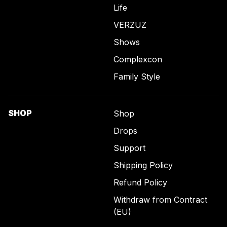
Life
VERZUZ
Shows
Complexcon
Family Style
SHOP
Shop
Drops
Support
Shipping Policy
Refund Policy
Withdraw from Contract
(EU)