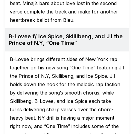
beat. Minaj’s bars about love lost in the second
verse complete the track and make for another
heartbreak ballot from Bleu.
B-Lovee f/ Ice Spice, Skillibeng, and J.I the
Prince of N.Y, “One Time”
B-Lovee brings different sides of New York rap
together on his new song “One Time” featuring J.I
the Prince of N.Y, Skillibeng, and Ice Spice. J.I
holds down the hook for the melodic rap faction
by delivering the song’s smooth chorus, while
Skillibeng, B-Lovee, and Ice Spice each take
turns delivering sharp verses over the chord-
heavy beat. NY drill is having a major moment
right now, and “One Time” includes some of the