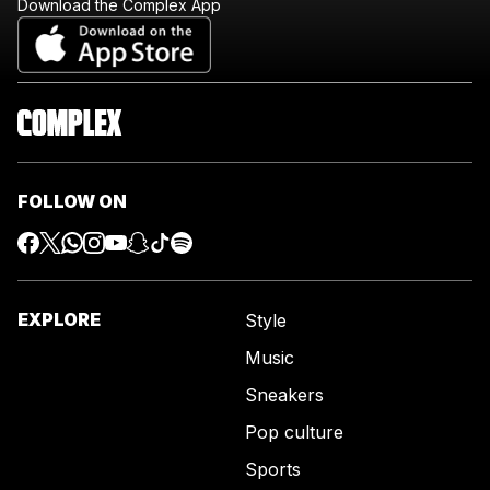
Download the Complex App
FOLLOW ON
EXPLORE
Style
Music
Sneakers
Pop culture
Sports