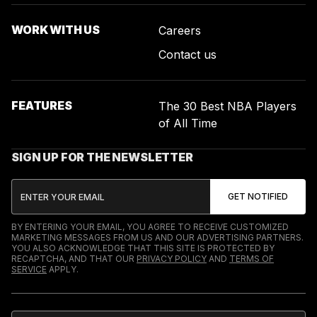
WORK WITH US
Careers
Contact us
FEATURES
The 30 Best NBA Players
of All Time
SIGN UP FOR THE NEWSLETTER
BY ENTERING YOUR EMAIL, YOU AGREE TO RECEIVE CUSTOMIZED
MARKETING MESSAGES FROM US AND OUR ADVERTISING PARTNERS.
YOU ALSO ACKNOWLEDGE THAT THIS SITE IS PROTECTED BY
RECAPTCHA, AND THAT OUR
PRIVACY POLICY
AND
TERMS OF
SERVICE
APPLY.