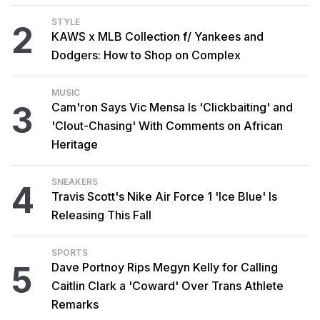
STYLE
2
KAWS x MLB Collection f/ Yankees and
Dodgers: How to Shop on Complex
MUSIC
3
Cam'ron Says Vic Mensa Is 'Clickbaiting' and
'Clout-Chasing' With Comments on African
Heritage
SNEAKERS
4
Travis Scott's Nike Air Force 1 'Ice Blue' Is
Releasing This Fall
SPORTS
5
Dave Portnoy Rips Megyn Kelly for Calling
Caitlin Clark a 'Coward' Over Trans Athlete
Remarks