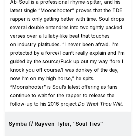
Ab-Soul is a professional rhyme-spitter, and his
latest single “Moonshooter” proves that the TDE
rapper is only getting better with time. Soul drops
several double entendres into two tightly packed
verses over a lullaby-like beat that touches
on industry platitudes. “I never been afraid, I’m
protected by a force/I can’t really explain and I’m
guided by the source/Fuck up out my way ‘fore I
knock you off course/I was donkey of the day,
now I’m on my high horse,” he spits.
“Moonshooter” is Soul’s latest offering as fans
continue to wait for the rapper to release the
follow-up to his 2016 project
Do What Thou Wilt.
Symba f/ Rayven Tyler, “Soul Ties”