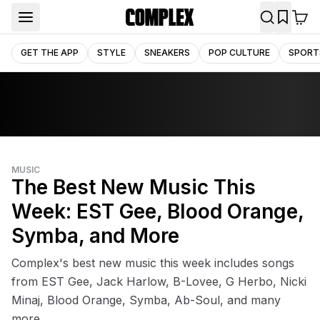
GET THE APP
STYLE
SNEAKERS
POP CULTURE
SPORT
MUSIC
The Best New Music This
Week: EST Gee, Blood Orange,
Symba, and More
Complex's best new music this week includes songs
from EST Gee, Jack Harlow, B-Lovee, G Herbo, Nicki
Minaj, Blood Orange, Symba, Ab-Soul, and many
more.