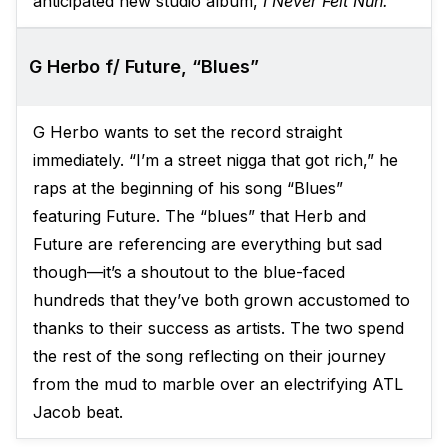
anticipated new studio album,
I Never Felt Nun.
G Herbo f/ Future, “Blues”
G Herbo wants to set the record straight
immediately. “I’m a street nigga that got rich,” he
raps at the beginning of his song “Blues”
featuring Future. The “blues” that Herb and
Future are referencing are everything but sad
though—it’s a shoutout to the blue-faced
hundreds that they’ve both grown accustomed to
thanks to their success as artists. The two spend
the rest of the song reflecting on their journey
from the mud to marble over an electrifying ATL
Jacob beat.