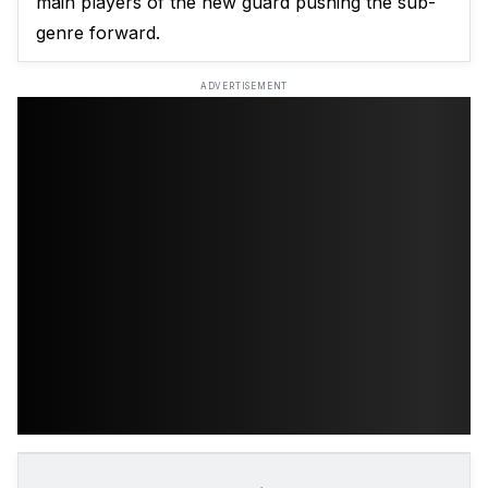
main players of the new guard pushing the sub-
genre forward.
ADVERTISEMENT