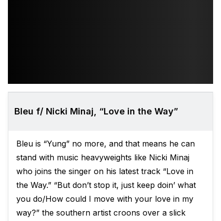
Bleu f/ Nicki Minaj, “Love in the Way”
Bleu is “Yung” no more, and that means he can
stand with music heavyweights like Nicki Minaj
who joins the singer on his latest track “Love in
the Way.” “But don’t stop it, just keep doin’ what
you do/How could I move with your love in my
way?” the southern artist croons over a slick