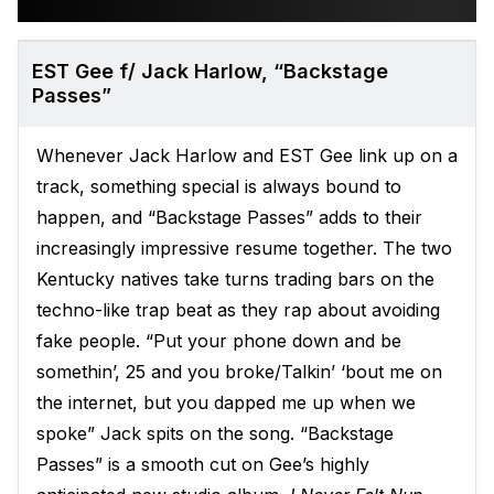
EST Gee f/ Jack Harlow, “Backstage
Passes”
Whenever Jack Harlow and EST Gee link up on a
track, something special is always bound to
happen, and “Backstage Passes” adds to their
increasingly impressive resume together. The two
Kentucky natives take turns trading bars on the
techno-like trap beat as they rap about avoiding
fake people. “Put your phone down and be
somethin’, 25 and you broke/Talkin’ ‘bout me on
the internet, but you dapped me up when we
spoke” Jack spits on the song. “Backstage
Passes” is a smooth cut on Gee’s highly