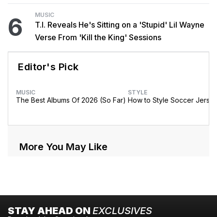
MUSIC
6
T.I. Reveals He's Sitting on a 'Stupid' Lil Wayne
Verse From 'Kill the King' Sessions
Editor's Pick
MUSIC
STYLE
The Best Albums Of 2026 (So Far)
How to Style Soccer Jerse
More You May Like
STAY AHEAD ON
EXCLUSIVES