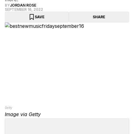
BY
JORDAN ROSE
SEPTEMBER 16, 2022
SAVE
SHARE
Getty
Image via Getty