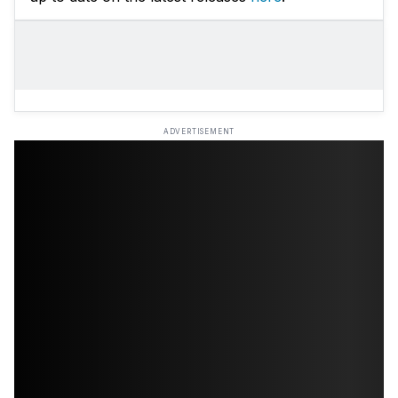
ADVERTISEMENT