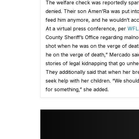
The welfare check was reportedly spark
denied. Their son Amen’Ra was put into
feed him anymore, and he wouldn’t acce
At a virtual press conference, per
WFL
County Sheriff’s Office regarding maln
shot when he was on the verge of death
he on the verge of death,” Mercado said
stories of legal kidnapping that go unh
They additionally said that when her bre
seek help with her children. “We should
for something,” she added.