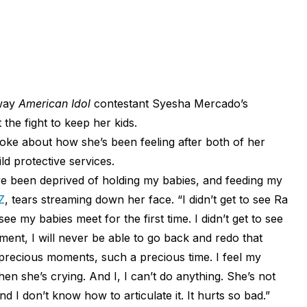
way
American Idol
contestant Syesha Mercado’s
the fight to keep her kids.
oke about how she’s been feeling after both of her
d protective services.
’ve been deprived of holding my babies, and feeding my
Z
, tears streaming down her face. “I didn’t get to see Ra
 see my babies meet for the first time. I didn’t get to see
ment, I will never be able to go back and redo that
precious moments, such a precious time. I feel my
n she’s crying. And I, I can’t do anything. She’s not
d I don’t know how to articulate it. It hurts so bad.”