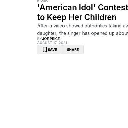
MUSIC
'American Idol' Contes
to Keep Her Children
After a video showed authorities taking 
daughter, the singer has opened up about 
BY
JOE PRICE
AUGUST 17, 2021
SAVE
SHARE