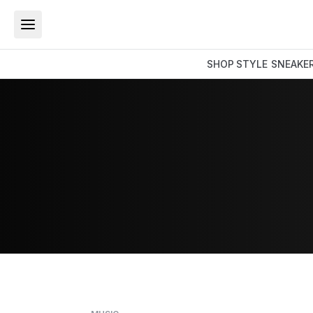
SHOP
STYLE
SNEAKE