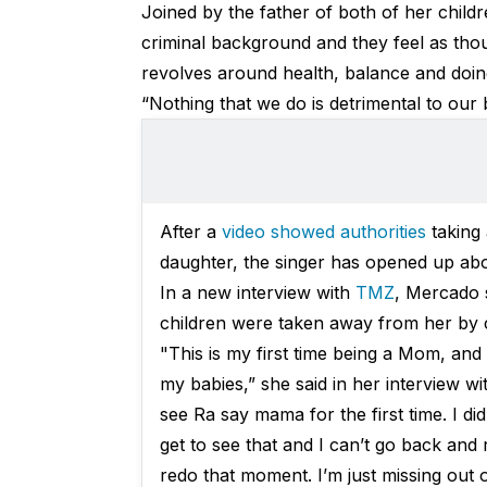
Joined by the father of both of her child
criminal background and they feel as thoug
revolves around health, balance and doin
“Nothing that we do is detrimental to our 
After a
video showed authorities
taking
daughter, the singer has opened up abou
In a new interview with
TMZ
, Mercado 
children were taken away from her by ch
"This is my first time being a Mom, and
my babies,” she said in her interview w
see Ra say mama for the first time. I didn
get to see that and I can’t go back and
redo that moment. I’m just missing out