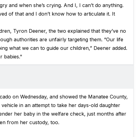
gry and when she’s crying. And I, I can’t do anything.
ed of that and I don’t know how to articulate it. It
ldren, Tyron Deener, the two explained that they’ve no
ugh authorities are unfairly targeting them. “Our life
ing what we can to guide our children,” Deener added.
r babies."
ercado on Wednesday, and showed the Manatee County,
vehicle in an attempt to take her days-old daughter
nder her baby in the welfare check, just months after
n from her custody, too.