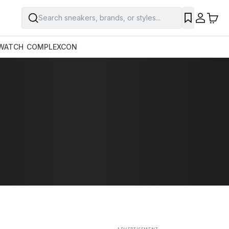
Search sneakers, brands, or styles...
SAVE
WATCH
COMPLEXCON