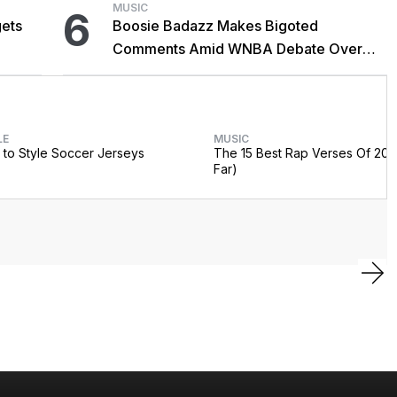
MUSIC
6
gets
Boosie Badazz Makes Bigoted
Comments Amid WNBA Debate Over
Trans Athletes: 'Straight Pride'
LE
MUSIC
to Style Soccer Jerseys
The 15 Best Rap Verses Of 202
Far)