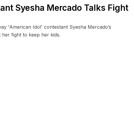
tant Syesha Mercado Talks Fight
away 'American Idol' contestant Syesha Mercado’s
her fight to keep her kids.