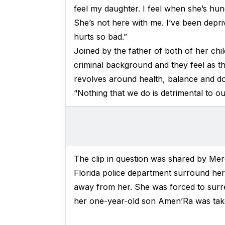
feel my daughter. I feel when she’s hun
She’s not here with me. I’ve been depriv
hurts so bad.”
Joined by the father of both of her chi
criminal background and they feel as tho
revolves around health, balance and do
“Nothing that we do is detrimental to ou
The clip in question was shared by M
Florida police department surround her 
away from her. She was forced to surre
her one-year-old son Amen’Ra was take