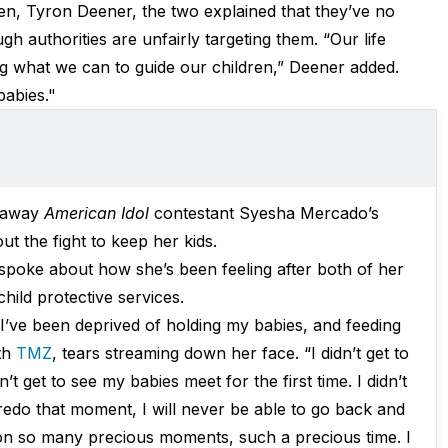
ren, Tyron Deener, the two explained that they’ve no
h authorities are unfairly targeting them. “Our life
g what we can to guide our children,” Deener added.
babies."
 away
American Idol
contestant Syesha Mercado’s
t the fight to keep her kids.
spoke about how she’s been feeling after both of her
ild protective services.
 I’ve been deprived of holding my babies, and feeding
ith
TMZ
, tears streaming down her face. “I didn’t get to
’t get to see my babies meet for the first time. I didn’t
 redo that moment, I will never be able to go back and
 on so many precious moments, such a precious time. I