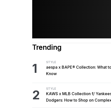
Trending
STYLE
1
aespa x BAPE® Collection: What t
Know
STYLE
2
KAWS x MLB Collection f/ Yankee
Dodgers: How to Shop on Comple