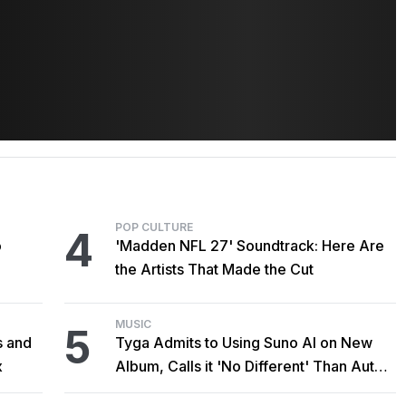
POP CULTURE
4
o
'Madden NFL 27' Soundtrack: Here Are
the Artists That Made the Cut
MUSIC
5
s and
Tyga Admits to Using Suno AI on New
x
Album, Calls it 'No Different' Than Auto-
Tune