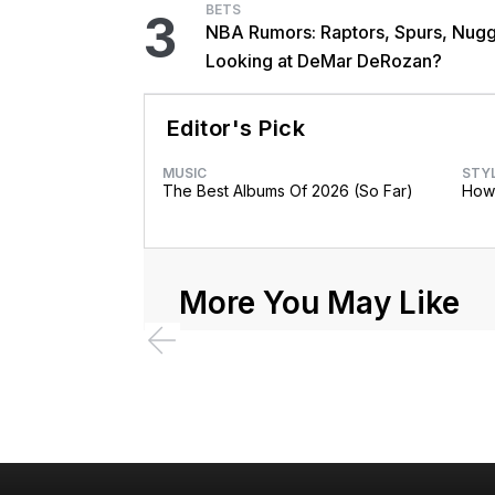
BETS
3
NBA Rumors: Raptors, Spurs, Nug
Looking at DeMar DeRozan?
Editor's Pick
MUSIC
STY
The Best Albums Of 2026 (So Far)
How 
More You May Like