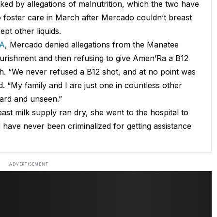
ed by allegations of malnutrition, which the two have
 foster care in March after Mercado couldn’t breast
pt other liquids.
A
, Mercado denied allegations from the Manatee
ourishment and then refusing to give Amen’Ra a B12
. “We never refused a B12 shot, and at no point was
. “My family and I are just one in countless other
eard and unseen.”
ast milk supply ran dry, she went to the hospital to
 have never been criminalized for getting assistance
ADVERTISEMENT