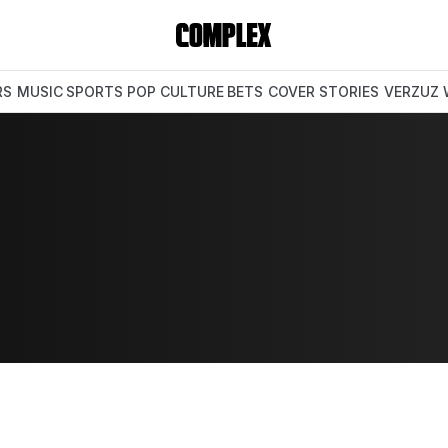
RS
MUSIC
SPORTS
POP CULTURE
BETS
COVER STORIES
VERZUZ