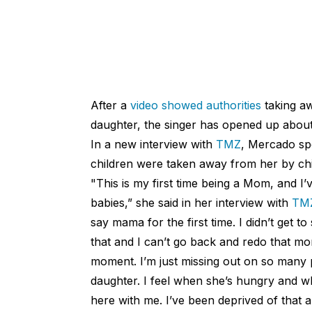
After a
video showed authorities
taking a
daughter, the singer has opened up about 
In a new interview with
TMZ
, Mercado sp
children were taken away from her by chil
"This is my first time being a Mom, and I
babies,” she said in her interview with
TM
say mama for the first time. I didn’t get to
that and I can’t go back and redo that mo
moment. I’m just missing out on so many 
daughter. I feel when she’s hungry and whe
here with me. I’ve been deprived of that an