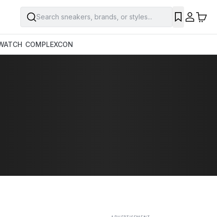
Search sneakers, brands, or styles...
SAVE
WATCH
COMPLEXCON