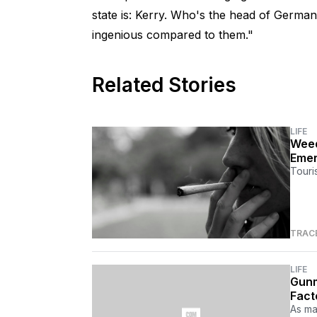
state is: Kerry. Who's the head of Germa
ingenious compared to them."
Related Stories
LIFE
Weed
Emer
Touri
TRAC
LIFE
Gunm
Fact
As ma