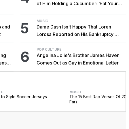
of Him Holding a Cucumber: ‘Eat Your
Vegetables!’
MUSIC
5
s and
Dame Dash Isn't Happy That Loren
x
Lorosa Reported on His Bankruptcy:
'Y'all Make It Too Obvious'
POP CULTURE
6
ing
Angelina Jolie's Brother James Haven
censed
Comes Out as Gay in Emotional Letter
LE
MUSIC
to Style Soccer Jerseys
The 15 Best Rap Verses Of 202
Far)