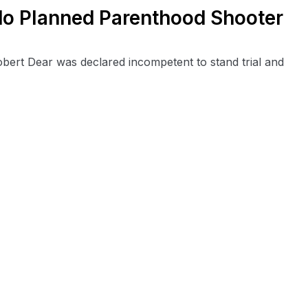
do Planned Parenthood Shooter
ert Dear was declared incompetent to stand trial and