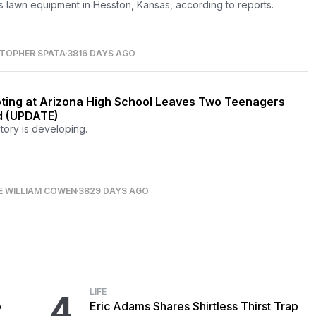
 lawn equipment in Hesston, Kansas, according to reports.
STOPHER SPATA
3816 DAYS AGO
ting at Arizona High School Leaves Two Teenagers
 (UPDATE)
story is developing.
E WILLIAM COWEN
3829 DAYS AGO
LIFE
4
o
Eric Adams Shares Shirtless Thirst Trap