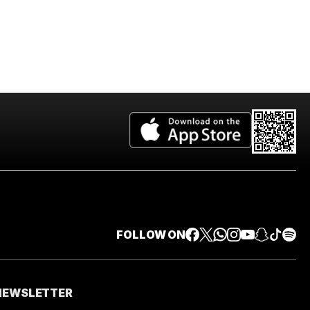
FOLLOW ON
 NEWSLETTER