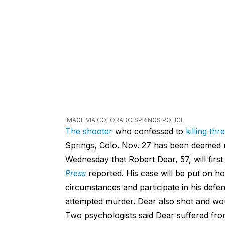
IMAGE VIA COLORADO SPRINGS POLICE
The shooter
who confessed to
killing th
Springs, Colo. Nov. 27 has been deemed no
Wednesday that Robert Dear, 57, will firs
Press
reported. His case will be put on hol
circumstances and participate in his defe
attempted murder. Dear also shot and wo
Two psychologists said Dear suffered from