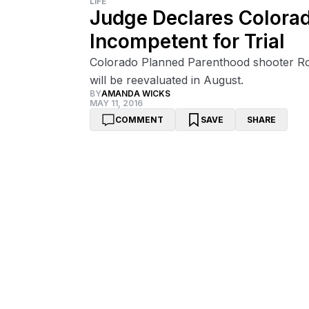
LIFE
Judge Declares Colora
Incompetent for Trial
Colorado Planned Parenthood shooter Rob
will be reevaluated in August.
BY
AMANDA WICKS
MAY 11, 2016
COMMENT
SAVE
SHARE