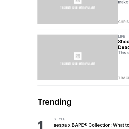
makes
CHRI
LIFE
Shoo
Dead
This 
TRAC
Trending
STYLE
1
aespa x BAPE® Collection: What t