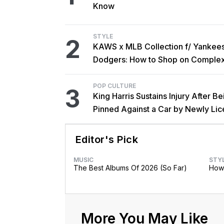
Know
STYLE
2
KAWS x MLB Collection f/ Yankee
Dodgers: How to Shop on Comple
POP CULTURE
3
King Harris Sustains Injury After Be
Pinned Against a Car by Newly Li
Brother Major
Editor's Pick
MUSIC
STY
The Best Albums Of 2026 (So Far)
How 
More You May Like