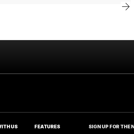
ITH US
FEATURES
SIGN UP FOR THE