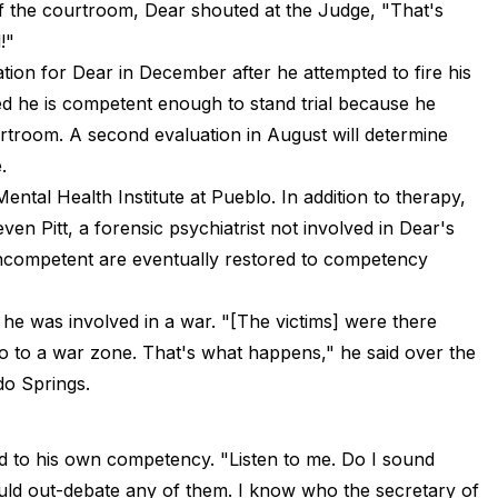
of the courtroom, Dear shouted at the Judge, "That's
!"
ation for Dear in December after he attempted to fire his
ed he is competent enough to stand trial because he
rtroom. A second evaluation in August will determine
.
ntal Health Institute at Pueblo. In addition to therapy,
ven Pitt, a forensic psychiatrist not involved in Dear's
ncompetent are eventually restored to competency
g he was involved in a war. "[The victims] were there
go to a war zone. That's what happens," he said over the
do Springs.
ed to his own competency. "Listen to me. Do I sound
ould out-debate any of them. I know who the secretary of