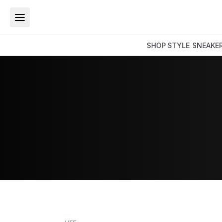
SHOP
STYLE
SNEAKE