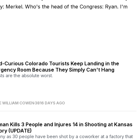
ny: Merkel. Who's the head of the Congress: Ryan. I'm
-Curious Colorado Tourists Keep Landing in the
gency Room Because They Simply Can't Hang
sts are the absolute worst.
E WILLIAM COWEN
3816 DAYS AGO
an Kills 3 People and Injures 14 in Shooting at Kansas
ory (UPDATE)
ny as 30 people have been shot by a coworker at a factory that