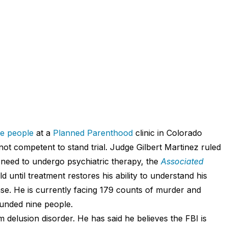
ree people
at a
Planned Parenthood
clinic in Colorado
t competent to stand trial. Judge Gilbert Martinez ruled
t need to undergo psychiatric therapy, the
Associated
d until treatment restores his ability to understand his
nse. He is currently facing 179 counts of murder and
unded nine people.
 delusion disorder. He has said he believes the FBI is