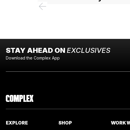
STAY AHEAD ON
EXCLUSIVES
Download the Complex App
EXPLORE
SHOP
WORK W