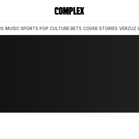
RS
MUSIC
SPORTS
POP CULTURE
BETS
COVER STORIES
VERZUZ