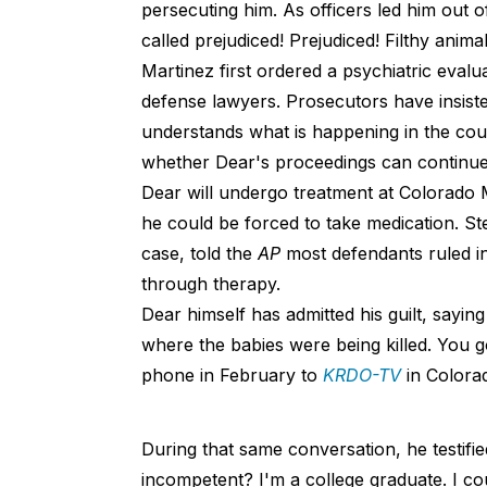
persecuting him. As officers led him out 
called prejudiced! Prejudiced! Filthy animal
Martinez first ordered a psychiatric evalu
defense lawyers. Prosecutors have insist
understands what is happening in the cou
whether Dear's proceedings can continue
Dear will undergo treatment at Colorado Me
he could be forced to take medication. Ste
case, told the
AP
most defendants ruled i
through therapy.
Dear himself has admitted his guilt, sayin
where the babies were being killed. You 
phone in February to
KRDO-TV
in Colora
During that same conversation, he testifi
incompetent? I'm a college graduate. I c