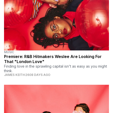
MUSIC
Premiere: R&B Hitmakers Weslee Are Looking For
That "London Love"
Finding love in the sprawling capital isn't as easy as you might
think.
JAMES KEITH
2608 DAYS AGO