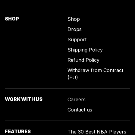
SHOP
Shop
Drops
Support
Shipping Policy
Refund Policy
Withdraw from Contract
(EU)
WORK WITH US
Careers
Contact us
FEATURES
The 30 Best NBA Players