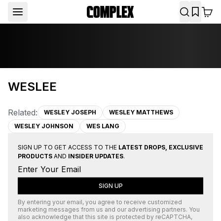
WESLEE
Related:
WESLEY JOSEPH
WESLEY MATTHEWS
WESLEY JOHNSON
WES LANG
SIGN UP TO GET ACCESS TO THE
LATEST DROPS, EXCLUSIVE
PRODUCTS
AND
INSIDER UPDATES
.
SIGN UP
By entering your email, you agree to receive customized
marketing messages from us and our advertising partners. You
also acknowledge that this site is protected by
reCAPTCHA
,