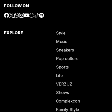
FOLLOW ON
EXPLORE
Style
Music
Sneakers
Pop culture
Sports
Life
VERZUZ
Shows
Complexcon
Family Style