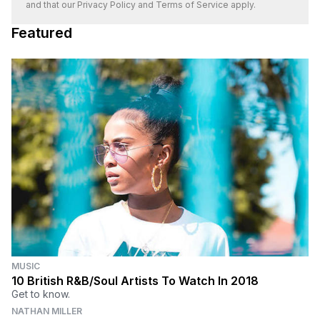
and that our
Privacy Policy
and
Terms of Service
apply.
Featured
MUSIC
10 British R&B/Soul Artists To Watch In 2018
Get to know.
NATHAN MILLER