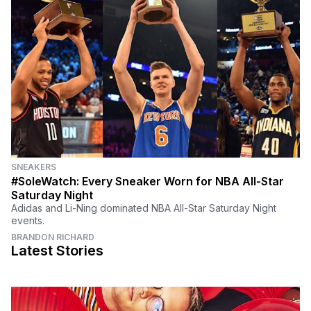
SNEAKERS
#SoleWatch: Every Sneaker Worn for NBA All-Star
Saturday Night
Adidas and Li-Ning dominated NBA All-Star Saturday Night
events.
BRANDON RICHARD
Latest Stories