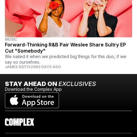
MUSIC
Forward-Thinking R&B Pair Weslee Share Sultry EP
Cut "Somebody"
We nailed it when we predicted big things for this duo, if we
say so ourselves.
JAMES KEITH
2983 DAYS AGO
STAY AHEAD ON
EXCLUSIVES
Download the Complex App