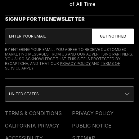
of All Time
SIGN UP FOR THE NEWSLETTER
BY ENTERING YOUR EMAIL, YOU AGREE TO RECEIVE CUSTOMIZED
MARKETING MESSAGES FROM US AND OUR ADVERTISING PARTNERS.
YOU ALSO ACKNOWLEDGE THAT THIS SITE IS PROTECTED BY
RECAPTCHA, AND THAT OUR
PRIVACY POLICY
AND
TERMS OF
SERVICE
APPLY.
UNITED STATES
TERMS & CONDITIONS
PRIVACY POLICY
CALIFORNIA PRIVACY
PUBLIC NOTICE
ACCESSIBILITY
SITEMAP