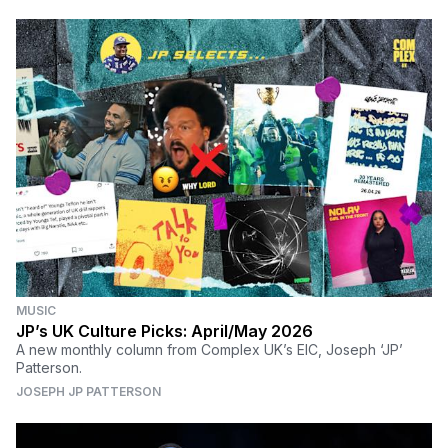
MUSIC
JP’s UK Culture Picks: April/May 2026
A new monthly column from Complex UK’s EIC, Joseph ‘JP’
Patterson.
JOSEPH JP PATTERSON