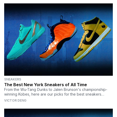
SNEAKERS
The Best New York Sneakers of All Time
From the Wu-Tang Dunks to Jalen Brunson's championship-
winning Kobes, here are our picks for the best sneakers
honoring NYC.
VICTOR DENG