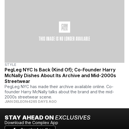
STYLE
PegLeg NYC Is Back (Kind Of); Co-Founder Harry
McNally Dishes About Its Archive and Mid-2000s
Streetwear
PegLeg NYC has made their archive available online. Co-
founder Harry McNally talks about the brand and the mid-
2000s streetwear scene.
JIAN DELEON
4265 DAYS AGO
STAY AHEAD ON
EXCLUSIVES
Download the Complex App