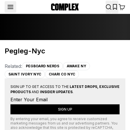
Pegleg-Nyc
Related:
PEGBOARD NERDS
AWAKE NY
SAINT IVORY NYC
CHARI CO NYC
SIGN UP TO GET ACCESS TO THE
LATEST DROPS, EXCLUSIVE
PRODUCTS
AND
INSIDER UPDATES
.
SIGN UP
By entering your email, you agree to receive customized
marketing messages from us and our advertising partners. You
also acknowledge that this site is protected by
reCAPTCHA
,