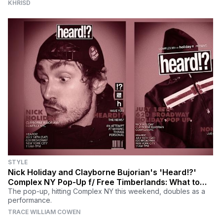
KHRISD
STYLE
Nick Holiday and Clayborne Bujorian's 'Heard!?'
Complex NY Pop-Up f/ Free Timberlands: What to
Know
The pop-up, hitting Complex NY this weekend, doubles as a
performance.
TRACE WILLIAM COWEN