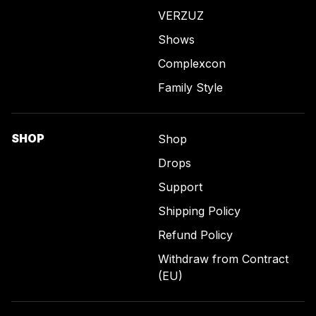
VERZUZ
Shows
Complexcon
Family Style
SHOP
Shop
Drops
Support
Shipping Policy
Refund Policy
Withdraw from Contract
(EU)