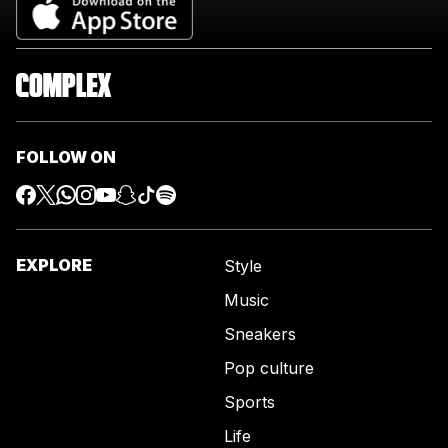
FOLLOW ON
EXPLORE
Style
Music
Sneakers
Pop culture
Sports
Life