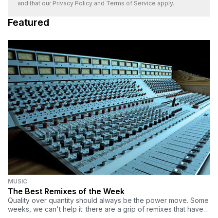
and that our
Privacy Policy
and
Terms of Service
apply.
Featured
MUSIC
The Best Remixes of the Week
Quality over quantity should always be the power move. Some
weeks, we can't help it: there are a grip of remixes that have
our heads spinning from how