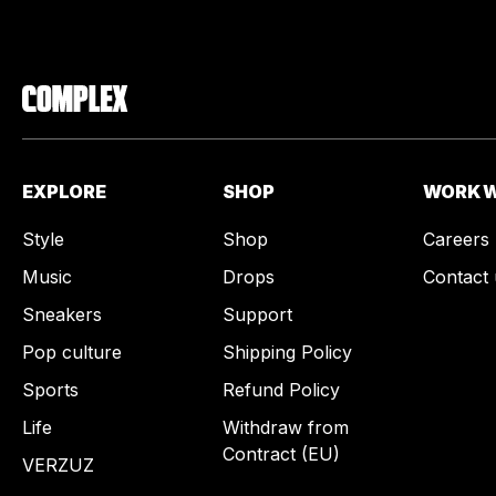
EXPLORE
SHOP
WORK W
Style
Shop
Careers
Music
Drops
Contact 
Sneakers
Support
Pop culture
Shipping Policy
Sports
Refund Policy
Life
Withdraw from
Contract (EU)
VERZUZ