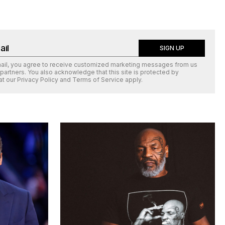
SIGN UP
mail, you agree to receive customized marketing messages from us
 partners. You also acknowledge that this site is protected by
at our
Privacy Policy
and
Terms of Service
apply.