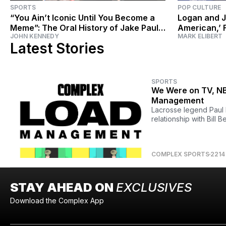
SPORTS
POP CULTURE
“You Ain’t Iconic Until You Become a
Logan and J
Meme”: The Oral History of Jake Paul
American,’ 
JOHN KENNEDY
MARK ELIBERT
vs. Nate Robinson
Taking Over
Latest Stories
SPORTS
We Were on TV, NBA
Management
Lacrosse legend Paul 
relationship with Bill Be
COMPLEX SPORTS
2214
STAY AHEAD ON
EXCLUSIVES
Download the Complex App