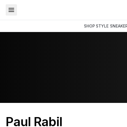
SHOP
STYLE
SNEAKE
Paul Rabil