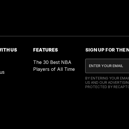
ITH US
FEATURES
SIGN UP FOR THE
The 30 Best NBA
Players of All Time
us
BY ENTERING YOUR EMA
US AND OUR ADVERTISIN
PROTECTED BY RECAPTC