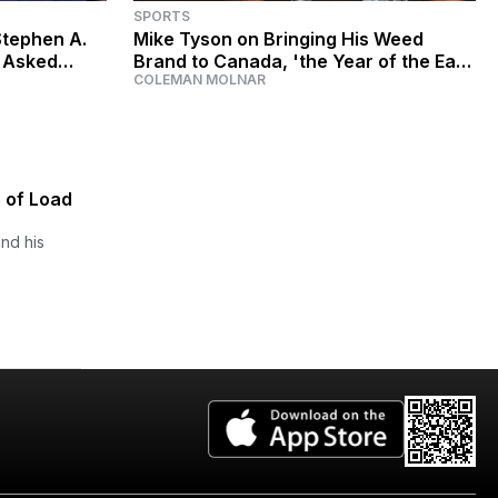
SPORTS
Stephen A.
Mike Tyson on Bringing His Weed
g Asked
Brand to Canada, 'the Year of the Ear,'
COLEMAN MOLNAR
 Eaten?'
and Respecting Jake Paul
5 of Load
nd his