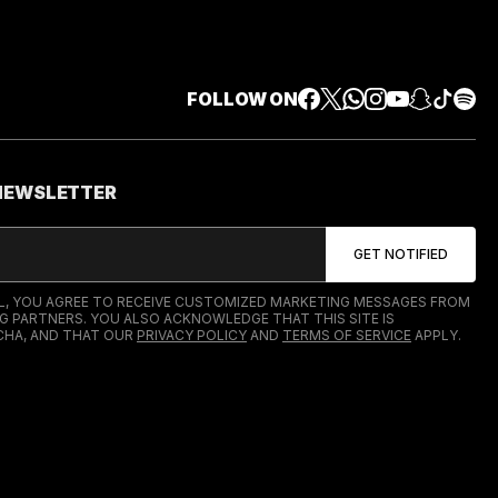
FOLLOW ON
 NEWSLETTER
IL, YOU AGREE TO RECEIVE CUSTOMIZED MARKETING MESSAGES FROM
G PARTNERS. YOU ALSO ACKNOWLEDGE THAT THIS SITE IS
HA, AND THAT OUR
PRIVACY POLICY
AND
TERMS OF SERVICE
APPLY.