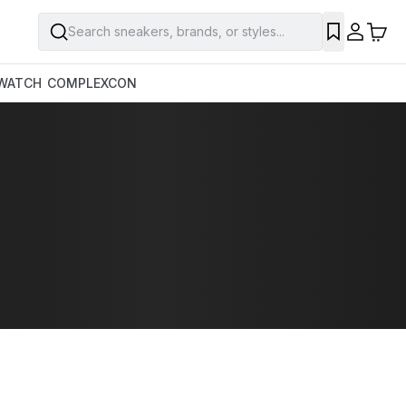
Search sneakers, brands, or styles...
WATCH
COMPLEXCON