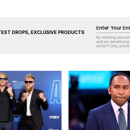
TEST DROPS, EXCLUSIVE PRODUCTS
By entering your e
and our advertising
reCAPTCHA
, and th