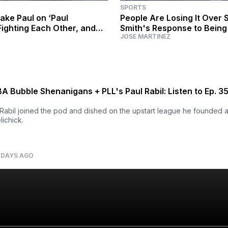
SPORTS
ake Paul on ‘Paul
People Are Losing It Over 
Fighting Each Other, and
Smith's Response to Bein
JOSE MARTINEZ
 Reality TV
'Have You Gotten Your Ass
 Bubble Shenanigans + PLL's Paul Rabil: Listen to Ep. 3
Rabil joined the pod and dished on the upstart league he founded a
lichick.
 DAYS AGO