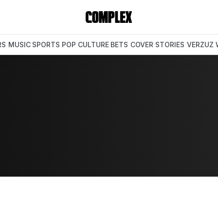
RS
MUSIC
SPORTS
POP CULTURE
BETS
COVER STORIES
VERZUZ