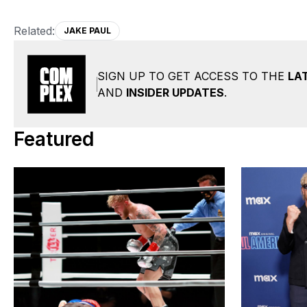
Related:
JAKE PAUL
SIGN UP TO GET ACCESS TO THE
LA
AND
INSIDER UPDATES
.
Featured