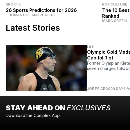
SPORTS
POP CULTURE
26 Sports Predictions for 2026
The 10 Best
THOMAS GOLIANOPOULOS
Ranked
MARC GRIFFIN
Latest Stories
LIFE
Olympic Gold Medal
Capitol Riot
Former Olympian Klete
seven charges followin
JOE PRICE
2000 DAYS 
STAY AHEAD ON
EXCLUSIVES
Download the Complex App