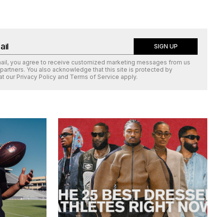
SIGN UP
mail, you agree to receive customized marketing messages from us
 partners. You also acknowledge that this site is protected by
at our
Privacy Policy
and
Terms of Service
apply.