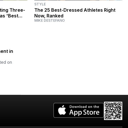
STYLE
ting Three-
The 25 Best-Dressed Athletes Right
 as 'Best
Now, Ranked
MIKE DESTEFANO
ent in
cted on