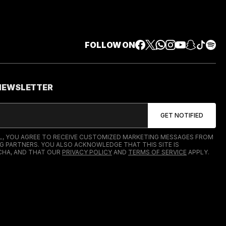
FOLLOW ON
 NEWSLETTER
IL, YOU AGREE TO RECEIVE CUSTOMIZED MARKETING MESSAGES FROM
G PARTNERS. YOU ALSO ACKNOWLEDGE THAT THIS SITE IS
HA, AND THAT OUR
PRIVACY POLICY
AND
TERMS OF SERVICE
APPLY.