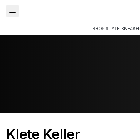
SHOP
STYLE
SNEAKE
Klete Keller