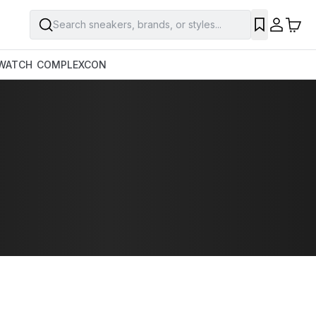
Search sneakers, brands, or styles...
WATCH
COMPLEXCON