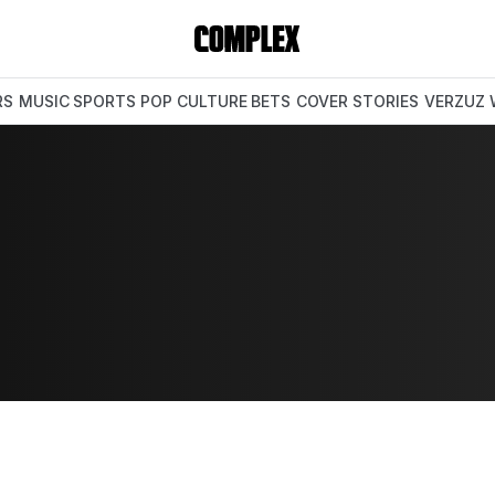
RS
MUSIC
SPORTS
POP CULTURE
BETS
COVER STORIES
VERZUZ