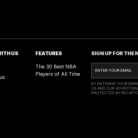
ITH US
FEATURES
SIGN UP FOR THE
The 30 Best NBA
Players of All Time
us
BY ENTERING YOUR EMA
US AND OUR ADVERTISIN
PROTECTED BY RECAPTC