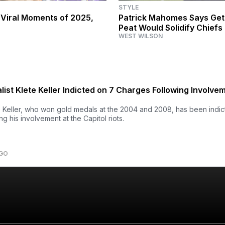
STYLE
 Viral Moments of 2025,
Patrick Mahomes Says Get
Peat Would Solidify Chiefs
WEST WILSON
Team of All Time'
ist Klete Keller Indicted on 7 Charges Following Involvem
 Keller, who won gold medals at the 2004 and 2008, has been indi
g his involvement at the Capitol riots.
AGO