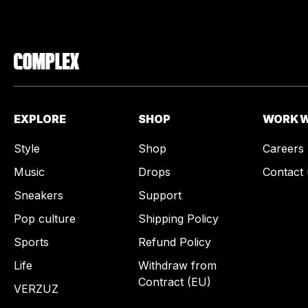
EXPLORE
SHOP
WORK W
Style
Shop
Careers
Music
Drops
Contact 
Sneakers
Support
Pop culture
Shipping Policy
Sports
Refund Policy
Life
Withdraw from
Contract (EU)
VERZUZ