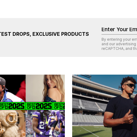
TEST DROPS, EXCLUSIVE PRODUCTS
By entering your e
and our advertising
reCAPTCHA
, and th