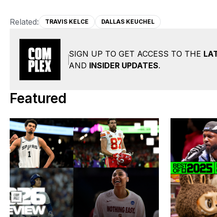
Related:
TRAVIS KELCE
DALLAS KEUCHEL
SIGN UP TO GET ACCESS TO THE
LA
AND
INSIDER UPDATES
.
Featured