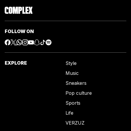
FOLLOW ON
EXPLORE
Style
Music
Sneakers
Pop culture
Sports
Life
VERZUZ