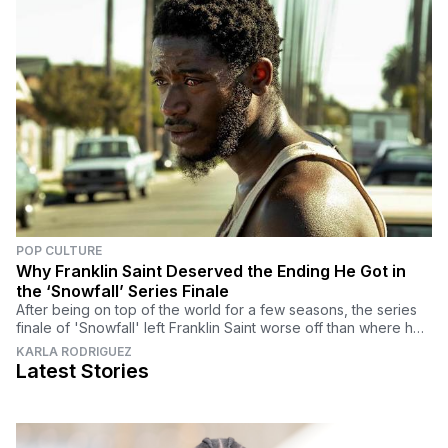
POP CULTURE
Why Franklin Saint Deserved the Ending He Got in
the ‘Snowfall’ Series Finale
After being on top of the world for a few seasons, the series
finale of 'Snowfall' left Franklin Saint worse off than where he
began. Here's why he deserved it.
KARLA RODRIGUEZ
Latest Stories