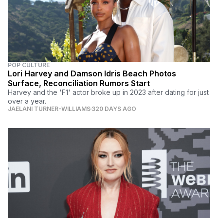
POP CULTURE
Lori Harvey and Damson Idris Beach Photos
Surface, Reconciliation Rumors Start
Harvey and the 'F1' actor broke up in 2023 after dating for just
over a year.
JAELANI TURNER-WILLIAMS
320 DAYS AGO