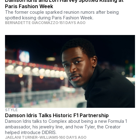
Paris Fashion Week
The former couple sparked reunion rumors after being
spotted kissing during Paris Fashion Week.
BERNADETTE GIACOMAZZO
151 DAYS AGO
STYLE
Damson Idris Talks Historic F1 Partnership
Damson Idris talks to Complex about being a new Formula 1
ambassador, his jewelry line, and how Tyler, the Creator
helped introduce DIDRIS.
JAELANI TURNER-WILLIAMS
160 DAYS AGO