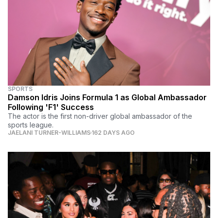
SPORTS
Damson Idris Joins Formula 1 as Global Ambassador
Following 'F1' Success
The actor is the first non-driver global ambassador of the
sports league.
JAELANI TURNER-WILLIAMS
162 DAYS AGO