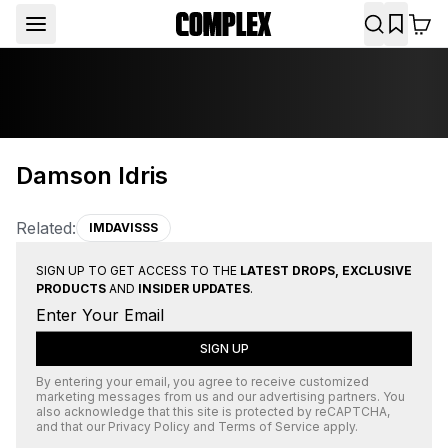
Damson Idris
Related:
IMDAVISSS
SIGN UP TO GET ACCESS TO THE
LATEST DROPS, EXCLUSIVE
PRODUCTS
AND
INSIDER UPDATES
.
SIGN UP
By entering your email, you agree to receive customized
marketing messages from us and our advertising partners. You
also acknowledge that this site is protected by
reCAPTCHA
,
and that our
Privacy Policy
and
Terms of Service
apply.