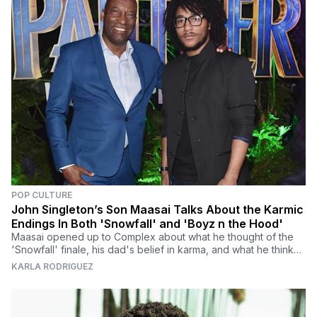
POP CULTURE
John Singleton’s Son Maasai Talks About the Karmic
Endings In Both 'Snowfall' and 'Boyz n the Hood'
Maasai opened up to Complex about what he thought of the
'Snowfall' finale, his dad's belief in karma, and what he thinks
about the writers strike.
KARLA RODRIGUEZ