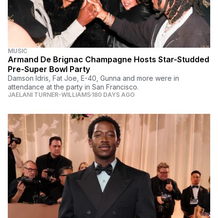
MUSIC
Armand De Brignac Champagne Hosts Star-Studded
Pre-Super Bowl Party
Damson Idris, Fat Joe, E-40, Gunna and more were in
attendance at the party in San Francisco.
JAELANI TURNER-WILLIAMS
180 DAYS AGO