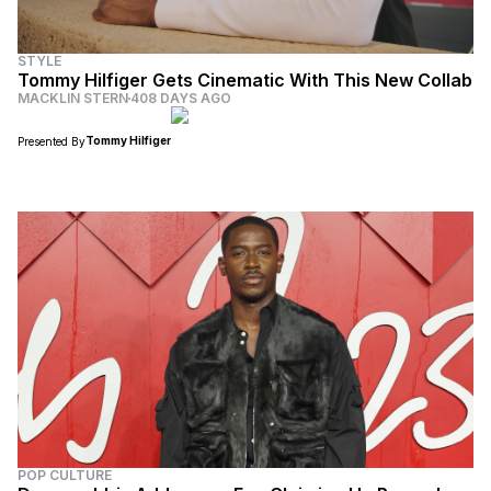
STYLE
Tommy Hilfiger Gets Cinematic With This New Collab
MACKLIN STERN
408 DAYS AGO
Tommy Hilfiger
Presented By
POP CULTURE