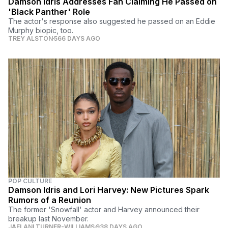
Damson Idris Addresses Fan Claiming He Passed on
'Black Panther' Role
The actor's response also suggested he passed on an Eddie
Murphy biopic, too.
TREY ALSTON
566 DAYS AGO
POP CULTURE
Damson Idris and Lori Harvey: New Pictures Spark
Rumors of a Reunion
The former 'Snowfall' actor and Harvey announced their
breakup last November.
JAELANI TURNER-WILLIAMS
938 DAYS AGO