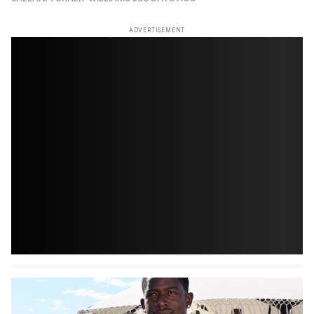
ADVERTISEMENT