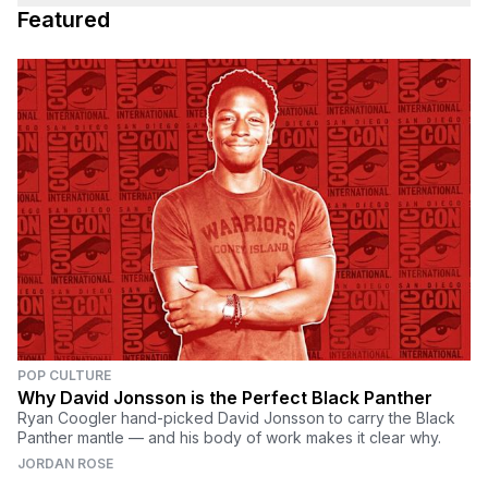
Featured
POP CULTURE
Why David Jonsson is the Perfect Black Panther
Ryan Coogler hand-picked David Jonsson to carry the Black
Panther mantle — and his body of work makes it clear why.
JORDAN ROSE