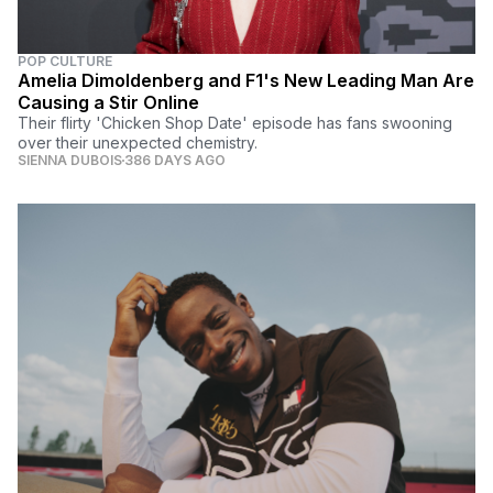
POP CULTURE
Amelia Dimoldenberg and F1's New Leading Man Are
Causing a Stir Online
Their flirty 'Chicken Shop Date' episode has fans swooning
over their unexpected chemistry.
SIENNA DUBOIS
386 DAYS AGO