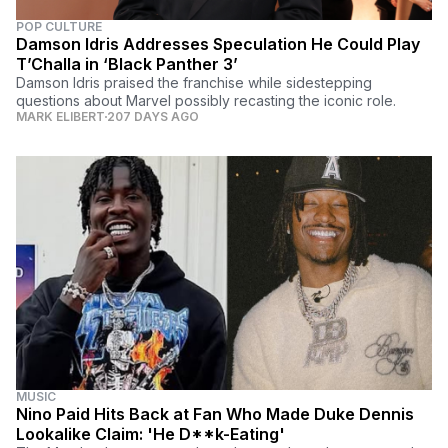
POP CULTURE
Damson Idris Addresses Speculation He Could Play
T’Challa in ‘Black Panther 3’
Damson Idris praised the franchise while sidestepping
questions about Marvel possibly recasting the iconic role.
MARK ELIBERT
207 DAYS AGO
MUSIC
Nino Paid Hits Back at Fan Who Made Duke Dennis
Lookalike Claim: 'He D**k-Eating'