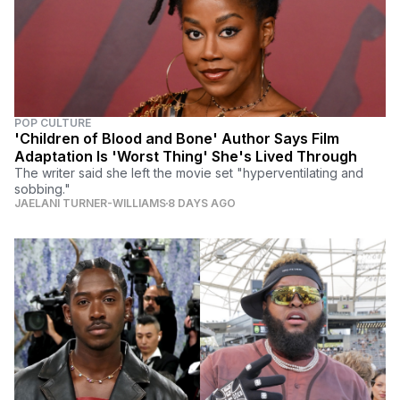
POP CULTURE
'Children of Blood and Bone' Author Says Film
Adaptation Is 'Worst Thing' She's Lived Through
The writer said she left the movie set "hyperventilating and
sobbing."
JAELANI TURNER-WILLIAMS
8 DAYS AGO