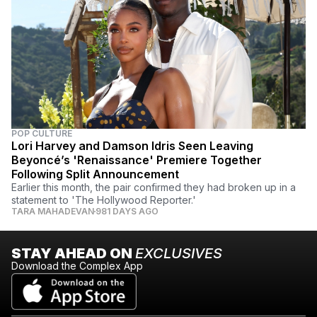
POP CULTURE
Lori Harvey and Damson Idris Seen Leaving
Beyoncé’s 'Renaissance' Premiere Together
Following Split Announcement
Earlier this month, the pair confirmed they had broken up in a
statement to 'The Hollywood Reporter.'
TARA MAHADEVAN
981 DAYS AGO
STAY AHEAD ON
EXCLUSIVES
Download the Complex App