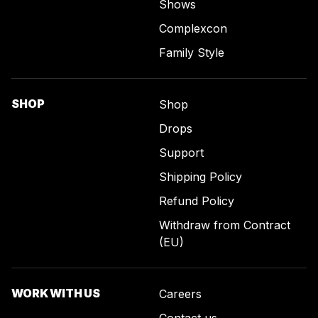
Shows
Complexcon
Family Style
SHOP
Shop
Drops
Support
Shipping Policy
Refund Policy
Withdraw from Contract
(EU)
WORK WITH US
Careers
Contact us