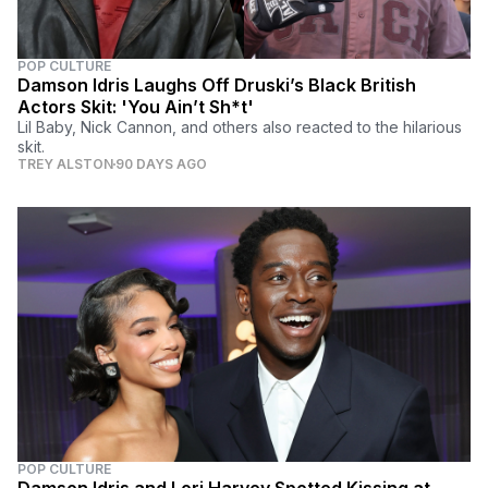
POP CULTURE
Damson Idris Laughs Off Druski’s Black British
Actors Skit: 'You Ain’t Sh*t'
Lil Baby, Nick Cannon, and others also reacted to the hilarious
skit.
TREY ALSTON
90 DAYS AGO
POP CULTURE
Damson Idris and Lori Harvey Spotted Kissing at