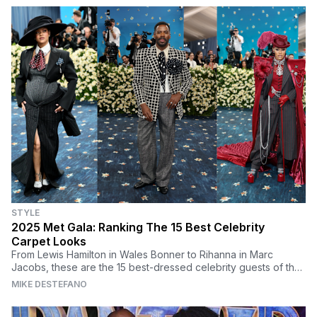
STYLE
2025 Met Gala: Ranking The 15 Best Celebrity
Carpet Looks
From Lewis Hamilton in Wales Bonner to Rihanna in Marc
Jacobs, these are the 15 best-dressed celebrity guests of the
2025 Met Gala.
MIKE DESTEFANO