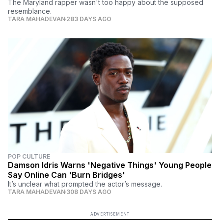
The Maryland rapper wasn't too happy about the supposed
resemblance.
TARA MAHADEVAN
283 DAYS AGO
POP CULTURE
Damson Idris Warns 'Negative Things' Young People
Say Online Can 'Burn Bridges'
It’s unclear what prompted the actor’s message.
TARA MAHADEVAN
308 DAYS AGO
ADVERTISEMENT