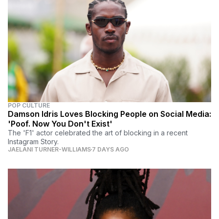
POP CULTURE
Damson Idris Loves Blocking People on Social Media:
'Poof. Now You Don't Exist'
The 'F1' actor celebrated the art of blocking in a recent
Instagram Story.
JAELANI TURNER-WILLIAMS
7 DAYS AGO