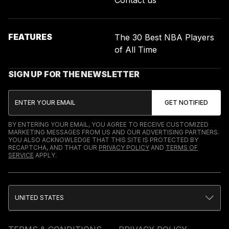
FEATURES
The 30 Best NBA Players
of All Time
SIGN UP FOR THE NEWSLETTER
BY ENTERING YOUR EMAIL, YOU AGREE TO RECEIVE CUSTOMIZED
MARKETING MESSAGES FROM US AND OUR ADVERTISING PARTNERS.
YOU ALSO ACKNOWLEDGE THAT THIS SITE IS PROTECTED BY
RECAPTCHA, AND THAT OUR
PRIVACY POLICY
AND
TERMS OF
SERVICE
APPLY.
UNITED STATES