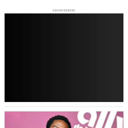
ADVERTISEMENT