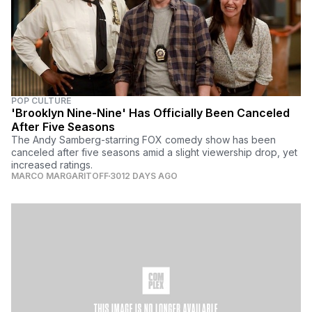
POP CULTURE
'Brooklyn Nine-Nine' Has Officially Been Canceled
After Five Seasons
The Andy Samberg-starring FOX comedy show has been
canceled after five seasons amid a slight viewership drop, yet
increased ratings.
MARCO MARGARITOFF
3012 DAYS AGO