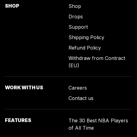
SHOP
Shop
Drops
Support
Shipping Policy
Refund Policy
Withdraw from Contract
(EU)
WORK WITH US
Careers
Contact us
FEATURES
The 30 Best NBA Players
of All Time