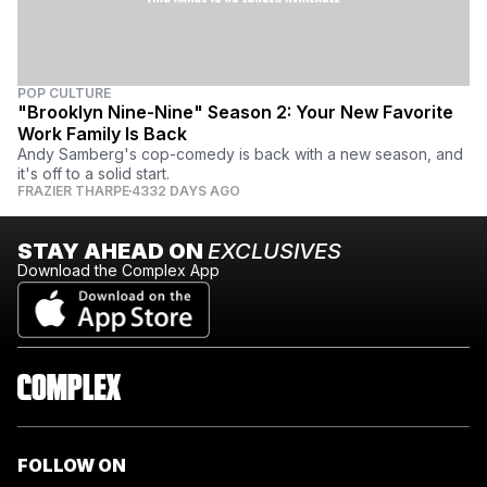
POP CULTURE
"Brooklyn Nine-Nine" Season 2: Your New Favorite
Work Family Is Back
Andy Samberg's cop-comedy is back with a new season, and
it's off to a solid start.
FRAZIER THARPE
4332 DAYS AGO
STAY AHEAD ON
EXCLUSIVES
Download the Complex App
FOLLOW ON