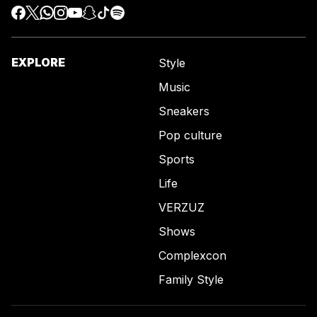
EXPLORE
Style
Music
Sneakers
Pop culture
Sports
Life
VERZUZ
Shows
Complexcon
Family Style