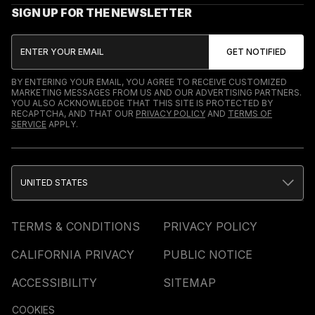
SIGN UP FOR THE NEWSLETTER
BY ENTERING YOUR EMAIL, YOU AGREE TO RECEIVE CUSTOMIZED
MARKETING MESSAGES FROM US AND OUR ADVERTISING PARTNERS.
YOU ALSO ACKNOWLEDGE THAT THIS SITE IS PROTECTED BY
RECAPTCHA, AND THAT OUR
PRIVACY POLICY
AND
TERMS OF
SERVICE
APPLY.
UNITED STATES
TERMS & CONDITIONS
PRIVACY POLICY
CALIFORNIA PRIVACY
PUBLIC NOTICE
ACCESSIBILITY
SITEMAP
COOKIES