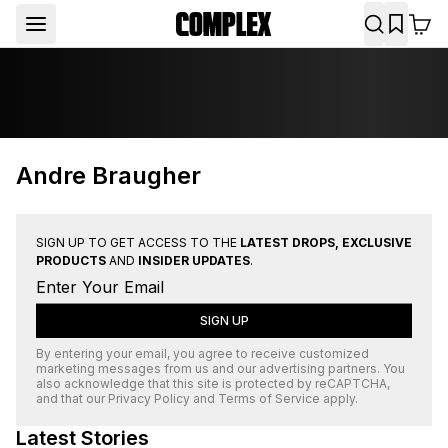
Andre Braugher
SIGN UP TO GET ACCESS TO THE
LATEST DROPS, EXCLUSIVE
PRODUCTS
AND
INSIDER UPDATES
.
SIGN UP
By entering your email, you agree to receive customized
marketing messages from us and our advertising partners. You
also acknowledge that this site is protected by
reCAPTCHA
,
and that our
Privacy Policy
and
Terms of Service
apply.
Latest Stories