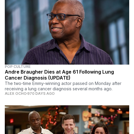
POP CULTURE
Andre Braugher Dies at Age 61 Following Lung
Cancer Diagnosis (UPDATE)
The two-time Emmy-winning actor passed on Monday after
receiving a lung cancer diagnosis several months ago.
ALEX OCHO
970 DAYS AGO