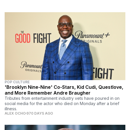
POP CULTURE
'Brooklyn Nine-Nine' Co-Stars, Kid Cudi, Questlove,
and More Remember Andre Braugher
Tributes from entertainment industry vets have poured in on
social media for the actor who died on Monday after a brief
illness.
ALEX OCHO
970 DAYS AGO