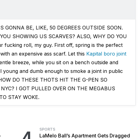
"IT'S GONNA BE, LIKE, 50 DEGREES OUTSIDE SOON.
 YOU SHOWING US SCARVES? ALSO, WHY DO YOU
cking roll, my guy. First off, spring is the perfect
 with an expensive ass scarf. Let this
Kapital boro joint
entle breeze, while you sit on a bench outside and
ill young and dumb enough to smoke a joint in public
ver. HOW DO THESE THOTS HIT THE G-PEN SO
 NYC? I GOT PULLED OVER ON THE MEGABUS
TO STAY WOKE.
SPORTS
4
o
LaMelo Ball’s Apartment Gets Dragged