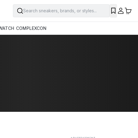
Search sneakers, brands, or styles...
SAVE
WATCH
COMPLEXCON