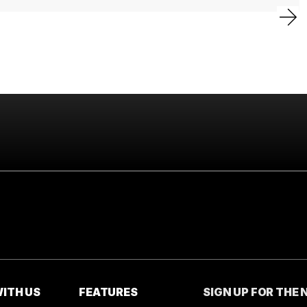
ITH US
FEATURES
SIGN UP FOR THE