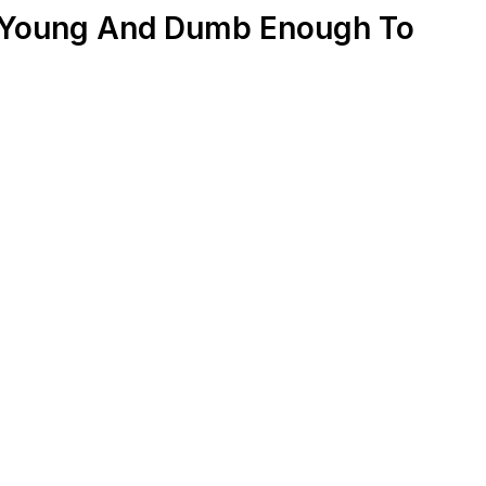
l Young And Dumb Enough To
c