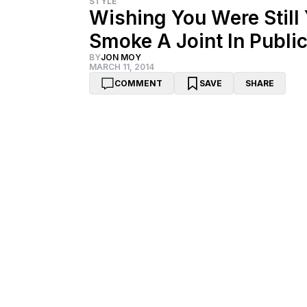
STYLE
Wishing You Were Stil
Smoke A Joint In Publi
BY
JON MOY
MARCH 11, 2014
COMMENT
SAVE
SHARE