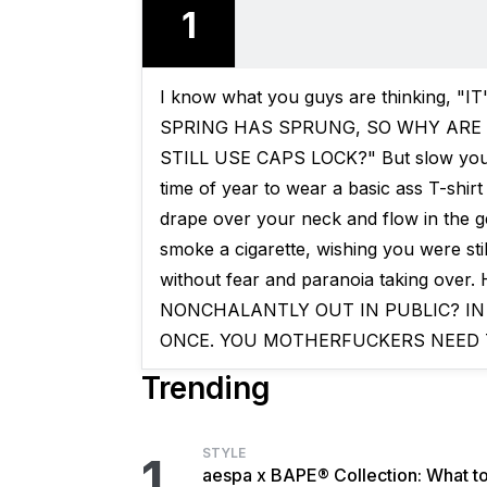
1
I know what you guys are thinking, 
SPRING HAS SPRUNG, SO WHY ARE
STILL USE CAPS LOCK?" But slow your fu
time of year to wear a basic ass T-shirt
drape over your neck and flow in the g
smoke a cigarette, wishing you were st
without fear and paranoia taking o
NONCHALANTLY OUT IN PUBLIC? IN
ONCE. YOU MOTHERFUCKERS NEED 
Trending
STYLE
1
aespa x BAPE® Collection: What t