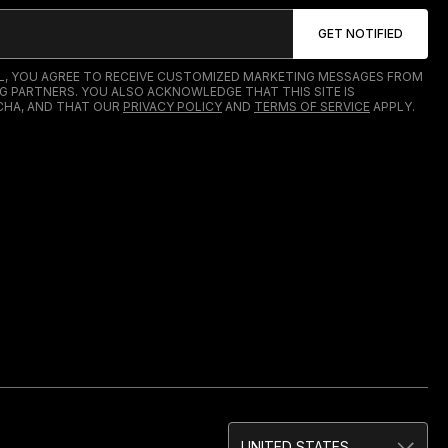
IL, YOU AGREE TO RECEIVE CUSTOMIZED MARKETING MESSAGES FROM
G PARTNERS. YOU ALSO ACKNOWLEDGE THAT THIS SITE IS
HA, AND THAT OUR
PRIVACY POLICY
AND
TERMS OF SERVICE
APPLY.
UNITED STATES