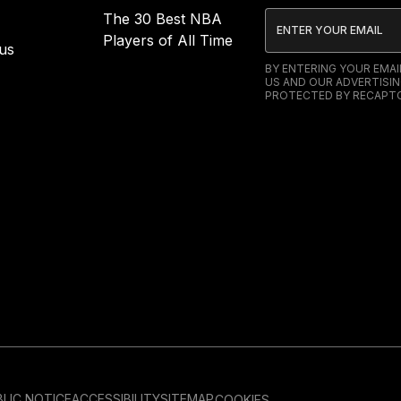
The 30 Best NBA
Players of All Time
us
BY ENTERING YOUR EMA
US AND OUR ADVERTISIN
PROTECTED BY RECAPTC
LIC NOTICE
ACCESSIBILITY
SITEMAP
COOKIES