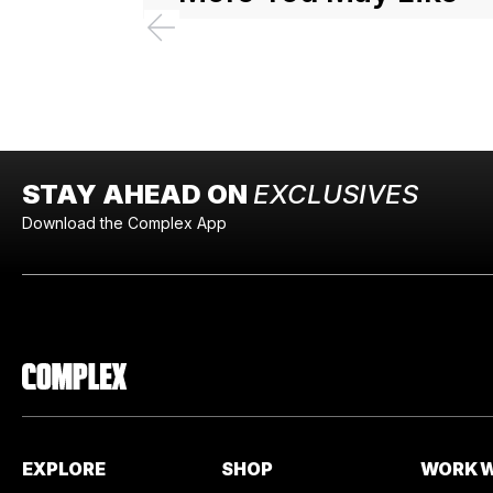
STAY AHEAD ON
EXCLUSIVES
Download the Complex App
EXPLORE
SHOP
WORK W