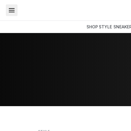
SHOP
STYLE
SNEAKE