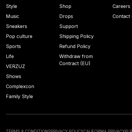
Style
Shop
Careers
Music
Drops
Contact 
Sneakers
Support
Pop culture
Shipping Policy
Sports
Refund Policy
Life
Withdraw from
Contract (EU)
VERZUZ
Shows
Complexcon
Family Style
TERMS & CONDITIONS
PRIVACY POLICY
CALIFORNIA PRIVACY
PUB