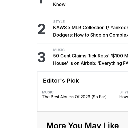
Know
STYLE
2
KAWS x MLB Collection f/ Yankee
Dodgers: How to Shop on Comple
MUSIC
3
50 Cent Claims Rick Ross' '$100 Mi
House' Is on Airbnb: 'Everything F
Editor's Pick
MUSIC
STY
The Best Albums Of 2026 (So Far)
How 
More You May Like