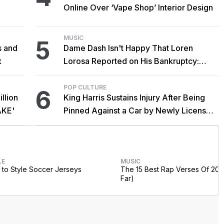
Online Over ‘Vape Shop’ Interior Design
MUSIC
5
s and
Dame Dash Isn't Happy That Loren
x
Lorosa Reported on His Bankruptcy:
'Y'all Make It Too Obvious'
POP CULTURE
6
llion
King Harris Sustains Injury After Being
AKE'
Pinned Against a Car by Newly Licensed
Brother Major
LE
MUSIC
to Style Soccer Jerseys
The 15 Best Rap Verses Of 202
Far)