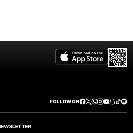
FOLLOW ON
 NEWSLETTER