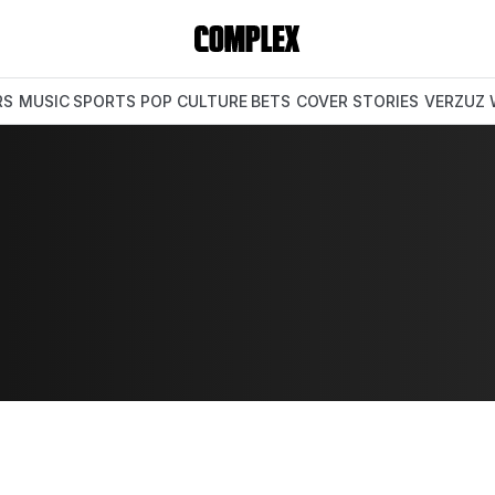
RS
MUSIC
SPORTS
POP CULTURE
BETS
COVER STORIES
VERZUZ