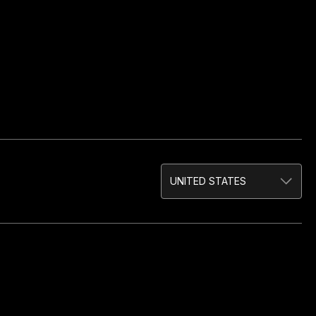
UNITED STATES