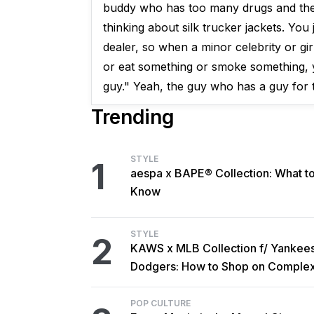
buddy who has too many drugs and the d
thinking about silk trucker jackets. You
dealer, so when a minor celebrity or gir
or eat something or smoke something, yo
guy." Yeah, the guy who has a guy for th
Trending
STYLE
1
aespa x BAPE® Collection: What t
Know
STYLE
2
KAWS x MLB Collection f/ Yankee
Dodgers: How to Shop on Comple
POP CULTURE