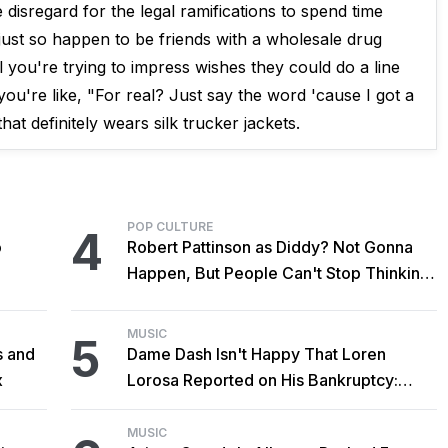
isregard for the legal ramifications to spend time
 just so happen to be friends with a wholesale drug
l you're trying to impress wishes they could do a line
u're like, "For real? Just say the word 'cause I got a
at definitely wears silk trucker jackets.
POP CULTURE
4
o
Robert Pattinson as Diddy? Not Gonna
Happen, But People Can't Stop Thinking
About It Anyway
MUSIC
5
s and
Dame Dash Isn't Happy That Loren
x
Lorosa Reported on His Bankruptcy:
'Y'all Make It Too Obvious'
MUSIC