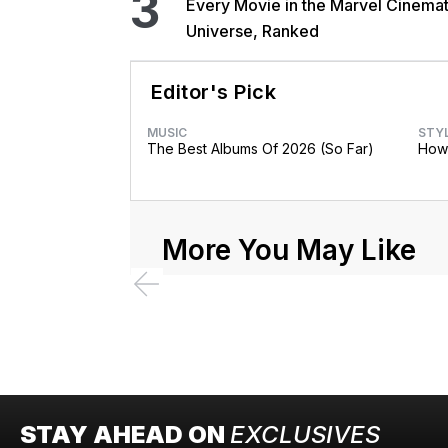
3
Every Movie in the Marvel Cinemat
Universe, Ranked
Editor's Pick
MUSIC
STY
The Best Albums Of 2026 (So Far)
How 
More You May Like
STAY AHEAD ON
EXCLUSIVES