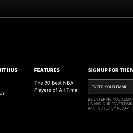
ITH US
FEATURES
SIGN UP FOR THE
The 30 Best NBA
Players of All Time
us
BY ENTERING YOUR EMA
US AND OUR ADVERTISIN
PROTECTED BY RECAPTC