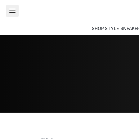
SHOP
STYLE
SNEAKE