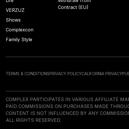
Life
Withdraw from
Contract (EU)
VERZUZ
Shows
Complexcon
Family Style
TERMS & CONDITIONS
PRIVACY POLICY
CALIFORNIA PRIVACY
PUB
COMPLEX PARTICIPATES IN VARIOUS AFFILIATE 
PAID COMMISSIONS ON PURCHASES MADE THROUGH 
CONTENT IS NOT INFLUENCED BY ANY COMMISSIO
ALL RIGHTS RESERVED.