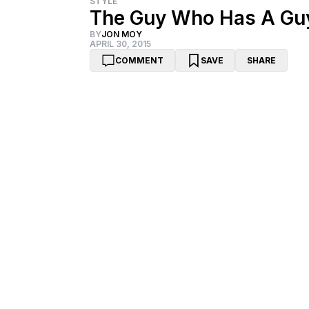
STYLE
The Guy Who Has A Guy
BY
JON MOY
APRIL 30, 2015
COMMENT
SAVE
SHARE