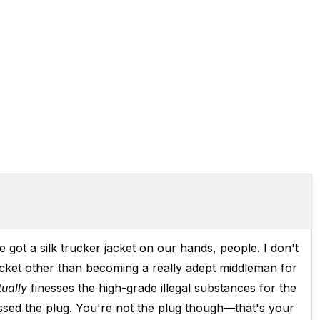
ve got
a silk trucker jacket
on our hands, people. I don't
acket other than becoming a really adept middleman for
tually
finesses the high-grade illegal substances for the
nessed the plug. You're not the plug though—that's your