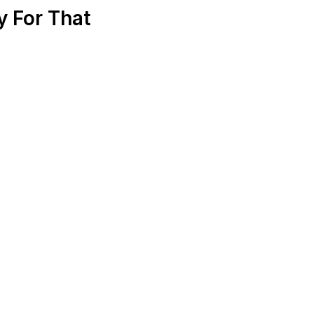
 For That