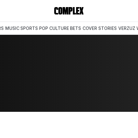
RS
MUSIC
SPORTS
POP CULTURE
BETS
COVER STORIES
VERZUZ