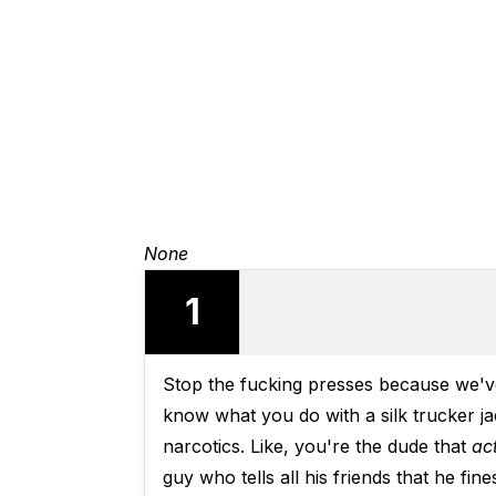
None
1
Stop the fucking presses because we'
know what you do with a silk trucker j
narcotics. Like, you're the dude that
ac
guy who tells all his friends that he fi