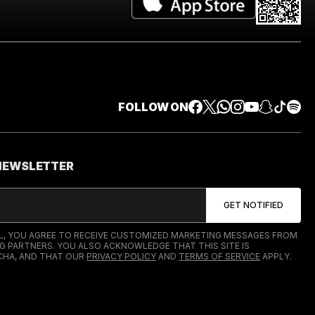
FOLLOW ON
 NEWSLETTER
IL, YOU AGREE TO RECEIVE CUSTOMIZED MARKETING MESSAGES FROM
G PARTNERS. YOU ALSO ACKNOWLEDGE THAT THIS SITE IS
HA, AND THAT OUR
PRIVACY POLICY
AND
TERMS OF SERVICE
APPLY.