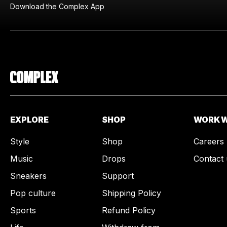
Download the Complex App
EXPLORE
SHOP
WORK W
Style
Shop
Careers
Music
Drops
Contact 
Sneakers
Support
Pop culture
Shipping Policy
Sports
Refund Policy