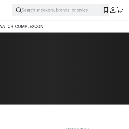
Search sneakers, brands, or styles...
SAVE
WATCH
COMPLEXCON