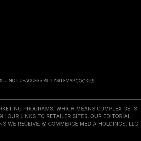
LIC NOTICE
ACCESSIBILITY
SITEMAP
COOKIES
MARKETING PROGRAMS, WHICH MEANS COMPLEX GETS
OUR LINKS TO RETAILER SITES. OUR EDITORIAL
NS WE RECEIVE. © COMMERCE MEDIA HOLDINGS, LLC