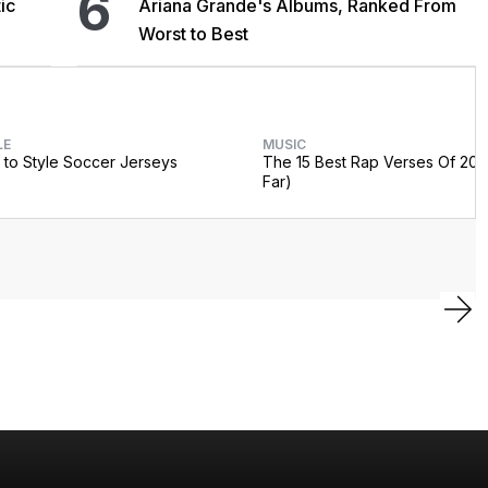
6
ic
Ariana Grande's Albums, Ranked From
Worst to Best
LE
MUSIC
to Style Soccer Jerseys
The 15 Best Rap Verses Of 202
Far)